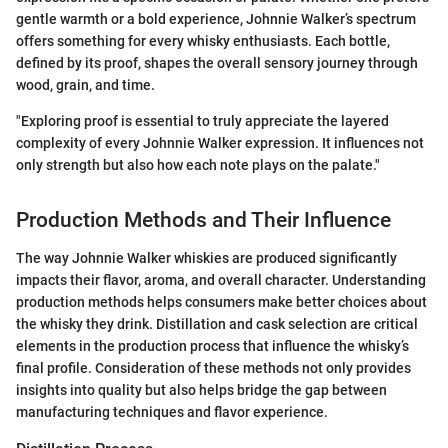
gentle warmth or a bold experience, Johnnie Walker’s spectrum
offers something for every whisky enthusiasts. Each bottle,
defined by its proof, shapes the overall sensory journey through
wood, grain, and time.
"Exploring proof is essential to truly appreciate the layered
complexity of every Johnnie Walker expression. It influences not
only strength but also how each note plays on the palate."
Production Methods and Their Influence
The way Johnnie Walker whiskies are produced significantly
impacts their flavor, aroma, and overall character. Understanding
production methods helps consumers make better choices about
the whisky they drink. Distillation and cask selection are critical
elements in the production process that influence the whisky’s
final profile. Consideration of these methods not only provides
insights into quality but also helps bridge the gap between
manufacturing techniques and flavor experience.