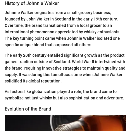
History of Johnnie Walker
Johnnie Walker originates from a small grocery business,
founded by John Walker in Scotland in the early 19th century.
Over time, the brand transitioned from a local grocer to an
international phenomenon appreciated by whisky enthusiasts.
The key turning point came when Johnnie Walker isolated one
specific unique blend that surpassed all others.
The early 20th century entailed significant growth as the product
gained traction outside of Scotland. World War II intertwined with
the brand, requiring innovative strategies to maintain quality and
supply. It was during this tumultuous time when Johnnie Walker
solidified its global reputation.
As factors like globalization played a role, the brand came to
symbolize not just whisky but also sophistication and adventure.
Evolution of the Brand