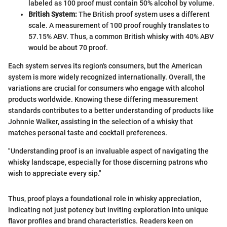
labeled as 100 proof must contain 50% alcohol by volume.
British System:
The British proof system uses a different
scale. A measurement of 100 proof roughly translates to
57.15% ABV. Thus, a common British whisky with 40% ABV
would be about 70 proof.
Each system serves its region's consumers, but the American
system is more widely recognized internationally. Overall, the
variations are crucial for consumers who engage with alcohol
products worldwide. Knowing these differing measurement
standards contributes to a better understanding of products like
Johnnie Walker, assisting in the selection of a whisky that
matches personal taste and cocktail preferences.
"Understanding proof is an invaluable aspect of navigating the
whisky landscape, especially for those discerning patrons who
wish to appreciate every sip."
Thus, proof plays a foundational role in whisky appreciation,
indicating not just potency but inviting exploration into unique
flavor profiles and brand characteristics. Readers keen on