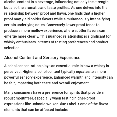
alcohol content in a beverage, influencing not only the strength
but also the aromatic and taste profiles. As one delves into the
relationship between proof and flavor, one finds that a higher
proof may yield bolder flavors while simultaneously intensifying
certain underlying notes. Conversely, lower proof tends to
produce a more mellow experience, where subtler flavors can
emerge more clearly. This nuanced relationship is significant for
whisky enthusiasts in terms of tasting preferences and product
selection.
Alcohol Content and Sensory Experience
Alcohol concentration plays an essential role in how a whisky is
perceived. Higher alcohol content typically equates to a more
powerful sensory experience. Enhanced warmth and intensity can
be felt, impacting both taste and overall enjoyment.
Many consumers have a preference for spirits that provide a
robust mouthfeel, especially when tasting higher-proof
expressions like Johnnie Walker Blue Label. Some of the flavor
elements that can be affected include: