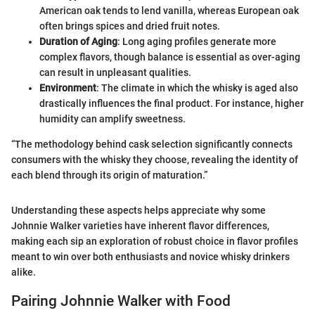
American oak tends to lend vanilla, whereas European oak
often brings spices and dried fruit notes.
Duration of Aging
: Long aging profiles generate more
complex flavors, though balance is essential as over-aging
can result in unpleasant qualities.
Environment
: The climate in which the whisky is aged also
drastically influences the final product. For instance, higher
humidity can amplify sweetness.
“The methodology behind cask selection significantly connects
consumers with the whisky they choose, revealing the identity of
each blend through its origin of maturation.”
Understanding these aspects helps appreciate why some
Johnnie Walker varieties have inherent flavor differences,
making each sip an exploration of robust choice in flavor profiles
meant to win over both enthusiasts and novice whisky drinkers
alike.
Pairing Johnnie Walker with Food