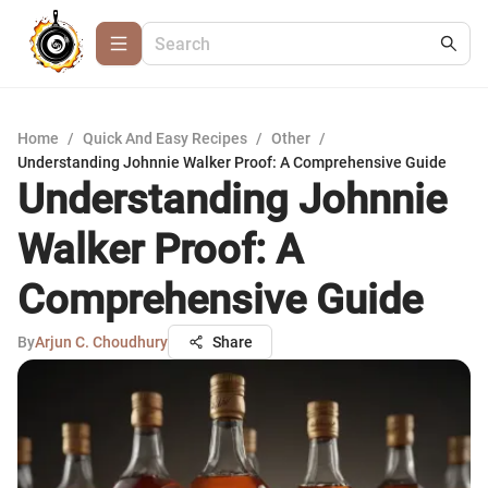
Home
/
Quick And Easy Recipes
/
Other
/
Understanding Johnnie Walker Proof: A Comprehensive Guide
Understanding Johnnie
Walker Proof: A
Comprehensive Guide
By
Arjun C. Choudhury
Share