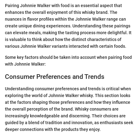
Pairing Johnnie Walker with food is an essential aspect that
enhances the overall enjoyment of this whisky brand. The
nuances in flavor profiles within the Johnnie Walker range can
create unique dining experiences. Understanding these pairings
can elevate meals, making the tasting process more delightful. It
is valuable to think about how the distinct characteristics of
various Johnnie Walker variants interacted with certain foods.
Some key factors should be taken into account when pairing food
with Johnnie Walker:
Consumer Preferences and Trends
Understanding consumer preferences and trends is critical when
exploring the world of Johnnie Walker whisky. This section looks
at the factors shaping those preferences and how they influence
the overall perception of the brand. Whisky consumers are
increasingly knowledgeable and discerning. Their choices are
guided by a blend of tradition and innovation, as enthusiasts seek
deeper connections with the products they enjoy.