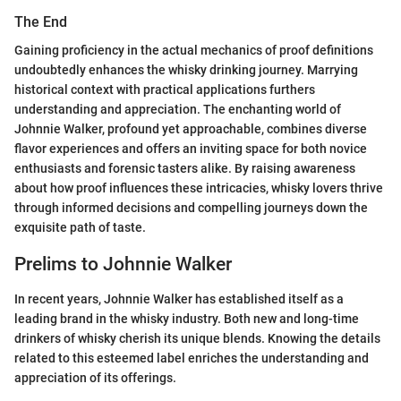
The End
Gaining proficiency in the actual mechanics of proof definitions
undoubtedly enhances the whisky drinking journey. Marrying
historical context with practical applications furthers
understanding and appreciation. The enchanting world of
Johnnie Walker, profound yet approachable, combines diverse
flavor experiences and offers an inviting space for both novice
enthusiasts and forensic tasters alike. By raising awareness
about how proof influences these intricacies, whisky lovers thrive
through informed decisions and compelling journeys down the
exquisite path of taste.
Prelims to Johnnie Walker
In recent years, Johnnie Walker has established itself as a
leading brand in the whisky industry. Both new and long-time
drinkers of whisky cherish its unique blends. Knowing the details
related to this esteemed label enriches the understanding and
appreciation of its offerings.