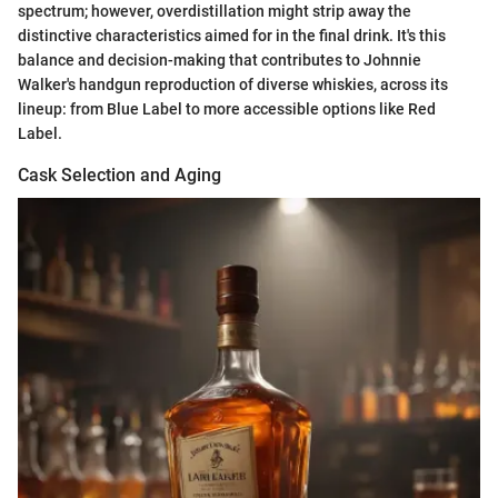
spectrum; however, overdistillation might strip away the
distinctive characteristics aimed for in the final drink. It's this
balance and decision-making that contributes to Johnnie
Walker's handgun reproduction of diverse whiskies, across its
lineup: from Blue Label to more accessible options like Red
Label.
Cask Selection and Aging