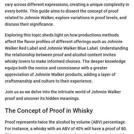
vary across different expressions, creating a unique complexity in
every bottle. This guide aims to dissect the concept of proof
related to Johnnie Walker, explore variations in proof levels, and
discuss their significance.
Exploring this topic sheds light on how productions methods
affect the flavor profiles of different offerings such as Johnnie
Walker Red Label and Johnnie Walker Blue Label. Understanding
the relationship between proof and alcohol content invites
whisky lovers to make informed choices. The deeper knowledge
equips both the novice and connoisseur with a greater
appreciation of Johnnie Walker products, adding a layer of
craftsmanship and culture to their experience.
Join us as we delve into the intricate world of Johnnie Walker
proof and uncover its hidden meanings.
The Concept of Proof in Whisky
Proof represents twice the alcohol by volume (ABV) percentage.
For instance, a whisky with an ABV of 40% will have a proof of 80.