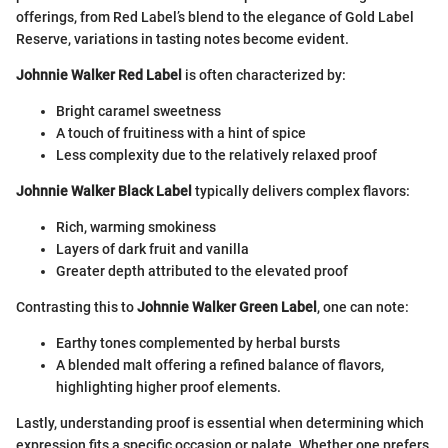
offerings, from Red Label’s blend to the elegance of Gold Label
Reserve, variations in tasting notes become evident.
Johnnie Walker Red Label
is often characterized by:
Bright caramel sweetness
A touch of fruitiness with a hint of spice
Less complexity due to the relatively relaxed proof
Johnnie Walker Black Label
typically delivers complex flavors:
Rich, warming smokiness
Layers of dark fruit and vanilla
Greater depth attributed to the elevated proof
Contrasting this to
Johnnie Walker Green Label
, one can note:
Earthy tones complemented by herbal bursts
A blended malt offering a refined balance of flavors,
highlighting higher proof elements.
Lastly, understanding proof is essential when determining which
expression fits a specific occasion or palate. Whether one prefers