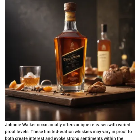
Johnnie Walker occasionally offers unique releases with varied
proof levels. These limited-edition whiskies may vary in proof to
both create interest and evoke strong sentiments within the