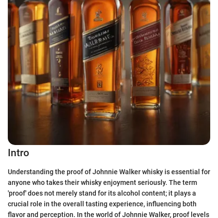
Intro
Understanding the proof of Johnnie Walker whisky is essential for
anyone who takes their whisky enjoyment seriously. The term
'proof' does not merely stand for its alcohol content; it plays a
crucial role in the overall tasting experience, influencing both
flavor and perception. In the world of Johnnie Walker, proof levels