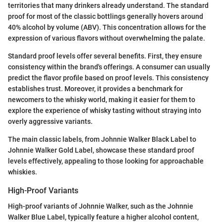
territories that many drinkers already understand. The standard
proof for most of the classic bottlings generally hovers around
40% alcohol by volume (ABV). This concentration allows for the
expression of various flavors without overwhelming the palate.
Standard proof levels offer several benefits. First, they ensure
consistency within the brand's offerings. A consumer can usually
predict the flavor profile based on proof levels. This consistency
establishes trust. Moreover, it provides a benchmark for
newcomers to the whisky world, making it easier for them to
explore the experience of whisky tasting without straying into
overly aggressive variants.
The main classic labels, from Johnnie Walker Black Label to
Johnnie Walker Gold Label, showcase these standard proof
levels effectively, appealing to those looking for approachable
whiskies.
High-Proof Variants
High-proof variants of Johnnie Walker, such as the Johnnie
Walker Blue Label, typically feature a higher alcohol content,