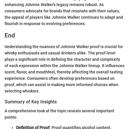
enhancing Johnnie Walker's legacy remains robust. As
consumers advocate for brands that resonate with their values,
the appeal of players like Johnnie Walker continues to adapt and
flourish in response to evolving preferences.
End
Understanding the nuances of Johnnie Walker proof is crucial for
whisky enthusiasts and casual drinkers alike. The proof level
plays a significant role in defining the character and complexity
of each expression within the Johnnie Walker lineup. It influences
scent, flavor, and mouthfeel, thereby affecting the overall tasting
experience. Consumers often develop preferences based on
proof, which can assist in making more informed choices when
selecting whiskies.
Summary of Key Insights
A comprehensive look at the topic reveals several important
points:
Definition of Proof
: Proof quantifies alcohol content.