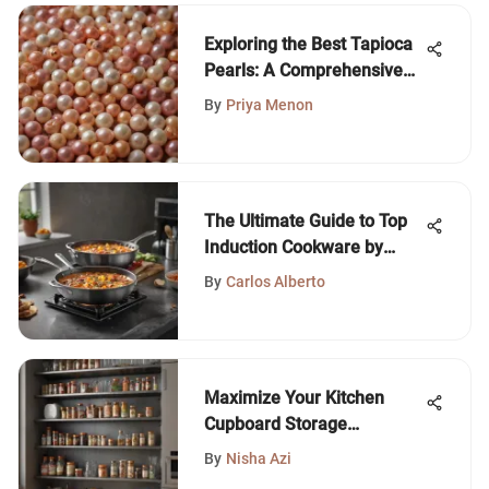
Exploring the Best Tapioca
Pearls: A Comprehensive
Guide
By
Priya Menon
The Ultimate Guide to Top
Induction Cookware by
Wirecutter
By
Carlos Alberto
Maximize Your Kitchen
Cupboard Storage
Solutions
By
Nisha Azi