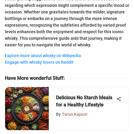
regarding which expression might complement a specific mood or
occasion. Whether one gravitates towards the milder, signature
bottlings or embarks on a journey through the more intense
expressions, recognizing the subtleties afforded by varied proof
levels enhances both the enjoyment and respect for this iconic
whisky. This comprehensive guide aids that journey, making it
easier for you to navigate the world of whisky.
Explore more about whisky on Wikipedia
Engage with whisky lovers on Reddit
Have More wonderful Stuff
:
Delicious No Starch Meals
for a Healthy Lifestyle
By
Tarun Kapoor