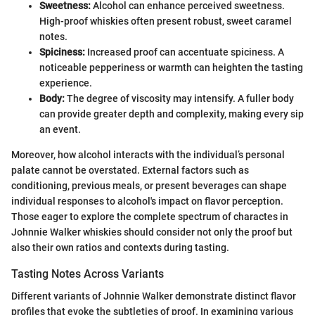
Sweetness:
Alcohol can enhance perceived sweetness.
High-proof whiskies often present robust, sweet caramel
notes.
Spiciness:
Increased proof can accentuate spiciness. A
noticeable pepperiness or warmth can heighten the tasting
experience.
Body:
The degree of viscosity may intensify. A fuller body
can provide greater depth and complexity, making every sip
an event.
Moreover, how alcohol interacts with the individual’s personal
palate cannot be overstated. External factors such as
conditioning, previous meals, or present beverages can shape
individual responses to alcohol's impact on flavor perception.
Those eager to explore the complete spectrum of charactes in
Johnnie Walker whiskies should consider not only the proof but
also their own ratios and contexts during tasting.
Tasting Notes Across Variants
Different variants of Johnnie Walker demonstrate distinct flavor
profiles that evoke the subtleties of proof. In examining various