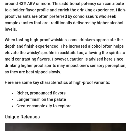
around 43% ABV or more. This additional potency can contribute
to a bolder flavor profile and enrich the drinking experience. High-
proof variants are often preferred by connoisseurs who seek
complex tastes that are traditionally delivered by higher alcohol
levels.
When tasting high-proof whiskies, some drinkers appreciate the
depth and finish experienced. The increased alcohol often helps
elevate the whisky's profile in cocktails too, allowing the spirits to
meld contrasting flavors. However, caution is advised here since
drinking higher proof spirits may impact one’s sensory perception,
so they are best sipped slowly.
Here are some key characteristics of high-proof variants:
Richer, pronounced flavors
Longer finish on the palate
Greater complexity to explore
Unique Releases