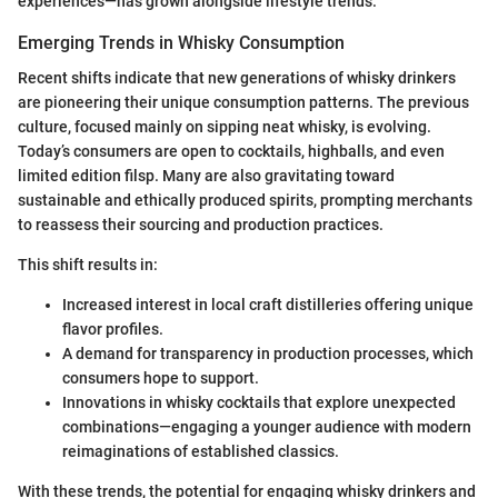
experiences—has grown alongside lifestyle trends.
Emerging Trends in Whisky Consumption
Recent shifts indicate that new generations of whisky drinkers
are pioneering their unique consumption patterns. The previous
culture, focused mainly on sipping neat whisky, is evolving.
Today’s consumers are open to cocktails, highballs, and even
limited edition filsp. Many are also gravitating toward
sustainable and ethically produced spirits, prompting merchants
to reassess their sourcing and production practices.
This shift results in:
Increased interest in local craft distilleries offering unique
flavor profiles.
A demand for transparency in production processes, which
consumers hope to support.
Innovations in whisky cocktails that explore unexpected
combinations—engaging a younger audience with modern
reimaginations of established classics.
With these trends, the potential for engaging whisky drinkers and