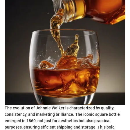
The evolution of Johnnie Walker is characterized by quality,
consistency, and marketing brilliance. The iconic square bottle
emerged in 1860, not just for aesthetics but also practical
purposes, ensuring efficient shipping and storage. This bold