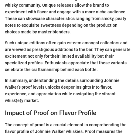
whisky community. Unique releases allow the brand to
experiment with flavor and engage with a more niche audience.
These can showcase characteristics ranging from smoky, peaty
notes to exquisite sweetness depending on the production
choices made by master blenders.
Such unique editions often gain esteem amongst collectors and
are viewed as prestigious additions to the bar. They can generate
excitement not only for their limited availability but their
specialized profiles. Enthusiasts appreciate that these variants
celebrate the craftsmanship behind each bottle.
In summary, understanding the details surrounding Johnnie
Walker’s proof levels unlocks deeper insights into flavor,
experience, and appreciation while navigating the vibrant
whisk(e)y market.
Impact of Proof on Flavor Profile
The concept of proof is a crucial element in comprehending the
flavor profile of Johnnie Walker whiskies. Proof measures the