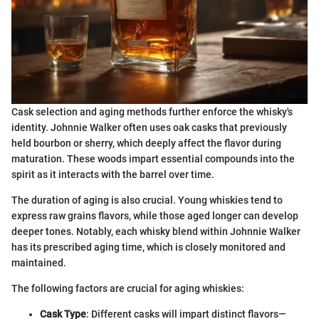
Cask selection and aging methods further enforce the whisky's
identity. Johnnie Walker often uses oak casks that previously
held bourbon or sherry, which deeply affect the flavor during
maturation. These woods impart essential compounds into the
spirit as it interacts with the barrel over time.
The duration of aging is also crucial. Young whiskies tend to
express raw grains flavors, while those aged longer can develop
deeper tones. Notably, each whisky blend within Johnnie Walker
has its prescribed aging time, which is closely monitored and
maintained.
The following factors are crucial for aging whiskies:
Cask Type
: Different casks will impart distinct flavors—