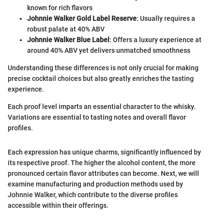
known for rich flavors
Johnnie Walker Gold Label Reserve
: Usually requires a
robust palate at 40% ABV
Johnnie Walker Blue Label
: Offers a luxury experience at
around 40% ABV yet delivers unmatched smoothness
Understanding these differences is not only crucial for making
precise cocktail choices but also greatly enriches the tasting
experience.
Each proof level imparts an essential character to the whisky.
Variations are essential to tasting notes and overall flavor
profiles.
Each expression has unique charms, significantly influenced by
its respective proof. The higher the alcohol content, the more
pronounced certain flavor attributes can become. Next, we will
examine manufacturing and production methods used by
Johnnie Walker, which contribute to the diverse profiles
accessible within their offerings.