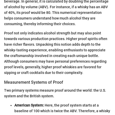
beverage. In general, it is calculated by doubling the percentage
of alcohol by volume (ABV). For instance, if a whisky has an ABV
of 40%, its proof would be 80. This numerical representation
helps consumers understand how much alcohol they are
consuming, thereby informing their choices.
Proof not only indicates alcohol strength but may also point
towards various production practices. Higher proof spirits often
have richer flavors. Unpacking this notion adds depth to the
whisky-tasting experience, enabling enthusiasts to appreciate
the craftsmanship involved in creating each unique bottle.
Although consumers may have personal preferences regarding
proof levels, generally, higher proof whiskies are favored for
sipping or craft cocktails due to their complexity.
Measurement Systems of Proof
Two primary systems measure proof around the world: the U.S.
system and the British system.
American System:
Here, the proof system starts at a
baseline of 100 which is twice the ABV. Therefore, a whisky