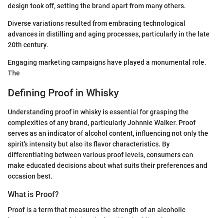
design took off, setting the brand apart from many others.
Diverse variations resulted from embracing technological
advances in distilling and aging processes, particularly in the late
20th century.
Engaging marketing campaigns have played a monumental role.
The
Defining Proof in Whisky
Understanding proof in whisky is essential for grasping the
complexities of any brand, particularly Johnnie Walker. Proof
serves as an indicator of alcohol content, influencing not only the
spirit's intensity but also its flavor characteristics. By
differentiating between various proof levels, consumers can
make educated decisions about what suits their preferences and
occasion best.
What is Proof?
Proof is a term that measures the strength of an alcoholic