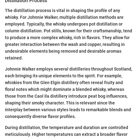
Distillation Process
The distillation process is vital in shaping the profile of any
whisky. For Johnnie Walker, multiple distillation methods are
employed. Typically, the whisky undergoes pot distillation or
column distillation. Pot stills, known for their craftsmanship, tend
to produce a more complex whisky, rich in flavors. They allow for
greater interaction between the wash and copper, resulting in
undesirable elements being removed and desirable aromas
retained.
Johnnie Walker employs several distilleries throughout Scotland,
each bringing its unique elements to the spirit. For example,
whiskies from the Glen Elgin distillery often reveal fruity and
floral notes which might dominate a blended whisky, whereas
those from the Caol Ila distillery introduce peat bog influences,
shaping their smoky character. This is relevant since the
interplay between various styles leads to remarkable blends and
consequently diverse flavor profiles.
During distillation, the temperature and duration are controlled
meticulously. Higher temperatures can extract a broader flavor