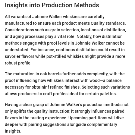
Insights into Production Methods
All variants of Johnnie Walker whiskies are carefully
manufactured to ensure each product meets Quality standards.
Considerations such as grain selection, locations of distillation,
and aging processes play a vital role. Notably, how distillation
methods engage with proof levels in Johnnie Walker cannot be
understated. For instance, continous distillation could result in
savorier flavors while pot-stilled whiskies might provide a more
robust profile.
The maturation in oak barrels further adds complexity, with the
proof influencing how whiskies interact with wood—a balance
necessary for obtaininf refined finishes. Selecting such variations
allows producers to craft profiles ideal for certain palettes.
Having a clear grasp of Johnnie Walker's production methods not
only uplifts the quality instruction; it strongly influences paired
flavors in the tasting experience. Upcoming partitions will dive
deeper with pairing suggestions alongside complementary
insights.