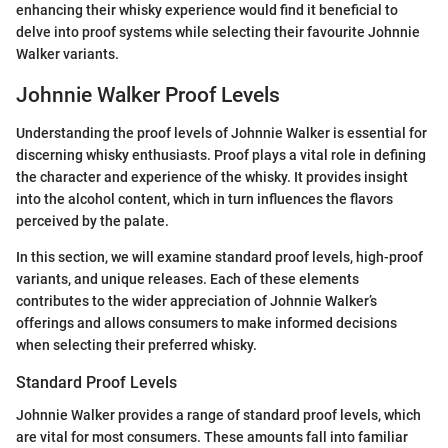
enhancing their whisky experience would find it beneficial to
delve into proof systems while selecting their favourite Johnnie
Walker variants.
Johnnie Walker Proof Levels
Understanding the proof levels of Johnnie Walker is essential for
discerning whisky enthusiasts. Proof plays a vital role in defining
the character and experience of the whisky. It provides insight
into the alcohol content, which in turn influences the flavors
perceived by the palate.
In this section, we will examine standard proof levels, high-proof
variants, and unique releases. Each of these elements
contributes to the wider appreciation of Johnnie Walker’s
offerings and allows consumers to make informed decisions
when selecting their preferred whisky.
Standard Proof Levels
Johnnie Walker provides a range of standard proof levels, which
are vital for most consumers. These amounts fall into familiar