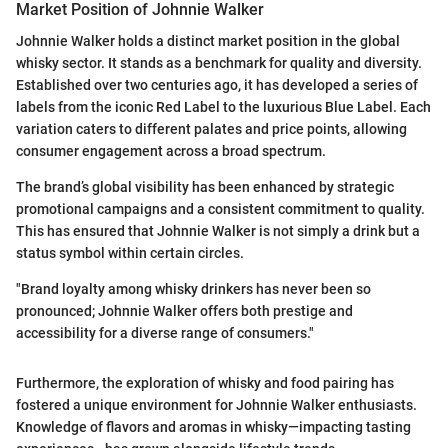
Market Position of Johnnie Walker
Johnnie Walker holds a distinct market position in the global
whisky sector. It stands as a benchmark for quality and diversity.
Established over two centuries ago, it has developed a series of
labels from the iconic Red Label to the luxurious Blue Label. Each
variation caters to different palates and price points, allowing
consumer engagement across a broad spectrum.
The brand’s global visibility has been enhanced by strategic
promotional campaigns and a consistent commitment to quality.
This has ensured that Johnnie Walker is not simply a drink but a
status symbol within certain circles.
"Brand loyalty among whisky drinkers has never been so
pronounced; Johnnie Walker offers both prestige and
accessibility for a diverse range of consumers."
Furthermore, the exploration of whisky and food pairing has
fostered a unique environment for Johnnie Walker enthusiasts.
Knowledge of flavors and aromas in whisky—impacting tasting