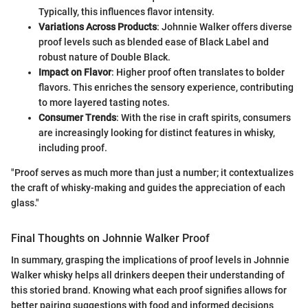
Typically, this influences flavor intensity.
Variations Across Products
: Johnnie Walker offers diverse
proof levels such as blended ease of Black Label and
robust nature of Double Black.
Impact on Flavor
: Higher proof often translates to bolder
flavors. This enriches the sensory experience, contributing
to more layered tasting notes.
Consumer Trends
: With the rise in craft spirits, consumers
are increasingly looking for distinct features in whisky,
including proof.
"Proof serves as much more than just a number; it contextualizes
the craft of whisky-making and guides the appreciation of each
glass."
Final Thoughts on Johnnie Walker Proof
In summary, grasping the implications of proof levels in Johnnie
Walker whisky helps all drinkers deepen their understanding of
this storied brand. Knowing what each proof signifies allows for
better pairing suggestions with food and informed decisions