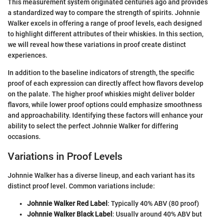
This measurement system originated centuries ago and provides
a standardized way to compare the strength of spirits. Johnnie
Walker excels in offering a range of proof levels, each designed
to highlight different attributes of their whiskies. In this section,
we will reveal how these variations in proof create distinct
experiences.
In addition to the baseline indicators of strength, the specific
proof of each expression can directly affect how flavors develop
on the palate. The higher proof whiskies might deliver bolder
flavors, while lower proof options could emphasize smoothness
and approachability. Identifying these factors will enhance your
ability to select the perfect Johnnie Walker for differing
occasions.
Variations in Proof Levels
Johnnie Walker has a diverse lineup, and each variant has its
distinct proof level. Common variations include:
Johnnie Walker Red Label
: Typically 40% ABV (80 proof)
Johnnie Walker Black Label
: Usually around 40% ABV but