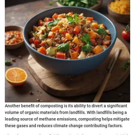
Another benefit of composting is its ability to divert a significant
volume of organic materials from landfills. With landfills being a
leading source of methane emissions, composting helps mitigate
these gases and reduces climate change contributing factors.