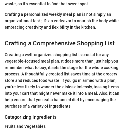
waste, so it’s essential to find that sweet spot.
Crafting a personalized weekly meal plan is not simply an
organizational task; it’s an endeavor to nourish the body while
embracing creativity and flexibility in the kitchen.
Crafting a Comprehensive Shopping List
Creating a well-organized shopping list is crucial for any
vegetable-focused meal plan. It does more than just help you
remember what to buy; it sets the stage for the whole cooking
process. A thoughtfully created list saves time at the grocery
store and reduces food waste. If you go in armed with a plan,
you're less likely to wander the aisles aimlessly, tossing items
into your cart that might never make it into a meal. Also, it can
help ensure that you eat a balanced diet by encouraging the
purchase of a variety of ingredients.
Categorizing Ingredients
Fruits and Vegetables