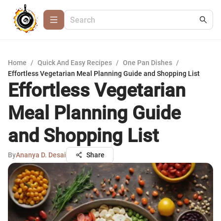
Home
/
Quick And Easy Recipes
/
One Pan Dishes
/
Effortless Vegetarian Meal Planning Guide and Shopping List
Effortless Vegetarian
Meal Planning Guide
and Shopping List
By
Ananya D. Desai
Share