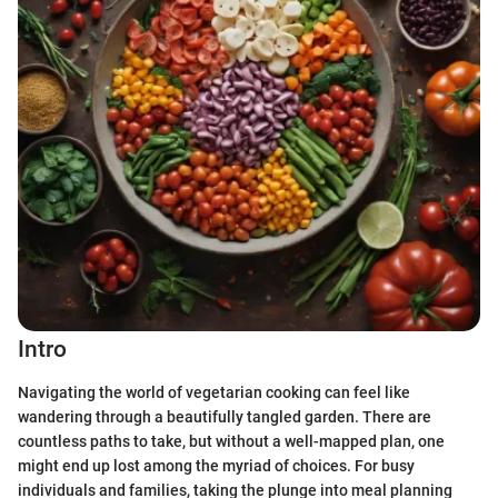
Intro
Navigating the world of vegetarian cooking can feel like
wandering through a beautifully tangled garden. There are
countless paths to take, but without a well-mapped plan, one
might end up lost among the myriad of choices. For busy
individuals and families, taking the plunge into meal planning