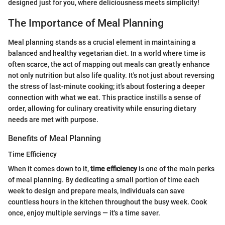
designed just for you, where deliciousness meets simplicity!
The Importance of Meal Planning
Meal planning stands as a crucial element in maintaining a
balanced and healthy vegetarian diet. In a world where time is
often scarce, the act of mapping out meals can greatly enhance
not only nutrition but also life quality. It's not just about reversing
the stress of last-minute cooking; it’s about fostering a deeper
connection with what we eat. This practice instills a sense of
order, allowing for culinary creativity while ensuring dietary
needs are met with purpose.
Benefits of Meal Planning
Time Efficiency
When it comes down to it,
time efficiency
is one of the main perks
of meal planning. By dedicating a small portion of time each
week to design and prepare meals, individuals can save
countless hours in the kitchen throughout the busy week. Cook
once, enjoy multiple servings — it's a time saver.