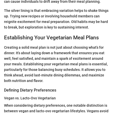
can cause individuals to drift away from their meal planning.
The silver lining is that embracing variation helps to shake things
up. Trying new recipes or involving household members can
reignite excitement for meal preparation. Old habits may be hard
to break, but exploration is key to sustaining interest.
Establishing Your Vegetarian Meal Plans
Creating a solid meal plan is not just about choosing what’s for
dinner. It’s about laying down a framework that ensures you eat
well, feel satisfied, and maintain a spark of excitement around
your meals. Establishing your vegetarian meal plans is essential,
particularly for those balancing busy schedules. It allows you to
think ahead, avoid last-minute dining dilemmas, and maximize
both nutrition and flavor.
Defining Dietary Preferences
Vegan vs. Lacto-Ovo Vegetarian
When considering dietary preferences, one notable distinction is
between vegan and lacto-ovo vegetarian lifestyles. Vegans avoid