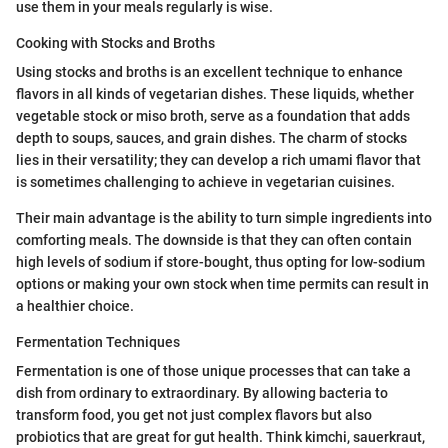
use them in your meals regularly is wise.
Cooking with Stocks and Broths
Using stocks and broths is an excellent technique to enhance
flavors in all kinds of vegetarian dishes. These liquids, whether
vegetable stock or miso broth, serve as a foundation that adds
depth to soups, sauces, and grain dishes. The charm of stocks
lies in their versatility; they can develop a rich umami flavor that
is sometimes challenging to achieve in vegetarian cuisines.
Their main advantage is the ability to turn simple ingredients into
comforting meals. The downside is that they can often contain
high levels of sodium if store-bought, thus opting for low-sodium
options or making your own stock when time permits can result in
a healthier choice.
Fermentation Techniques
Fermentation is one of those unique processes that can take a
dish from ordinary to extraordinary. By allowing bacteria to
transform food, you get not just complex flavors but also
probiotics that are great for gut health. Think kimchi, sauerkraut,