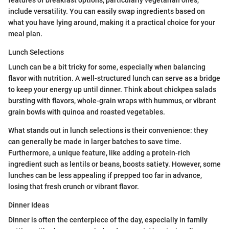
include versatility. You can easily swap ingredients based on
what you have lying around, making it a practical choice for your
meal plan.
Lunch Selections
Lunch can be a bit tricky for some, especially when balancing
flavor with nutrition. A well-structured lunch can serve as a bridge
to keep your energy up until dinner. Think about chickpea salads
bursting with flavors, whole-grain wraps with hummus, or vibrant
grain bowls with quinoa and roasted vegetables.
What stands out in lunch selections is their convenience: they
can generally be made in larger batches to save time.
Furthermore, a unique feature, like adding a protein-rich
ingredient such as lentils or beans, boosts satiety. However, some
lunches can be less appealing if prepped too far in advance,
losing that fresh crunch or vibrant flavor.
Dinner Ideas
Dinner is often the centerpiece of the day, especially in family