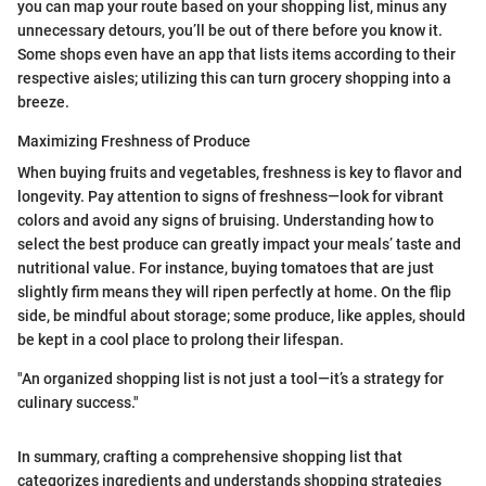
you can map your route based on your shopping list, minus any
unnecessary detours, you’ll be out of there before you know it.
Some shops even have an app that lists items according to their
respective aisles; utilizing this can turn grocery shopping into a
breeze.
Maximizing Freshness of Produce
When buying fruits and vegetables, freshness is key to flavor and
longevity. Pay attention to signs of freshness—look for vibrant
colors and avoid any signs of bruising. Understanding how to
select the best produce can greatly impact your meals’ taste and
nutritional value. For instance, buying tomatoes that are just
slightly firm means they will ripen perfectly at home. On the flip
side, be mindful about storage; some produce, like apples, should
be kept in a cool place to prolong their lifespan.
"An organized shopping list is not just a tool—it’s a strategy for
culinary success."
In summary, crafting a comprehensive shopping list that
categorizes ingredients and understands shopping strategies