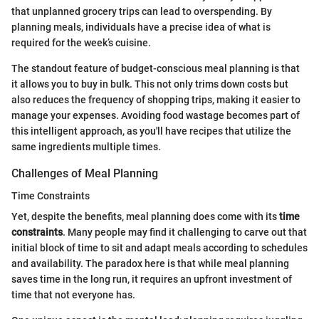
that unplanned grocery trips can lead to overspending. By
planning meals, individuals have a precise idea of what is
required for the week’s cuisine.
The standout feature of budget-conscious meal planning is that
it allows you to buy in bulk. This not only trims down costs but
also reduces the frequency of shopping trips, making it easier to
manage your expenses. Avoiding food wastage becomes part of
this intelligent approach, as you'll have recipes that utilize the
same ingredients multiple times.
Challenges of Meal Planning
Time Constraints
Yet, despite the benefits, meal planning does come with its
time
constraints
. Many people may find it challenging to carve out that
initial block of time to sit and adapt meals according to schedules
and availability. The paradox here is that while meal planning
saves time in the long run, it requires an upfront investment of
time that not everyone has.