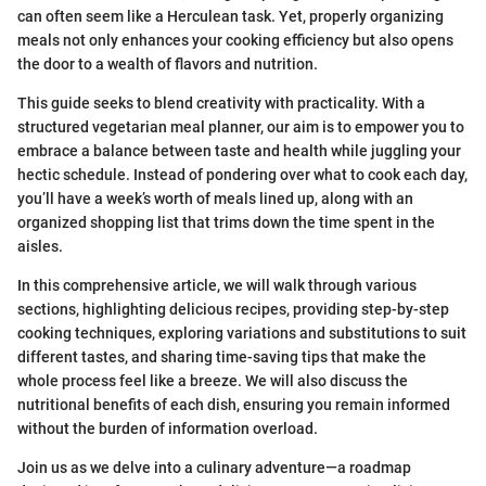
can often seem like a Herculean task. Yet, properly organizing
meals not only enhances your cooking efficiency but also opens
the door to a wealth of flavors and nutrition.
This guide seeks to blend creativity with practicality. With a
structured vegetarian meal planner, our aim is to empower you to
embrace a balance between taste and health while juggling your
hectic schedule. Instead of pondering over what to cook each day,
you’ll have a week’s worth of meals lined up, along with an
organized shopping list that trims down the time spent in the
aisles.
In this comprehensive article, we will walk through various
sections, highlighting delicious recipes, providing step-by-step
cooking techniques, exploring variations and substitutions to suit
different tastes, and sharing time-saving tips that make the
whole process feel like a breeze. We will also discuss the
nutritional benefits of each dish, ensuring you remain informed
without the burden of information overload.
Join us as we delve into a culinary adventure—a roadmap