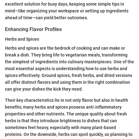
excellent solution for busy days, keeping some simple tips in
mind—like organizing your workspace or setting up ingredients
ahead of time—can yield better outcomes.
Enhancing Flavor Profiles
Herbs and Spices
Herbs and spices are the bedrock of cooking and can make or
break a dish. They bring life to vegetarian meals, transforming
the simplest of ingredients into culinary masterpieces. One of the
most essential aspects is understanding how to use herbs and
spices effectively. Ground spices, fresh herbs, and dried versions
all offer distinct flavors and using them in the right combination
can give your dishes the kick they need.
Their key characteristics lie in not only flavor but also in health
benefits; many herbs and spices possess anti-inflammatory
properties and other nutrients. The unique quality about fresh
herbs is that they introduce brightness to dishes that can
sometimes feel heavy, especially with many plant-based
proteins. On the downside, herbs can spoil quickly, so planning to