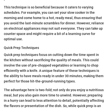
This technique is so beneficial because it caters to varying
schedules. For example, you can set your slow cooker in the
morning and come home to a hot, ready meal, thus ensuring that
you avoid the last-minute scrambles for dinner. However, reliance
on electrical appliances may not suit everyone. They can take up
counter space and might require a bit of a learning curve for
optimal use.
Quick Prep Techniques
Quick prep techniques focus on cutting down the time spent in
the kitchen without sacrificing the quality of meals. This could
involve the use of pre-chopped vegetables or learning to chop
efficiently with a knife. A unique feature of these techniques is
the ability to have meals ready in under 30 minutes, making them
perfect for those hit-the-ground-running types.
The advantage here is two-fold; not only do you enjoy a nutritious
meal, but you also gain more time to unwind. However, preparing
in a hurry can lead to less attention to detail, potentially affecting
the flavors or presentation of the dish. So, while quick prep is an