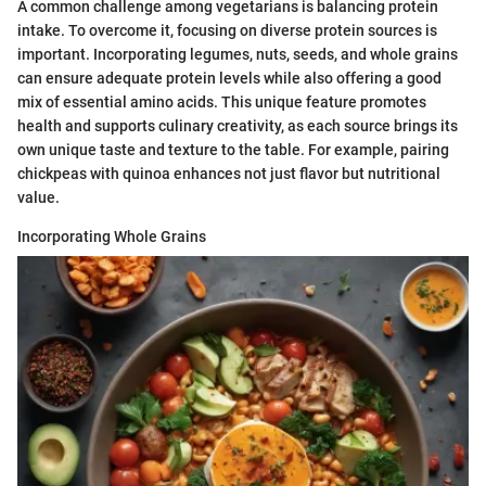
A common challenge among vegetarians is balancing protein
intake. To overcome it, focusing on diverse protein sources is
important. Incorporating legumes, nuts, seeds, and whole grains
can ensure adequate protein levels while also offering a good
mix of essential amino acids. This unique feature promotes
health and supports culinary creativity, as each source brings its
own unique taste and texture to the table. For example, pairing
chickpeas with quinoa enhances not just flavor but nutritional
value.
Incorporating Whole Grains