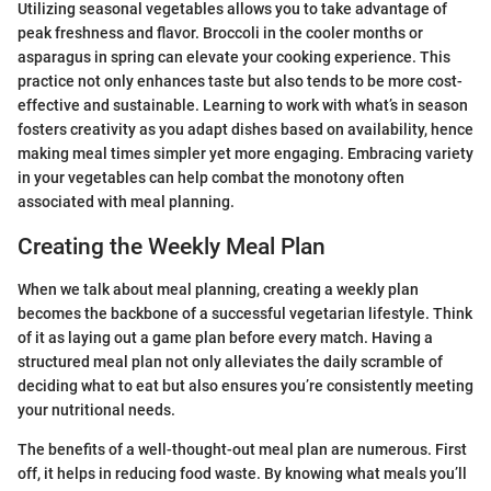
Utilizing seasonal vegetables allows you to take advantage of
peak freshness and flavor. Broccoli in the cooler months or
asparagus in spring can elevate your cooking experience. This
practice not only enhances taste but also tends to be more cost-
effective and sustainable. Learning to work with what’s in season
fosters creativity as you adapt dishes based on availability, hence
making meal times simpler yet more engaging. Embracing variety
in your vegetables can help combat the monotony often
associated with meal planning.
Creating the Weekly Meal Plan
When we talk about meal planning, creating a weekly plan
becomes the backbone of a successful vegetarian lifestyle. Think
of it as laying out a game plan before every match. Having a
structured meal plan not only alleviates the daily scramble of
deciding what to eat but also ensures you’re consistently meeting
your nutritional needs.
The benefits of a well-thought-out meal plan are numerous. First
off, it helps in reducing food waste. By knowing what meals you’ll