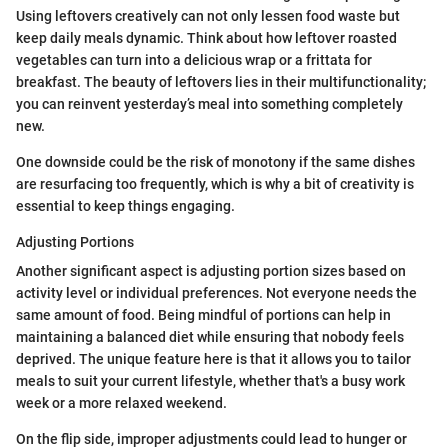
Using leftovers creatively can not only lessen food waste but
keep daily meals dynamic. Think about how leftover roasted
vegetables can turn into a delicious wrap or a frittata for
breakfast. The beauty of leftovers lies in their multifunctionality;
you can reinvent yesterday’s meal into something completely
new.
One downside could be the risk of monotony if the same dishes
are resurfacing too frequently, which is why a bit of creativity is
essential to keep things engaging.
Adjusting Portions
Another significant aspect is adjusting portion sizes based on
activity level or individual preferences. Not everyone needs the
same amount of food. Being mindful of portions can help in
maintaining a balanced diet while ensuring that nobody feels
deprived. The unique feature here is that it allows you to tailor
meals to suit your current lifestyle, whether that's a busy work
week or a more relaxed weekend.
On the flip side, improper adjustments could lead to hunger or