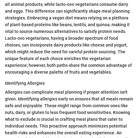
all animal products, while lacto-ovo vegetarians consume dairy
and eggs. This difference can significantly shape meal planning
strategies. Embracing a vegan diet means relying on a plethora
of plant-based proteins like beans, lentils, and quinoa, making it
vital to source numerous alternatives to satisfy protein needs.
Lacto-ovo vegetarians, having a broader spectrum of food
choices, can incorporate dairy products like cheese and yogurt,
which might reduce the need for careful protein sourcing. The
unique feature of each choice enriches the vegetarian
experience; however, both paths share the common advantage of
encouraging a diverse palette of fruits and vegetables.
Identifying Allergies
Allergies can complicate meal planning if proper attention isn't
given. Identifying allergies early on ensures that all meals remain
safe and enjoyable. These might range from common ones like
nuts, dairy, or gluten to less frequent food sensitivities. Knowing
what to exclude is crucial in crafting meal plans that cater to
individual needs. This proactive approach minimizes potential
health risks and enhances the overall eating experience. An