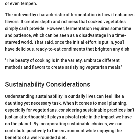
or even tempeh.
The noteworthy characteristic of fermentation is how it enhances
flavors. It creates depth and richness that cooked vegetables
simply can’t provide. However, fermentation requires some time
and patience, which can be seen as a disadvantage in a time-
starved world. That said, once the initial effort is put in, you’ll
have delicious, ready-to-eat condiments that brighten any dish.
"The beauty of cooking is in the variety. Embrace different
methods and flavors to create satisfying vegetarian meals."
Sustainability Considerations
Understanding sustainability in our daily lives can feel like a
daunting yet necessary task. When it comes to meal planning,
especially for vegetarians, considering sustainable practices isn't
just an afterthought; it plays a pivotal role in the impact we have
on the planet. By incorporating sustainable choices, we can
contribute positively to the environment while enjoying the
benefits of a well-rounded diet.