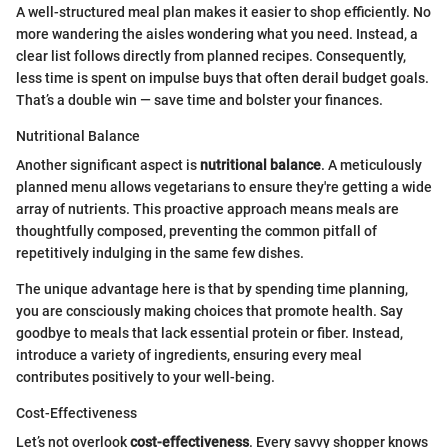
A well-structured meal plan makes it easier to shop efficiently. No
more wandering the aisles wondering what you need. Instead, a
clear list follows directly from planned recipes. Consequently,
less time is spent on impulse buys that often derail budget goals.
That’s a double win — save time and bolster your finances.
Nutritional Balance
Another significant aspect is
nutritional balance
. A meticulously
planned menu allows vegetarians to ensure they're getting a wide
array of nutrients. This proactive approach means meals are
thoughtfully composed, preventing the common pitfall of
repetitively indulging in the same few dishes.
The unique advantage here is that by spending time planning,
you are consciously making choices that promote health. Say
goodbye to meals that lack essential protein or fiber. Instead,
introduce a variety of ingredients, ensuring every meal
contributes positively to your well-being.
Cost-Effectiveness
Let’s not overlook
cost-effectiveness
. Every savvy shopper knows