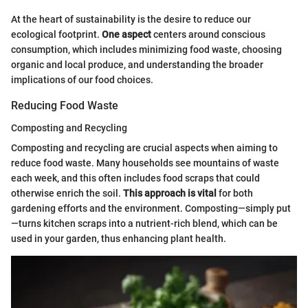
At the heart of sustainability is the desire to reduce our
ecological footprint.
One aspect
centers around conscious
consumption, which includes minimizing food waste, choosing
organic and local produce, and understanding the broader
implications of our food choices.
Reducing Food Waste
Composting and Recycling
Composting and recycling are crucial aspects when aiming to
reduce food waste. Many households see mountains of waste
each week, and this often includes food scraps that could
otherwise enrich the soil.
This approach is vital
for both
gardening efforts and the environment. Composting—simply put
—turns kitchen scraps into a nutrient-rich blend, which can be
used in your garden, thus enhancing plant health.