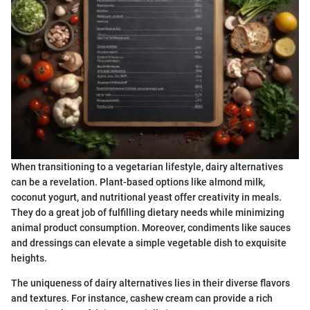
When transitioning to a vegetarian lifestyle, dairy alternatives
can be a revelation. Plant-based options like almond milk,
coconut yogurt, and nutritional yeast offer creativity in meals.
They do a great job of fulfilling dietary needs while minimizing
animal product consumption. Moreover, condiments like sauces
and dressings can elevate a simple vegetable dish to exquisite
heights.
The uniqueness of dairy alternatives lies in their diverse flavors
and textures. For instance, cashew cream can provide a rich