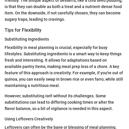
friendly. The unique aspect of desserts, like a chia seed pudding,
is that they can double as both a treat and a nutrient-dense food
item. On the downside, if not carefully chosen, they can become
sugary traps, leading to cravings.
Tips for Flexibility
Substituting Ingredients
Flexibility in meal planning is crucial, especially for busy
lifestyles. Substituting ingredients is a smart way to keep things
fresh and interesting. It allows for adaptations based on
available pantry items, making meal prep less of a chore. A key
feature of this approach is creativity. For example, if you're out of
quinoa, you can easily swap in brown rice or even farro, while still
maintaining a nutritious meal.
However, substituting isn't without its challenges. Some
substitutions can lead to differing cooking times or alter the
flavor balance, so a bit of vigilance is needed in this aspect.
Using Leftovers Creatively
Leftovers can often be the bane or blessing of meal planning.