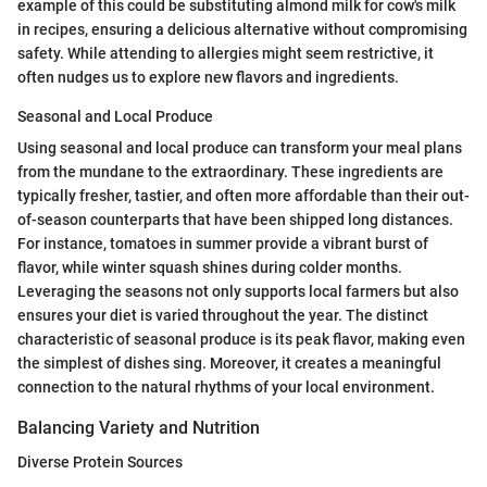
example of this could be substituting almond milk for cow's milk
in recipes, ensuring a delicious alternative without compromising
safety. While attending to allergies might seem restrictive, it
often nudges us to explore new flavors and ingredients.
Seasonal and Local Produce
Using seasonal and local produce can transform your meal plans
from the mundane to the extraordinary. These ingredients are
typically fresher, tastier, and often more affordable than their out-
of-season counterparts that have been shipped long distances.
For instance, tomatoes in summer provide a vibrant burst of
flavor, while winter squash shines during colder months.
Leveraging the seasons not only supports local farmers but also
ensures your diet is varied throughout the year. The distinct
characteristic of seasonal produce is its peak flavor, making even
the simplest of dishes sing. Moreover, it creates a meaningful
connection to the natural rhythms of your local environment.
Balancing Variety and Nutrition
Diverse Protein Sources