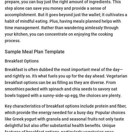
prepare, you can buy just the right amount of ingredients. This
step alone can save you money and provide a sense of
accomplishment. But it goes beyond just the wallet; it cultivates a
habit of mindful eating. Plus, having meals planned helps with
time management. Rather than wandering aimlessly through
your kitchen, you can concentrate on enjoying the cooking
process.
Sample Meal Plan Template
Breakfast Options
Breakfast is often dubbed the most important meal of the day—
and rightly so. It’s what fuels you up for the day ahead. Vegetarian
breakfast options can be as filling as they are diverse. From
smoothies packed with spinach and chia seeds to savory oat
bowls topped with a sunny-side-up egg, the choices are plenty.
Key characteristics of breakfast options include protein and fiber,
which provide the energy needed for a busy day. Popular choices
like Greek yogurt with granola and seasonal fruits not only taste
delightful but also offer substantial health benefits. Unique
features of breakfast options, particularly vegetarian ones,