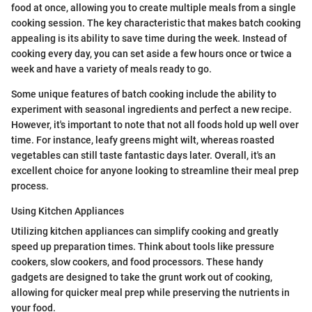
food at once, allowing you to create multiple meals from a single
cooking session. The key characteristic that makes batch cooking
appealing is its ability to save time during the week. Instead of
cooking every day, you can set aside a few hours once or twice a
week and have a variety of meals ready to go.
Some unique features of batch cooking include the ability to
experiment with seasonal ingredients and perfect a new recipe.
However, it's important to note that not all foods hold up well over
time. For instance, leafy greens might wilt, whereas roasted
vegetables can still taste fantastic days later. Overall, it's an
excellent choice for anyone looking to streamline their meal prep
process.
Using Kitchen Appliances
Utilizing kitchen appliances can simplify cooking and greatly
speed up preparation times. Think about tools like pressure
cookers, slow cookers, and food processors. These handy
gadgets are designed to take the grunt work out of cooking,
allowing for quicker meal prep while preserving the nutrients in
your food.