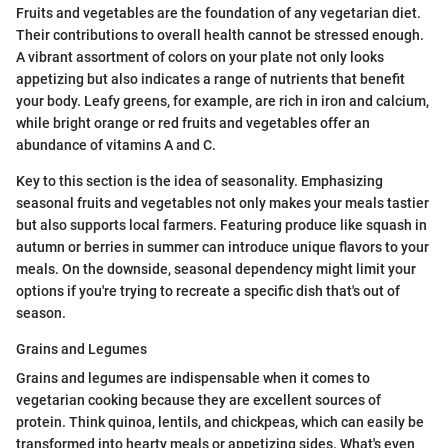
Fruits and vegetables are the foundation of any vegetarian diet.
Their contributions to overall health cannot be stressed enough.
A vibrant assortment of colors on your plate not only looks
appetizing but also indicates a range of nutrients that benefit
your body. Leafy greens, for example, are rich in iron and calcium,
while bright orange or red fruits and vegetables offer an
abundance of vitamins A and C.
Key to this section is the idea of seasonality. Emphasizing
seasonal fruits and vegetables not only makes your meals tastier
but also supports local farmers. Featuring produce like squash in
autumn or berries in summer can introduce unique flavors to your
meals. On the downside, seasonal dependency might limit your
options if you're trying to recreate a specific dish that's out of
season.
Grains and Legumes
Grains and legumes are indispensable when it comes to
vegetarian cooking because they are excellent sources of
protein. Think quinoa, lentils, and chickpeas, which can easily be
transformed into hearty meals or appetizing sides. What's even