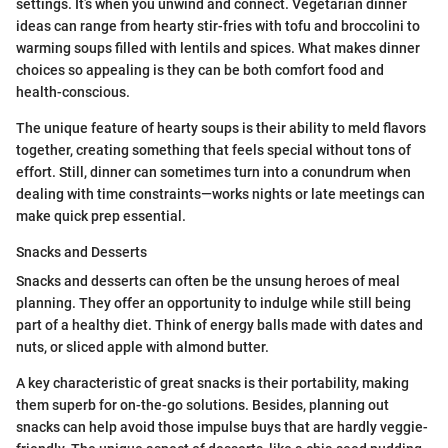
settings. It’s when you unwind and connect. Vegetarian dinner
ideas can range from hearty stir-fries with tofu and broccolini to
warming soups filled with lentils and spices. What makes dinner
choices so appealing is they can be both comfort food and
health-conscious.
The unique feature of hearty soups is their ability to meld flavors
together, creating something that feels special without tons of
effort. Still, dinner can sometimes turn into a conundrum when
dealing with time constraints—works nights or late meetings can
make quick prep essential.
Snacks and Desserts
Snacks and desserts can often be the unsung heroes of meal
planning. They offer an opportunity to indulge while still being
part of a healthy diet. Think of energy balls made with dates and
nuts, or sliced apple with almond butter.
A key characteristic of great snacks is their portability, making
them superb for on-the-go solutions. Besides, planning out
snacks can help avoid those impulse buys that are hardly veggie-