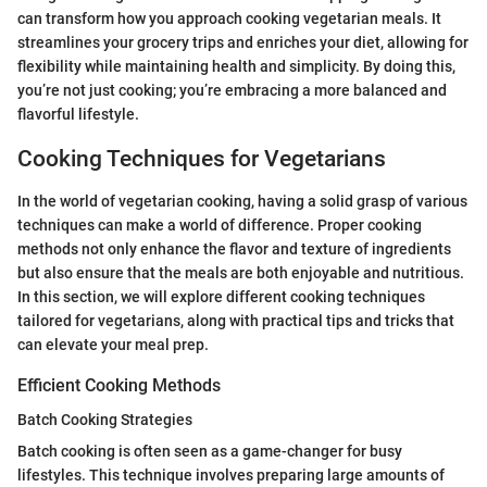
can transform how you approach cooking vegetarian meals. It
streamlines your grocery trips and enriches your diet, allowing for
flexibility while maintaining health and simplicity. By doing this,
you’re not just cooking; you’re embracing a more balanced and
flavorful lifestyle.
Cooking Techniques for Vegetarians
In the world of vegetarian cooking, having a solid grasp of various
techniques can make a world of difference. Proper cooking
methods not only enhance the flavor and texture of ingredients
but also ensure that the meals are both enjoyable and nutritious.
In this section, we will explore different cooking techniques
tailored for vegetarians, along with practical tips and tricks that
can elevate your meal prep.
Efficient Cooking Methods
Batch Cooking Strategies
Batch cooking is often seen as a game-changer for busy
lifestyles. This technique involves preparing large amounts of