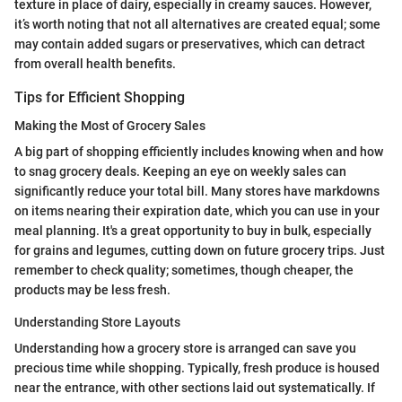
texture in place of dairy, especially in creamy sauces. However,
it’s worth noting that not all alternatives are created equal; some
may contain added sugars or preservatives, which can detract
from overall health benefits.
Tips for Efficient Shopping
Making the Most of Grocery Sales
A big part of shopping efficiently includes knowing when and how
to snag grocery deals. Keeping an eye on weekly sales can
significantly reduce your total bill. Many stores have markdowns
on items nearing their expiration date, which you can use in your
meal planning. It's a great opportunity to buy in bulk, especially
for grains and legumes, cutting down on future grocery trips. Just
remember to check quality; sometimes, though cheaper, the
products may be less fresh.
Understanding Store Layouts
Understanding how a grocery store is arranged can save you
precious time while shopping. Typically, fresh produce is housed
near the entrance, with other sections laid out systematically. If