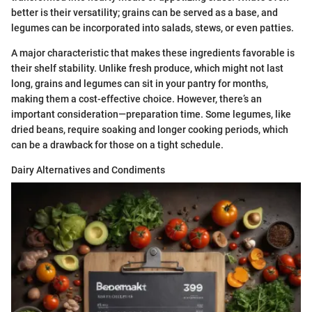
better is their versatility; grains can be served as a base, and
legumes can be incorporated into salads, stews, or even patties.
A major characteristic that makes these ingredients favorable is
their shelf stability. Unlike fresh produce, which might not last
long, grains and legumes can sit in your pantry for months,
making them a cost-effective choice. However, there’s an
important consideration—preparation time. Some legumes, like
dried beans, require soaking and longer cooking periods, which
can be a drawback for those on a tight schedule.
Dairy Alternatives and Condiments