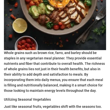
Whole grains such as brown rice, farro, and barley should be
staples in any vegetarian meal planner. They provide essential
nutrients and fiber that contribute to overall health. The richness
of whole grains lies not just in their health benefits, but also in
their ability to add depth and satisfaction to meals. By
incorporating them into daily menus, you ensure that each meal
is filling and nutritionally balanced, making it a smart choice for
those looking to maintain energy levels throughout the day.
Utilizing Seasonal Vegetables
Just like seasonal fruits, vegetables shift with the seasons too.