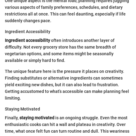
One unique aspect is the mental load; planning requires juggling
various aspects of family preferences, schedules, and dietary
restrictions all at once. This can feel daunting, especially if life
suddenly changes pace.
Ingredient Accessibility
Ingredient accessibility
often introduces another layer of
difficulty. Not every grocery store has the same breadth of
vegetarian options, and some items might be seasonally
available or simply hard to find.
The unique feature here is the pressure it places on creativity.
Finding substitutes or alternative ingredients can sometimes
yield exciting new dishes, but it can also lead to frustration.
Getting accustomed to what’s accessible can make planning feel
limiting.
Staying Motivated
Finally,
staying motivated
is an ongoing struggle. Even the most
enthusiastic cooks can hit a wall and plateau in creativity. Over
time, what once felt fun can turn routine and dull. This weariness