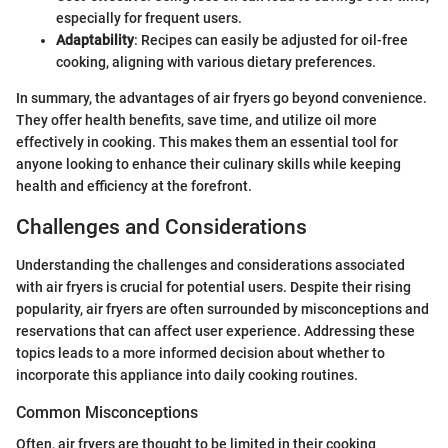
especially for frequent users.
Adaptability
: Recipes can easily be adjusted for oil-free
cooking, aligning with various dietary preferences.
In summary, the advantages of air fryers go beyond convenience.
They offer health benefits, save time, and utilize oil more
effectively in cooking. This makes them an essential tool for
anyone looking to enhance their culinary skills while keeping
health and efficiency at the forefront.
Challenges and Considerations
Understanding the challenges and considerations associated
with air fryers is crucial for potential users. Despite their rising
popularity, air fryers are often surrounded by misconceptions and
reservations that can affect user experience. Addressing these
topics leads to a more informed decision about whether to
incorporate this appliance into daily cooking routines.
Common Misconceptions
Often, air fryers are thought to be limited in their cooking