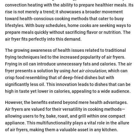
convection heating with the ability to prepare healthier meals. Its
rise is not merely a trend; it showcases a broader movement
toward health-conscious cooking methods that cater to busy
lifestyles. With busy schedules, home cooks are seeking ways to
prepare meals quickly without sacrificing flavor or nutrition. The
air fryer fits perfectly into this demand.
The growing awareness of health issues related to traditional
frying techniques led to the increased popularity of air fryers.
Frying in oil can introduce unnecessary fats and calories. The air
fryer presents a solution by using
hot air circulation
, which can
crisp food resembling that of deep-fried dishes but with
significantly less oil. This innovation leads to dishes that can be
high in taste yet lower in calories, appealing to a wide audience.
However, the benefits extend beyond mere health advantages.
Air fryers are valued for their versatility in cooking methods—
allowing users to fry, bake, roast, and grill within one compact
appliance. This multifunctionality plays a vital role in the allure
of air fryers, making them a valuable asset in any kitchen.