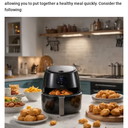
allowing you to put together a healthy meal quickly. Consider the
following: