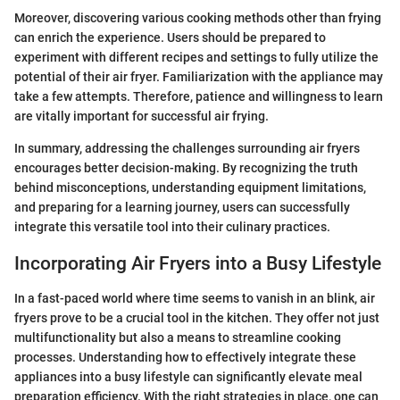
Moreover, discovering various cooking methods other than frying
can enrich the experience. Users should be prepared to
experiment with different recipes and settings to fully utilize the
potential of their air fryer. Familiarization with the appliance may
take a few attempts. Therefore, patience and willingness to learn
are vitally important for successful air frying.
In summary, addressing the challenges surrounding air fryers
encourages better decision-making. By recognizing the truth
behind misconceptions, understanding equipment limitations,
and preparing for a learning journey, users can successfully
integrate this versatile tool into their culinary practices.
Incorporating Air Fryers into a Busy Lifestyle
In a fast-paced world where time seems to vanish in an blink, air
fryers prove to be a crucial tool in the kitchen. They offer not just
multifunctionality but also a means to streamline cooking
processes. Understanding how to effectively integrate these
appliances into a busy lifestyle can significantly elevate meal
preparation efficiency. With the right strategies in place, one can