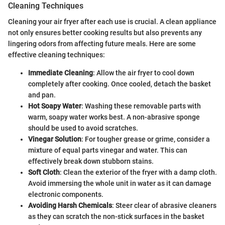
Cleaning Techniques
Cleaning your air fryer after each use is crucial. A clean appliance
not only ensures better cooking results but also prevents any
lingering odors from affecting future meals. Here are some
effective cleaning techniques:
Immediate Cleaning
: Allow the air fryer to cool down
completely after cooking. Once cooled, detach the basket
and pan.
Hot Soapy Water
: Washing these removable parts with
warm, soapy water works best. A non-abrasive sponge
should be used to avoid scratches.
Vinegar Solution
: For tougher grease or grime, consider a
mixture of equal parts vinegar and water. This can
effectively break down stubborn stains.
Soft Cloth
: Clean the exterior of the fryer with a damp cloth.
Avoid immersing the whole unit in water as it can damage
electronic components.
Avoiding Harsh Chemicals
: Steer clear of abrasive cleaners
as they can scratch the non-stick surfaces in the basket