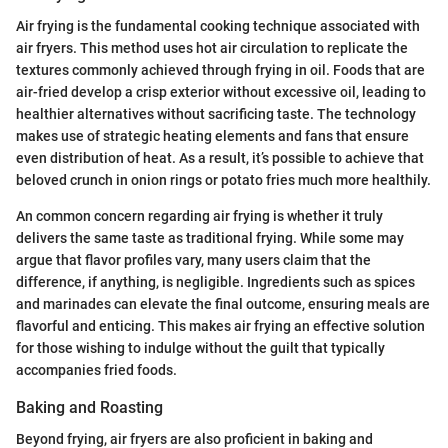
Air frying is the fundamental cooking technique associated with
air fryers. This method uses hot air circulation to replicate the
textures commonly achieved through frying in oil. Foods that are
air-fried develop a crisp exterior without excessive oil, leading to
healthier alternatives without sacrificing taste. The technology
makes use of strategic heating elements and fans that ensure
even distribution of heat. As a result, it’s possible to achieve that
beloved crunch in onion rings or potato fries much more healthily.
An common concern regarding air frying is whether it truly
delivers the same taste as traditional frying. While some may
argue that flavor profiles vary, many users claim that the
difference, if anything, is negligible. Ingredients such as spices
and marinades can elevate the final outcome, ensuring meals are
flavorful and enticing. This makes air frying an effective solution
for those wishing to indulge without the guilt that typically
accompanies fried foods.
Baking and Roasting
Beyond frying, air fryers are also proficient in baking and