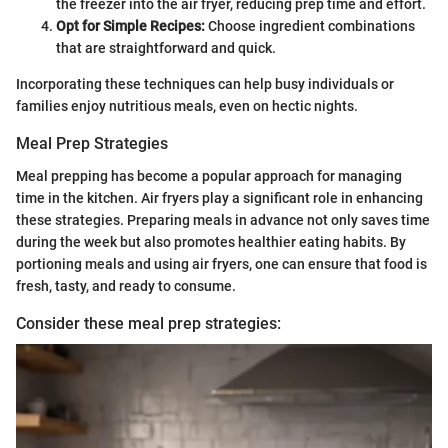
the freezer into the air fryer, reducing prep time and effort.
Opt for Simple Recipes:
Choose ingredient combinations
that are straightforward and quick.
Incorporating these techniques can help busy individuals or
families enjoy nutritious meals, even on hectic nights.
Meal Prep Strategies
Meal prepping has become a popular approach for managing
time in the kitchen. Air fryers play a significant role in enhancing
these strategies. Preparing meals in advance not only saves time
during the week but also promotes healthier eating habits. By
portioning meals and using air fryers, one can ensure that food is
fresh, tasty, and ready to consume.
Consider these meal prep strategies: