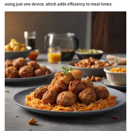
using just one device, which adds efficiency to meal times.