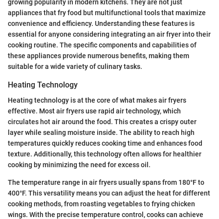
growing popularity in modern kitchens. They are not just
appliances that fry food but multifunctional tools that maximize
convenience and efficiency. Understanding these features is
essential for anyone considering integrating an air fryer into their
cooking routine. The specific components and capabilities of
these appliances provide numerous benefits, making them
suitable for a wide variety of culinary tasks.
Heating Technology
Heating technology is at the core of what makes air fryers
effective. Most air fryers use rapid air technology, which
circulates hot air around the food. This creates a crispy outer
layer while sealing moisture inside. The ability to reach high
temperatures quickly reduces cooking time and enhances food
texture. Additionally, this technology often allows for healthier
cooking by minimizing the need for excess oil.
The temperature range in air fryers usually spans from 180°F to
400°F. This versatility means you can adjust the heat for different
cooking methods, from roasting vegetables to frying chicken
wings. With the precise temperature control, cooks can achieve