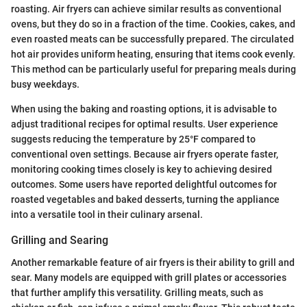
roasting. Air fryers can achieve similar results as conventional
ovens, but they do so in a fraction of the time. Cookies, cakes, and
even roasted meats can be successfully prepared. The circulated
hot air provides uniform heating, ensuring that items cook evenly.
This method can be particularly useful for preparing meals during
busy weekdays.
When using the baking and roasting options, it is advisable to
adjust traditional recipes for optimal results. User experience
suggests reducing the temperature by 25°F compared to
conventional oven settings. Because air fryers operate faster,
monitoring cooking times closely is key to achieving desired
outcomes. Some users have reported delightful outcomes for
roasted vegetables and baked desserts, turning the appliance
into a versatile tool in their culinary arsenal.
Grilling and Searing
Another remarkable feature of air fryers is their ability to grill and
sear. Many models are equipped with grill plates or accessories
that further amplify this versatility. Grilling meats, such as