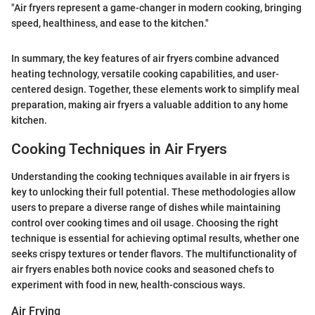
"Air fryers represent a game-changer in modern cooking, bringing
speed, healthiness, and ease to the kitchen."
In summary, the key features of air fryers combine advanced
heating technology, versatile cooking capabilities, and user-
centered design. Together, these elements work to simplify meal
preparation, making air fryers a valuable addition to any home
kitchen.
Cooking Techniques in Air Fryers
Understanding the cooking techniques available in air fryers is
key to unlocking their full potential. These methodologies allow
users to prepare a diverse range of dishes while maintaining
control over cooking times and oil usage. Choosing the right
technique is essential for achieving optimal results, whether one
seeks crispy textures or tender flavors. The multifunctionality of
air fryers enables both novice cooks and seasoned chefs to
experiment with food in new, health-conscious ways.
Air Frying