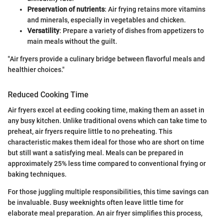
Preservation of nutrients
: Air frying retains more vitamins
and minerals, especially in vegetables and chicken.
Versatility
: Prepare a variety of dishes from appetizers to
main meals without the guilt.
"Air fryers provide a culinary bridge between flavorful meals and
healthier choices."
Reduced Cooking Time
Air fryers excel at eeding cooking time, making them an asset in
any busy kitchen. Unlike traditional ovens which can take time to
preheat, air fryers require little to no preheating. This
characteristic makes them ideal for those who are short on time
but still want a satisfying meal. Meals can be prepared in
approximately 25% less time compared to conventional frying or
baking techniques.
For those juggling multiple responsibilities, this time savings can
be invaluable. Busy weeknights often leave little time for
elaborate meal preparation. An air fryer simplifies this process,