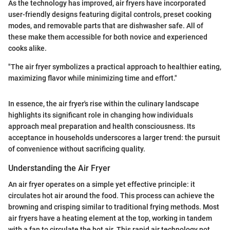
As the technology has improved, air fryers have incorporated
user-friendly designs featuring digital controls, preset cooking
modes, and removable parts that are dishwasher safe. All of
these make them accessible for both novice and experienced
cooks alike.
"The air fryer symbolizes a practical approach to healthier eating,
maximizing flavor while minimizing time and effort."
In essence, the air fryer's rise within the culinary landscape
highlights its significant role in changing how individuals
approach meal preparation and health consciousness. Its
acceptance in households underscores a larger trend: the pursuit
of convenience without sacrificing quality.
Understanding the Air Fryer
An air fryer operates on a simple yet effective principle: it
circulates hot air around the food. This process can achieve the
browning and crisping similar to traditional frying methods. Most
air fryers have a heating element at the top, working in tandem
with a fan to circulate the hot air. This rapid air technology not