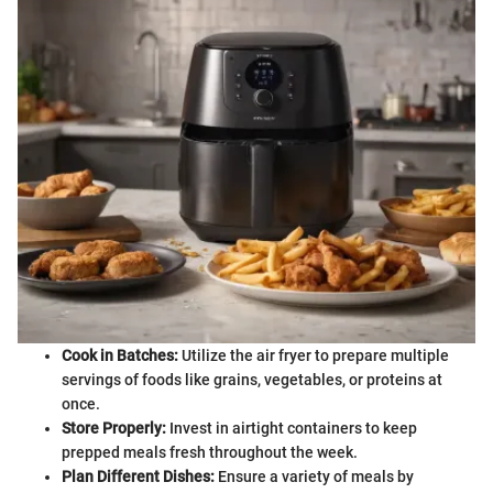
Cook in Batches:
Utilize the air fryer to prepare multiple
servings of foods like grains, vegetables, or proteins at
once.
Store Properly:
Invest in airtight containers to keep
prepped meals fresh throughout the week.
Plan Different Dishes:
Ensure a variety of meals by