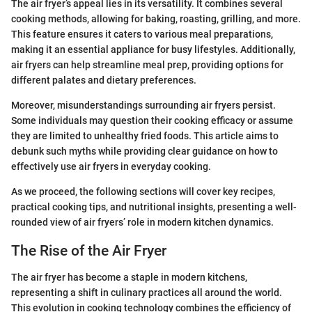
The air fryer’s appeal lies in its versatility. It combines several
cooking methods, allowing for baking, roasting, grilling, and more.
This feature ensures it caters to various meal preparations,
making it an essential appliance for busy lifestyles. Additionally,
air fryers can help streamline meal prep, providing options for
different palates and dietary preferences.
Moreover, misunderstandings surrounding air fryers persist.
Some individuals may question their cooking efficacy or assume
they are limited to unhealthy fried foods. This article aims to
debunk such myths while providing clear guidance on how to
effectively use air fryers in everyday cooking.
As we proceed, the following sections will cover key recipes,
practical cooking tips, and nutritional insights, presenting a well-
rounded view of air fryers’ role in modern kitchen dynamics.
The Rise of the Air Fryer
The air fryer has become a staple in modern kitchens,
representing a shift in culinary practices all around the world.
This evolution in cooking technology combines the efficiency of