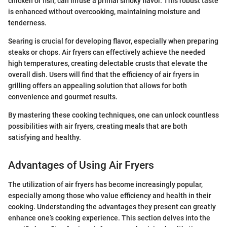
chicken or fish, can infuse a primal smoky flavor. This robust taste
is enhanced without overcooking, maintaining moisture and
tenderness.
Searing is crucial for developing flavor, especially when preparing
steaks or chops. Air fryers can effectively achieve the needed
high temperatures, creating delectable crusts that elevate the
overall dish. Users will find that the efficiency of air fryers in
grilling offers an appealing solution that allows for both
convenience and gourmet results.
By mastering these cooking techniques, one can unlock countless
possibilities with air fryers, creating meals that are both
satisfying and healthy.
Advantages of Using Air Fryers
The utilization of air fryers has become increasingly popular,
especially among those who value efficiency and health in their
cooking. Understanding the advantages they present can greatly
enhance one’s cooking experience. This section delves into the