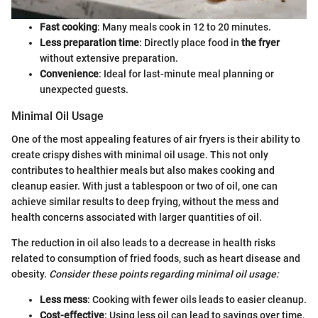
Fast cooking
: Many meals cook in 12 to 20 minutes.
Less preparation time
: Directly place food in
the fryer
without extensive preparation.
Convenience
: Ideal for last-minute meal planning or
unexpected guests.
Minimal Oil Usage
One of the most appealing features of air fryers is their ability to
create crispy dishes with minimal oil usage. This not only
contributes to healthier meals but also makes cooking and
cleanup easier. With just a tablespoon or two of oil, one can
achieve similar results to deep frying, without the mess and
health concerns associated with larger quantities of oil.
The reduction in oil also leads to a decrease in health risks
related to consumption of fried foods, such as heart disease and
obesity.
Consider these points regarding minimal oil usage:
Less mess
: Cooking with fewer oils leads to easier cleanup.
Cost-effective
: Using less oil can lead to savings over time,