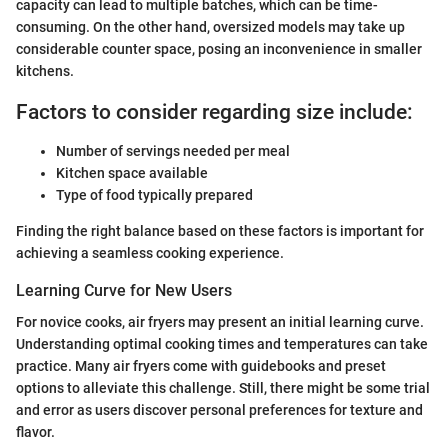
capacity can lead to multiple batches, which can be time-
consuming. On the other hand, oversized models may take up
considerable counter space, posing an inconvenience in smaller
kitchens.
Factors to consider regarding size include:
Number of servings needed per meal
Kitchen space available
Type of food typically prepared
Finding the right balance based on these factors is important for
achieving a seamless cooking experience.
Learning Curve for New Users
For novice cooks, air fryers may present an initial learning curve.
Understanding optimal cooking times and temperatures can take
practice. Many air fryers come with guidebooks and preset
options to alleviate this challenge. Still, there might be some trial
and error as users discover personal preferences for texture and
flavor.