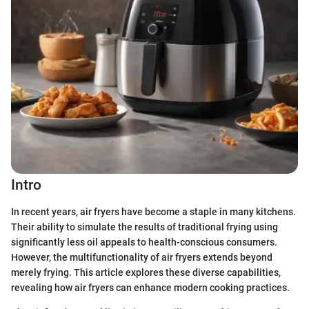
Intro
In recent years, air fryers have become a staple in many kitchens.
Their ability to simulate the results of traditional frying using
significantly less oil appeals to health-conscious consumers.
However, the multifunctionality of air fryers extends beyond
merely frying. This article explores these diverse capabilities,
revealing how air fryers can enhance modern cooking practices.