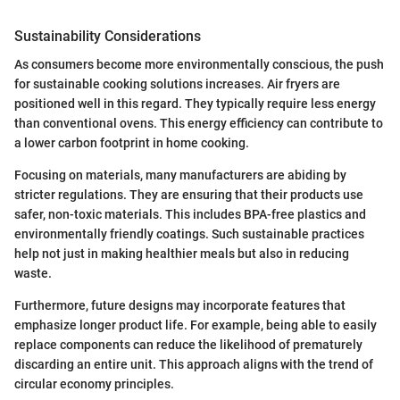
Sustainability Considerations
As consumers become more environmentally conscious, the push
for sustainable cooking solutions increases. Air fryers are
positioned well in this regard. They typically require less energy
than conventional ovens. This energy efficiency can contribute to
a lower carbon footprint in home cooking.
Focusing on materials, many manufacturers are abiding by
stricter regulations. They are ensuring that their products use
safer, non-toxic materials. This includes BPA-free plastics and
environmentally friendly coatings. Such sustainable practices
help not just in making healthier meals but also in reducing
waste.
Furthermore, future designs may incorporate features that
emphasize longer product life. For example, being able to easily
replace components can reduce the likelihood of prematurely
discarding an entire unit. This approach aligns with the trend of
circular economy principles.