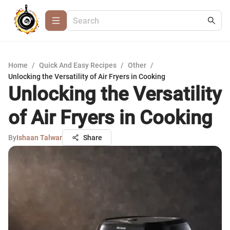
Home
/
Quick And Easy Recipes
/
Other
/
Unlocking the Versatility of Air Fryers in Cooking
Unlocking the Versatility
of Air Fryers in Cooking
By
Ishaan Talwar
Share