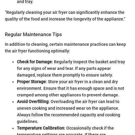
and tray.
“Regularly cleaning your air fryer can significantly enhance the
quality of the food and increase the longevity of the appliance.”
Regular Maintenance Tips
In addition to cleaning, certain maintenance practices can keep
the air fryer functioning optimally:
Check for Damage
: Regularly inspect the basket and tray
for any signs of wear and tear. If any parts appear
damaged, replace them promptly to ensure safety.
Proper Storage
: Store your air fryer in a clean and dry
environment. Ensure that it has enough space and is not
cramped among other appliances to prevent damage.
Avoid Overfilling
: Overloading the air fryer can lead to
uneven cooking and increased wear on the appliance.
Always follow the recommended capacity and cooking
guidelines.
Temperature Calibration
: Occasionally check if the
temperature settings are accurate. If there are