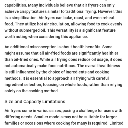
capabilities. Many individuals believe that air fryers can only
achieve crispy textures similar to traditional frying. However, this
is a simplification. Air fryers can bake, roast, and even reheat
food. They utilize hot air circulation, allowing food to cook evenly
without submerged oil. This versatility is a significant feature
worth noting when considering this appliance.
An additional misconception is about health benefits. Some
might assume that all air-fried foods are significantly healthier
than oil-fried ones. While air frying does reduce oil usage, it does
not automatically make food nutritious. The overall healthiness
is still influenced by the choice of ingredients and cooking
methods. It is essential to approach air frying with careful
ingredient selection, focusing on whole foods, rather than relying
solely on the cooking method.
Size and Capacity Limitations
Air fryers come in various sizes, posing a challenge for users with
differing needs. Smaller models may not be suitable for larger
families or occasions where cooking for many is required. Limited