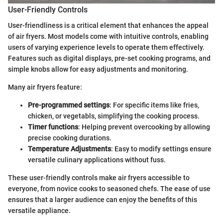
User-Friendly Controls
User-friendliness is a critical element that enhances the appeal
of air fryers. Most models come with intuitive controls, enabling
users of varying experience levels to operate them effectively.
Features such as digital displays, pre-set cooking programs, and
simple knobs allow for easy adjustments and monitoring.
Many air fryers feature:
Pre-programmed settings
: For specific items like fries,
chicken, or vegetabls, simplifying the cooking process.
Timer functions
: Helping prevent overcooking by allowing
precise cooking durations.
Temperature Adjustments
: Easy to modify settings ensure
versatile culinary applications without fuss.
These user-friendly controls make air fryers accessible to
everyone, from novice cooks to seasoned chefs. The ease of use
ensures that a larger audience can enjoy the benefits of this
versatile appliance.