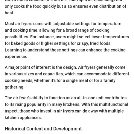
only cooks the food quickly but also ensures even distribution of
heat.
Most air fryers come with adjustable settings for temperature
and cooking time, allowing for a broad range of cooking
possibilities. For instance, users might select lower temperatures
for baked goods or higher settings for crispy, fried foods.
Learning to understand these settings can enhance the cooking
experience.
A major point of interest is the design. Air fryers generally come
in various sizes and capacities, which can accommodate different
cooking needs, whether it’s for a single meal or for a family
gathering.
The air fryer's ability to function as an all-in-one unit contributes
to its rising popularity in many kitchens. With this multifunctional
aspect, those who invest in air fryers can do away with multiple
kitchen appliances.
Historical Context and Development