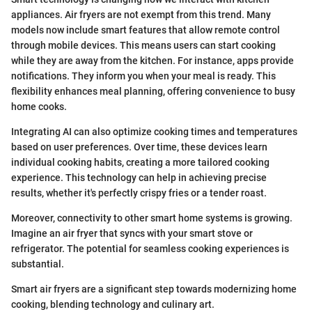
appliances. Air fryers are not exempt from this trend. Many
models now include smart features that allow remote control
through mobile devices. This means users can start cooking
while they are away from the kitchen. For instance, apps provide
notifications. They inform you when your meal is ready. This
flexibility enhances meal planning, offering convenience to busy
home cooks.
Integrating AI can also optimize cooking times and temperatures
based on user preferences. Over time, these devices learn
individual cooking habits, creating a more tailored cooking
experience. This technology can help in achieving precise
results, whether it's perfectly crispy fries or a tender roast.
Moreover, connectivity to other smart home systems is growing.
Imagine an air fryer that syncs with your smart stove or
refrigerator. The potential for seamless cooking experiences is
substantial.
Smart air fryers are a significant step towards modernizing home
cooking, blending technology and culinary art.