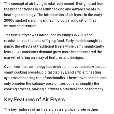
The concept of air frying is relatively recent. It originated from
the broader trends in healthy cooking and advancements in
heating technology. The introduction of air fryers in the early
2000s marked a significant technological innovation that
warranted attention.
The first air fryer was introduced by Philips in 2010 and
revolutionized the idea of frying food. Early models sought to
mimic the effects of traditional fryers while using significantly
less oil. As consumer demand grew, more brands entered the
market, offering an array of features and designs.
Over time, the technology has evolved. Innovations now include
smart cooking presets, digital displays, and efficient heating
systems enhancing their functionality. These advancements not
only broaden the culinary possibilities but also simplify the
cooking process, making air fryers a practical choice for many.
Key Features of Air Fryers
The key features of air fryers play a significant role in their