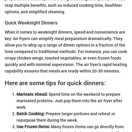
reap multiple benefits, such as reduced cooking time, healthier
options, and simplified cleaning.
Quick Weeknight Dinners
When it comes to weeknight dinners, speed and convenience are
key. Air fryers can simplify meal preparation dramatically. They
allow you to whip up a range of dinner options in a fraction of the
time compared to traditional methods. For instance, you can cook
crispy chicken wings, roasted vegetables, or even frozen foods
quickly and with minimal supervision. The air fryer’s rapid heating
capability ensures that meals are ready within 20-30 minutes.
Here are some tips for quick dinners:
Marinate Ahead:
Spend time on the weekend to prepare
marinated proteins. Just pop them into the air fryer after
work.
Batch Cooking:
Prepare larger portions and reheat or
repurpose them during the week.
Use Frozen Items:
Many frozen items can go directly from