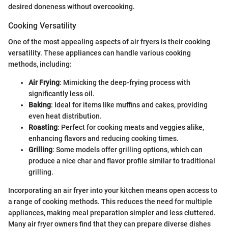
desired doneness without overcooking.
Cooking Versatility
One of the most appealing aspects of air fryers is their cooking
versatility. These appliances can handle various cooking
methods, including:
Air Frying
: Mimicking the deep-frying process with
significantly less oil.
Baking
: Ideal for items like muffins and cakes, providing
even heat distribution.
Roasting
: Perfect for cooking meats and veggies alike,
enhancing flavors and reducing cooking times.
Grilling
: Some models offer grilling options, which can
produce a nice char and flavor profile similar to traditional
grilling.
Incorporating an air fryer into your kitchen means open access to
a range of cooking methods. This reduces the need for multiple
appliances, making meal preparation simpler and less cluttered.
Many air fryer owners find that they can prepare diverse dishes