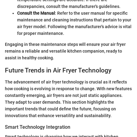
discrepancies, consult the manufacturer's guidelines.
Consult the Manual
: Refer to the user manual for specific
maintenance and cleaning instructions that pertain to your
air fryer model. Following the manufacturer's advice is vital
for proper maintenance.
Engaging in these maintenance steps will ensure your air fryer
remains a reliable and versatile kitchen companion, ready to
assist in healthy cooking.
Future Trends in Air Fryer Technology
The advancement of air fryer technology is crucial as it reflects
how cooking is evolving in response to change. With new features
constantly emerging, air fryers are not just static appliances.
They adapt to user demands. This section highlights the
important trends that could define the future, focusing on
innovations that enhance versatility and sustainability.
Smart Technology Integration
Smart technology is changing how we interact with kitchen