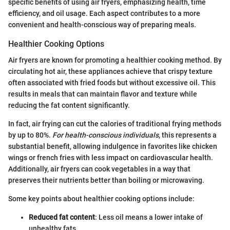
specific benefits of using air fryers, emphasizing health, time
efficiency, and oil usage. Each aspect contributes to a more
convenient and health-conscious way of preparing meals.
Healthier Cooking Options
Air fryers are known for promoting a healthier cooking method. By
circulating hot air, these appliances achieve that crispy texture
often associated with fried foods but without excessive oil. This
results in meals that can maintain flavor and texture while
reducing the fat content significantly.
In fact, air frying can cut the calories of traditional frying methods
by up to 80%.
For health-conscious individuals
, this represents a
substantial benefit, allowing indulgence in favorites like chicken
wings or french fries with less impact on cardiovascular health.
Additionally, air fryers can cook vegetables in a way that
preserves their nutrients better than boiling or microwaving.
Some key points about healthier cooking options include:
Reduced fat content
: Less oil means a lower intake of
unhealthy fats.