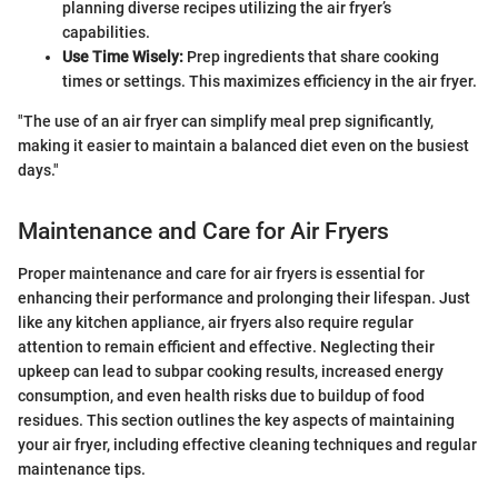
planning diverse recipes utilizing the air fryer’s
capabilities.
Use Time Wisely:
Prep ingredients that share cooking
times or settings. This maximizes efficiency in the air fryer.
"The use of an air fryer can simplify meal prep significantly,
making it easier to maintain a balanced diet even on the busiest
days."
Maintenance and Care for Air Fryers
Proper maintenance and care for air fryers is essential for
enhancing their performance and prolonging their lifespan. Just
like any kitchen appliance, air fryers also require regular
attention to remain efficient and effective. Neglecting their
upkeep can lead to subpar cooking results, increased energy
consumption, and even health risks due to buildup of food
residues. This section outlines the key aspects of maintaining
your air fryer, including effective cleaning techniques and regular
maintenance tips.