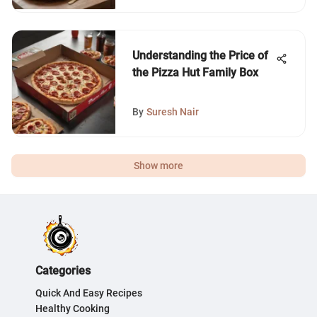
Understanding the Price of
the Pizza Hut Family Box
By
Suresh Nair
Show more
Categories
Quick And Easy Recipes
Healthy Cooking