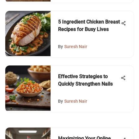
5 Ingredient Chicken Breast
Recipes for Busy Lives
By
Suresh Nair
Effective Strategies to
Quickly Strengthen Nails
By
Suresh Nair
Maximizing Your Online