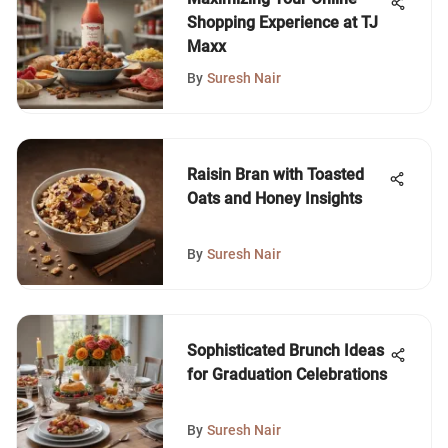
Shopping Experience at TJ
Maxx
By
Suresh Nair
Raisin Bran with Toasted
Oats and Honey Insights
By
Suresh Nair
Sophisticated Brunch Ideas
for Graduation Celebrations
By
Suresh Nair