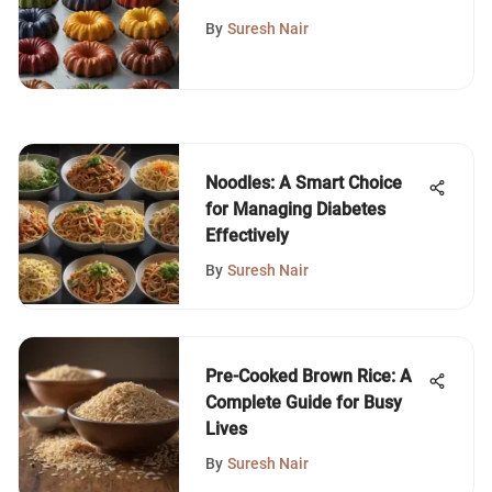
Guide
By
Suresh Nair
Noodles: A Smart Choice
for Managing Diabetes
Effectively
By
Suresh Nair
Pre-Cooked Brown Rice: A
Complete Guide for Busy
Lives
By
Suresh Nair