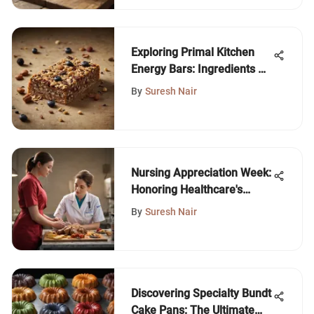
Exploring Primal Kitchen
Energy Bars: Ingredients &
Benefits
By
Suresh Nair
Nursing Appreciation Week:
Honoring Healthcare's
Heroes
By
Suresh Nair
Discovering Specialty Bundt
Cake Pans: The Ultimate