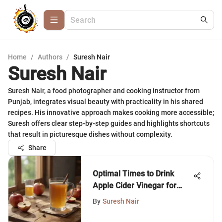
Home
/
Authors
/
Suresh Nair
Suresh Nair
Suresh Nair, a food photographer and cooking instructor from
Punjab, integrates visual beauty with practicality in his shared
recipes. His innovative approach makes cooking more accessible;
Suresh offers clear step-by-step guides and highlights shortcuts
that result in picturesque dishes without complexity.
Share
Optimal Times to Drink
Apple Cider Vinegar for
Health
By
Suresh Nair