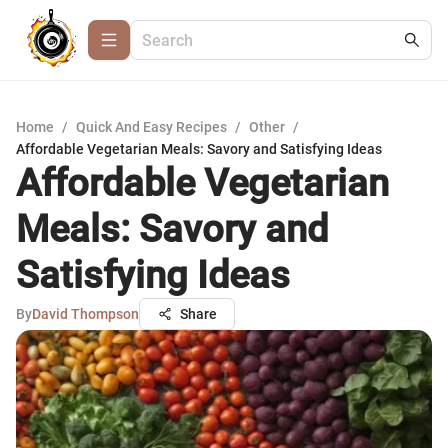
Home
/
Quick And Easy Recipes
/
Other
/
Affordable Vegetarian Meals: Savory and Satisfying Ideas
Affordable Vegetarian
Meals: Savory and
Satisfying Ideas
By
David Thompson
Share