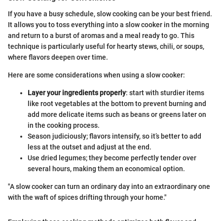
If you have a busy schedule, slow cooking can be your best friend.
It allows you to toss everything into a slow cooker in the morning
and return to a burst of aromas and a meal ready to go. This
technique is particularly useful for hearty stews, chili, or soups,
where flavors deepen over time.
Here are some considerations when using a slow cooker:
Layer your ingredients properly
: start with sturdier items
like root vegetables at the bottom to prevent burning and
add more delicate items such as beans or greens later on
in the cooking process.
Season judiciously; flavors intensify, so it’s better to add
less at the outset and adjust at the end.
Use dried legumes; they become perfectly tender over
several hours, making them an economical option.
"A slow cooker can turn an ordinary day into an extraordinary one
with the waft of spices drifting through your home."