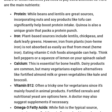
are the main nutrients:
Protein
: While beans and lentils are great sources,
incorporating nuts and soy products like tofu can
significantly help boost protein intake. Quinoa is also a
unique grain that packs a protein punch.
Iron
: Plant-based sources include lentils, chickpeas, and
dark leafy greens. However, iron from plants (non-heme
iron) is not absorbed as easily as that from meat (heme
iron). Eating vitamin C rich foods alongside can help. Think
bell peppers or a squeeze of lemon on your spinach salad!
Calcium
: This is essential for bone health. Dairy products
are common, but many vegetarians explore alternatives
like fortified almond milk or green vegetables like kale and
broccoli.
Vitamin B12
: Often a tricky one for vegetarians since it's
mainly found in animal products. Fortified cereals and
nutritional yeast are options here. A doctor may also
suggest supplements if necessary.
Omega-3 Fatty Acids
: While fish is the typical source,