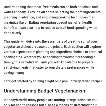
Understanding that meat-free meals can be both delicious and
wallet-friendly is key. It’s all about selecting the right ingredients,
planning in advance, and employing cooking techniques that
maximize flavor. Eating vegetarian doesn't just offer health
benefits; it can also help to reduce overall food spending when
done wisely.
This guide will delve into the essentials of creating sumptuous
vegetarian dishes at reasonable prices. Each section will explore
various aspects from planning and ingredient choices to practical
cooking tips. Whether you're cooking for yourself or feeding a
family, this narrative will arm you with knowledge to prepare
satisfying meals that cater to your dietary preferences while
saving money.
Let’s get started by shining a light on a popular vegetarian recipe!
Understanding Budget Vegetarianism
In today’s world, many people are turning to vegetarianism not
only for health reasons but also as a means of stretching their