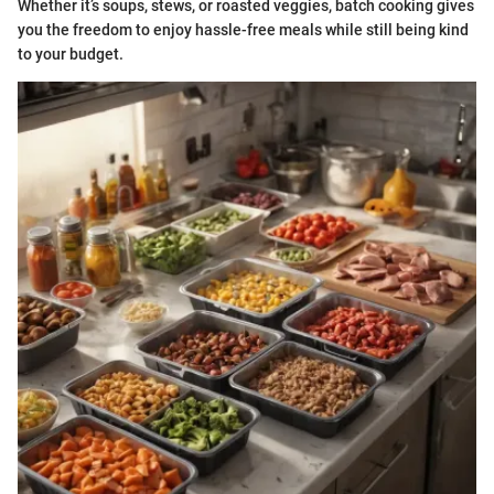
Whether it’s soups, stews, or roasted veggies, batch cooking gives
you the freedom to enjoy hassle-free meals while still being kind
to your budget.