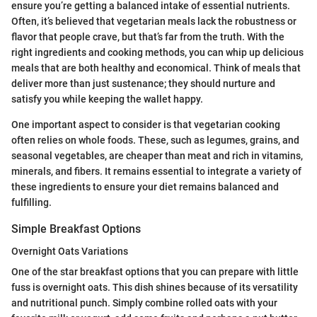
ensure you’re getting a balanced intake of essential nutrients.
Often, it’s believed that vegetarian meals lack the robustness or
flavor that people crave, but that’s far from the truth. With the
right ingredients and cooking methods, you can whip up delicious
meals that are both healthy and economical. Think of meals that
deliver more than just sustenance; they should nurture and
satisfy you while keeping the wallet happy.
One important aspect to consider is that vegetarian cooking
often relies on whole foods. These, such as legumes, grains, and
seasonal vegetables, are cheaper than meat and rich in vitamins,
minerals, and fibers. It remains essential to integrate a variety of
these ingredients to ensure your diet remains balanced and
fulfilling.
Simple Breakfast Options
Overnight Oats Variations
One of the star breakfast options that you can prepare with little
fuss is overnight oats. This dish shines because of its versatility
and nutritional punch. Simply combine rolled oats with your