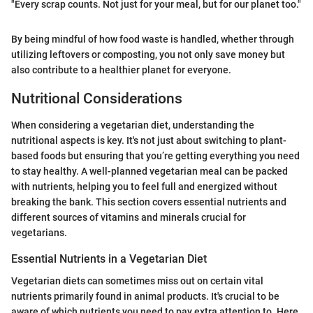
"Every scrap counts. Not just for your meal, but for our planet too."
By being mindful of how food waste is handled, whether through
utilizing leftovers or composting, you not only save money but
also contribute to a healthier planet for everyone.
Nutritional Considerations
When considering a vegetarian diet, understanding the
nutritional aspects is key. It's not just about switching to plant-
based foods but ensuring that you’re getting everything you need
to stay healthy. A well-planned vegetarian meal can be packed
with nutrients, helping you to feel full and energized without
breaking the bank. This section covers essential nutrients and
different sources of vitamins and minerals crucial for
vegetarians.
Essential Nutrients in a Vegetarian Diet
Vegetarian diets can sometimes miss out on certain vital
nutrients primarily found in animal products. It's crucial to be
aware of which nutrients you need to pay extra attention to. Here