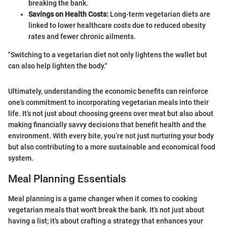
breaking the bank.
Savings on Health Costs:
Long-term vegetarian diets are
linked to lower healthcare costs due to reduced obesity
rates and fewer chronic ailments.
"Switching to a vegetarian diet not only lightens the wallet but
can also help lighten the body."
Ultimately, understanding the economic benefits can reinforce
one’s commitment to incorporating vegetarian meals into their
life. It’s not just about choosing greens over meat but also about
making financially savvy decisions that benefit health and the
environment. With every bite, you’re not just nurturing your body
but also contributing to a more sustainable and economical food
system.
Meal Planning Essentials
Meal planning is a game changer when it comes to cooking
vegetarian meals that won't break the bank. It's not just about
having a list; it's about crafting a strategy that enhances your