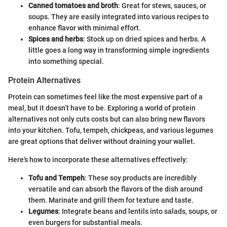
Canned tomatoes and broth
: Great for stews, sauces, or
soups. They are easily integrated into various recipes to
enhance flavor with minimal effort.
Spices and herbs
: Stock up on dried spices and herbs. A
little goes a long way in transforming simple ingredients
into something special.
Protein Alternatives
Protein can sometimes feel like the most expensive part of a
meal, but it doesn’t have to be. Exploring a world of protein
alternatives not only cuts costs but can also bring new flavors
into your kitchen. Tofu, tempeh, chickpeas, and various legumes
are great options that deliver without draining your wallet.
Here's how to incorporate these alternatives effectively:
Tofu and Tempeh
: These soy products are incredibly
versatile and can absorb the flavors of the dish around
them. Marinate and grill them for texture and taste.
Legumes
: Integrate beans and lentils into salads, soups, or
even burgers for substantial meals.