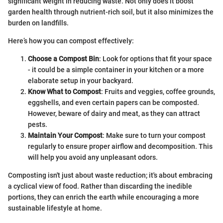
significant weight in reducing waste. Not only does it boost
garden health through nutrient-rich soil, but it also minimizes the
burden on landfills.
Here’s how you can compost effectively:
Choose a Compost Bin
: Look for options that fit your space
- it could be a simple container in your kitchen or a more
elaborate setup in your backyard.
Know What to Compost
: Fruits and veggies, coffee grounds,
eggshells, and even certain papers can be composted.
However, beware of dairy and meat, as they can attract
pests.
Maintain Your Compost
: Make sure to turn your compost
regularly to ensure proper airflow and decomposition. This
will help you avoid any unpleasant odors.
Composting isn't just about waste reduction; it's about embracing
a cyclical view of food. Rather than discarding the inedible
portions, they can enrich the earth while encouraging a more
sustainable lifestyle at home.