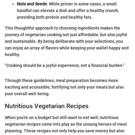
Nuts and Seeds
: While pricier in some cases, a small
handful can elevate a dish and offer a healthy crunch,
providing both protein and healthy fats.
This thoughtful approach to choosing ingredients makes the
journey of vegetarian cooking not just affordable, but also joyful
and sustainable. By being deliberate with your selections, you
can enjoy an array of flavors while keeping your wallet happy and
healthy.
"Cooking should be a joyful experience, not a financial burden."
Through these guidelines, meal preparation becomes more
exciting and accessible, fortifying not only your meals but also
your overall well-being.
Nutritious Vegetarian Recipes
When you're on a budget but still want to eat well, nutritious
vegetarian recipes come into play as the unsung heroes of meal
planning. These recipes not only help you save money but also