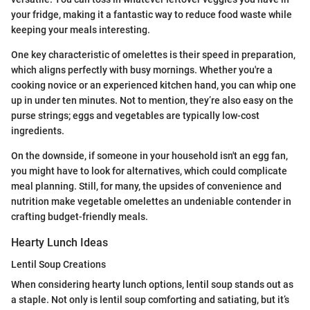
your fridge, making it a fantastic way to reduce food waste while
keeping your meals interesting.
One key characteristic of omelettes is their speed in preparation,
which aligns perfectly with busy mornings. Whether you're a
cooking novice or an experienced kitchen hand, you can whip one
up in under ten minutes. Not to mention, they’re also easy on the
purse strings; eggs and vegetables are typically low-cost
ingredients.
On the downside, if someone in your household isn't an egg fan,
you might have to look for alternatives, which could complicate
meal planning. Still, for many, the upsides of convenience and
nutrition make vegetable omelettes an undeniable contender in
crafting budget-friendly meals.
Hearty Lunch Ideas
Lentil Soup Creations
When considering hearty lunch options, lentil soup stands out as
a staple. Not only is lentil soup comforting and satiating, but it’s