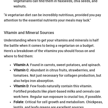
vegetarians can find them in flaxseeds, chia seeds, and
walnuts.
"A vegetarian diet can be incredibly nutritious, provided you pay
attention to the essential nutrients your meals may lack."
Vitamin and Mineral Sources
Understanding where to get your vitamins and minerals is half
the battle when it comes to being a vegetarian on a budget.
Here’s a breakdown of the vitamins you should focus on and
where to find them:
Vitamin A
: Found in carrots, sweet potatoes, and spinach.
Vitamin C
: Abundant in citrus fruits, strawberries, and
tomatoes. Not just necessary for collagen production, but
also helps iron absorption.
Vitamin D
: Few foods naturally contain this vitamin.
Fortified products like plant-based milks and cereals can
work here. Regular sun exposure is crucial too, if possible.
Folate
: Critical for cell growth and metabolism. Chickpeas,
lentils, and leafy greens are excellent sources.