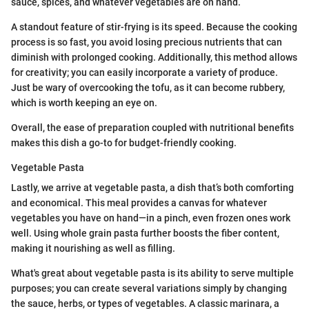
sauce, spices, and whatever vegetables are on hand.
A standout feature of stir-frying is its speed. Because the cooking
process is so fast, you avoid losing precious nutrients that can
diminish with prolonged cooking. Additionally, this method allows
for creativity; you can easily incorporate a variety of produce.
Just be wary of overcooking the tofu, as it can become rubbery,
which is worth keeping an eye on.
Overall, the ease of preparation coupled with nutritional benefits
makes this dish a go-to for budget-friendly cooking.
Vegetable Pasta
Lastly, we arrive at vegetable pasta, a dish that’s both comforting
and economical. This meal provides a canvas for whatever
vegetables you have on hand—in a pinch, even frozen ones work
well. Using whole grain pasta further boosts the fiber content,
making it nourishing as well as filling.
What's great about vegetable pasta is its ability to serve multiple
purposes; you can create several variations simply by changing
the sauce, herbs, or types of vegetables. A classic marinara, a