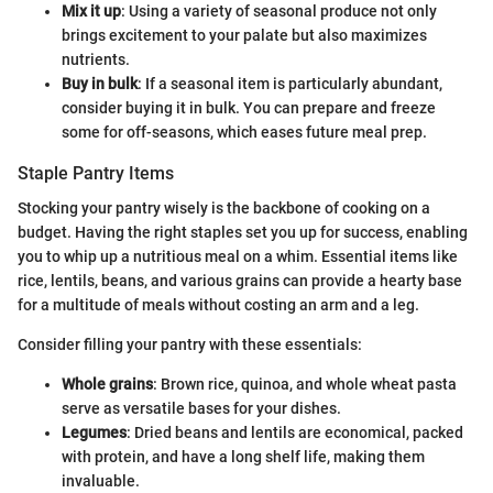
Mix it up
: Using a variety of seasonal produce not only
brings excitement to your palate but also maximizes
nutrients.
Buy in bulk
: If a seasonal item is particularly abundant,
consider buying it in bulk. You can prepare and freeze
some for off-seasons, which eases future meal prep.
Staple Pantry Items
Stocking your pantry wisely is the backbone of cooking on a
budget. Having the right staples set you up for success, enabling
you to whip up a nutritious meal on a whim. Essential items like
rice, lentils, beans, and various grains can provide a hearty base
for a multitude of meals without costing an arm and a leg.
Consider filling your pantry with these essentials:
Whole grains
: Brown rice, quinoa, and whole wheat pasta
serve as versatile bases for your dishes.
Legumes
: Dried beans and lentils are economical, packed
with protein, and have a long shelf life, making them
invaluable.