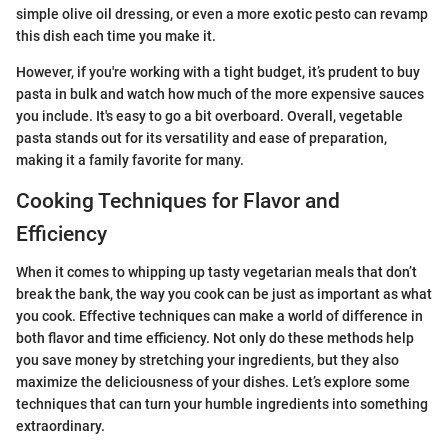
simple olive oil dressing, or even a more exotic pesto can revamp
this dish each time you make it.
However, if you're working with a tight budget, it’s prudent to buy
pasta in bulk and watch how much of the more expensive sauces
you include. It's easy to go a bit overboard. Overall, vegetable
pasta stands out for its versatility and ease of preparation,
making it a family favorite for many.
Cooking Techniques for Flavor and
Efficiency
When it comes to whipping up tasty vegetarian meals that don’t
break the bank, the way you cook can be just as important as what
you cook. Effective techniques can make a world of difference in
both flavor and time efficiency. Not only do these methods help
you save money by stretching your ingredients, but they also
maximize the deliciousness of your dishes. Let’s explore some
techniques that can turn your humble ingredients into something
extraordinary.