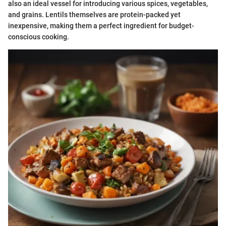
also an ideal vessel for introducing various spices, vegetables,
and grains. Lentils themselves are protein-packed yet
inexpensive, making them a perfect ingredient for budget-
conscious cooking.