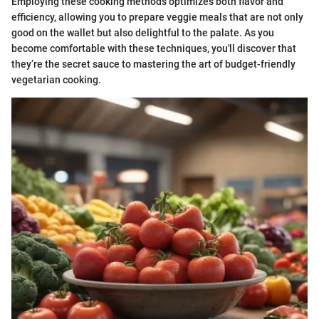
Employing these cooking methods optimizes both flavor and
efficiency, allowing you to prepare veggie meals that are not only
good on the wallet but also delightful to the palate. As you
become comfortable with these techniques, you'll discover that
they’re the secret sauce to mastering the art of budget-friendly
vegetarian cooking.