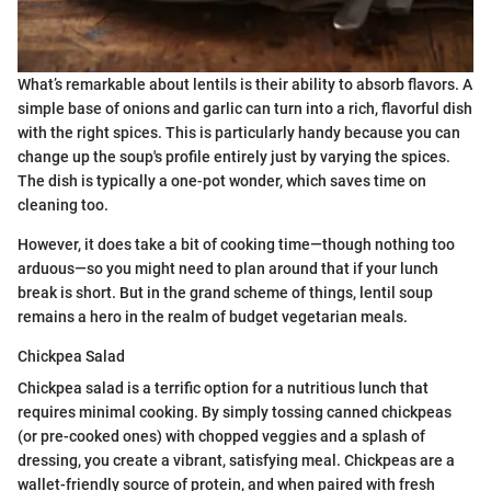
What’s remarkable about lentils is their ability to absorb flavors. A
simple base of onions and garlic can turn into a rich, flavorful dish
with the right spices. This is particularly handy because you can
change up the soup's profile entirely just by varying the spices.
The dish is typically a one-pot wonder, which saves time on
cleaning too.
However, it does take a bit of cooking time—though nothing too
arduous—so you might need to plan around that if your lunch
break is short. But in the grand scheme of things, lentil soup
remains a hero in the realm of budget vegetarian meals.
Chickpea Salad
Chickpea salad is a terrific option for a nutritious lunch that
requires minimal cooking. By simply tossing canned chickpeas
(or pre-cooked ones) with chopped veggies and a splash of
dressing, you create a vibrant, satisfying meal. Chickpeas are a
wallet-friendly source of protein, and when paired with fresh