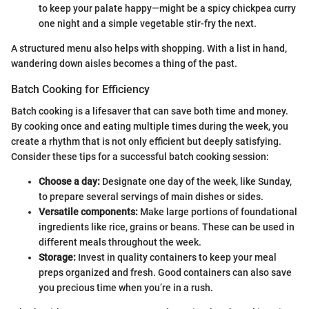
to keep your palate happy—might be a spicy chickpea curry
one night and a simple vegetable stir-fry the next.
A structured menu also helps with shopping. With a list in hand,
wandering down aisles becomes a thing of the past.
Batch Cooking for Efficiency
Batch cooking is a lifesaver that can save both time and money.
By cooking once and eating multiple times during the week, you
create a rhythm that is not only efficient but deeply satisfying.
Consider these tips for a successful batch cooking session:
Choose a day:
Designate one day of the week, like Sunday,
to prepare several servings of main dishes or sides.
Versatile components:
Make large portions of foundational
ingredients like rice, grains or beans. These can be used in
different meals throughout the week.
Storage:
Invest in quality containers to keep your meal
preps organized and fresh. Good containers can also save
you precious time when you’re in a rush.