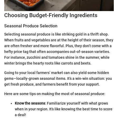
Choosing Budget-Friendly Ingredients
Seasonal Produce Selection
Selecting seasonal produce is like striking gold in a thrift shop.
When fruits and vegetables are at the height of their season, they
are often fresher and more flavorful. Plus, they don’t come with a
hefty price tag that often accompanies out-of-season varieties.
For instance, zucchini and tomatoes shine in the summer, while
winter brings the hearty roots like carrots and beets.
Going to your local farmers’ market can also yield some hidden
gems—locally-grown seasonal items. It’s a win-win situation: you
get fresh produce, and farmers benefit from your support.
Here are some tips on making the most of seasonal produce:
Know the seasons
: Familiarize yourself with what grows
when in your region. It’s like knowing the best time to score
a deal!