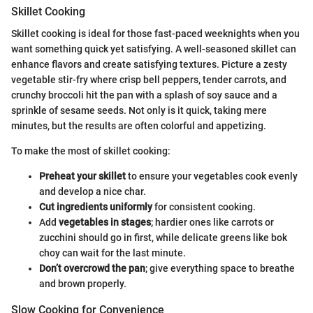
Skillet Cooking
Skillet cooking is ideal for those fast-paced weeknights when you
want something quick yet satisfying. A well-seasoned skillet can
enhance flavors and create satisfying textures. Picture a zesty
vegetable stir-fry where crisp bell peppers, tender carrots, and
crunchy broccoli hit the pan with a splash of soy sauce and a
sprinkle of sesame seeds. Not only is it quick, taking mere
minutes, but the results are often colorful and appetizing.
To make the most of skillet cooking:
Preheat your skillet
to ensure your vegetables cook evenly
and develop a nice char.
Cut ingredients uniformly
for consistent cooking.
Add
vegetables in stages
; hardier ones like carrots or
zucchini should go in first, while delicate greens like bok
choy can wait for the last minute.
Don’t overcrowd the pan
; give everything space to breathe
and brown properly.
Slow Cooking for Convenience