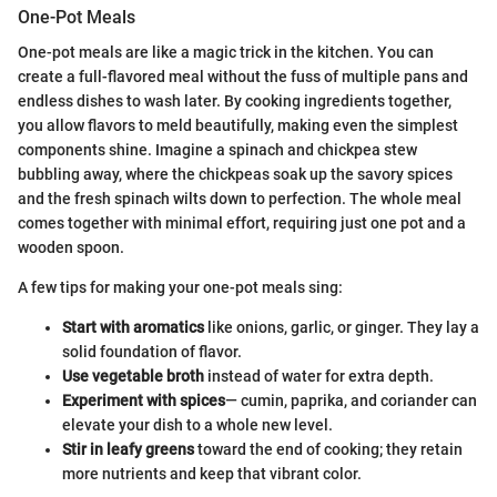
One-Pot Meals
One-pot meals are like a magic trick in the kitchen. You can
create a full-flavored meal without the fuss of multiple pans and
endless dishes to wash later. By cooking ingredients together,
you allow flavors to meld beautifully, making even the simplest
components shine. Imagine a spinach and chickpea stew
bubbling away, where the chickpeas soak up the savory spices
and the fresh spinach wilts down to perfection. The whole meal
comes together with minimal effort, requiring just one pot and a
wooden spoon.
A few tips for making your one-pot meals sing:
Start with aromatics
like onions, garlic, or ginger. They lay a
solid foundation of flavor.
Use vegetable broth
instead of water for extra depth.
Experiment with spices
— cumin, paprika, and coriander can
elevate your dish to a whole new level.
Stir in leafy greens
toward the end of cooking; they retain
more nutrients and keep that vibrant color.