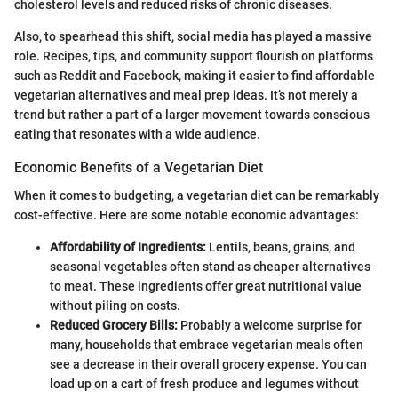
cholesterol levels and reduced risks of chronic diseases.
Also, to spearhead this shift, social media has played a massive
role. Recipes, tips, and community support flourish on platforms
such as Reddit and Facebook, making it easier to find affordable
vegetarian alternatives and meal prep ideas. It’s not merely a
trend but rather a part of a larger movement towards conscious
eating that resonates with a wide audience.
Economic Benefits of a Vegetarian Diet
When it comes to budgeting, a vegetarian diet can be remarkably
cost-effective. Here are some notable economic advantages:
Affordability of Ingredients:
Lentils, beans, grains, and
seasonal vegetables often stand as cheaper alternatives
to meat. These ingredients offer great nutritional value
without piling on costs.
Reduced Grocery Bills:
Probably a welcome surprise for
many, households that embrace vegetarian meals often
see a decrease in their overall grocery expense. You can
load up on a cart of fresh produce and legumes without