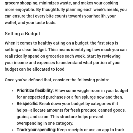
grocery shopping, minimizes waste, and makes your cooking
more enjoyable. By thoughtfully planning each week’s meals, you
can ensure that every bite counts towards your health, your
wallet, and your taste buds.
Setting a Budget
When it comes to healthy eating on a budget, the first step is
setting a clear budget. This means identifying how much you can
realistically spend on groceries each week. Start by reviewing
your income and expenses to understand what portion of your
budget can be allocated to food.
Once you’ve defined that, consider the following points:
Prioritize flexibility:
Allow some wiggle room in your budget
for unexpected purchases or a fun splurge now and then.
Be specific:
Break down your budget by categories if it
helps—allocate amounts for fresh produce, canned goods,
grains, and so on. This structure helps prevent
overspending in one category.
Track your spending:
Keep receipts or use an app to track