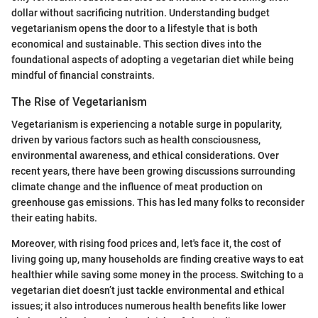
dollar without sacrificing nutrition. Understanding budget
vegetarianism opens the door to a lifestyle that is both
economical and sustainable. This section dives into the
foundational aspects of adopting a vegetarian diet while being
mindful of financial constraints.
The Rise of Vegetarianism
Vegetarianism is experiencing a notable surge in popularity,
driven by various factors such as health consciousness,
environmental awareness, and ethical considerations. Over
recent years, there have been growing discussions surrounding
climate change and the influence of meat production on
greenhouse gas emissions. This has led many folks to reconsider
their eating habits.
Moreover, with rising food prices and, let's face it, the cost of
living going up, many households are finding creative ways to eat
healthier while saving some money in the process. Switching to a
vegetarian diet doesn’t just tackle environmental and ethical
issues; it also introduces numerous health benefits like lower