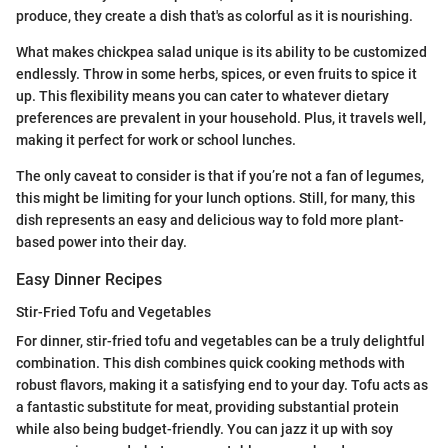
produce, they create a dish that's as colorful as it is nourishing.
What makes chickpea salad unique is its ability to be customized
endlessly. Throw in some herbs, spices, or even fruits to spice it
up. This flexibility means you can cater to whatever dietary
preferences are prevalent in your household. Plus, it travels well,
making it perfect for work or school lunches.
The only caveat to consider is that if you’re not a fan of legumes,
this might be limiting for your lunch options. Still, for many, this
dish represents an easy and delicious way to fold more plant-
based power into their day.
Easy Dinner Recipes
Stir-Fried Tofu and Vegetables
For dinner, stir-fried tofu and vegetables can be a truly delightful
combination. This dish combines quick cooking methods with
robust flavors, making it a satisfying end to your day. Tofu acts as
a fantastic substitute for meat, providing substantial protein
while also being budget-friendly. You can jazz it up with soy