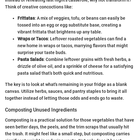
Instead of reheating last night's casserole, why not transform it?
Think of creative concoctions like:
Frittatas
: A mix of veggies, tofu, or beans can easily be
tossed into an egg or egg substitute base, creating a
vibrant frittata that brightens up any table.
Wraps or Tacos
: Leftover roasted vegetables can find a
new home in wraps or tacos, marrying flavors that might
surprise your taste buds.
Pasta Salads
: Combine leftover grains with fresh herbs, a
drizzle of olive oil, and a sprinkle of cheese for a satisfying
pasta salad that’s both quick and nutritious.
The key is to look at what's remaining in your fridge as a blank
canvas. Utilize herbs, sauces, and pantry staples to bring it all
together instead of letting those odds and ends go to waste.
Composting Unused Ingredients
Composting is a practical solution for those vegetables that have
seen better days, the peels, and the trim scraps that usually hit
the trash. It might feel like a small step, but composting carries