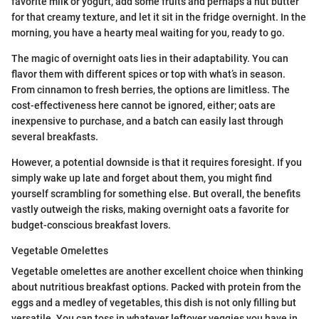
favorite milk or yogurt, add some fruits and perhaps a nut butter
for that creamy texture, and let it sit in the fridge overnight. In the
morning, you have a hearty meal waiting for you, ready to go.
The magic of overnight oats lies in their adaptability. You can
flavor them with different spices or top with what’s in season.
From cinnamon to fresh berries, the options are limitless. The
cost-effectiveness here cannot be ignored, either; oats are
inexpensive to purchase, and a batch can easily last through
several breakfasts.
However, a potential downside is that it requires foresight. If you
simply wake up late and forget about them, you might find
yourself scrambling for something else. But overall, the benefits
vastly outweigh the risks, making overnight oats a favorite for
budget-conscious breakfast lovers.
Vegetable Omelettes
Vegetable omelettes are another excellent choice when thinking
about nutritious breakfast options. Packed with protein from the
eggs and a medley of vegetables, this dish is not only filling but
versatile. You can toss in whatever leftover veggies you have in