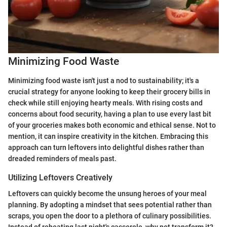
Minimizing Food Waste
Minimizing food waste isn't just a nod to sustainability; it's a
crucial strategy for anyone looking to keep their grocery bills in
check while still enjoying hearty meals. With rising costs and
concerns about food security, having a plan to use every last bit
of your groceries makes both economic and ethical sense. Not to
mention, it can inspire creativity in the kitchen. Embracing this
approach can turn leftovers into delightful dishes rather than
dreaded reminders of meals past.
Utilizing Leftovers Creatively
Leftovers can quickly become the unsung heroes of your meal
planning. By adopting a mindset that sees potential rather than
scraps, you open the door to a plethora of culinary possibilities.