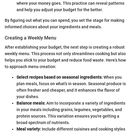
where your money goes. This practice can reveal patterns
and help you adjust your budget for the better.
By figuring out what you can spend, you set the stage for making
informed choices about your ingredients and meals.
Creating a Weekly Menu
After establishing your budget, the next step is creating a robust
weekly menu. This process not only streamlines cooking but also
helps you stick to your budget and reduce food waste. Here’s how
to approach menu creation:
Select recipes based on seasonal ingredients:
When you
plan meals, focus on what’s in season. Seasonal produce is
often fresher and cheaper, and it enhances the flavor of
your dishes.
Balance meals:
Aim to incorporate a variety of ingredients
in your meals including grains, legumes, vegetables, and
protein sources. This variation ensures you're getting a
broad spectrum of nutrients.
Meal variety:
Include different cuisines and cooking styles