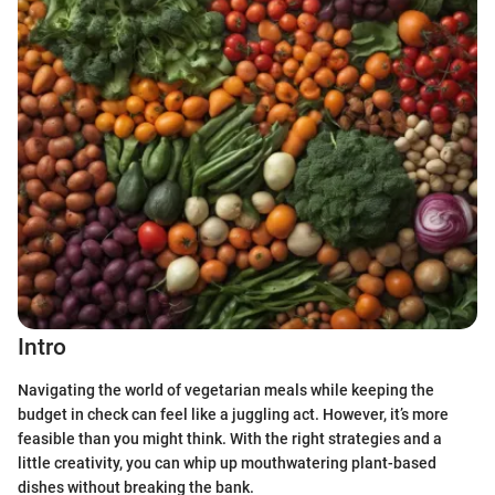
Intro
Navigating the world of vegetarian meals while keeping the
budget in check can feel like a juggling act. However, it’s more
feasible than you might think. With the right strategies and a
little creativity, you can whip up mouthwatering plant-based
dishes without breaking the bank.