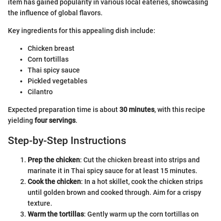
item has gained popularity in various local eateries, showcasing
the influence of global flavors.
Key ingredients for this appealing dish include:
Chicken breast
Corn tortillas
Thai spicy sauce
Pickled vegetables
Cilantro
Expected preparation time is about
30 minutes
, with this recipe
yielding
four servings
.
Step-by-Step Instructions
Prep the chicken
: Cut the chicken breast into strips and
marinate it in Thai spicy sauce for at least 15 minutes.
Cook the chicken
: In a hot skillet, cook the chicken strips
until golden brown and cooked through. Aim for a crispy
texture.
Warm the tortillas
: Gently warm up the corn tortillas on