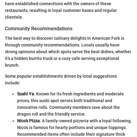
have established connections with the owners of these
restaurants, resulting in loyal customer bases and regular
clientele.
Community Recommendations
The best way to discover culinary delights in American Fork is
through community recommendations. Locals usually have
strong opinions about which spots serve the best dishes, whether
it’s a hidden burrito truck or a cozy cafe serving exceptional
brunch.
Some popular establishments driven by local suggestions
include:
Sushi Ya
: Known for its fresh ingredients and moderate
prices, this sushi spot serves both traditional and
innovative rolls. Community members rave about the
dragon roll and the friendly service.
Nico’s Pizza
: A family-owned pizzeria with a loyal following,
Nico’s is famous for hearty portions and unique toppings.
Recommended items often include their signature thick