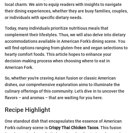
local charm. We aim to equip readers with insights to navigate
their dining experiences, whether they are busy families, couples,
or individuals with specific dietary needs.
Today, many individuals prioritize nutritious meals that
complement their lifestyles. Thus, we will also delve into dietary
accommodations available in American Fork’s dining scene. You
will find options ranging from gluten-free and vegan selections to
hearty comfort foods. This article hopes to enhance your
decision-making process when choosing where to eat in
American Fork.
So, whether you're craving Asian fusion or classic American
dishes, our comprehensive exploration aims to illuminate the
culinary offerings of this community. Let’s dive in to uncover the
flavors – and aromas – that are waiting for you here.
Recipe Highlight
One standout dish that encapsulates the essence of American
Fork’s culinary scene is
Crispy Thai Chicken Tacos
. This fusion