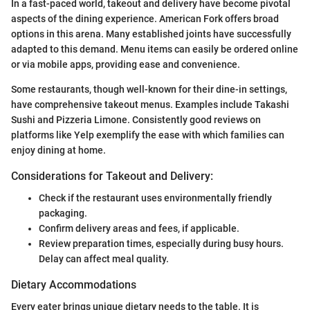
In a fast-paced world, takeout and delivery have become pivotal
aspects of the dining experience. American Fork offers broad
options in this arena. Many established joints have successfully
adapted to this demand. Menu items can easily be ordered online
or via mobile apps, providing ease and convenience.
Some restaurants, though well-known for their dine-in settings,
have comprehensive takeout menus. Examples include Takashi
Sushi and Pizzeria Limone. Consistently good reviews on
platforms like Yelp exemplify the ease with which families can
enjoy dining at home.
Considerations for Takeout and Delivery:
Check if the restaurant uses environmentally friendly
packaging.
Confirm delivery areas and fees, if applicable.
Review preparation times, especially during busy hours.
Delay can affect meal quality.
Dietary Accommodations
Every eater brings unique dietary needs to the table. It is