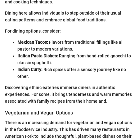
and cooking techniques.
Dining here allows individuals to step outside of their usual
eating patterns and embrace global food traditions.
For dining options, consider:
Mexican Tacos:
Flavors from traditional fillings like al
pastor to modern variations.
Italian Pasta Dishes:
Ranging from hand-rolled gnocchi to
classic spaghetti.
Indian Curry:
Rich spices offer a sensory journey like no
other.
Discovering ethnic eateries immerse diners in authentic
experiences. For some, it brings tenderness and warm memories
associated with family recipes from their homeland.
Vegetarian and Vegan Options
There is an increasing demand for vegetarian and vegan options
in the foodservice industry. This has driven many restaurants in
American Fork to include thoughtful, plant-based dishes on their