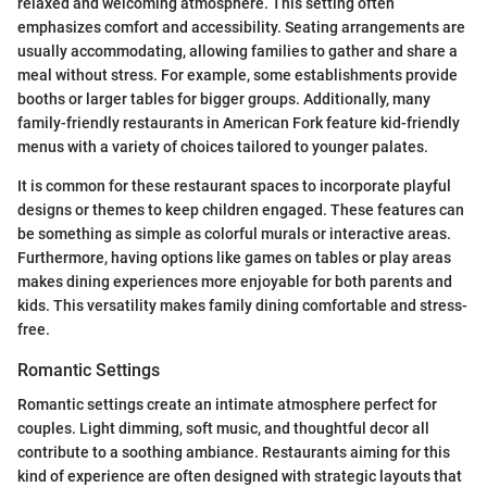
relaxed and welcoming atmosphere. This setting often
emphasizes comfort and accessibility. Seating arrangements are
usually accommodating, allowing families to gather and share a
meal without stress. For example, some establishments provide
booths or larger tables for bigger groups. Additionally, many
family-friendly restaurants in American Fork feature kid-friendly
menus with a variety of choices tailored to younger palates.
It is common for these restaurant spaces to incorporate playful
designs or themes to keep children engaged. These features can
be something as simple as colorful murals or interactive areas.
Furthermore, having options like games on tables or play areas
makes dining experiences more enjoyable for both parents and
kids. This versatility makes family dining comfortable and stress-
free.
Romantic Settings
Romantic settings create an intimate atmosphere perfect for
couples. Light dimming, soft music, and thoughtful decor all
contribute to a soothing ambiance. Restaurants aiming for this
kind of experience are often designed with strategic layouts that