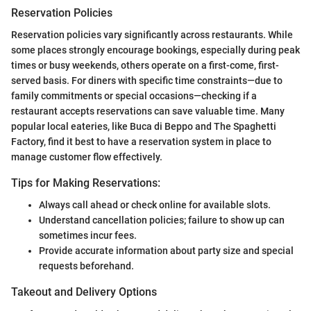
Reservation Policies
Reservation policies vary significantly across restaurants. While
some places strongly encourage bookings, especially during peak
times or busy weekends, others operate on a first-come, first-
served basis. For diners with specific time constraints—due to
family commitments or special occasions—checking if a
restaurant accepts reservations can save valuable time. Many
popular local eateries, like Buca di Beppo and The Spaghetti
Factory, find it best to have a reservation system in place to
manage customer flow effectively.
Tips for Making Reservations:
Always call ahead or check online for available slots.
Understand cancellation policies; failure to show up can
sometimes incur fees.
Provide accurate information about party size and special
requests beforehand.
Takeout and Delivery Options