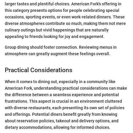
larger tastes and plentiful choices. American Fork's offering in
this category presents options for people celebrating special
occasions, sporting events, or even work-related dinners. These
diverse atmospheres contribute so much, making them not mere
culinary outings but vivid happenings that are naturally
appealing to friends looking for joy and engagement.
Group dining should foster connection. Reviewing menus in
atmosphere can greatly augment these feelings overall.
Practical Considerations
When it comes to dining out, especially in a community like
American Fork, understanding practical considerations can make
the difference between a seamless experience and potential
frustrations. This aspect is crucial in an environment cluttered
with diverse restaurants, each presenting its own set of policies
and offerings. Potential diners benefit greatly from knowing
about reservation policies, takeout and delivery options, and
dietary accommodations, allowing for informed choices.