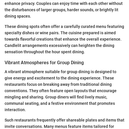
enhance privacy. Couples can enjoy time with each other without
the disturbances of larger groups, harder sounds, or brightly lit
dining spaces.
These dining spots often offer a carefully curated menu featuring
specialty dishes or wine pairs. The cuisine prepared is aimed
towards flavorful creations that enhance the overall experience.
Candlelit arrangements excessively can heighten the dining
sensation throughout the hour spent dining.
Vibrant Atmospheres for Group Dining
A vibrant atmosphere suitable for group dining is designed to
give energy and excitement to the dining experience. These
restaurants focus on breaking away from traditional dining
conventions. They often feature open layouts that encourage
mingling and sharing. Group diners will find lively music,
communal seating, and a festive environment that promotes
interaction.
Such restaurants frequently offer shareable plates and items that
invite conversations. Many menus feature items tailored for