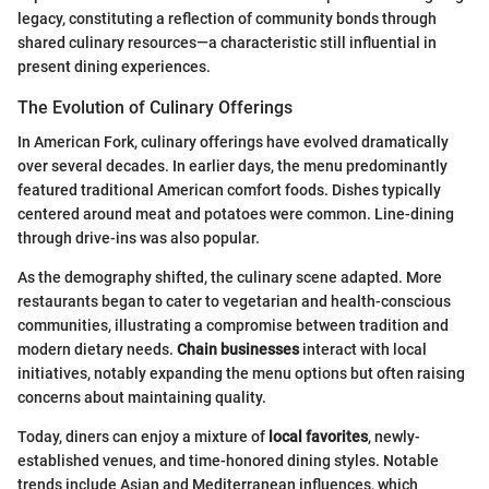
legacy, constituting a reflection of community bonds through
shared culinary resources—a characteristic still influential in
present dining experiences.
The Evolution of Culinary Offerings
In American Fork, culinary offerings have evolved dramatically
over several decades. In earlier days, the menu predominantly
featured traditional American comfort foods. Dishes typically
centered around meat and potatoes were common. Line-dining
through drive-ins was also popular.
As the demography shifted, the culinary scene adapted. More
restaurants began to cater to vegetarian and health-conscious
communities, illustrating a compromise between tradition and
modern dietary needs.
Chain businesses
interact with local
initiatives, notably expanding the menu options but often raising
concerns about maintaining quality.
Today, diners can enjoy a mixture of
local favorites
, newly-
established venues, and time-honored dining styles. Notable
trends include Asian and Mediterranean influences, which