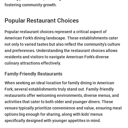
fostering community growth.
Popular Restaurant Choices
Popular restaurant choices represent a critical aspect of
American Fork's dining landscape. These establishments cater
not only to varied tastes but also reflect the community’s culture
and preferences. Understanding the restaurant choices allows
residents and visitors to navigate American Fork's diverse
culinary attractions effectively.
Family-Friendly Restaurants
When seeking an ideal location for family dining in American
Fork, several establishments truly stand out. Family-friendly
restaurants offer welcoming environments, diverse menus, and
activities that cater to both older and younger diners. These
venues typically prioritize convenience and value, ensuring meal
options big enough for sharing, along with kids' menus
specifically designed with younger appetites in mind.