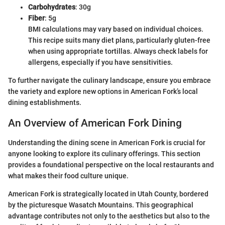
Carbohydrates
: 30g
Fiber
: 5g
BMI calculations may vary based on individual choices.
This recipe suits many diet plans, particularly gluten-free
when using appropriate tortillas. Always check labels for
allergens, especially if you have sensitivities.
To further navigate the culinary landscape, ensure you embrace
the variety and explore new options in American Fork’s local
dining establishments.
An Overview of American Fork Dining
Understanding the dining scene in American Fork is crucial for
anyone looking to explore its culinary offerings. This section
provides a foundational perspective on the local restaurants and
what makes their food culture unique.
American Fork is strategically located in Utah County, bordered
by the picturesque Wasatch Mountains. This geographical
advantage contributes not only to the aesthetics but also to the