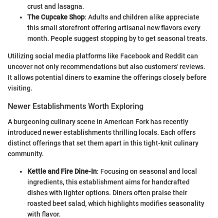
crust and lasagna.
The Cupcake Shop
: Adults and children alike appreciate
this small storefront offering artisanal new flavors every
month. People suggest stopping by to get seasonal treats.
Utilizing social media platforms like Facebook and Reddit can
uncover not only recommendations but also customers' reviews.
It allows potential diners to examine the offerings closely before
visiting.
Newer Establishments Worth Exploring
A burgeoning culinary scene in American Fork has recently
introduced newer establishments thrilling locals. Each offers
distinct offerings that set them apart in this tight-knit culinary
community.
Kettle and Fire Dine-In
: Focusing on seasonal and local
ingredients, this establishment aims for handcrafted
dishes with lighter options. Diners often praise their
roasted beet salad, which highlights modifies seasonality
with flavor.