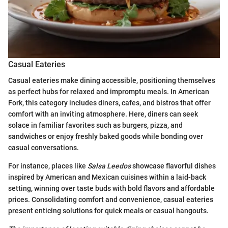
Casual Eateries
Casual eateries make dining accessible, positioning themselves
as perfect hubs for relaxed and impromptu meals. In American
Fork, this category includes diners, cafes, and bistros that offer
comfort with an inviting atmosphere. Here, diners can seek
solace in familiar favorites such as burgers, pizza, and
sandwiches or enjoy freshly baked goods while bonding over
casual conversations.
For instance, places like
Salsa Leedos
showcase flavorful dishes
inspired by American and Mexican cuisines within a laid-back
setting, winning over taste buds with bold flavors and affordable
prices. Consolidating comfort and convenience, casual eateries
present enticing solutions for quick meals or casual hangouts.