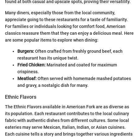
found at both casual and upscale spots, proving their versatility.
Many diners, especially those from the local community,
appreciate going to these restaurants for a taste of familiarity.
For families or individuals looking for comfort food, American
classics reassure them that they can enjoy a delicious meal. Here
are some popular items to explore when dining:
Burgers:
Often crafted from freshly ground beef, each
restaurant has its unique twist.
Fried Chicken:
Marinated and coated for maximum
crispiness.
Meatloaf:
Often served with homemade mashed potatoes
and gravy, a nostalgic dish for many.
Ethnic Flavors
The Ethnic Flavors available in American Fork are as diverse as
its population. Each restaurant contributes to the local culinary
fabric with authentic dishes from different cultures. Some local
eateries may serve Mexican, Italian, Indian, or Asian cuisines.
Each cuisine tells a story and brings together various ingredients