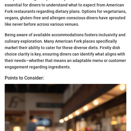
essential for diners to understand what to expect from American
Fork restaurants regarding dietary plans. Options for vegetarians,
vegans, gluten-free and allergen-conscious diners have sprouted
like never before across various venues.
Being aware of available accommodations fosters inclusivity and
culinary exploration. Many American Fork places specifically
market their ability to cater for these diverse diets. Firstly dish
choice clarity is key, ensuring diners can identify what aligns with
their needs—whether that means an adaptable menu or customer
engagement regarding ingredients.
Points to Consider: