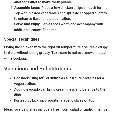
another skillet to make them pliable.
Assemble tacos
: Place a few chicken strips on each tortilla.
Top with pickled vegetables and sprinkle chopped cilantro
to enhance flavor and presentation.
Serve and enjoy
: Serve tacos warm and accompany with
additional sauce if desired.
Special Techniques
Frying the chicken with the right oil temperature ensures a crispy
texture without being greasy. Take care to not overcrowd the pan
while cooking.
Variations and Substitutions
Consider using
tofu
or
seitan
as substitute proteins for a
vegan option.
Adding avocado can bring creaminess and balance to the
dish.
For a spicy kick, incorporate jalapeño slices on top.
Ideas for side dishes include a fresh corn salad or garlic lime rice,