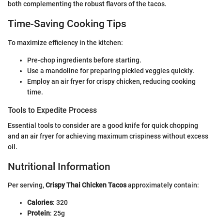
both complementing the robust flavors of the tacos.
Time-Saving Cooking Tips
To maximize efficiency in the kitchen:
Pre-chop ingredients before starting.
Use a mandoline for preparing pickled veggies quickly.
Employ an air fryer for crispy chicken, reducing cooking
time.
Tools to Expedite Process
Essential tools to consider are a good knife for quick chopping
and an air fryer for achieving maximum crispiness without excess
oil.
Nutritional Information
Per serving,
Crispy Thai Chicken Tacos
approximately contain:
Calories
: 320
Protein
: 25g