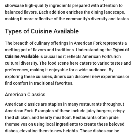
showcase high-quality ingredients prepared with attention to
balanced flavors. Each addition enriches the dining landscape,
making it more reflective of the community’s diversity and tastes.
Types of Cuisine Available
The breadth of culinary offerings in American Fork represents a
melting pot of flavors and traditions. Understanding the
Types of
Cuisine Available
is crucial as it reflects American Fork's rich
cultural diversity. The food scene here caters to varied tastes and
preferences, making it enjoyable for a wide audience. By
exploring these cuisines, diners can discover new experiences or
find comfort in traditional favorites.
American Classics
American classics are staples in many restaurants throughout
American Fork. Examples of these include juicy burgers, crispy
fried chicken, and hearty meatloaf. Restaurants often pride
themselves on using local ingredients to create these beloved
dishes, elevating them to new heights. These dishes can be