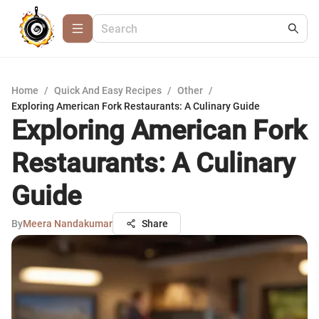
Home
/
Quick And Easy Recipes
/
Other
/
Exploring American Fork Restaurants: A Culinary Guide
Exploring American Fork
Restaurants: A Culinary
Guide
By
Meera Nandakumar
Share