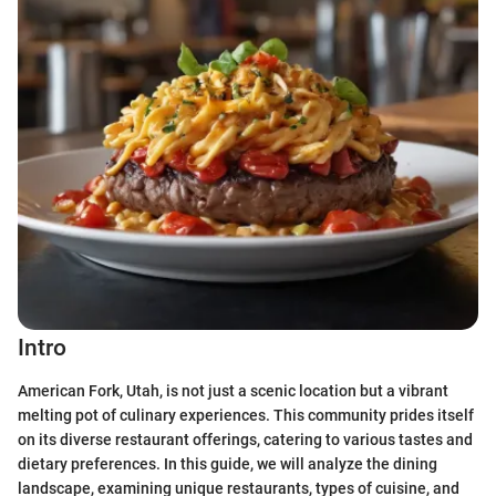
Intro
American Fork, Utah, is not just a scenic location but a vibrant
melting pot of culinary experiences. This community prides itself
on its diverse restaurant offerings, catering to various tastes and
dietary preferences. In this guide, we will analyze the dining
landscape, examining unique restaurants, types of cuisine, and