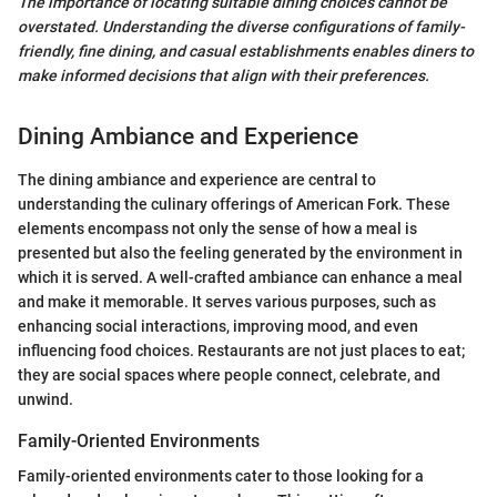
The importance of locating suitable dining choices cannot be
overstated. Understanding the diverse configurations of family-
friendly, fine dining, and casual establishments enables diners to
make informed decisions that align with their preferences.
Dining Ambiance and Experience
The dining ambiance and experience are central to
understanding the culinary offerings of American Fork. These
elements encompass not only the sense of how a meal is
presented but also the feeling generated by the environment in
which it is served. A well-crafted ambiance can enhance a meal
and make it memorable. It serves various purposes, such as
enhancing social interactions, improving mood, and even
influencing food choices. Restaurants are not just places to eat;
they are social spaces where people connect, celebrate, and
unwind.
Family-Oriented Environments
Family-oriented environments cater to those looking for a