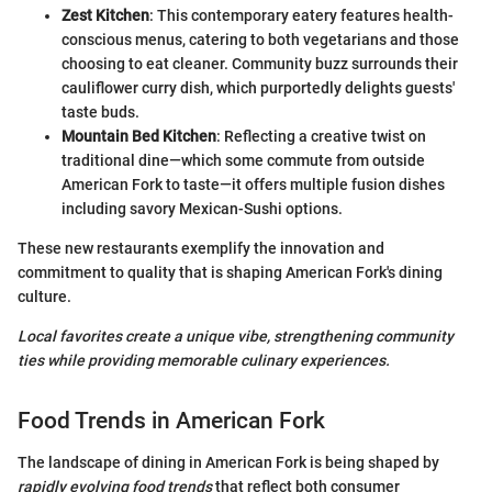
Zest Kitchen
: This contemporary eatery features health-
conscious menus, catering to both vegetarians and those
choosing to eat cleaner. Community buzz surrounds their
cauliflower curry dish, which purportedly delights guests'
taste buds.
Mountain Bed Kitchen
: Reflecting a creative twist on
traditional dine—which some commute from outside
American Fork to taste—it offers multiple fusion dishes
including savory Mexican-Sushi options.
These new restaurants exemplify the innovation and
commitment to quality that is shaping American Fork's dining
culture.
Local favorites create a unique vibe, strengthening community
ties while providing memorable culinary experiences.
Food Trends in American Fork
The landscape of dining in American Fork is being shaped by
rapidly evolving food trends
that reflect both consumer