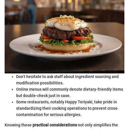
Don’t hesitate to ask staff about ingredient sourcing and
modification possibilities.
Online menus will commonly denote dietary-friendly items
but double-check just in case.
Some restaurants, notably Happy Teriyaki, take pride in
standardizing their cooking operations to prevent cross-
contamination for serious allergies.
Knowing these
practical considerations
not only simplifies the