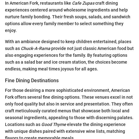
In American Fork, restaurants like
Cafe Zupas
craft dining
experiences centered around wholesome ingredients and help
nurture family bonding. Their fresh soups, salads, and sandwich
options allow every family member to select something they
enjoy.
With an ambiance designed to keep children entertained, places
such as
Chuck-A-Rama
provide not just classic American food but
also engaging experiences for the family. By featuring options
such as a salad bar and ice cream station, the choices become
endless, making meal times joyous for all ages.
Fine Dining Destinations
For those desiring a more sophisticated environment, American
Fork offers several fine dining options. These venues excel in not
only food quality but also in service and presentation. They often
craft meticulously curated menus that showcase both local and
seasonal ingredients, appealing to those with discerning palates.
Locations such as
Good Thyme
elevate the dining experience
with unique dishes paired with extensive wine lists, matching
flavors to create memorable meals.