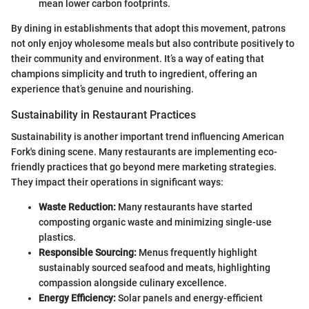
mean lower carbon footprints.
By dining in establishments that adopt this movement, patrons
not only enjoy wholesome meals but also contribute positively to
their community and environment. It’s a way of eating that
champions simplicity and truth to ingredient, offering an
experience that’s genuine and nourishing.
Sustainability in Restaurant Practices
Sustainability is another important trend influencing American
Fork's dining scene. Many restaurants are implementing eco-
friendly practices that go beyond mere marketing strategies.
They impact their operations in significant ways:
Waste Reduction:
Many restaurants have started
composting organic waste and minimizing single-use
plastics.
Responsible Sourcing:
Menus frequently highlight
sustainably sourced seafood and meats, highlighting
compassion alongside culinary excellence.
Energy Efficiency:
Solar panels and energy-efficient