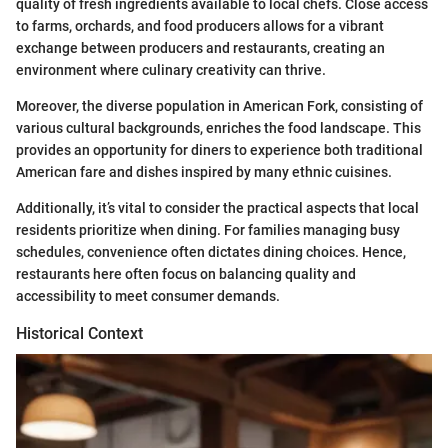
quality of fresh ingredients available to local chefs. Close access
to farms, orchards, and food producers allows for a vibrant
exchange between producers and restaurants, creating an
environment where culinary creativity can thrive.
Moreover, the diverse population in American Fork, consisting of
various cultural backgrounds, enriches the food landscape. This
provides an opportunity for diners to experience both traditional
American fare and dishes inspired by many ethnic cuisines.
Additionally, it’s vital to consider the practical aspects that local
residents prioritize when dining. For families managing busy
schedules, convenience often dictates dining choices. Hence,
restaurants here often focus on balancing quality and
accessibility to meet consumer demands.
Historical Context