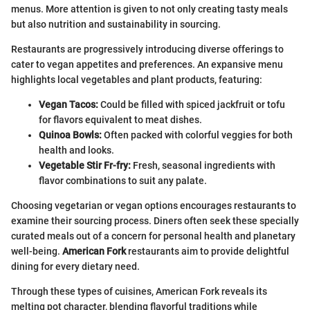
menus. More attention is given to not only creating tasty meals
but also nutrition and sustainability in sourcing.
Restaurants are progressively introducing diverse offerings to
cater to vegan appetites and preferences. An expansive menu
highlights local vegetables and plant products, featuring:
Vegan Tacos:
Could be filled with spiced jackfruit or tofu
for flavors equivalent to meat dishes.
Quinoa Bowls:
Often packed with colorful veggies for both
health and looks.
Vegetable Stir Fr-fry:
Fresh, seasonal ingredients with
flavor combinations to suit any palate.
Choosing vegetarian or vegan options encourages restaurants to
examine their sourcing process. Diners often seek these specially
curated meals out of a concern for personal health and planetary
well-being.
American Fork
restaurants aim to provide delightful
dining for every dietary need.
Through these types of cuisines, American Fork reveals its
melting pot character, blending flavorful traditions while