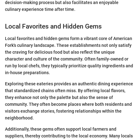
decision-making process but also facilitates an enjoyable
culinary experience time after time.
Local Favorites and Hidden Gems
Local favorites and hidden gems form a vibrant core of American
Fork's culinary landscape. These establishments not only satisfy
the craving for delicious food but also reflect the unique
character and culture of the community. Often family-owned or
run by local chefs, they typically prioritize quality ingredients and
in-house preparations.
Exploring these eateries provides an authentic dining experience
that standardized chains often miss. By offering local flavors,
they enhance not only the palette but also the sense of
community. They often become places where both residents and
visitors exchange stories, fostering relationships within the
neighborhood.
Additionally, these gems often support local farmers and
suppliers, thereby contributing to the local economy. Many locals