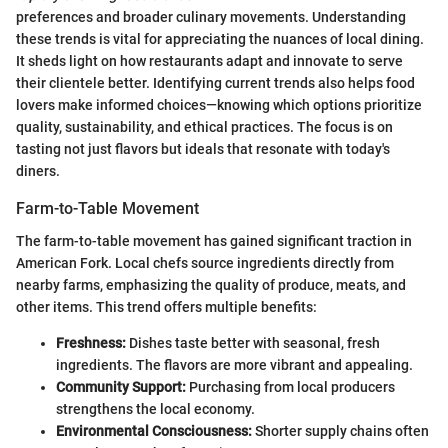
preferences and broader culinary movements. Understanding
these trends is vital for appreciating the nuances of local dining.
It sheds light on how restaurants adapt and innovate to serve
their clientele better. Identifying current trends also helps food
lovers make informed choices—knowing which options prioritize
quality, sustainability, and ethical practices. The focus is on
tasting not just flavors but ideals that resonate with today's
diners.
Farm-to-Table Movement
The farm-to-table movement has gained significant traction in
American Fork. Local chefs source ingredients directly from
nearby farms, emphasizing the quality of produce, meats, and
other items. This trend offers multiple benefits:
Freshness:
Dishes taste better with seasonal, fresh
ingredients. The flavors are more vibrant and appealing.
Community Support:
Purchasing from local producers
strengthens the local economy.
Environmental Consciousness:
Shorter supply chains often