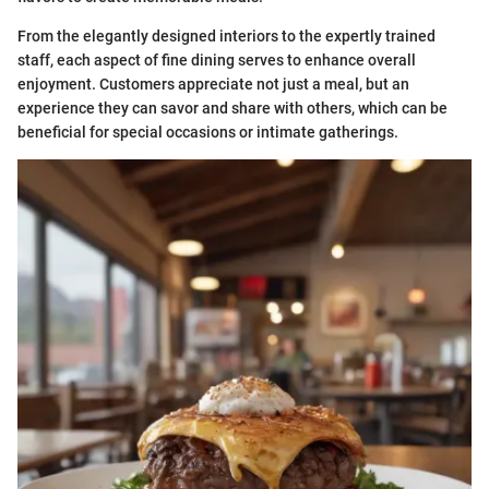
From the elegantly designed interiors to the expertly trained
staff, each aspect of fine dining serves to enhance overall
enjoyment. Customers appreciate not just a meal, but an
experience they can savor and share with others, which can be
beneficial for special occasions or intimate gatherings.