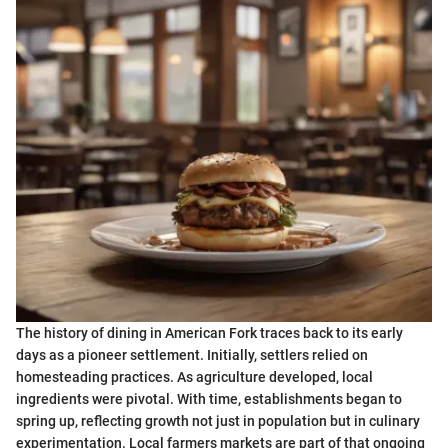
The history of dining in American Fork traces back to its early
days as a pioneer settlement. Initially, settlers relied on
homesteading practices. As agriculture developed, local
ingredients were pivotal. With time, establishments began to
spring up, reflecting growth not just in population but in culinary
experimentation. Local farmers markets are part of that ongoing