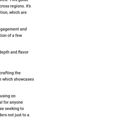
ross regions. It's
tion, which are
engagement and
ion of a few
depth and flavor
crafting the
ile which showcases
cusing on
al for anyone
ose seeking to
ers not just to a