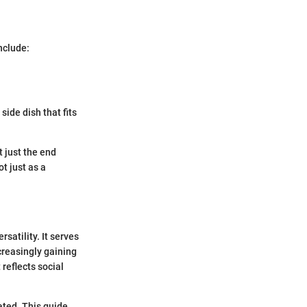
include:
 side dish that fits
 just the end
ot just as a
satility. It serves
ncreasingly gaining
 reflects social
ted. This guide