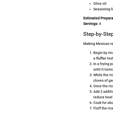
Olive oil
Seasoning li
Estimated Prepara
Servings:
4
Step-by-Step
Making Mexican red
Begin by rin
a fluffier tex
In a frying 
until it turn
While the ri
cloves of ga
Once the ric
Add 2 additi
reduce heat 
Cook for abo
Fluff the ri