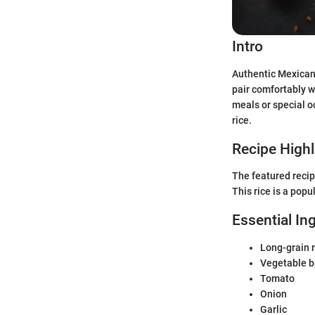
Intro
Authentic Mexican r
pair comfortably w
meals or special o
rice.
Recipe Highl
The featured recip
This rice is a pop
Essential In
Long-grain r
Vegetable b
Tomato
Onion
Garlic