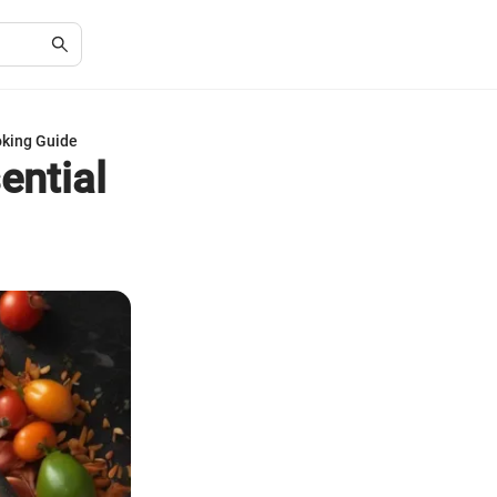
oking Guide
ential