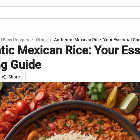
d Easy Recipes
/
Other
/
Authentic Mexican Rice: Your Essential Co
tic Mexican Rice: Your Ess
g Guide
Share