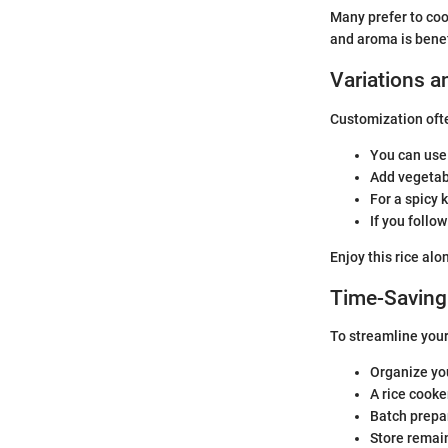
Many prefer to coo
and aroma is benefi
Variations a
Customization ofte
You can use 
Add vegetabl
For a spicy 
If you follo
Enjoy this rice alo
Time-Saving
To streamline your
Organize you
A rice cooke
Batch prepar
Store remain