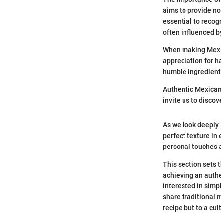
aims to provide not
essential to recog
often influenced b
When making Mexic
appreciation for h
humble ingredients
Authentic Mexican 
invite us to discov
As we look deeply i
perfect texture in
personal touches 
This section sets t
achieving an authe
interested in simp
share traditional 
recipe but to a cu