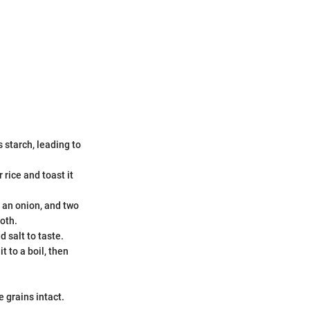
 starch, leading to
 rice and toast it
f an onion, and two
oth.
d salt to taste.
t to a boil, then
e grains intact.