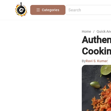
Categories
Home
/
Quick An
Authen
Cookin
By
Ravi S. Kumar