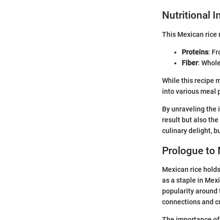
Nutritional 
This Mexican rice
Proteins
: F
Fiber
: Whole
While this recipe ma
into various meal 
By unraveling the 
result but also the
culinary delight, b
Prologue to
Mexican rice holds 
as a staple in Mexi
popularity around t
connections and cul
The importance of