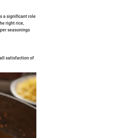
 a significant role
e right rice,
roper seasonings
ll satisfaction of