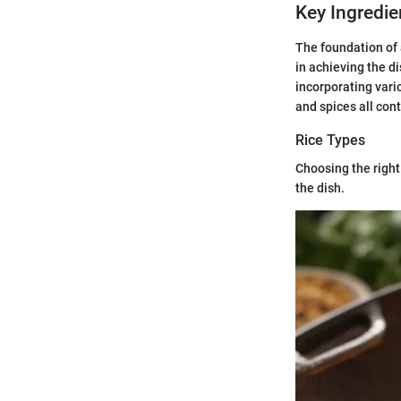
Key Ingredie
The foundation of 
in achieving the di
incorporating vari
and spices all con
Rice Types
Choosing the right 
the dish.