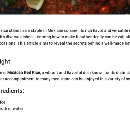
ice stands as a staple in Mexican cuisine. Its rich flavor and versatile 
ith diverse dishes. Learning how to make it authentically can be valuab
ccasions. This article aims to reveal the secrets behind a well-made b
ight
e is
Mexican Red Rice
, a vibrant and flavorful dish known for its distinc
ular accompaniment to many meals and can be enjoyed in a variety of se
gredients:
ice
roth or water