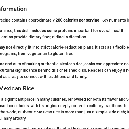
Information
 recipe contains approximately
200 calories per serving
. Key nutrients 
rom rice, this dish includes some proteins important for overall health.
 grains provide dietary fiber, aiding in digestion.
y not directly fit into strict calorie-reduction plans, it acts as a flexible
programs, from vegetarian to gluten-free.
ins and outs of making authentic Mexican rice, cooks can appreciate not
 cultural significance behind this cherished dish. Readers can enjoy it n
ut as a way to connect with traditions and family.
 Mexican Rice
a significant place in many cuisines, renowned for both its flavor and ver
can households, with its origins deeply rooted in culinary traditions. I
he world, authentic Mexican rice is more than just a simple side dish; it
inary artistry.
 understanding how to make authentic Mexican rice cannot be understa