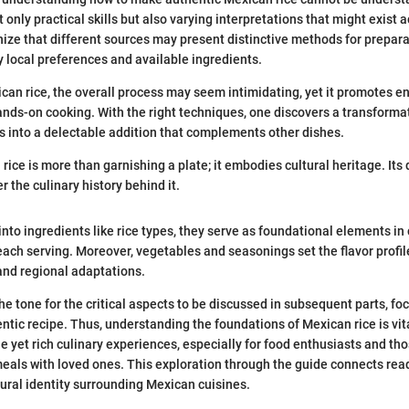
 only practical skills but also varying interpretations that might exist ac
nize that different sources may present distinctive methods for prepara
y local preferences and available ingredients.
an rice, the overall process may seem intimidating, yet it promotes 
ands-on cooking. With the right techniques, one discovers a transformat
 into a delectable addition that complements other dishes.
rice is more than garnishing a plate; it embodies cultural heritage. Its 
er the culinary history behind it.
nto ingredients like rice types, they serve as foundational elements in 
 each serving. Moreover, vegetables and seasonings set the flavor prof
and regional adaptations.
he tone for the critical aspects to be discussed in subsequent parts, fo
ntic recipe. Thus, understanding the foundations of Mexican rice is vit
le yet rich culinary experiences, especially for food enthusiasts and th
meals with loved ones. This exploration through the guide connects read
ltural identity surrounding Mexican cuisines.