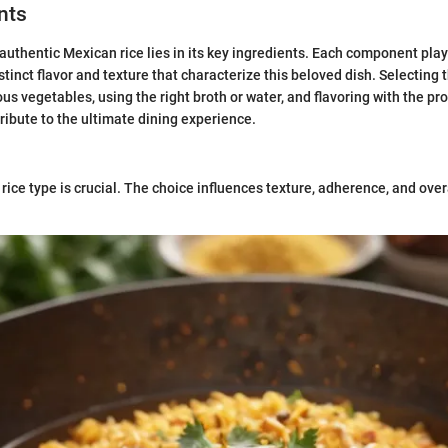
nts
authentic Mexican rice lies in its key ingredients. Each component plays
stinct flavor and texture that characterize this beloved dish. Selecting th
ous vegetables, using the right broth or water, and flavoring with the p
tribute to the ultimate dining experience.
rice type is crucial. The choice influences texture, adherence, and overa