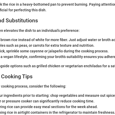
k the rice in a heavy-bottomed pan to prevent burning. Paying attention 
cial for perfecting this dish.
nd Substitutions
n elevates the dish to an individual’s preference:
brown rice instead of white for more fiber. Just adjust water or broth a
es such as peas, or carrots for extra texture and nutrition.
kick, sprinkle some cayenne or jalapeño during the cooking process.
w a vegan lifestyle, confirming your broth’s suitability ensures you adher
ngside options such as grilled chicken or vegetarian enchiladas for a sa
 Cooking Tips
 cooking process, consider the following:
r ingredients prior to starting: chop vegetables and measure out spice
r or pressure cooker can significantly reduce cooking time.
ing rice can provide easy meal sections for the week ahead.
ing rice in airtight containers in the refrigerator to maintain freshness