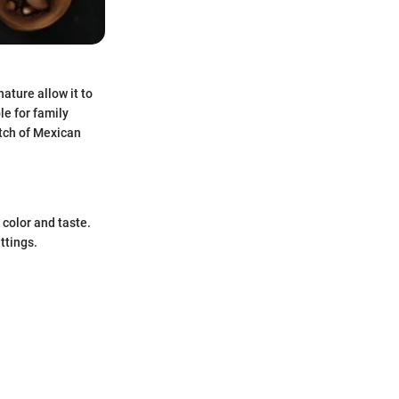
nature allow it to
le for family
atch of Mexican
t color and taste.
ttings.