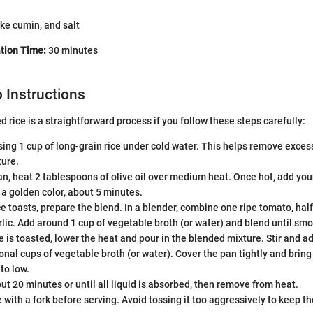
ke cumin, and salt
tion Time:
30 minutes
 Instructions
 rice is a straightforward process if you follow these steps carefully:
sing 1 cup of long-grain rice under cold water. This helps remove excess
ture.
pan, heat 2 tablespoons of olive oil over medium heat. Once hot, add your
s a golden color, about 5 minutes.
ce toasts, prepare the blend. In a blender, combine one ripe tomato, hal
rlic. Add around 1 cup of vegetable broth (or water) and blend until smo
e is toasted, lower the heat and pour in the blended mixture. Stir and ad
onal cups of vegetable broth (or water). Cover the pan tightly and bring i
to low.
ut 20 minutes or until all liquid is absorbed, then remove from heat.
ce with a fork before serving. Avoid tossing it too aggressively to keep th