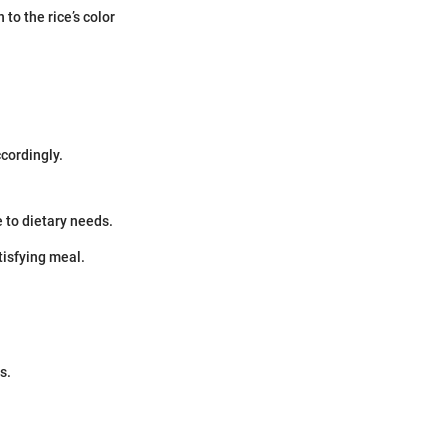
to the rice’s color
ccordingly.
e to dietary needs.
tisfying meal.
s.
.