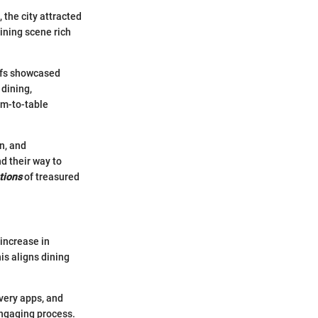
, the city attracted
dining scene rich
hefs showcased
 dining,
rm-to-table
n, and
d their way to
tions
of treasured
increase in
is aligns dining
very apps, and
ngaging process.