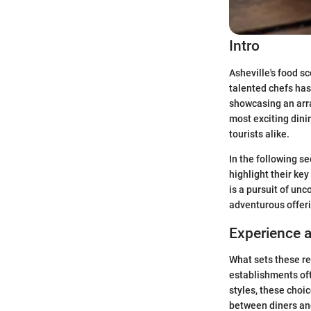
Intro
Asheville's food s
talented chefs has
showcasing an array
most exciting dini
tourists alike.
In the following se
highlight their key
is a pursuit of un
adventurous offeri
Experience 
What sets these re
establishments of
styles, these choic
between diners and