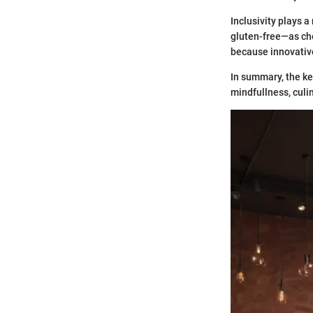
Inclusivity plays a
gluten-free—as che
because innovative
In summary, the ke
mindfullness, cul