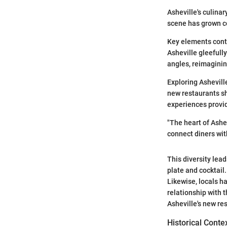
Asheville's culina
scene has grown co
Key elements contr
Asheville gleefull
angles, reimaginin
Exploring Ashevill
new restaurants s
experiences provi
"The heart of Ashe
connect diners wit
This diversity lea
plate and cocktail
Likewise, locals h
relationship with t
Asheville's new re
Historical Conte