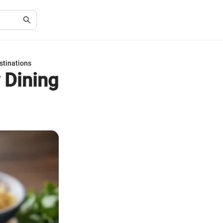
stinations
 Dining