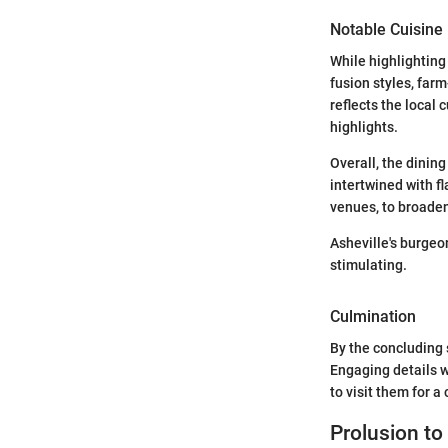
Notable Cuisine 
While highlighting
fusion styles, farm
reflects the local 
highlights.
Overall, the dining
intertwined with f
venues, to broaden
Asheville's burgeo
stimulating.
Culmination
By the concluding 
Engaging details w
to visit them for 
Prolusion to