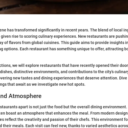
cene has transformed significantly in recent years. The blend of local i
 given rise to scoring culinary experiences. New restaurants are pushi
 of flavors from global cuisines. This guide aims to provide insights in
ng options. Each restaurant has something unique to offer, attracting b
ctions, we will explore restaurants that have recently opened their door
 dishes, distinctive environments, and contributions to the city’s culina
covering new tastes and dining experiences that deserve attention. Dive 
ngs that await as we investigate new hot spots.
and Atmosphere
staurants apart is not just the food but the overall dining environment.
ten boast an atmosphere that enhances the meal. From modern designs
es reflect the creativity and passion of their chefs. This environment f
 their meals. Each visit can feel new, thanks to varied aesthetics acros