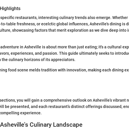
Highlights
 specific restaurants, interesting culinary trends also emerge. Whether 
-to-table freshness, or ecelctic global influences, Asheville's dining is d
culture, showcasing factors that merit exploration as we dive deep into 
 adventure in Asheville is about more than just eating; it's a cultural ex
lavors, experiences, and passion. This guide ultimately seeks to introdu
 the culinary horizons of its appreciators.
ning food scene melds tradition with innovation, making each dining e
sections, you will gain a comprehensive outlook on Asheville’s vibrant 
ill be presented, and each restaurant’s distinct offerings discussed, e
a compelling experience.
 Asheville's Culinary Landscape