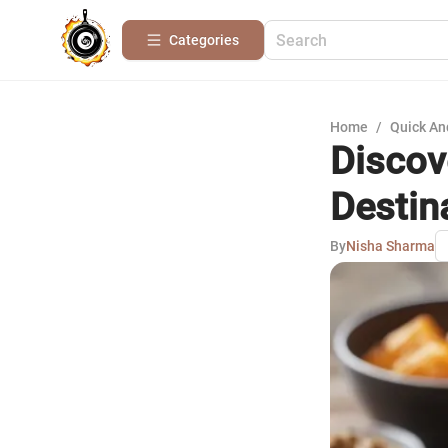
Categories
Home
/
Quick An
Discov
Destin
By
Nisha Sharma