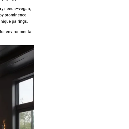
etary needs—vegan,
njoy prominence
unique pairings.
n for environmental