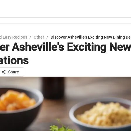
d Easy Recipes
/
Other
/
Discover Asheville's Exciting New Dining De
er Asheville's Exciting New
ations
Share