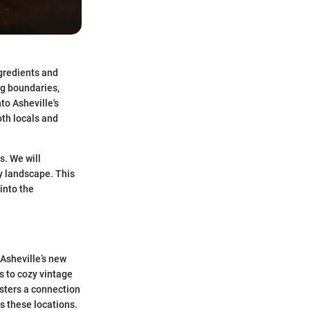
ngredients and
ng boundaries,
to Asheville's
oth locals and
s. We will
ry landscape. This
into the
 Asheville’s new
 to cozy vintage
osters a connection
s these locations.