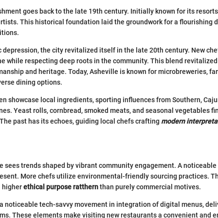
shment goes back to the late 19th century. Initially known for its resorts
rtists. This historical foundation laid the groundwork for a flourishing 
itions.
 depression, the city revitalized itself in the late 20th century. New c
e while respecting deep roots in the community. This blend revitalized
nship and heritage. Today, Asheville is known for microbreweries, fa
erse dining options.
en showcase local ingredients, sporting influences from Southern, Caju
ines. Yeast rolls, cornbread, smoked meats, and seasonal vegetables fin
 The past has its echoes, guiding local chefs crafting
modern interpreta
lle sees trends shaped by vibrant community engagement. A noticeable 
resent. More chefs utilize environmental-friendly sourcing practices. Th
a higher
ethical purpose ratthern
than purely commercial motives.
 a noticeable tech-savvy movement in integration of digital menus, deli
ems. These elements make visiting new restaurants a convenient and e