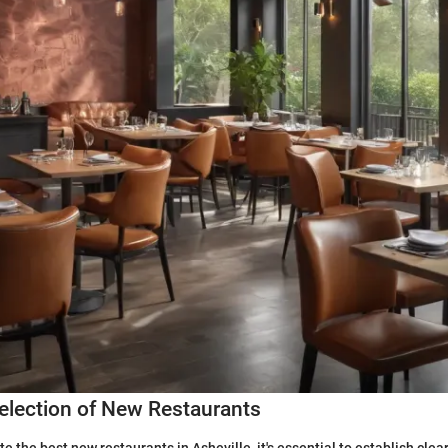
 Selection of New Restaurants
e the best new restaurants in Asheville, it's essential to establish clear