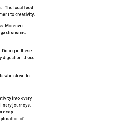
rs. The local food
ment to creativity.
ss. Moreover,
e gastronomic
 Dining in these
 digestion, these
s who strive to
tivity into every
linary journeys.
 a deep
xploration of