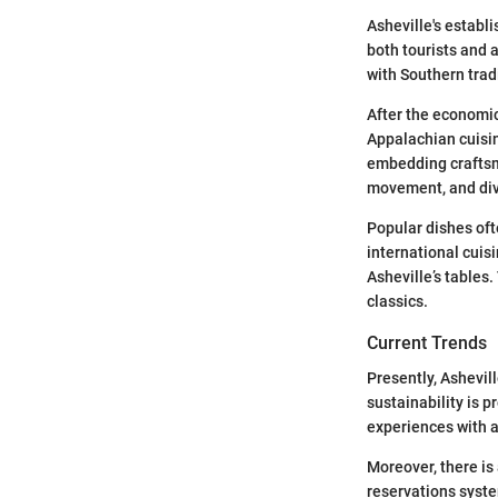
Asheville's establi
both tourists and a
with Southern trad
After the economic
Appalachian cuisin
embedding craftsma
movement, and div
Popular dishes oft
international cuis
Asheville’s tables.
classics.
Current Trends
Presently, Ashevi
sustainability is p
experiences with 
Moreover, there is
reservations syst