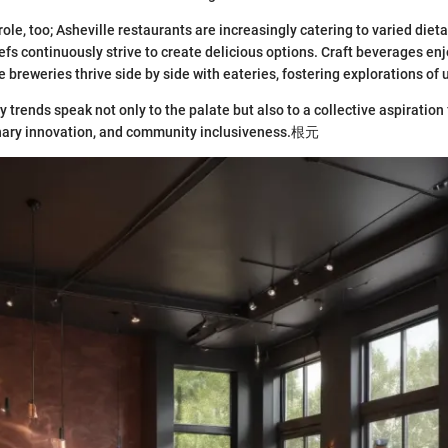
 role, too; Asheville restaurants are increasingly catering to varied di
fs continuously strive to create delicious options. Craft beverages e
 breweries thrive side by side with eateries, fostering explorations of 
y trends speak not only to the palate but also to a collective aspiratio
inary innovation, and community inclusiveness.根元