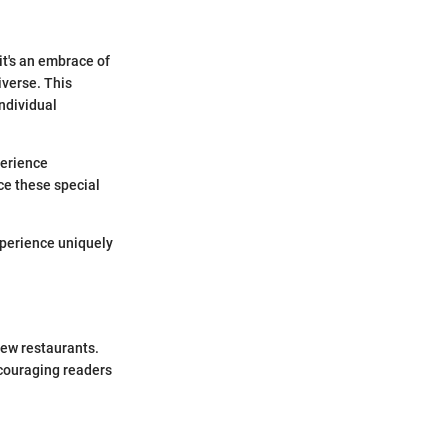
it's an embrace of
iverse. This
individual
perience
ce these special
xperience uniquely
new restaurants.
ncouraging readers