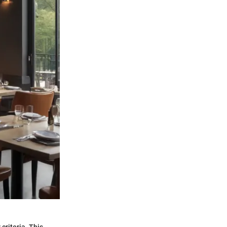
 criteria. This