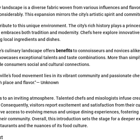
ry landscape is a diverse fabric woven from various influences and flavo
nsiderably. This expansion mirrors the city’s artistic spirit and commit
ibute to this unique environment. The city's rich history plays a prince
y embraces both tradition and modernity. Chefs here explore innovativ
g local ingredients and dishes.
e's culinary landscape offers
benefits
to connoisseurs and novices alike.
howcases exceptional talents and taste combinations. More than simply
de consumers social and cultural connections.
ville’s food movement lies in its vibrant community and passionate chef
h place and flavor."— Unknown
ds to an inviting atmosphere. Talented chefs and mixologists infuse crea
. Consequently, visitors report excitement and satisfaction from their cu
ave access to evolving menus and unique dining experiences, fostering
heir community. Overall, this introduction sets the stage for a deeper e
staurants and the nuances of its food culture.
xt