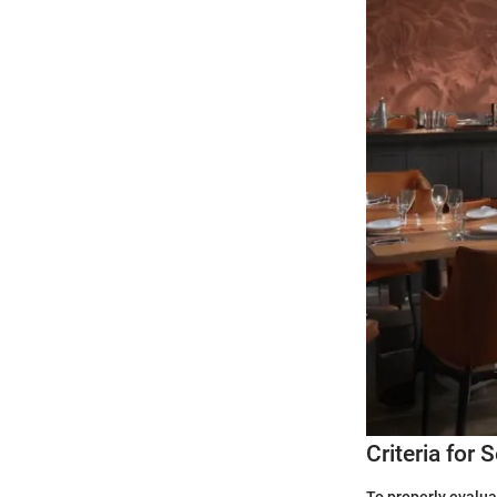
Criteria for
To properly evaluat