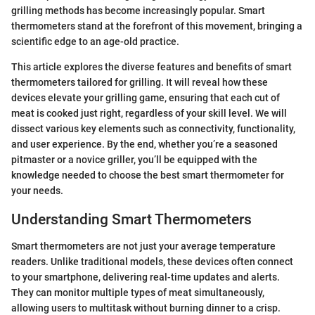
grilling methods has become increasingly popular. Smart
thermometers stand at the forefront of this movement, bringing a
scientific edge to an age-old practice.
This article explores the diverse features and benefits of smart
thermometers tailored for grilling. It will reveal how these
devices elevate your grilling game, ensuring that each cut of
meat is cooked just right, regardless of your skill level. We will
dissect various key elements such as connectivity, functionality,
and user experience. By the end, whether you’re a seasoned
pitmaster or a novice griller, you’ll be equipped with the
knowledge needed to choose the best smart thermometer for
your needs.
Understanding Smart Thermometers
Smart thermometers are not just your average temperature
readers. Unlike traditional models, these devices often connect
to your smartphone, delivering real-time updates and alerts.
They can monitor multiple types of meat simultaneously,
allowing users to multitask without burning dinner to a crisp.