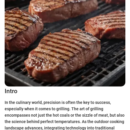
Intro
In the culinary world, precision is often the key to success,
especially when it comes to grilling. The art of grilling
encompasses not just the hot coals or the sizzle of meat, but also
the science behind perfect temperatures. As the outdoor cooking
landscape advances, integrating technology into traditional