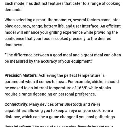
Each model has distinct features that cater to a range of cooking
demands.
When selecting a smart thermometer, several factors come into
play: accuracy, range, battery life, and user interface. An efficient
model will enhance your grilling experience while providing the
confidence that your food is cooked precisely to the desired
doneness.
"The difference between a good meal and a great meal can often
be measured by the accuracy of your equipment."
Precision Matters
: Achieving the perfect temperature is
paramount when it comes to meat. For example, chicken should
be cooked to an internal temperature of 165°F, while steaks
require a range depending on personal preference.
Connectivity
: Many devices offer Bluetooth and Wi-Fi
capabilities, allowing you to keep an eye on your cook from a
distance, which can be a game changer if you host gatherings.