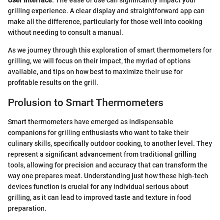
User Interface
: The ease of use can significantly impact your
grilling experience. A clear display and straightforward app can
make all the difference, particularly for those well into cooking
without needing to consult a manual.
As we journey through this exploration of smart thermometers for
grilling, we will focus on their impact, the myriad of options
available, and tips on how best to maximize their use for
profitable results on the grill.
Prolusion to Smart Thermometers
Smart thermometers have emerged as indispensable
companions for grilling enthusiasts who want to take their
culinary skills, specifically outdoor cooking, to another level. They
represent a significant advancement from traditional grilling
tools, allowing for precision and accuracy that can transform the
way one prepares meat. Understanding just how these high-tech
devices function is crucial for any individual serious about
grilling, as it can lead to improved taste and texture in food
preparation.