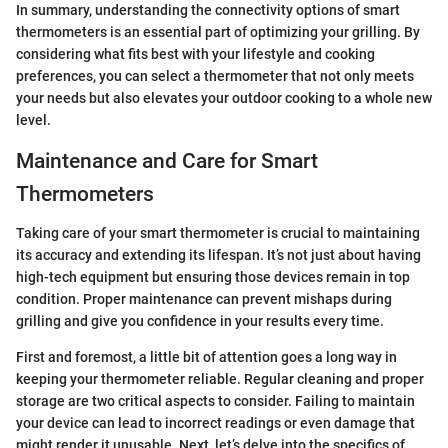
In summary, understanding the connectivity options of smart
thermometers is an essential part of optimizing your grilling. By
considering what fits best with your lifestyle and cooking
preferences, you can select a thermometer that not only meets
your needs but also elevates your outdoor cooking to a whole new
level.
Maintenance and Care for Smart
Thermometers
Taking care of your smart thermometer is crucial to maintaining
its accuracy and extending its lifespan. It’s not just about having
high-tech equipment but ensuring those devices remain in top
condition. Proper maintenance can prevent mishaps during
grilling and give you confidence in your results every time.
First and foremost, a little bit of attention goes a long way in
keeping your thermometer reliable. Regular cleaning and proper
storage are two critical aspects to consider. Failing to maintain
your device can lead to incorrect readings or even damage that
might render it unusable. Next, let’s delve into the specifics of