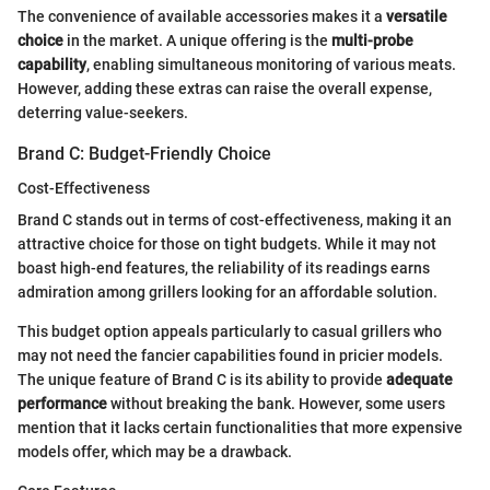
The convenience of available accessories makes it a
versatile
choice
in the market. A unique offering is the
multi-probe
capability
, enabling simultaneous monitoring of various meats.
However, adding these extras can raise the overall expense,
deterring value-seekers.
Brand C: Budget-Friendly Choice
Cost-Effectiveness
Brand C stands out in terms of cost-effectiveness, making it an
attractive choice for those on tight budgets. While it may not
boast high-end features, the reliability of its readings earns
admiration among grillers looking for an affordable solution.
This budget option appeals particularly to casual grillers who
may not need the fancier capabilities found in pricier models.
The unique feature of Brand C is its ability to provide
adequate
performance
without breaking the bank. However, some users
mention that it lacks certain functionalities that more expensive
models offer, which may be a drawback.