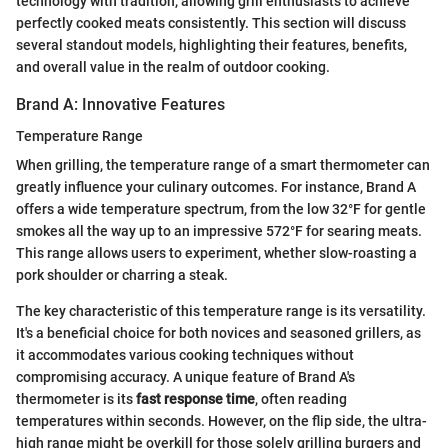
technology with tradition, allowing grill enthusiasts to achieve
perfectly cooked meats consistently. This section will discuss
several standout models, highlighting their features, benefits,
and overall value in the realm of outdoor cooking.
Brand A: Innovative Features
Temperature Range
When grilling, the temperature range of a smart thermometer can
greatly influence your culinary outcomes. For instance, Brand A
offers a wide temperature spectrum, from the low 32°F for gentle
smokes all the way up to an impressive 572°F for searing meats.
This range allows users to experiment, whether slow-roasting a
pork shoulder or charring a steak.
The key characteristic of this temperature range is its versatility.
It's a beneficial choice for both novices and seasoned grillers, as
it accommodates various cooking techniques without
compromising accuracy. A unique feature of Brand A's
thermometer is its
fast response time
, often reading
temperatures within seconds. However, on the flip side, the ultra-
high range might be overkill for those solely grilling burgers and