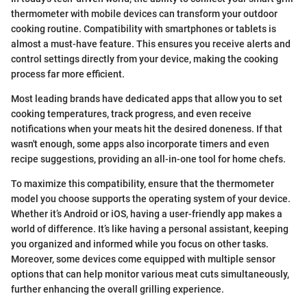
thermometer with mobile devices can transform your outdoor
cooking routine. Compatibility with smartphones or tablets is
almost a must-have feature. This ensures you receive alerts and
control settings directly from your device, making the cooking
process far more efficient.
Most leading brands have dedicated apps that allow you to set
cooking temperatures, track progress, and even receive
notifications when your meats hit the desired doneness. If that
wasn't enough, some apps also incorporate timers and even
recipe suggestions, providing an all-in-one tool for home chefs.
To maximize this compatibility, ensure that the thermometer
model you choose supports the operating system of your device.
Whether it’s Android or iOS, having a user-friendly app makes a
world of difference. It’s like having a personal assistant, keeping
you organized and informed while you focus on other tasks.
Moreover, some devices come equipped with multiple sensor
options that can help monitor various meat cuts simultaneously,
further enhancing the overall grilling experience.