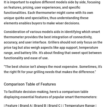
It is important to explore different models side by side, focusing
on features, pricing, user experiences, and specific
functionalities. Each thermometer might come with its own
unique quirks and specialties, thus understanding these
elements enables buyers to make wiser decisions.
Consideration of various models aids in identifying which smart
thermometer provides the best integration of connectivity,
accuracy, and user interface. Grillers should not only focus on the
price tag but also weigh aspects like app support, temperature
range, and battery life. It’s about finding that sweet spot between
functionality and ease of use.
"The best choice isn’t always the most expensive. Sometimes, it’s
the right fit for your grilling needs that makes the difference."
Comparison Table of Features
To facilitate decision-making, here’s a comparison table
displaying essential features of popular smart thermometers:
| Feature | Brand A | Brand B | Brand C | | Temperature Range |