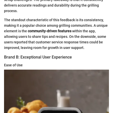
delivers accurate readings and durability during the grilling
process.
The standout characteristic of this feedback is its consistency,
making it a popular choice among grilling communities. A unique
element is the
community-driven features
within the app,
allowing users to share tips and recipes. On the downside, some
users reported that customer service response times could be
improved, leaving room for growth in user support.
Brand B: Exceptional User Experience
Ease of Use