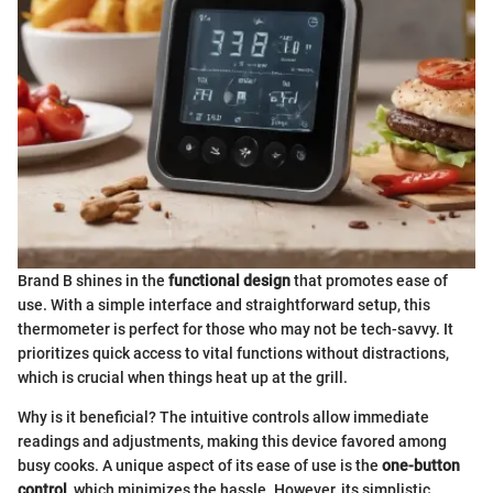
Brand B shines in the
functional design
that promotes ease of
use. With a simple interface and straightforward setup, this
thermometer is perfect for those who may not be tech-savvy. It
prioritizes quick access to vital functions without distractions,
which is crucial when things heat up at the grill.
Why is it beneficial? The intuitive controls allow immediate
readings and adjustments, making this device favored among
busy cooks. A unique aspect of its ease of use is the
one-button
control
, which minimizes the hassle. However, its simplistic