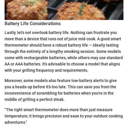
Battery Life Considerations
Lastly, let’s not overlook battery life. Nothing can frustrate you
more than a device that runs out of juice mid-cook. A good smart
thermometer should have a robust battery life — ideally lasting
through the entirety of a lengthy smoking session. Some models
come with rechargeable batteries, while others may use standard
AA or AAA batteries. It’s advisable to choose a model that aligns
with your grilling frequency and requirements.
Moreover, some models also feature low-battery alerts to give
you a heads-up before it’s too late. This can save you from the
inconvenience of scrambling for batteries when you're in the
middle of grilling a perfect steak.
"The right smart thermometer does more than just measure
temperature; it brings precision and ease to your outdoor cooking
adventures."