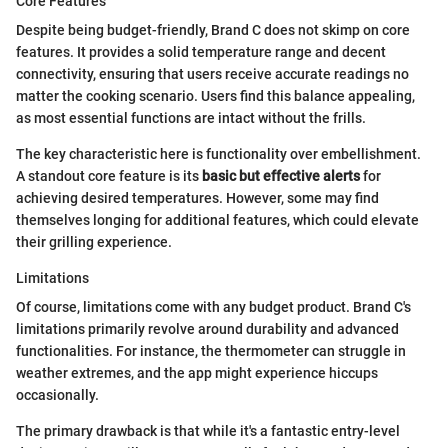
Core Features
Despite being budget-friendly, Brand C does not skimp on core
features. It provides a solid temperature range and decent
connectivity, ensuring that users receive accurate readings no
matter the cooking scenario. Users find this balance appealing,
as most essential functions are intact without the frills.
The key characteristic here is functionality over embellishment.
A standout core feature is its
basic but effective alerts
for
achieving desired temperatures. However, some may find
themselves longing for additional features, which could elevate
their grilling experience.
Limitations
Of course, limitations come with any budget product. Brand C's
limitations primarily revolve around durability and advanced
functionalities. For instance, the thermometer can struggle in
weather extremes, and the app might experience hiccups
occasionally.
The primary drawback is that while it's a fantastic entry-level