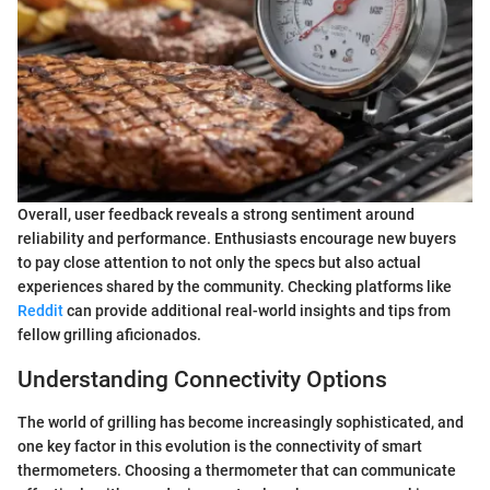
Overall, user feedback reveals a strong sentiment around
reliability and performance. Enthusiasts encourage new buyers
to pay close attention to not only the specs but also actual
experiences shared by the community. Checking platforms like
Reddit
can provide additional real-world insights and tips from
fellow grilling aficionados.
Understanding Connectivity Options
The world of grilling has become increasingly sophisticated, and
one key factor in this evolution is the connectivity of smart
thermometers. Choosing a thermometer that can communicate