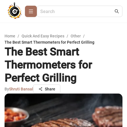
Home
/
Quick And Easy Recipes
/
Other
/
The Best Smart Thermometers for Perfect Grilling
The Best Smart
Thermometers for
Perfect Grilling
By
Shruti Bansal
Share