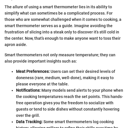
The allure of using a smart thermometer lies in its ability to
simplify what can sometimes be a complicated process. For
those who are somewhat challenged when it comes to cooking, a
smart thermometer serves as a guide. Imagine avoiding the
frustration of slicing into a steak only to discover it’s still cold in
the center. Now, that’s enough to make anyone want to toss their
apron aside.
Smart thermometers not only measure temperature; they can
also provide important insights such as:
Meat Preferences:
Users can set their desired levels of
doneness (rare, medium, well-done), making it easy to
please everyone at the table.
Notifications:
Many models send alerts to your phone when
the cooking temperatures reach the set points. This hands-
free operation gives you the freedom to socialize with
guests or tend to side dishes without constantly hovering
over the grill.
Data Tracking:
Some smart thermometers log cooking
history, allowing grillers to refine their skills over time by