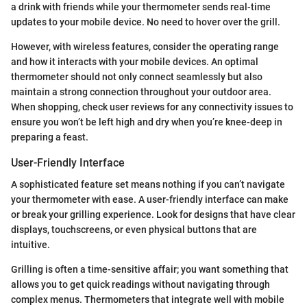
a drink with friends while your thermometer sends real-time
updates to your mobile device. No need to hover over the grill.
However, with wireless features, consider the operating range
and how it interacts with your mobile devices. An optimal
thermometer should not only connect seamlessly but also
maintain a strong connection throughout your outdoor area.
When shopping, check user reviews for any connectivity issues to
ensure you won’t be left high and dry when you’re knee-deep in
preparing a feast.
User-Friendly Interface
A sophisticated feature set means nothing if you can’t navigate
your thermometer with ease. A user-friendly interface can make
or break your grilling experience. Look for designs that have clear
displays, touchscreens, or even physical buttons that are
intuitive.
Grilling is often a time-sensitive affair; you want something that
allows you to get quick readings without navigating through
complex menus. Thermometers that integrate well with mobile