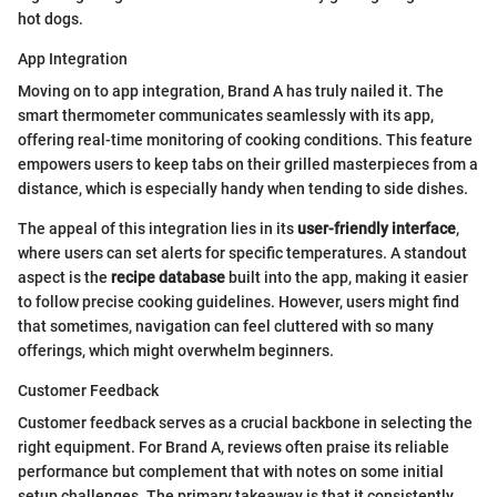
hot dogs.
App Integration
Moving on to app integration, Brand A has truly nailed it. The
smart thermometer communicates seamlessly with its app,
offering real-time monitoring of cooking conditions. This feature
empowers users to keep tabs on their grilled masterpieces from a
distance, which is especially handy when tending to side dishes.
The appeal of this integration lies in its
user-friendly interface
,
where users can set alerts for specific temperatures. A standout
aspect is the
recipe database
built into the app, making it easier
to follow precise cooking guidelines. However, users might find
that sometimes, navigation can feel cluttered with so many
offerings, which might overwhelm beginners.
Customer Feedback
Customer feedback serves as a crucial backbone in selecting the
right equipment. For Brand A, reviews often praise its reliable
performance but complement that with notes on some initial
setup challenges. The primary takeaway is that it consistently