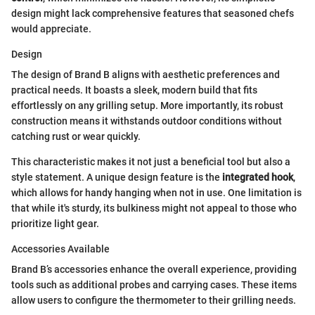
design might lack comprehensive features that seasoned chefs
would appreciate.
Design
The design of Brand B aligns with aesthetic preferences and
practical needs. It boasts a sleek, modern build that fits
effortlessly on any grilling setup. More importantly, its robust
construction means it withstands outdoor conditions without
catching rust or wear quickly.
This characteristic makes it not just a beneficial tool but also a
style statement. A unique design feature is the
integrated hook
,
which allows for handy hanging when not in use. One limitation is
that while it's sturdy, its bulkiness might not appeal to those who
prioritize light gear.
Accessories Available
Brand B’s accessories enhance the overall experience, providing
tools such as additional probes and carrying cases. These items
allow users to configure the thermometer to their grilling needs.