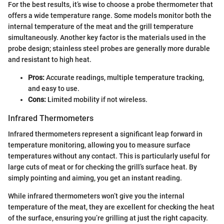
For the best results, it’s wise to choose a probe thermometer that
offers a wide temperature range. Some models monitor both the
internal temperature of the meat and the grill temperature
simultaneously. Another key factor is the materials used in the
probe design; stainless steel probes are generally more durable
and resistant to high heat.
Pros:
Accurate readings, multiple temperature tracking,
and easy to use.
Cons:
Limited mobility if not wireless.
Infrared Thermometers
Infrared thermometers represent a significant leap forward in
temperature monitoring, allowing you to measure surface
temperatures without any contact. This is particularly useful for
large cuts of meat or for checking the grill’s surface heat. By
simply pointing and aiming, you get an instant reading.
While infrared thermometers won’t give you the internal
temperature of the meat, they are excellent for checking the heat
of the surface, ensuring you’re grilling at just the right capacity.