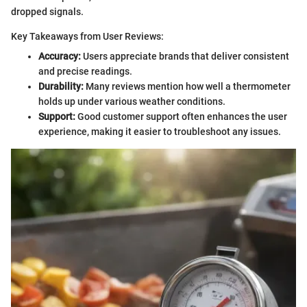
dropped signals.
Key Takeaways from User Reviews:
Accuracy:
Users appreciate brands that deliver consistent
and precise readings.
Durability:
Many reviews mention how well a thermometer
holds up under various weather conditions.
Support:
Good customer support often enhances the user
experience, making it easier to troubleshoot any issues.