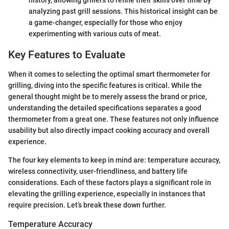
analyzing past grill sessions. This historical insight can be
a game-changer, especially for those who enjoy
experimenting with various cuts of meat.
Key Features to Evaluate
When it comes to selecting the optimal smart thermometer for
grilling, diving into the specific features is critical. While the
general thought might be to merely assess the brand or price,
understanding the detailed specifications separates a good
thermometer from a great one. These features not only influence
usability but also directly impact cooking accuracy and overall
experience.
The four key elements to keep in mind are: temperature accuracy,
wireless connectivity, user-friendliness, and battery life
considerations. Each of these factors plays a significant role in
elevating the grilling experience, especially in instances that
require precision. Let’s break these down further.
Temperature Accuracy