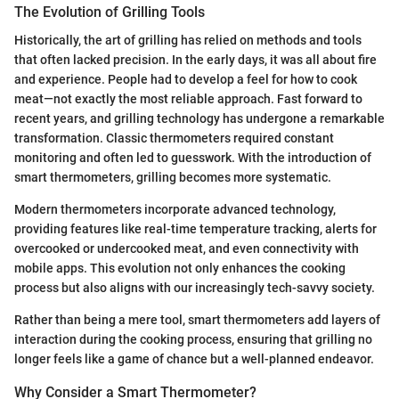
The Evolution of Grilling Tools
Historically, the art of grilling has relied on methods and tools
that often lacked precision. In the early days, it was all about fire
and experience. People had to develop a feel for how to cook
meat—not exactly the most reliable approach. Fast forward to
recent years, and grilling technology has undergone a remarkable
transformation. Classic thermometers required constant
monitoring and often led to guesswork. With the introduction of
smart thermometers, grilling becomes more systematic.
Modern thermometers incorporate advanced technology,
providing features like real-time temperature tracking, alerts for
overcooked or undercooked meat, and even connectivity with
mobile apps. This evolution not only enhances the cooking
process but also aligns with our increasingly tech-savvy society.
Rather than being a mere tool, smart thermometers add layers of
interaction during the cooking process, ensuring that grilling no
longer feels like a game of chance but a well-planned endeavor.
Why Consider a Smart Thermometer?