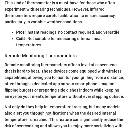
This kind of thermometer is a must-have for those who often
experiment with searing techniques. However, infrared
thermometers require careful calibration to ensure accuracy,
particularly in variable weather conditions.
Pros:
Instant readings, no contact required, and versatile.
Cons:
Not suitable for measuring internal meat
temperatures.
Remote Monitoring Thermometers
Remote monitoring thermometers offer a level of convenience
that is hard to beat. These devices come equipped with wireless
capabilities, allowing you to monitor your grilling from a distance,
often through a dedicated app on your smartphone. Imagine
flipping burgers or preparing side dishes indoors while keeping
an eye on your meat's temperature without ever stepping outside.
Not only do they help in temperature tracking, but many models
also alert you through notifications when the desired internal
temperature is reached. This feature can significantly reduce the
risk of overcooking and allows you to enjoy more socializing with