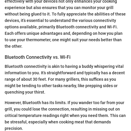
effectively with your devices not only enhances your cooking
experience but also ensures that you can monitor your grill
without being glued to it. To fully appreciate the abilities of these
devices, it’s essential to understand the various connectivity
options available, primarily Bluetooth connectivity and Wi-Fi.
Each offers unique advantages and, depending on how you plan
to use your thermometer, one might suit your needs better than
the other.
Bluetooth Connectivity vs. Wi-Fi
Bluetooth connectivity is akin to having a buddy whispering vital
information to you. It’s straightforward and typically has a decent
range of about 30 feet. For many grillers, this suffices as you
might be tending to other tasks nearby, like prepping sides or
quenching your thirst.
However, Bluetooth has its limits. If you wander too far from your
grill, you could lose the connection, resulting in missing out on
critical temperature readings right when you need them. This can
be stressful, especially when cooking meat that demands
precision.