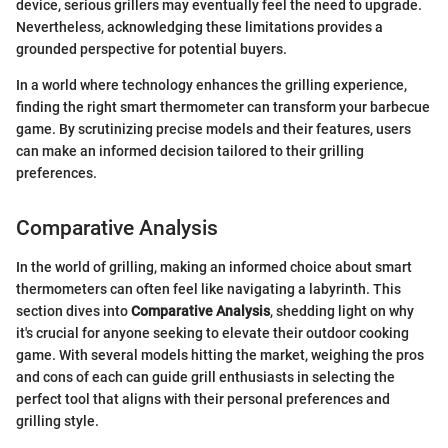
device, serious grillers may eventually feel the need to upgrade.
Nevertheless, acknowledging these limitations provides a
grounded perspective for potential buyers.
In a world where technology enhances the grilling experience,
finding the right smart thermometer can transform your barbecue
game. By scrutinizing precise models and their features, users
can make an informed decision tailored to their grilling
preferences.
Comparative Analysis
In the world of grilling, making an informed choice about smart
thermometers can often feel like navigating a labyrinth. This
section dives into
Comparative Analysis
, shedding light on why
it's crucial for anyone seeking to elevate their outdoor cooking
game. With several models hitting the market, weighing the pros
and cons of each can guide grill enthusiasts in selecting the
perfect tool that aligns with their personal preferences and
grilling style.