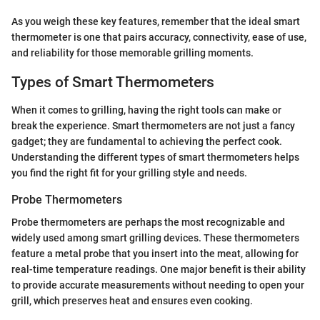
As you weigh these key features, remember that the ideal smart
thermometer is one that pairs accuracy, connectivity, ease of use,
and reliability for those memorable grilling moments.
Types of Smart Thermometers
When it comes to grilling, having the right tools can make or
break the experience. Smart thermometers are not just a fancy
gadget; they are fundamental to achieving the perfect cook.
Understanding the different types of smart thermometers helps
you find the right fit for your grilling style and needs.
Probe Thermometers
Probe thermometers are perhaps the most recognizable and
widely used among smart grilling devices. These thermometers
feature a metal probe that you insert into the meat, allowing for
real-time temperature readings. One major benefit is their ability
to provide accurate measurements without needing to open your
grill, which preserves heat and ensures even cooking.