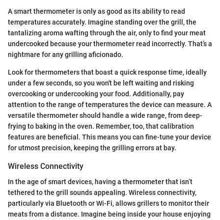
A smart thermometer is only as good as its ability to read
temperatures accurately. Imagine standing over the grill, the
tantalizing aroma wafting through the air, only to find your meat
undercooked because your thermometer read incorrectly. That’s a
nightmare for any grilling aficionado.
Look for thermometers that boast a quick response time, ideally
under a few seconds, so you won't be left waiting and risking
overcooking or undercooking your food. Additionally, pay
attention to the range of temperatures the device can measure. A
versatile thermometer should handle a wide range, from deep-
frying to baking in the oven. Remember, too, that calibration
features are beneficial. This means you can fine-tune your device
for utmost precision, keeping the grilling errors at bay.
Wireless Connectivity
In the age of smart devices, having a thermometer that isn’t
tethered to the grill sounds appealing. Wireless connectivity,
particularly via Bluetooth or Wi-Fi, allows grillers to monitor their
meats from a distance. Imagine being inside your house enjoying