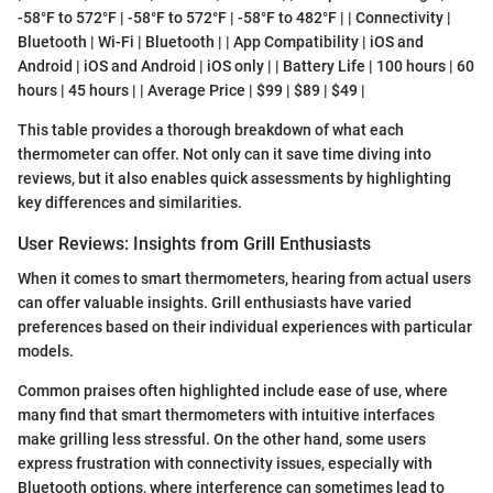
-58°F to 572°F | -58°F to 572°F | -58°F to 482°F | | Connectivity |
Bluetooth | Wi-Fi | Bluetooth | | App Compatibility | iOS and
Android | iOS and Android | iOS only | | Battery Life | 100 hours | 60
hours | 45 hours | | Average Price | $99 | $89 | $49 |
This table provides a thorough breakdown of what each
thermometer can offer. Not only can it save time diving into
reviews, but it also enables quick assessments by highlighting
key differences and similarities.
User Reviews: Insights from Grill Enthusiasts
When it comes to smart thermometers, hearing from actual users
can offer valuable insights. Grill enthusiasts have varied
preferences based on their individual experiences with particular
models.
Common praises often highlighted include ease of use, where
many find that smart thermometers with intuitive interfaces
make grilling less stressful. On the other hand, some users
express frustration with connectivity issues, especially with
Bluetooth options, where interference can sometimes lead to