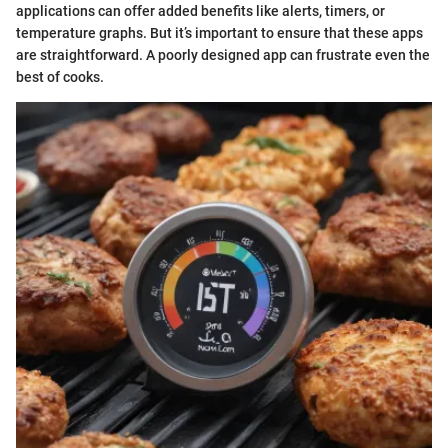
applications can offer added benefits like alerts, timers, or
temperature graphs. But it’s important to ensure that these apps
are straightforward. A poorly designed app can frustrate even the
best of cooks.