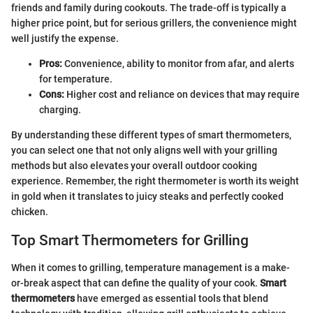
friends and family during cookouts. The trade-off is typically a
higher price point, but for serious grillers, the convenience might
well justify the expense.
Pros:
Convenience, ability to monitor from afar, and alerts
for temperature.
Cons:
Higher cost and reliance on devices that may require
charging.
By understanding these different types of smart thermometers,
you can select one that not only aligns well with your grilling
methods but also elevates your overall outdoor cooking
experience. Remember, the right thermometer is worth its weight
in gold when it translates to juicy steaks and perfectly cooked
chicken.
Top Smart Thermometers for Grilling
When it comes to grilling, temperature management is a make-
or-break aspect that can define the quality of your cook.
Smart
thermometers
have emerged as essential tools that blend