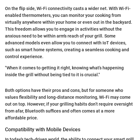
On the flip side, Wi-Fi connectivity casts a wider net. With Wi-Fi-
enabled thermometers, you can monitor your cooking from
virtually anywhere within your home or even out in the backyard.
This freedom allows you to engage in activities without the
anxious need to be within arm's reach of your grill. Some
advanced models even allow you to connect with IoT devices,
such as smart home systems, creating a seamless cooking and
control experience.
"When it comes to getting it right, knowing what’s happening
inside the grill without being tied to it is crucial."
Both options have their pros and cons, but for someone who
values flexibility and long-distance monitoring, Wi-Fi may come
out on top. However, if your grilling habits don’t require oversight
from afar, Bluetooth suffices and often comes at a more
affordable price.
Compatibility with Mobile Devices
In today's tech-driven world, the ability to connect your smart grill