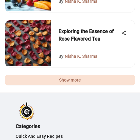
By
Nisha K. Sharma
Exploring the Essence of
Rose Flavored Tea
By
Nisha K. Sharma
Show more
Categories
Quick And Easy Recipes