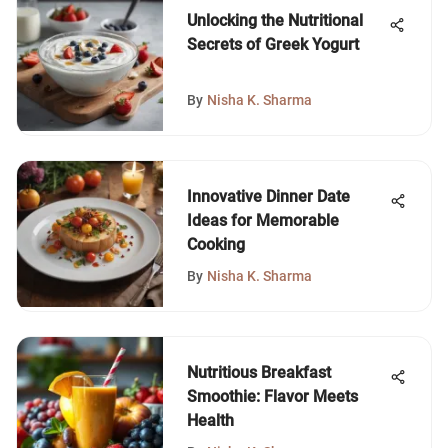
Unlocking the Nutritional
Secrets of Greek Yogurt
By
Nisha K. Sharma
Innovative Dinner Date
Ideas for Memorable
Cooking
By
Nisha K. Sharma
Nutritious Breakfast
Smoothie: Flavor Meets
Health