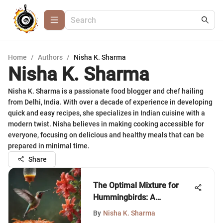
Home
/
Authors
/
Nisha K. Sharma
Nisha K. Sharma
Nisha K. Sharma is a passionate food blogger and chef hailing
from Delhi, India. With over a decade of experience in developing
quick and easy recipes, she specializes in Indian cuisine with a
modern twist. Nisha believes in making cooking accessible for
everyone, focusing on delicious and healthy meals that can be
prepared in minimal time.
Share
The Optimal Mixture for
Hummingbirds: A
Comprehensive Guide
By
Nisha K. Sharma