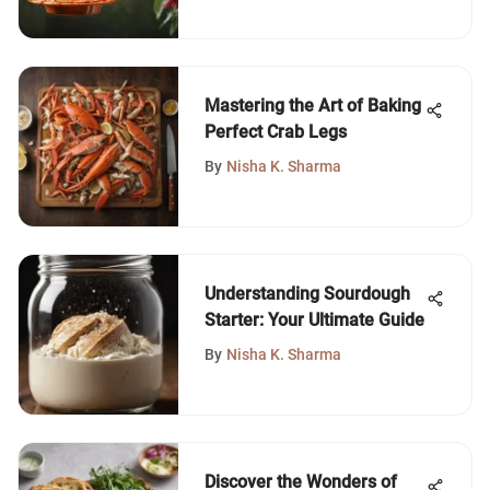
Mastering the Art of Baking
Perfect Crab Legs
By
Nisha K. Sharma
Understanding Sourdough
Starter: Your Ultimate Guide
By
Nisha K. Sharma
Discover the Wonders of