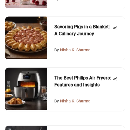
Savoring Pigs in a Blanket:
A Culinary Journey
By
Nisha K. Sharma
The Best Philips Air Fryers:
Features and Insights
By
Nisha K. Sharma