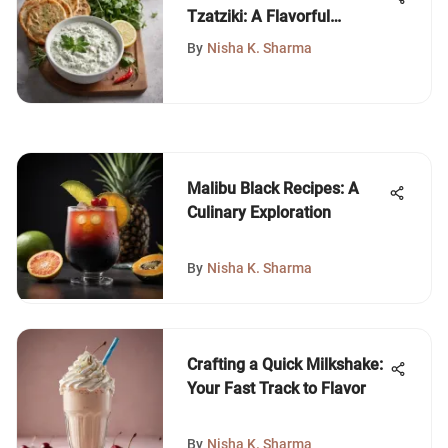
Tzatziki: A Flavorful
Journey
By
Nisha K. Sharma
Malibu Black Recipes: A
Culinary Exploration
By
Nisha K. Sharma
Crafting a Quick Milkshake:
Your Fast Track to Flavor
By
Nisha K. Sharma