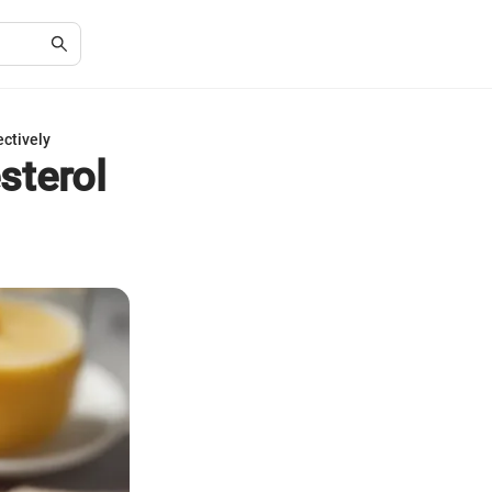
ectively
sterol