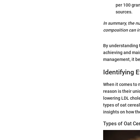
per 100 gram
sources.
In summary, the nut
composition can im
By understanding th
achieving and main
management, it bec
Identifying 
When it comes to m
reason is their uni
lowering LDL choles
types of oat cerea
insights on how th
Types of Oat Ce