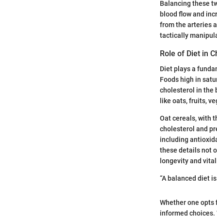
Balancing these two
blood flow and inc
from the arteries an
tactically manipul
Role of Diet in C
Diet plays a funda
Foods high in satur
cholesterol in the 
like oats, fruits, 
Oat cereals, with t
cholesterol and pr
including antioxida
these details not 
longevity and vital
“A balanced diet is
Whether one opts f
informed choices. 