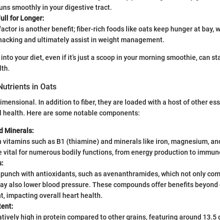
uns smoothly in your digestive tract.
ll for Longer:
factor is another benefit; fiber-rich foods like oats keep hunger at bay,
nacking and ultimately assist in weight management.
into your diet, even if it’s just a scoop in your morning smoothie, can sta
lth.
Nutrients in Oats
mensional. In addition to fiber, they are loaded with a host of other ess
ll health. Here are some notable components:
d Minerals:
 vitamins such as B1 (thiamine) and minerals like iron, magnesium, an
e vital for numerous bodily functions, from energy production to immun
s:
 punch with antioxidants, such as avenanthramides, which not only com
may also lower blood pressure. These compounds offer benefits beyond 
 impacting overall heart health.
tent:
atively high in protein compared to other grains, featuring around 13.5