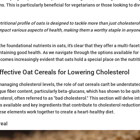
s. This is particularly beneficial for vegetarians or those looking to div
ritional profile of oats is designed to tackle more than just cholesterol
pact various aspects of health, making them a worthy staple in anyone’
e foundational nutrients in oats, it's clear that they offer a multi-fac
taining good health. As we navigate through the options available for
omes increasingly evident that oats hold a special place on the nutrit
Effective Oat Cereals for Lowering Cholesterol
anaging cholesterol levels, the role of oat cereals can't be understate
que fiber content, particularly beta-glucans, which has shown to be quit
terol, often referred to as "bad cholesterol." This section will delve in
ls available and key ingredients that contribute to cholesterol reduction
ese elements work together to create a heart-healthy diet.
real