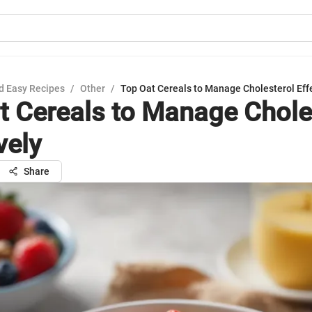
d Easy Recipes
/
Other
/
Top Oat Cereals to Manage Cholesterol Eff
t Cereals to Manage Chole
vely
Share