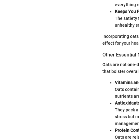
everything r
Keeps You Fu
The satiety 
unhealthy s
Incorporating oats 
effect for your hea
Other Essential 
Oats are not one-di
that bolster overa
Vitamins an
Oats contain
nutrients ar
Antioxidant
They pack a
stress but 
management,
Protein Con
Oats are rel