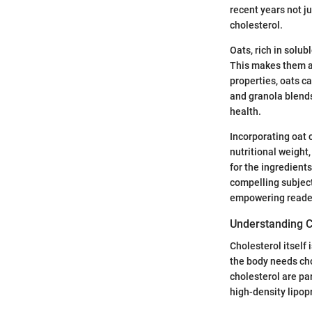
recent years not ju
cholesterol.
Oats, rich in solub
This makes them a 
properties, oats ca
and granola blends
health.
Incorporating oat c
nutritional weight
for the ingredients
compelling subject,
empowering reader
Understanding C
Cholesterol itself 
the body needs cho
cholesterol are par
high-density lipop