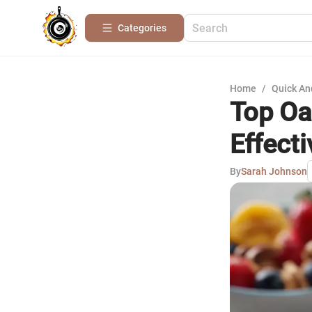
Categories
Home
/
Quick An
Top Oa
Effecti
By
Sarah Johnson