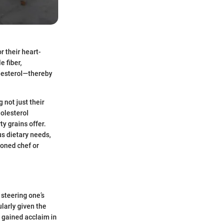
r their heart-
e fiber,
olesterol—thereby
 not just their
holesterol
y grains offer.
us dietary needs,
soned chef or
 steering one’s
larly given the
e gained acclaim in