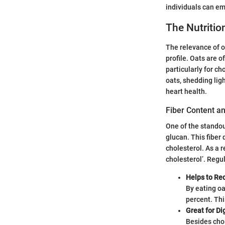
individuals can em
The Nutrition
The relevance of oa
profile. Oats are 
particularly for c
oats, shedding ligh
heart health.
Fiber Content an
One of the standout
glucan. This fiber 
cholesterol. As a r
cholesterol’. Regu
Helps to Re
By eating oa
percent. Thi
Great for Di
Besides chol