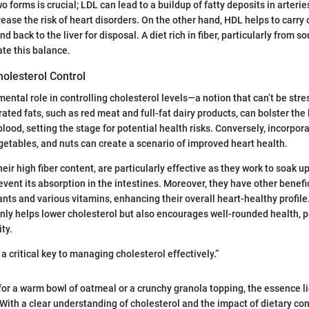
 forms is crucial; LDL can lead to a buildup of fatty deposits in arterie
rease the risk of heart disorders. On the other hand, HDL helps to carry
d back to the liver for disposal. A diet rich in fiber, particularly from s
ate this balance.
holesterol Control
mental role in controlling cholesterol levels—a notion that can’t be str
ated fats, such as red meat and full-fat dairy products, can bolster the
blood, setting the stage for potential health risks. Conversely, incorpor
vegetables, and nuts can create a scenario of improved heart health.
heir high fiber content, are particularly effective as they work to soak u
event its absorption in the intestines. Moreover, they have other benef
nts and various vitamins, enhancing their overall heart-healthy profile.
only helps lower cholesterol but also encourages well-rounded health, p
ity.
 a critical key to managing cholesterol effectively.”
or a warm bowl of oatmeal or a crunchy granola topping, the essence l
With a clear understanding of cholesterol and the impact of dietary con