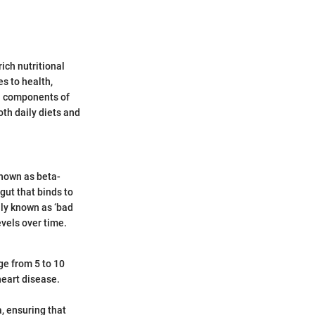
rich nutritional
s to health,
al components of
oth daily diets and
 known as beta-
 gut that binds to
nly known as ‘bad
evels over time.
ge from 5 to 10
 heart disease.
a, ensuring that