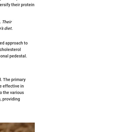
ersify their protein
. Their
s diet.
eted approach to
 cholesterol
ional pedestal.
d. The primary
e effective in
to the various
, providing