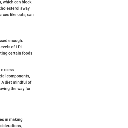
s, which can block
 cholesterol away
ources like oats, can
essed enough.
 levels of LDL
ating certain foods
p excess
icial components,
 A diet mindful of
aving the way for
ies in making
siderations,