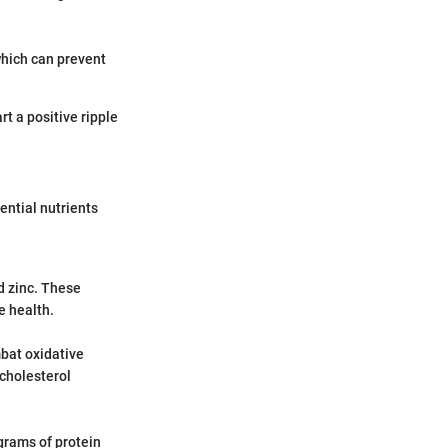
 which can prevent
rt a positive ripple
ential nutrients
d zinc. These
e health.
bat oxidative
cholesterol
 grams of protein