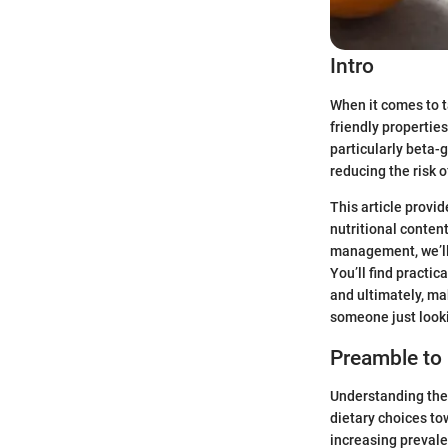
Intro
When it comes to ta
friendly properties
particularly beta-
reducing the risk o
This article provi
nutritional conten
management, we’ll 
You’ll find practic
and ultimately, ma
someone just looki
Preamble to 
Understanding the 
dietary choices to
increasing prevale