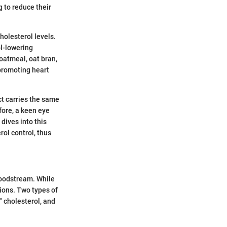
g to reduce their
cholesterol levels.
ol-lowering
 oatmeal, oat bran,
 promoting heart
uct carries the same
fore, a keen eye
 dives into this
rol control, thus
bloodstream. While
tions. Two types of
" cholesterol, and