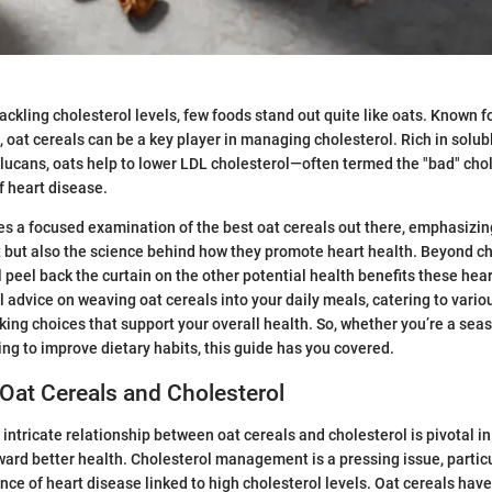
ckling cholesterol levels, few foods stand out quite like oats. Known fo
, oat cereals can be a key player in managing cholesterol. Rich in solubl
glucans, oats help to lower LDL cholesterol—often termed the "bad" ch
f heart disease.
des a focused examination of the best oat cereals out there, emphasizing
t but also the science behind how they promote heart health. Beyond c
peel back the curtain on the other potential health benefits these heart
al advice on weaving oat cereals into your daily meals, catering to vario
king choices that support your overall health. So, whether you’re a sea
ng to improve dietary habits, this guide has you covered.
Oat Cereals and Cholesterol
intricate relationship between oat cereals and cholesterol is pivotal in
ward better health. Cholesterol management is a pressing issue, particu
nce of heart disease linked to high cholesterol levels. Oat cereals hav