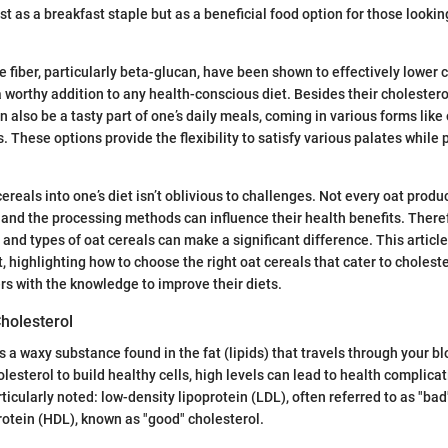
st as a breakfast staple but as a beneficial food option for those lookin
le fiber, particularly beta-glucan, have been shown to effectively lower 
worthy addition to any health-conscious diet. Besides their cholester
n also be a tasty part of one’s daily meals, coming in various forms like
. These options provide the flexibility to satisfy various palates while
ereals into one’s diet isn’t oblivious to challenges. Not every oat prod
, and the processing methods can influence their health benefits. There
 and types of oat cereals can make a significant difference. This article
 highlighting how to choose the right oat cereals that cater to choleste
s with the knowledge to improve their diets.
holesterol
is a waxy substance found in the fat (lipids) that travels through your 
lesterol to build healthy cells, high levels can lead to health complica
ticularly noted: low-density lipoprotein (LDL), often referred to as "bad
rotein (HDL), known as "good" cholesterol.