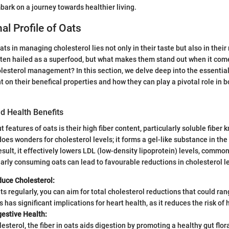
bark on a journey towards healthier living.
al Profile of Oats
ts in managing cholesterol lies not only in their taste but also in their 
often hailed as a superfood, but what makes them stand out when it come
holesterol management? In this section, we delve deep into the essenti
t on their benefical properties and how they can play a pivotal role in b
d Health Benefits
 features of oats is their high fiber content, particularly soluble fiber
does wonders for cholesterol levels; it forms a gel-like substance in the
esult, it effectively lowers LDL (low-density lipoprotein) levels, commo
larly consuming oats can lead to favourable reductions in cholesterol l
duce Cholesterol:
ts regularly, you can aim for total cholesterol reductions that could ran
s has significant implications for heart health, as it reduces the risk of
gestive Health:
esterol, the fiber in oats aids digestion by promoting a healthy gut flor