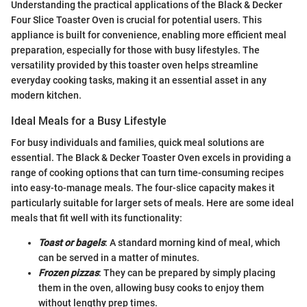
Understanding the practical applications of the Black & Decker
Four Slice Toaster Oven is crucial for potential users. This
appliance is built for convenience, enabling more efficient meal
preparation, especially for those with busy lifestyles. The
versatility provided by this toaster oven helps streamline
everyday cooking tasks, making it an essential asset in any
modern kitchen.
Ideal Meals for a Busy Lifestyle
For busy individuals and families, quick meal solutions are
essential. The Black & Decker Toaster Oven excels in providing a
range of cooking options that can turn time-consuming recipes
into easy-to-manage meals. The four-slice capacity makes it
particularly suitable for larger sets of meals. Here are some ideal
meals that fit well with its functionality:
Toast or bagels
: A standard morning kind of meal, which
can be served in a matter of minutes.
Frozen pizzas
: They can be prepared by simply placing
them in the oven, allowing busy cooks to enjoy them
without lengthy prep times.