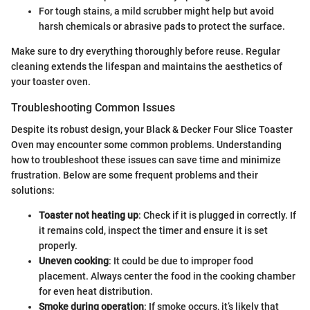
For tough stains, a mild scrubber might help but avoid
harsh chemicals or abrasive pads to protect the surface.
Make sure to dry everything thoroughly before reuse. Regular
cleaning extends the lifespan and maintains the aesthetics of
your toaster oven.
Troubleshooting Common Issues
Despite its robust design, your Black & Decker Four Slice Toaster
Oven may encounter some common problems. Understanding
how to troubleshoot these issues can save time and minimize
frustration. Below are some frequent problems and their
solutions:
Toaster not heating up
: Check if it is plugged in correctly. If
it remains cold, inspect the timer and ensure it is set
properly.
Uneven cooking
: It could be due to improper food
placement. Always center the food in the cooking chamber
for even heat distribution.
Smoke during operation
: If smoke occurs, it’s likely that