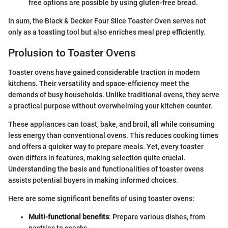
free options are possible by using gluten-free bread.
In sum, the Black & Decker Four Slice Toaster Oven serves not
only as a toasting tool but also enriches meal prep efficiently.
Prolusion to Toaster Ovens
Toaster ovens have gained considerable traction in modern
kitchens. Their versatility and space-efficiency meet the
demands of busy households. Unlike traditional ovens, they serve
a practical purpose without overwhelming your kitchen counter.
These appliances can toast, bake, and broil, all while consuming
less energy than conventional ovens. This reduces cooking times
and offers a quicker way to prepare meals. Yet, every toaster
oven differs in features, making selection quite crucial.
Understanding the basis and functionalities of toaster ovens
assists potential buyers in making informed choices.
Here are some significant benefits of using toaster ovens:
Multi-functional benefits
: Prepare various dishes, from