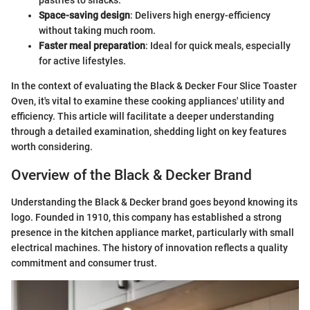
pastries to snacks.
Space-saving design
: Delivers high energy-efficiency
without taking much room.
Faster meal preparation
: Ideal for quick meals, especially
for active lifestyles.
In the context of evaluating the Black & Decker Four Slice Toaster
Oven, it's vital to examine these cooking appliances' utility and
efficiency. This article will facilitate a deeper understanding
through a detailed examination, shedding light on key features
worth considering.
Overview of the Black & Decker Brand
Understanding the Black & Decker brand goes beyond knowing its
logo. Founded in 1910, this company has established a strong
presence in the kitchen appliance market, particularly with small
electrical machines. The history of innovation reflects a quality
commitment and consumer trust.