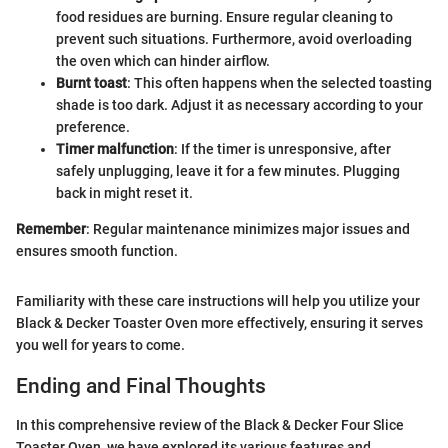
food residues are burning. Ensure regular cleaning to
prevent such situations. Furthermore, avoid overloading
the oven which can hinder airflow.
Burnt toast
: This often happens when the selected toasting
shade is too dark. Adjust it as necessary according to your
preference.
Timer malfunction
: If the timer is unresponsive, after
safely unplugging, leave it for a few minutes. Plugging
back in might reset it.
Remember
: Regular maintenance minimizes major issues and
ensures smooth function.
Familiarity with these care instructions will help you utilize your
Black & Decker Toaster Oven more effectively, ensuring it serves
you well for years to come.
Ending and Final Thoughts
In this comprehensive review of the Black & Decker Four Slice
Toaster Oven, we have explored its various features and