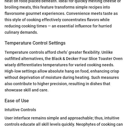
heat on food placed beneath. Ideal for quickly melting cheese or
broiling meats, this feature transforms simple recipes into
flavorsome gourmet experiences. Convenience meets taste as
this style of cooking effectively concentrates flavors while
reducing cooking times — an essential influence for hurried
culinary demands.
Temperature Control Settings
Temperature controls afford chefs’ greater flexibility. Unlike
outfitted alternatives, the Black & Decker Four Slice Toaster Oven
wisely differentiates temperatures for varied cooking needs.
High-low settings allow absolute hang on food, enhancing crisp
without deprivation of moisture during heating. Such measures
also contribute to higher precision, resulting in dishes that
showcase skill and care.
Ease of Use
Intuitive Controls
User interface remains simple and approachable; thus, intuitive
controls educate all skill levels quickly. Neophytes of cooking can