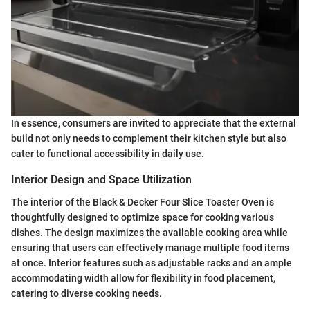
In essence, consumers are invited to appreciate that the external
build not only needs to complement their kitchen style but also
cater to functional accessibility in daily use.
Interior Design and Space Utilization
The interior of the Black & Decker Four Slice Toaster Oven is
thoughtfully designed to optimize space for cooking various
dishes. The design maximizes the available cooking area while
ensuring that users can effectively manage multiple food items
at once. Interior features such as adjustable racks and an ample
accommodating width allow for flexibility in food placement,
catering to diverse cooking needs.