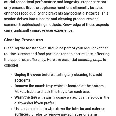
crucial for optimal performance and longevity. Proper care not
only ensures that the appliance functions efficiently but also
enhances food quality and prevents any potential hazards. This
section delves into fundamental cleaning procedures and
common troubleshooting methods. Knowledge of these aspects
can significantly improve user experience.
Cleaning Procedures
Cleaning the toaster oven should be part of your regular kitchen
routine. Grease and food particles tend to accumulate, affecting
the appliance’s efficiency. Here are essential
cleaning steps
to
consider:
Unplug the oven
before starting any cleaning to avoid
accidents.
Remove the crumb tray
, which is located at the bottom.
Make a habit to check this tray after each use.
Wash the tray
with warm, soapy water. It can also go in the
dishwasher if you prefer.
Use a damp cloth to wipe down the
interior and exterior
surfaces
. It helps to remove any spillages or stains.