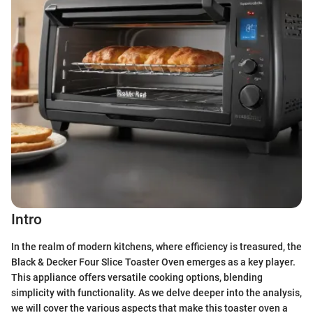
Intro
In the realm of modern kitchens, where efficiency is treasured, the
Black & Decker Four Slice Toaster Oven emerges as a key player.
This appliance offers versatile cooking options, blending
simplicity with functionality. As we delve deeper into the analysis,
we will cover the various aspects that make this toaster oven a