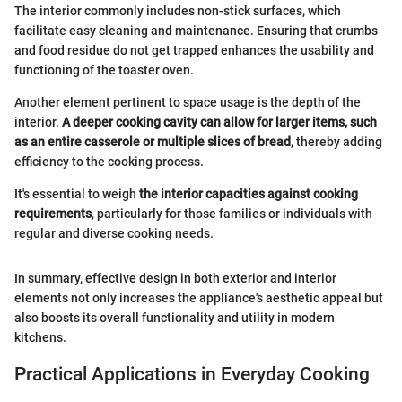
The interior commonly includes non-stick surfaces, which
facilitate easy cleaning and maintenance. Ensuring that crumbs
and food residue do not get trapped enhances the usability and
functioning of the toaster oven.
Another element pertinent to space usage is the depth of the
interior.
A deeper cooking cavity can allow for larger items, such
as an entire casserole or multiple slices of bread
, thereby adding
efficiency to the cooking process.
It's essential to weigh
the interior capacities against cooking
requirements
, particularly for those families or individuals with
regular and diverse cooking needs.
In summary, effective design in both exterior and interior
elements not only increases the appliance's aesthetic appeal but
also boosts its overall functionality and utility in modern
kitchens.
Practical Applications in Everyday Cooking