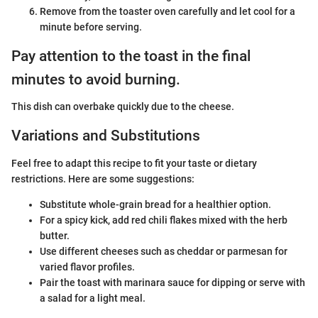
Remove from the toaster oven carefully and let cool for a
minute before serving.
Pay attention to the toast in the final
minutes to avoid burning.
This dish can overbake quickly due to the cheese.
Variations and Substitutions
Feel free to adapt this recipe to fit your taste or dietary
restrictions. Here are some suggestions:
Substitute whole-grain bread for a healthier option.
For a spicy kick, add red chili flakes mixed with the herb
butter.
Use different cheeses such as cheddar or parmesan for
varied flavor profiles.
Pair the toast with marinara sauce for dipping or serve with
a salad for a light meal.