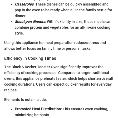
Casseroles
: These dishes can be quickly assembled and
pop in the oven to be ready when all in the family settle for
dinner.
Sheet pan dinners
: With flexibility in size, these meals can
combine protein and vegetables for an all-in-one cooking
style.
Using this appliance for meal preparation reduces stress and
allows better focus on family time or personal tasks.
Efficiency in Cooking Times
The Black & Decker Toaster Oven significantly improves the
efficiency of cooking processes. Compared to larger traditional
ovens, this appliance preheats faster, which helps shorten overall
cooking durations. Users can expect quicker results for everyday
recipes.
Elements to note include:
Promoted Heat Distribution
: This ensures even cooking,
minimizing hotspots.