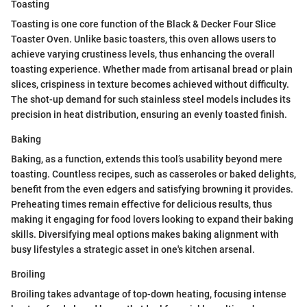
Toasting
Toasting is one core function of the Black & Decker Four Slice
Toaster Oven. Unlike basic toasters, this oven allows users to
achieve varying crustiness levels, thus enhancing the overall
toasting experience. Whether made from artisanal bread or plain
slices, crispiness in texture becomes achieved without difficulty.
The shot-up demand for such stainless steel models includes its
precision in heat distribution, ensuring an evenly toasted finish.
Baking
Baking, as a function, extends this tool’s usability beyond mere
toasting. Countless recipes, such as casseroles or baked delights,
benefit from the even edgers and satisfying browning it provides.
Preheating times remain effective for delicious results, thus
making it engaging for food lovers looking to expand their baking
skills. Diversifying meal options makes baking alignment with
busy lifestyles a strategic asset in one's kitchen arsenal.
Broiling
Broiling takes advantage of top-down heating, focusing intense