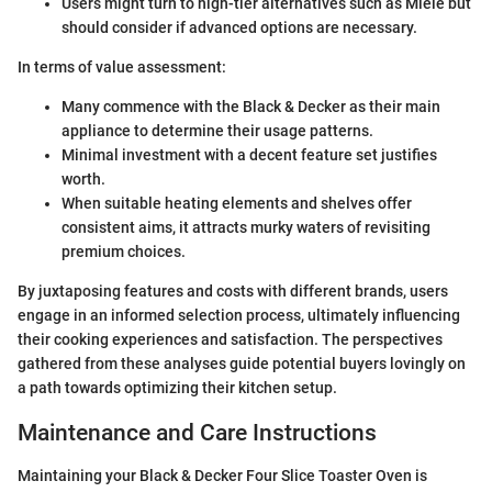
Users might turn to high-tier alternatives such as Miele but
should consider if advanced options are necessary.
In terms of value assessment:
Many commence with the Black & Decker as their main
appliance to determine their usage patterns.
Minimal investment with a decent feature set justifies
worth.
When suitable heating elements and shelves offer
consistent aims, it attracts murky waters of revisiting
premium choices.
By juxtaposing features and costs with different brands, users
engage in an informed selection process, ultimately influencing
their cooking experiences and satisfaction. The perspectives
gathered from these analyses guide potential buyers lovingly on
a path towards optimizing their kitchen setup.
Maintenance and Care Instructions
Maintaining your Black & Decker Four Slice Toaster Oven is