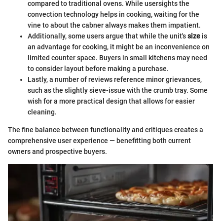
compared to traditional ovens. While usersights the
convection technology helps in cooking, waiting for the
vine to about the cabner always makes them impatient.
Additionally, some users argue that while the unit's
size
is
an advantage for cooking, it might be an inconvenience on
limited counter space. Buyers in small kitchens may need
to consider layout before making a purchase.
Lastly, a number of reviews reference minor grievances,
such as the slightly sieve-issue with the crumb tray. Some
wish for a more practical design that allows for easier
cleaning.
The fine balance between functionality and critiques creates a
comprehensive user experience — benefitting both current
owners and prospective buyers.