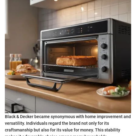
Black & Decker became synonymous with home improvement and
versatility. Individuals regard the brand not only for its
craftsmanship but also for its value for money. This stability