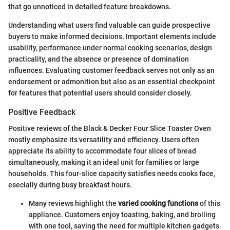
that go unnoticed in detailed feature breakdowns.
Understanding what users find valuable can guide prospective
buyers to make informed decisions. Important elements include
usability, performance under normal cooking scenarios, design
practicality, and the absence or presence of domination
influences. Evaluating customer feedback serves not only as an
endorsement or admonition but also as an essential checkpoint
for features that potential users should consider closely.
Positive Feedback
Positive reviews of the Black & Decker Four Slice Toaster Oven
mostly emphasize its versatility and efficiency. Users often
appreciate its ability to accommodate four slices of bread
simultaneously, making it an ideal unit for families or large
households. This four-slice capacity satisfies needs cooks face,
esecially during busy breakfast hours.
Many reviews highlight the
varied cooking functions
of this
appliance. Customers enjoy toasting, baking, and broiling
with one tool, saving the need for multiple kitchen gadgets.