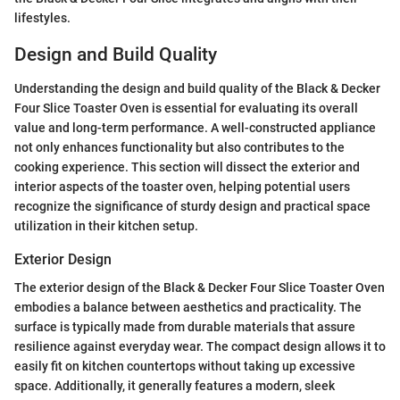
lifestyles.
Design and Build Quality
Understanding the design and build quality of the Black & Decker
Four Slice Toaster Oven is essential for evaluating its overall
value and long-term performance. A well-constructed appliance
not only enhances functionality but also contributes to the
cooking experience. This section will dissect the exterior and
interior aspects of the toaster oven, helping potential users
recognize the significance of sturdy design and practical space
utilization in their kitchen setup.
Exterior Design
The exterior design of the Black & Decker Four Slice Toaster Oven
embodies a balance between aesthetics and practicality. The
surface is typically made from durable materials that assure
resilience against everyday wear. The compact design allows it to
easily fit on kitchen countertops without taking up excessive
space. Additionally, it generally features a modern, sleek