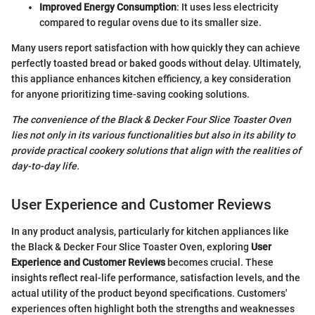
Improved Energy Consumption
: It uses less electricity
compared to regular ovens due to its smaller size.
Many users report satisfaction with how quickly they can achieve
perfectly toasted bread or baked goods without delay. Ultimately,
this appliance enhances kitchen efficiency, a key consideration
for anyone prioritizing time-saving cooking solutions.
The convenience of the Black & Decker Four Slice Toaster Oven
lies not only in its various functionalities but also in its ability to
provide practical cookery solutions that align with the realities of
day-to-day life.
User Experience and Customer Reviews
In any product analysis, particularly for kitchen appliances like
the Black & Decker Four Slice Toaster Oven, exploring
User
Experience and Customer Reviews
becomes crucial. These
insights reflect real-life performance, satisfaction levels, and the
actual utility of the product beyond specifications. Customers'
experiences often highlight both the strengths and weaknesses