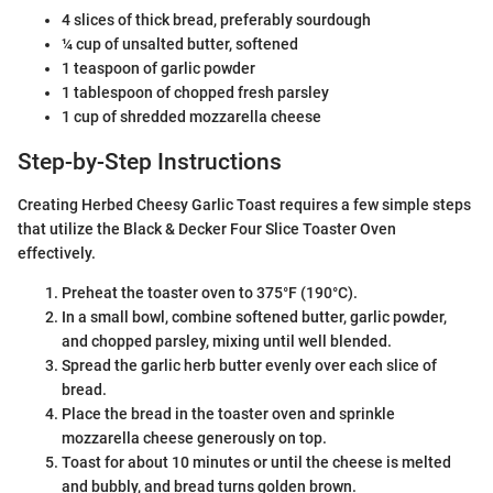
4 slices of thick bread, preferably sourdough
¼ cup of unsalted butter, softened
1 teaspoon of garlic powder
1 tablespoon of chopped fresh parsley
1 cup of shredded mozzarella cheese
Step-by-Step Instructions
Creating Herbed Cheesy Garlic Toast requires a few simple steps
that utilize the Black & Decker Four Slice Toaster Oven
effectively.
Preheat the toaster oven to 375°F (190°C).
In a small bowl, combine softened butter, garlic powder,
and chopped parsley, mixing until well blended.
Spread the garlic herb butter evenly over each slice of
bread.
Place the bread in the toaster oven and sprinkle
mozzarella cheese generously on top.
Toast for about 10 minutes or until the cheese is melted
and bubbly, and bread turns golden brown.