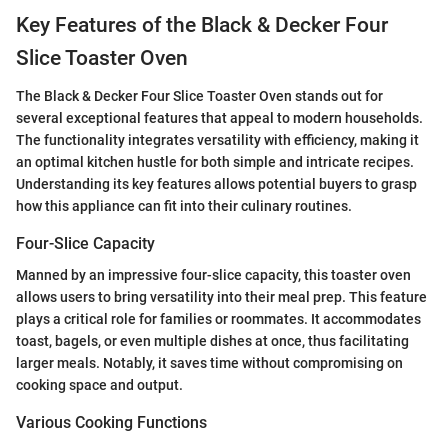
Key Features of the Black & Decker Four
Slice Toaster Oven
The Black & Decker Four Slice Toaster Oven stands out for
several exceptional features that appeal to modern households.
The functionality integrates versatility with efficiency, making it
an optimal kitchen hustle for both simple and intricate recipes.
Understanding its key features allows potential buyers to grasp
how this appliance can fit into their culinary routines.
Four-Slice Capacity
Manned by an impressive four-slice capacity, this toaster oven
allows users to bring versatility into their meal prep. This feature
plays a critical role for families or roommates. It accommodates
toast, bagels, or even multiple dishes at once, thus facilitating
larger meals. Notably, it saves time without compromising on
cooking space and output.
Various Cooking Functions