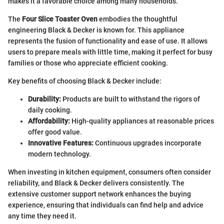
makes it a favorable choice among many households.
The
Four Slice Toaster Oven
embodies the thoughtful
engineering Black & Decker is known for. This appliance
represents the fusion of functionality and ease of use. It allows
users to prepare meals with little time, making it perfect for busy
families or those who appreciate efficient cooking.
Key benefits of choosing Black & Decker include:
Durability:
Products are built to withstand the rigors of
daily cooking.
Affordability:
High-quality appliances at reasonable prices
offer good value.
Innovative Features:
Continuous upgrades incorporate
modern technology.
When investing in kitchen equipment, consumers often consider
reliability, and Black & Decker delivers consistently. The
extensive customer support network enhances the buying
experience, ensuring that individuals can find help and advice
any time they need it.