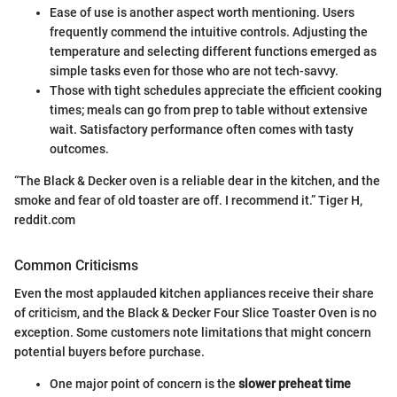
Ease of use is another aspect worth mentioning. Users
frequently commend the intuitive controls. Adjusting the
temperature and selecting different functions emerged as
simple tasks even for those who are not tech-savvy.
Those with tight schedules appreciate the efficient cooking
times; meals can go from prep to table without extensive
wait. Satisfactory performance often comes with tasty
outcomes.
“The Black & Decker oven is a reliable dear in the kitchen, and the
smoke and fear of old toaster are off. I recommend it.” Tiger H,
reddit.com
Common Criticisms
Even the most applauded kitchen appliances receive their share
of criticism, and the Black & Decker Four Slice Toaster Oven is no
exception. Some customers note limitations that might concern
potential buyers before purchase.
One major point of concern is the
slower preheat time