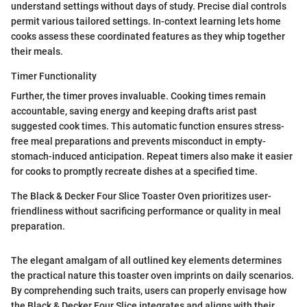
understand settings without days of study. Precise dial controls
permit various tailored settings. In-context learning lets home
cooks assess these coordinated features as they whip together
their meals.
Timer Functionality
Further, the timer proves invaluable. Cooking times remain
accountable, saving energy and keeping drafts arist past
suggested cook times. This automatic function ensures stress-
free meal preparations and prevents misconduct in empty-
stomach-induced anticipation. Repeat timers also make it easier
for cooks to promptly recreate dishes at a specified time.
The Black & Decker Four Slice Toaster Oven prioritizes user-
friendliness without sacrificing performance or quality in meal
preparation.
The elegant amalgam of all outlined key elements determines
the practical nature this toaster oven imprints on daily scenarios.
By comprehending such traits, users can properly envisage how
the Black & Decker Four Slice integrates and aligns with their