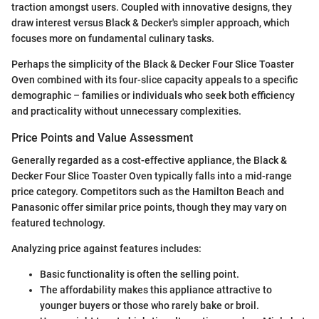
traction amongst users. Coupled with innovative designs, they
draw interest versus Black & Decker's simpler approach, which
focuses more on fundamental culinary tasks.
Perhaps the simplicity of the Black & Decker Four Slice Toaster
Oven combined with its four-slice capacity appeals to a specific
demographic – families or individuals who seek both efficiency
and practicality without unnecessary complexities.
Price Points and Value Assessment
Generally regarded as a cost-effective appliance, the Black &
Decker Four Slice Toaster Oven typically falls into a mid-range
price category. Competitors such as the Hamilton Beach and
Panasonic offer similar price points, though they may vary on
featured technology.
Analyzing price against features includes:
Basic functionality is often the selling point.
The affordability makes this appliance attractive to
younger buyers or those who rarely bake or broil.