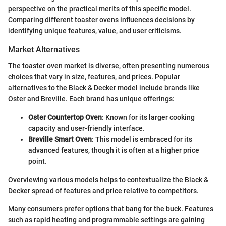
perspective on the practical merits of this specific model.
Comparing different toaster ovens influences decisions by
identifying unique features, value, and user criticisms.
Market Alternatives
The toaster oven market is diverse, often presenting numerous
choices that vary in size, features, and prices. Popular
alternatives to the Black & Decker model include brands like
Oster and Breville. Each brand has unique offerings:
Oster Countertop Oven
: Known for its larger cooking
capacity and user-friendly interface.
Breville Smart Oven
: This model is embraced for its
advanced features, though it is often at a higher price
point.
Overviewing various models helps to contextualize the Black &
Decker spread of features and price relative to competitors.
Many consumers prefer options that bang for the buck. Features
such as rapid heating and programmable settings are gaining