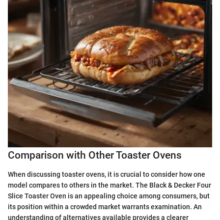
Comparison with Other Toaster Ovens
When discussing toaster ovens, it is crucial to consider how one
model compares to others in the market. The Black & Decker Four
Slice Toaster Oven is an appealing choice among consumers, but
its position within a crowded market warrants examination. An
understanding of alternatives available provides a clearer