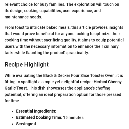
relevant choice for busy families. The exploration will touch on
its design, cooking capabilities, user experience, and
maintenance needs.
From toast to intricate baked meals, this article provides insights
that would prove beneficial for anyone looking to optimize their
cooking time without sacrificing quality. It aims to equip potential
users with the necessary information to enhance their culinary
tasks while flaunting the product's practicality.
Recipe Highlight
While evaluating the Black & Decker Four Slice Toaster Oven, it is
fitting to spotlight a simple yet delightful recipe:
Herbed Cheesy
Garlic Toast
. This dish showcases the appliance's cheffing
potential, offering an ideal preparation option for those pressed
for time.
Essential Ingredients
:
Estimated Cooking Time
: 15 minutes
Servings
: 4