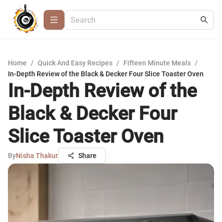
Home
/
Quick And Easy Recipes
/
Fifteen Minute Meals
/
In-Depth Review of the Black & Decker Four Slice Toaster Oven
In-Depth Review of the
Black & Decker Four
Slice Toaster Oven
By
Nisha Thakur
Share