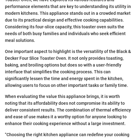
performance elements that are key to understanding its utility in
modern kitchens. This appliance stands out in a crowded market
due to its practical design and effective cooking capabilities.
Considering its four-slice capacity, this toaster oven suits the
needs of both busy families and individuals who seek efficient
meal solutions.
One important aspect to highlight is the versatility of the Black &
Decker Four Slice Toaster Oven. It not only provides toasting,
baking, and broiling options but does so with a user-friendly
interface that simplifies the cooking process. This can
significantly lessen the time and energy spent in the kitchen,
allowing users to focus on other important tasks or family time.
When evaluating the value this appliance brings, it is worth
noting that its affordability does not compromise its ability to
deliver consistent results. The combination of thermal efficiency
and ease of use makes it a worthy option for anyone looking to
enhance their cooking experience without a large investment.
"Choosing the right kitchen appliance can redefine your cooking