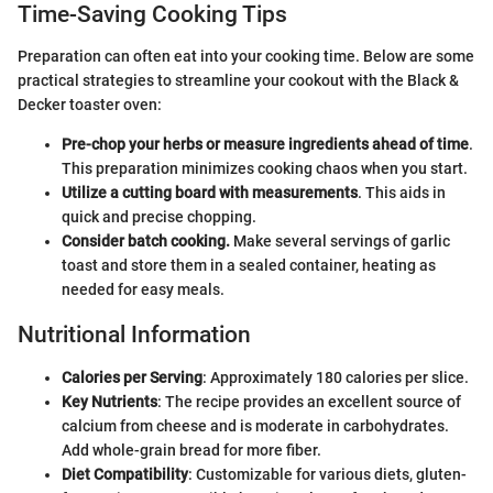
Time-Saving Cooking Tips
Preparation can often eat into your cooking time. Below are some
practical strategies to streamline your cookout with the Black &
Decker toaster oven:
Pre-chop your herbs or measure ingredients ahead of time
.
This preparation minimizes cooking chaos when you start.
Utilize a cutting board with measurements
. This aids in
quick and precise chopping.
Consider batch cooking.
Make several servings of garlic
toast and store them in a sealed container, heating as
needed for easy meals.
Nutritional Information
Calories per Serving
: Approximately 180 calories per slice.
Key Nutrients
: The recipe provides an excellent source of
calcium from cheese and is moderate in carbohydrates.
Add whole-grain bread for more fiber.
Diet Compatibility
: Customizable for various diets, gluten-