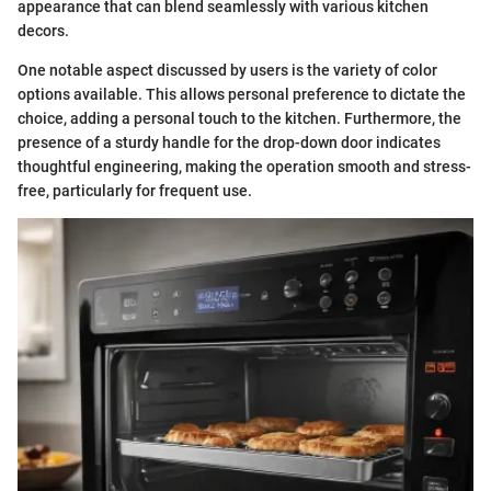
appearance that can blend seamlessly with various kitchen
decors.
One notable aspect discussed by users is the variety of color
options available. This allows personal preference to dictate the
choice, adding a personal touch to the kitchen. Furthermore, the
presence of a sturdy handle for the drop-down door indicates
thoughtful engineering, making the operation smooth and stress-
free, particularly for frequent use.