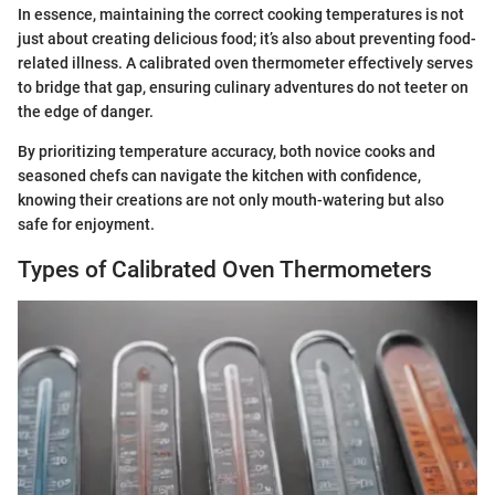
In essence, maintaining the correct cooking temperatures is not
just about creating delicious food; it’s also about preventing food-
related illness. A calibrated oven thermometer effectively serves
to bridge that gap, ensuring culinary adventures do not teeter on
the edge of danger.
By prioritizing temperature accuracy, both novice cooks and
seasoned chefs can navigate the kitchen with confidence,
knowing their creations are not only mouth-watering but also
safe for enjoyment.
Types of Calibrated Oven Thermometers