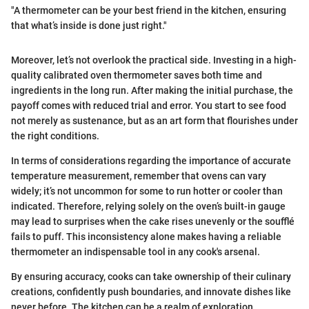
"A thermometer can be your best friend in the kitchen, ensuring
that what’s inside is done just right."
Moreover, let’s not overlook the practical side. Investing in a high-
quality calibrated oven thermometer saves both time and
ingredients in the long run. After making the initial purchase, the
payoff comes with reduced trial and error. You start to see food
not merely as sustenance, but as an art form that flourishes under
the right conditions.
In terms of considerations regarding the importance of accurate
temperature measurement, remember that ovens can vary
widely; it’s not uncommon for some to run hotter or cooler than
indicated. Therefore, relying solely on the oven’s built-in gauge
may lead to surprises when the cake rises unevenly or the soufflé
fails to puff. This inconsistency alone makes having a reliable
thermometer an indispensable tool in any cook's arsenal.
By ensuring accuracy, cooks can take ownership of their culinary
creations, confidently push boundaries, and innovate dishes like
never before. The kitchen can be a realm of exploration,