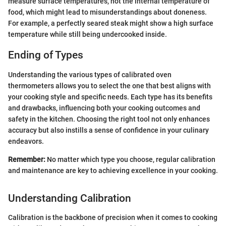
measure surface temperatures, not the internal temperature of
food, which might lead to misunderstandings about doneness.
For example, a perfectly seared steak might show a high surface
temperature while still being undercooked inside.
Ending of Types
Understanding the various types of calibrated oven
thermometers allows you to select the one that best aligns with
your cooking style and specific needs. Each type has its benefits
and drawbacks, influencing both your cooking outcomes and
safety in the kitchen. Choosing the right tool not only enhances
accuracy but also instills a sense of confidence in your culinary
endeavors.
Remember:
No matter which type you choose, regular calibration
and maintenance are key to achieving excellence in your cooking.
Understanding Calibration
Calibration is the backbone of precision when it comes to cooking