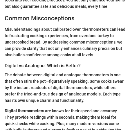
but also guarantee safe and delicious meals, every time.
Common Misconceptions
Misunderstandings about calibrated oven thermometers can lead
to frustrating cooking experiences, from overdone turkey to
undercooked bread. By addressing common misconceptions, we
can provide clarity that not only enhances culinary precision but
also builds confidence among cooks at all levels.
Digital vs Analogue: Which is Better?
The debate between digital and analogue thermometers is one
that often stirs the pot—figuratively speaking. Some cooks swear
by the instant readouts of digital thermometers, while others
prefer the tried-and-true design of analogue models. Each type
has its own unique charm and functionality.
Digital thermometers
are known for their speed and accuracy.
They provide readings within seconds, making them ideal for
quick checks while cooking. Plus, many modern versions come