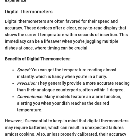
experience.
Digital Thermometers
Digital thermometers are often favored for their speed and
accuracy. These devices offer a clear, easy-to-read display that
shows the current temperature within seconds of insertion. This
immediacy can be a lifesaver when you're juggling multiple
dishes at once, where timing can be crucial.
Benefits of Digital Thermometers:
Speed:
You can get the temperature reading almost
instantly, which is handy when you're in a hurry.
Precision:
They generally provide a more accurate reading
than their analogue counterparts, often within 1 degree.
Convenience:
Many models feature an alarm function,
alerting you when your dish reaches the desired
temperature.
However, it’s essential to keep in mind that digital thermometers
may require batteries, which can result in unexpected failures
amidst cooking. Also, unless properly calibrated, their accuracy