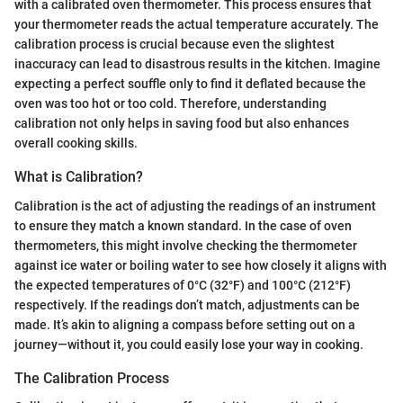
with a calibrated oven thermometer. This process ensures that
your thermometer reads the actual temperature accurately. The
calibration process is crucial because even the slightest
inaccuracy can lead to disastrous results in the kitchen. Imagine
expecting a perfect souffle only to find it deflated because the
oven was too hot or too cold. Therefore, understanding
calibration not only helps in saving food but also enhances
overall cooking skills.
What is Calibration?
Calibration is the act of adjusting the readings of an instrument
to ensure they match a known standard. In the case of oven
thermometers, this might involve checking the thermometer
against ice water or boiling water to see how closely it aligns with
the expected temperatures of 0°C (32°F) and 100°C (212°F)
respectively. If the readings don’t match, adjustments can be
made. It’s akin to aligning a compass before setting out on a
journey—without it, you could easily lose your way in cooking.
The Calibration Process