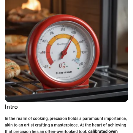
Intro
In the realm of cooking, precision holds a paramount importance,
akin to an artist crafting a masterpiece. At the heart of achieving
that precision lies an often-overlooked tool:
calibrated oven