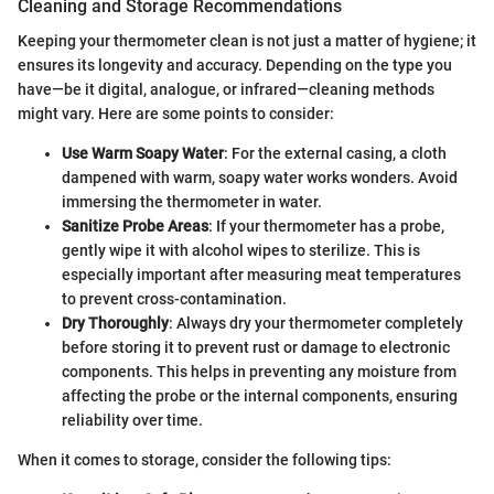
Cleaning and Storage Recommendations
Keeping your thermometer clean is not just a matter of hygiene; it
ensures its longevity and accuracy. Depending on the type you
have—be it digital, analogue, or infrared—cleaning methods
might vary. Here are some points to consider:
Use Warm Soapy Water
: For the external casing, a cloth
dampened with warm, soapy water works wonders. Avoid
immersing the thermometer in water.
Sanitize Probe Areas
: If your thermometer has a probe,
gently wipe it with alcohol wipes to sterilize. This is
especially important after measuring meat temperatures
to prevent cross-contamination.
Dry Thoroughly
: Always dry your thermometer completely
before storing it to prevent rust or damage to electronic
components. This helps in preventing any moisture from
affecting the probe or the internal components, ensuring
reliability over time.
When it comes to storage, consider the following tips: