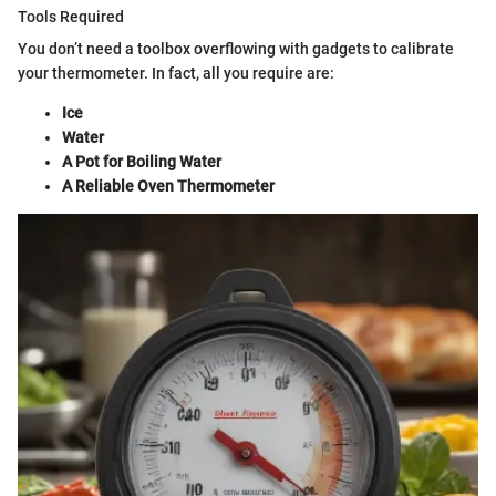
Tools Required
You don’t need a toolbox overflowing with gadgets to calibrate
your thermometer. In fact, all you require are:
Ice
Water
A Pot for Boiling Water
A Reliable Oven Thermometer