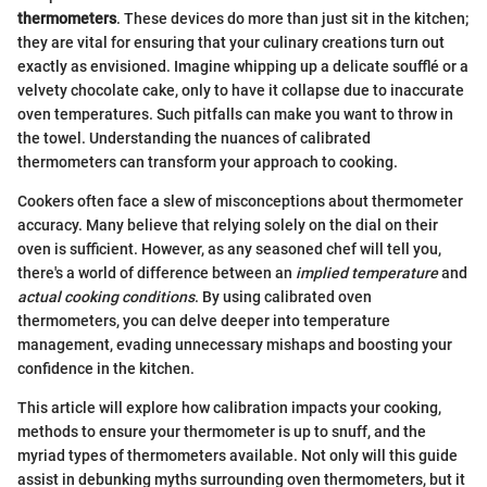
thermometers
. These devices do more than just sit in the kitchen;
they are vital for ensuring that your culinary creations turn out
exactly as envisioned. Imagine whipping up a delicate soufflé or a
velvety chocolate cake, only to have it collapse due to inaccurate
oven temperatures. Such pitfalls can make you want to throw in
the towel. Understanding the nuances of calibrated
thermometers can transform your approach to cooking.
Cookers often face a slew of misconceptions about thermometer
accuracy. Many believe that relying solely on the dial on their
oven is sufficient. However, as any seasoned chef will tell you,
there's a world of difference between an
implied temperature
and
actual cooking conditions
. By using calibrated oven
thermometers, you can delve deeper into temperature
management, evading unnecessary mishaps and boosting your
confidence in the kitchen.
This article will explore how calibration impacts your cooking,
methods to ensure your thermometer is up to snuff, and the
myriad types of thermometers available. Not only will this guide
assist in debunking myths surrounding oven thermometers, but it