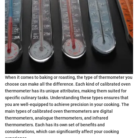
When it comes to baking or roasting, the type of thermometer you
choose can make all the difference. Each kind of calibrated oven
thermometer has its unique attributes, making them suited for
specific culinary tasks. Understanding these types ensures that
you are well-equipped to achieve precision in your cooking. The
main types of calibrated oven thermometers are digital
thermometers, analogue thermometers, and infrared
thermometers. Each has its own set of benefits and
considerations, which can significantly affect your cooking