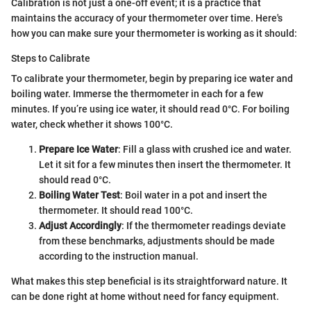
Calibration is not just a one-off event; it is a practice that
maintains the accuracy of your thermometer over time. Here's
how you can make sure your thermometer is working as it should:
Steps to Calibrate
To calibrate your thermometer, begin by preparing ice water and
boiling water. Immerse the thermometer in each for a few
minutes. If you’re using ice water, it should read 0°C. For boiling
water, check whether it shows 100°C.
Prepare Ice Water
: Fill a glass with crushed ice and water.
Let it sit for a few minutes then insert the thermometer. It
should read 0°C.
Boiling Water Test
: Boil water in a pot and insert the
thermometer. It should read 100°C.
Adjust Accordingly
: If the thermometer readings deviate
from these benchmarks, adjustments should be made
according to the instruction manual.
What makes this step beneficial is its straightforward nature. It
can be done right at home without need for fancy equipment.