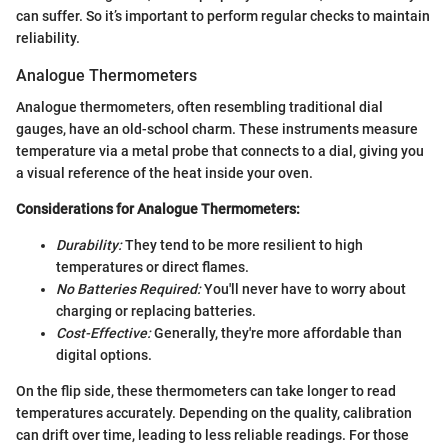
can suffer. So it’s important to perform regular checks to maintain
reliability.
Analogue Thermometers
Analogue thermometers, often resembling traditional dial
gauges, have an old-school charm. These instruments measure
temperature via a metal probe that connects to a dial, giving you
a visual reference of the heat inside your oven.
Considerations for Analogue Thermometers:
Durability:
They tend to be more resilient to high
temperatures or direct flames.
No Batteries Required:
You'll never have to worry about
charging or replacing batteries.
Cost-Effective:
Generally, they're more affordable than
digital options.
On the flip side, these thermometers can take longer to read
temperatures accurately. Depending on the quality, calibration
can drift over time, leading to less reliable readings. For those