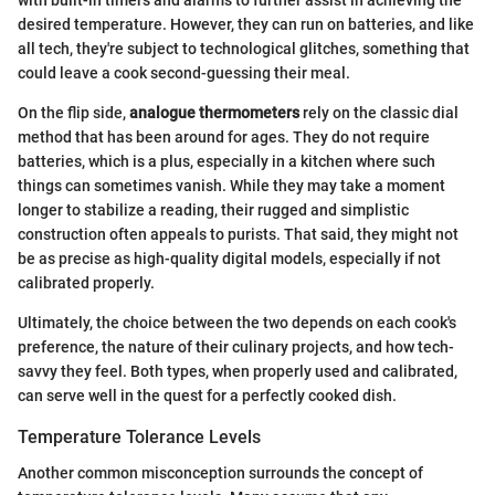
with built-in timers and alarms to further assist in achieving the
desired temperature. However, they can run on batteries, and like
all tech, they're subject to technological glitches, something that
could leave a cook second-guessing their meal.
On the flip side,
analogue thermometers
rely on the classic dial
method that has been around for ages. They do not require
batteries, which is a plus, especially in a kitchen where such
things can sometimes vanish. While they may take a moment
longer to stabilize a reading, their rugged and simplistic
construction often appeals to purists. That said, they might not
be as precise as high-quality digital models, especially if not
calibrated properly.
Ultimately, the choice between the two depends on each cook's
preference, the nature of their culinary projects, and how tech-
savvy they feel. Both types, when properly used and calibrated,
can serve well in the quest for a perfectly cooked dish.
Temperature Tolerance Levels
Another common misconception surrounds the concept of