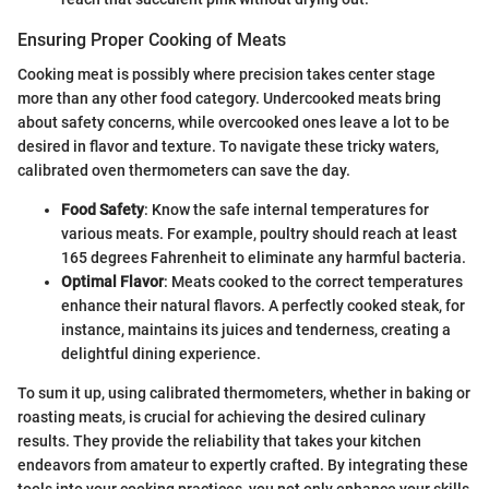
Ensuring Proper Cooking of Meats
Cooking meat is possibly where precision takes center stage
more than any other food category. Undercooked meats bring
about safety concerns, while overcooked ones leave a lot to be
desired in flavor and texture. To navigate these tricky waters,
calibrated oven thermometers can save the day.
Food Safety
: Know the safe internal temperatures for
various meats. For example, poultry should reach at least
165 degrees Fahrenheit to eliminate any harmful bacteria.
Optimal Flavor
: Meats cooked to the correct temperatures
enhance their natural flavors. A perfectly cooked steak, for
instance, maintains its juices and tenderness, creating a
delightful dining experience.
To sum it up, using calibrated thermometers, whether in baking or
roasting meats, is crucial for achieving the desired culinary
results. They provide the reliability that takes your kitchen
endeavors from amateur to expertly crafted. By integrating these
tools into your cooking practices, you not only enhance your skills