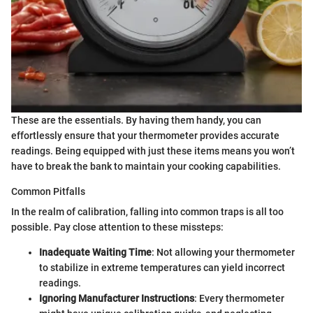
These are the essentials. By having them handy, you can
effortlessly ensure that your thermometer provides accurate
readings. Being equipped with just these items means you won’t
have to break the bank to maintain your cooking capabilities.
Common Pitfalls
In the realm of calibration, falling into common traps is all too
possible. Pay close attention to these missteps:
Inadequate Waiting Time
: Not allowing your thermometer
to stabilize in extreme temperatures can yield incorrect
readings.
Ignoring Manufacturer Instructions
: Every thermometer