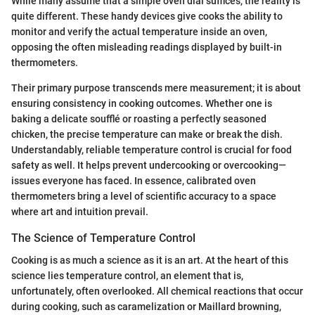
While many assume that a simple oven dial suffices, the reality is
quite different. These handy devices give cooks the ability to
monitor and verify the actual temperature inside an oven,
opposing the often misleading readings displayed by built-in
thermometers.
Their primary purpose transcends mere measurement; it is about
ensuring consistency in cooking outcomes. Whether one is
baking a delicate soufflé or roasting a perfectly seasoned
chicken, the precise temperature can make or break the dish.
Understandably, reliable temperature control is crucial for food
safety as well. It helps prevent undercooking or overcooking—
issues everyone has faced. In essence, calibrated oven
thermometers bring a level of scientific accuracy to a space
where art and intuition prevail.
The Science of Temperature Control
Cooking is as much a science as it is an art. At the heart of this
science lies temperature control, an element that is,
unfortunately, often overlooked. All chemical reactions that occur
during cooking, such as caramelization or Maillard browning,