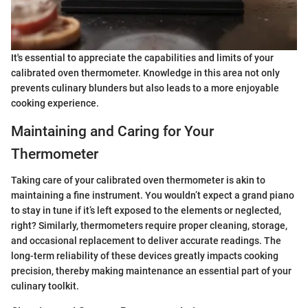
It's essential to appreciate the capabilities and limits of your
calibrated oven thermometer. Knowledge in this area not only
prevents culinary blunders but also leads to a more enjoyable
cooking experience.
Maintaining and Caring for Your
Thermometer
Taking care of your calibrated oven thermometer is akin to
maintaining a fine instrument. You wouldn’t expect a grand piano
to stay in tune if it’s left exposed to the elements or neglected,
right? Similarly, thermometers require proper cleaning, storage,
and occasional replacement to deliver accurate readings. The
long-term reliability of these devices greatly impacts cooking
precision, thereby making maintenance an essential part of your
culinary toolkit.