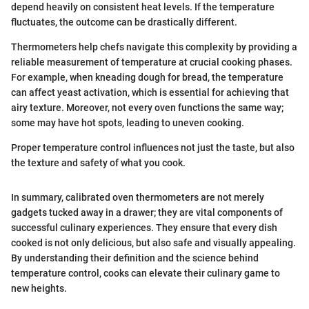
depend heavily on consistent heat levels. If the temperature
fluctuates, the outcome can be drastically different.
Thermometers help chefs navigate this complexity by providing a
reliable measurement of temperature at crucial cooking phases.
For example, when kneading dough for bread, the temperature
can affect yeast activation, which is essential for achieving that
airy texture. Moreover, not every oven functions the same way;
some may have hot spots, leading to uneven cooking.
Proper temperature control influences not just the taste, but also
the texture and safety of what you cook.
In summary, calibrated oven thermometers are not merely
gadgets tucked away in a drawer; they are vital components of
successful culinary experiences. They ensure that every dish
cooked is not only delicious, but also safe and visually appealing.
By understanding their definition and the science behind
temperature control, cooks can elevate their culinary game to
new heights.