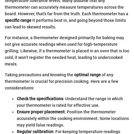
temperature tolerance levels. Many assume that any
thermometer can accurately measure temperatures across the
board. However, that’s far from the truth. Each thermometer has a
specific range
it performs best in, and going beyond those limits
can lead to skewed results.
For instance, a thermometer designed primarily for baking may
not give accurate readings when used for high-temperature
grilling. Likewise, if a thermometer is placed in an oven that is too
cold, it won’t register the needed heat, leading to undercooked
meals.
Taking precautions and knowing the
optimal range
of any
thermometer is crucial for precision cooking. Here are a few
considerations:
Check the specifications
: Understand the range in which
your thermometer is rated for effective use.
Ensure proper placement
: Position the thermometer
accurately within the cooking environment. Some locations
may yield false readings.
Regular calibration
: For keeping temperature readings