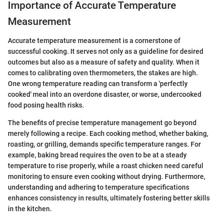
Importance of Accurate Temperature
Measurement
Accurate temperature measurement is a cornerstone of
successful cooking. It serves not only as a guideline for desired
outcomes but also as a measure of safety and quality. When it
comes to calibrating oven thermometers, the stakes are high.
One wrong temperature reading can transform a 'perfectly
cooked' meal into an overdone disaster, or worse, undercooked
food posing health risks.
The benefits of precise temperature management go beyond
merely following a recipe. Each cooking method, whether baking,
roasting, or grilling, demands specific temperature ranges. For
example, baking bread requires the oven to be at a steady
temperature to rise properly, while a roast chicken need careful
monitoring to ensure even cooking without drying. Furthermore,
understanding and adhering to temperature specifications
enhances consistency in results, ultimately fostering better skills
in the kitchen.