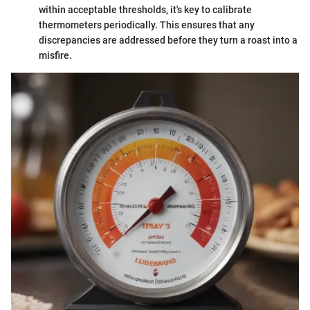
within acceptable thresholds, it's key to calibrate
thermometers periodically. This ensures that any
discrepancies are addressed before they turn a roast into a
misfire.