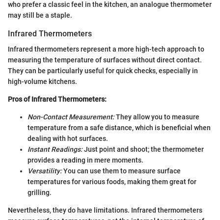
who prefer a classic feel in the kitchen, an analogue thermometer
may still be a staple.
Infrared Thermometers
Infrared thermometers represent a more high-tech approach to
measuring the temperature of surfaces without direct contact.
They can be particularly useful for quick checks, especially in
high-volume kitchens.
Pros of Infrared Thermometers:
Non-Contact Measurement:
They allow you to measure
temperature from a safe distance, which is beneficial when
dealing with hot surfaces.
Instant Readings:
Just point and shoot; the thermometer
provides a reading in mere moments.
Versatility:
You can use them to measure surface
temperatures for various foods, making them great for
grilling.
Nevertheless, they do have limitations. Infrared thermometers