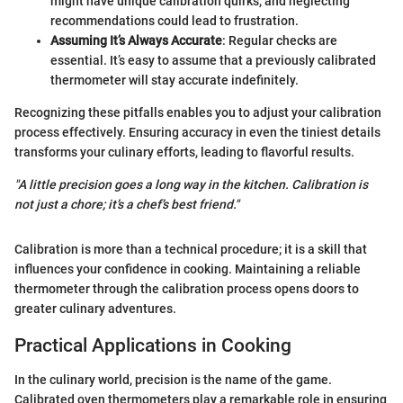
might have unique calibration quirks, and neglecting
recommendations could lead to frustration.
Assuming It’s Always Accurate
: Regular checks are
essential. It’s easy to assume that a previously calibrated
thermometer will stay accurate indefinitely.
Recognizing these pitfalls enables you to adjust your calibration
process effectively. Ensuring accuracy in even the tiniest details
transforms your culinary efforts, leading to flavorful results.
"A little precision goes a long way in the kitchen. Calibration is
not just a chore; it’s a chef’s best friend."
Calibration is more than a technical procedure; it is a skill that
influences your confidence in cooking. Maintaining a reliable
thermometer through the calibration process opens doors to
greater culinary adventures.
Practical Applications in Cooking
In the culinary world, precision is the name of the game.
Calibrated oven thermometers play a remarkable role in ensuring