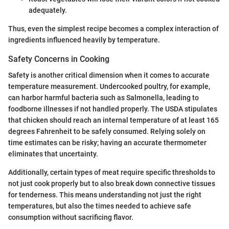
adequately.
Thus, even the simplest recipe becomes a complex interaction of
ingredients influenced heavily by temperature.
Safety Concerns in Cooking
Safety is another critical dimension when it comes to accurate
temperature measurement. Undercooked poultry, for example,
can harbor harmful bacteria such as Salmonella, leading to
foodborne illnesses if not handled properly. The USDA stipulates
that chicken should reach an internal temperature of at least 165
degrees Fahrenheit to be safely consumed. Relying solely on
time estimates can be risky; having an accurate thermometer
eliminates that uncertainty.
Additionally, certain types of meat require specific thresholds to
not just cook properly but to also break down connective tissues
for tenderness. This means understanding not just the right
temperatures, but also the times needed to achieve safe
consumption without sacrificing flavor.