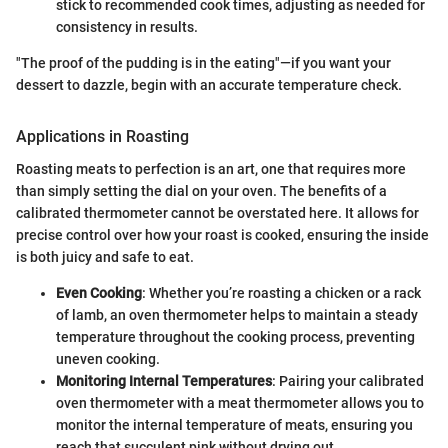
stick to recommended cook times, adjusting as needed for
consistency in results.
"The proof of the pudding is in the eating"—if you want your
dessert to dazzle, begin with an accurate temperature check.
Applications in Roasting
Roasting meats to perfection is an art, one that requires more
than simply setting the dial on your oven. The benefits of a
calibrated thermometer cannot be overstated here. It allows for
precise control over how your roast is cooked, ensuring the inside
is both juicy and safe to eat.
Even Cooking
: Whether you’re roasting a chicken or a rack
of lamb, an oven thermometer helps to maintain a steady
temperature throughout the cooking process, preventing
uneven cooking.
Monitoring Internal Temperatures
: Pairing your calibrated
oven thermometer with a meat thermometer allows you to
monitor the internal temperature of meats, ensuring you
reach that succulent pink without drying out.