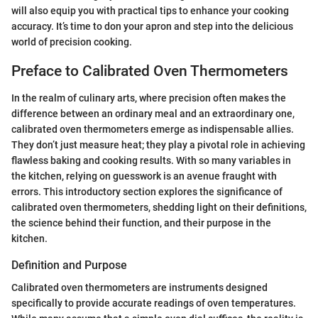
will also equip you with practical tips to enhance your cooking
accuracy. It’s time to don your apron and step into the delicious
world of precision cooking.
Preface to Calibrated Oven Thermometers
In the realm of culinary arts, where precision often makes the
difference between an ordinary meal and an extraordinary one,
calibrated oven thermometers emerge as indispensable allies.
They don’t just measure heat; they play a pivotal role in achieving
flawless baking and cooking results. With so many variables in
the kitchen, relying on guesswork is an avenue fraught with
errors. This introductory section explores the significance of
calibrated oven thermometers, shedding light on their definitions,
the science behind their function, and their purpose in the
kitchen.
Definition and Purpose
Calibrated oven thermometers are instruments designed
specifically to provide accurate readings of oven temperatures.