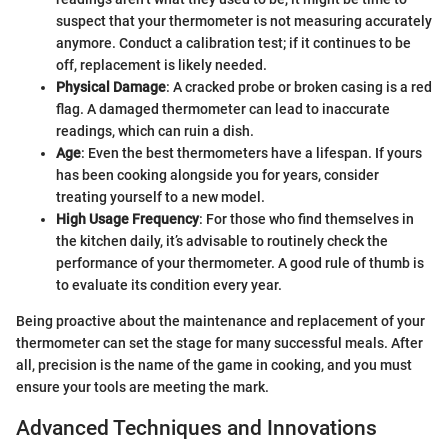
suspect that your thermometer is not measuring accurately
anymore. Conduct a calibration test; if it continues to be
off, replacement is likely needed.
Physical Damage
: A cracked probe or broken casing is a red
flag. A damaged thermometer can lead to inaccurate
readings, which can ruin a dish.
Age
: Even the best thermometers have a lifespan. If yours
has been cooking alongside you for years, consider
treating yourself to a new model.
High Usage Frequency
: For those who find themselves in
the kitchen daily, it’s advisable to routinely check the
performance of your thermometer. A good rule of thumb is
to evaluate its condition every year.
Being proactive about the maintenance and replacement of your
thermometer can set the stage for many successful meals. After
all, precision is the name of the game in cooking, and you must
ensure your tools are meeting the mark.
Advanced Techniques and Innovations