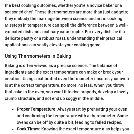
the best cooking outcomes, whether you're a novice baker or a
seasoned chef. These thermometers are more than just gadgets;
they embody the marriage between science and art in cooking.
Missteps in temperature can spell the difference between a well-
executed dish and a culinary catastrophe. For every dish, be it a
delicate pastry or a robust roast, understanding their practical
applications can vastly elevate your cooking game.
Using Thermometers in Baking
Baking is often viewed as a precise science. The balance of
ingredients and the exact temperature can make or break your
creation. Using a calibrated oven thermometer ensures your oven
is at the correct temperature, no more, no less. When you throw
that cake in the oven, you want it to rise properly, develop a lovely
crumb structure, and not end up soggy in the middle.
Proper Temperature
: Always start by preheating your oven
and confirming the temperature with a thermometer. Some
ovens can be off by quite a bit, leading to failed recipes.
Cook Times
: Knowing the exact temperature also helps you