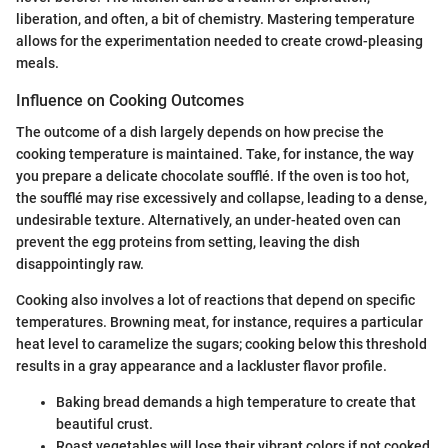
liberation, and often, a bit of chemistry. Mastering temperature
allows for the experimentation needed to create crowd-pleasing
meals.
Influence on Cooking Outcomes
The outcome of a dish largely depends on how precise the
cooking temperature is maintained. Take, for instance, the way
you prepare a delicate chocolate soufflé. If the oven is too hot,
the soufflé may rise excessively and collapse, leading to a dense,
undesirable texture. Alternatively, an under-heated oven can
prevent the egg proteins from setting, leaving the dish
disappointingly raw.
Cooking also involves a lot of reactions that depend on specific
temperatures. Browning meat, for instance, requires a particular
heat level to caramelize the sugars; cooking below this threshold
results in a gray appearance and a lackluster flavor profile.
Baking bread demands a high temperature to create that
beautiful crust.
Roast vegetables will lose their vibrant colors if not cooked