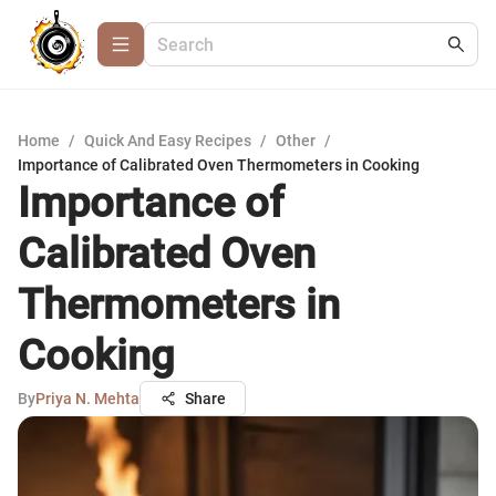
Home
/
Quick And Easy Recipes
/
Other
/
Importance of Calibrated Oven Thermometers in Cooking
Importance of
Calibrated Oven
Thermometers in
Cooking
By
Priya N. Mehta
Share