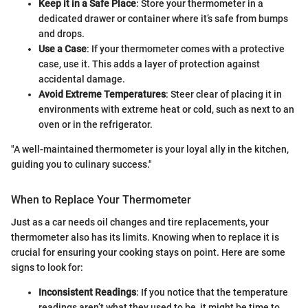
Keep it in a Safe Place
: Store your thermometer in a
dedicated drawer or container where it’s safe from bumps
and drops.
Use a Case
: If your thermometer comes with a protective
case, use it. This adds a layer of protection against
accidental damage.
Avoid Extreme Temperatures
: Steer clear of placing it in
environments with extreme heat or cold, such as next to an
oven or in the refrigerator.
"A well-maintained thermometer is your loyal ally in the kitchen,
guiding you to culinary success."
When to Replace Your Thermometer
Just as a car needs oil changes and tire replacements, your
thermometer also has its limits. Knowing when to replace it is
crucial for ensuring your cooking stays on point. Here are some
signs to look for:
Inconsistent Readings
: If you notice that the temperature
readings aren’t what they used to be, it might be time to