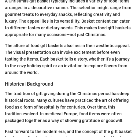
A Christmas gift basket typically includes a variety of food items
arranged in a decorative manner. The selection might range from
gourmet treats to everyday snacks, reflecting creativity and
luxury. The appeal lies in its versatility. Basket content can cater
to different tastes or dietary needs. This makes food gift baskets
appropriate for many occasions—not just Christmas.
The allure of food gift baskets also lies in their aesthetic appeal.
The visual presentation can invoke excitement before even
tasting the items. Each basket tells a story, whether it’s a journey
to the cozy holiday spirit or an invitation to explore flavors from
around the world.
Historical Background
The tradition of gift giving during the Christmas period has deep
historical roots. Many cultures have practiced the art of offering
food as a form of hospitality for centuries. Over time, this
tradition evolved. In medieval Europe, food items were often
packaged together as a way of showing gratitude or goodwill.
Fast forward to the modern era, and the concept of the gift basket