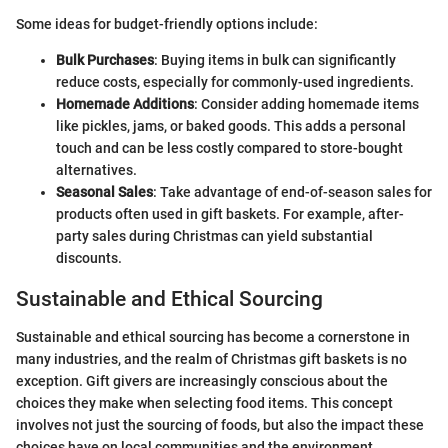
Some ideas for budget-friendly options include:
Bulk Purchases
: Buying items in bulk can significantly
reduce costs, especially for commonly-used ingredients.
Homemade Additions
: Consider adding homemade items
like pickles, jams, or baked goods. This adds a personal
touch and can be less costly compared to store-bought
alternatives.
Seasonal Sales
: Take advantage of end-of-season sales for
products often used in gift baskets. For example, after-
party sales during Christmas can yield substantial
discounts.
Sustainable and Ethical Sourcing
Sustainable and ethical sourcing has become a cornerstone in
many industries, and the realm of Christmas gift baskets is no
exception. Gift givers are increasingly conscious about the
choices they make when selecting food items. This concept
involves not just the sourcing of foods, but also the impact these
choices have on local communities and the environment.