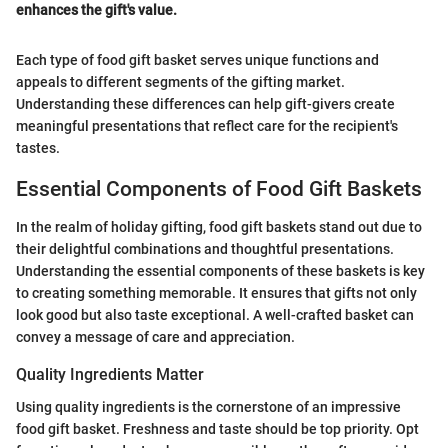
enhances the gift's value.
Each type of food gift basket serves unique functions and
appeals to different segments of the gifting market.
Understanding these differences can help gift-givers create
meaningful presentations that reflect care for the recipient's
tastes.
Essential Components of Food Gift Baskets
In the realm of holiday gifting, food gift baskets stand out due to
their delightful combinations and thoughtful presentations.
Understanding the essential components of these baskets is key
to creating something memorable. It ensures that gifts not only
look good but also taste exceptional. A well-crafted basket can
convey a message of care and appreciation.
Quality Ingredients Matter
Using quality ingredients is the cornerstone of an impressive
food gift basket. Freshness and taste should be top priority. Opt