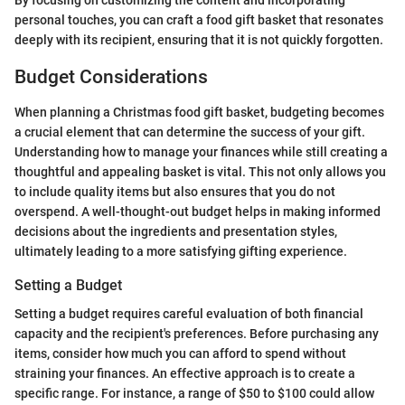
By focusing on customizing the content and incorporating
personal touches, you can craft a food gift basket that resonates
deeply with its recipient, ensuring that it is not quickly forgotten.
Budget Considerations
When planning a Christmas food gift basket, budgeting becomes
a crucial element that can determine the success of your gift.
Understanding how to manage your finances while still creating a
thoughtful and appealing basket is vital. This not only allows you
to include quality items but also ensures that you do not
overspend. A well-thought-out budget helps in making informed
decisions about the ingredients and presentation styles,
ultimately leading to a more satisfying gifting experience.
Setting a Budget
Setting a budget requires careful evaluation of both financial
capacity and the recipient's preferences. Before purchasing any
items, consider how much you can afford to spend without
straining your finances. An effective approach is to create a
specific range. For instance, a range of $50 to $100 could allow