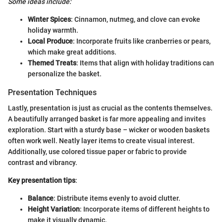
Some ideas include:
Winter Spices
: Cinnamon, nutmeg, and clove can evoke
holiday warmth.
Local Produce
: Incorporate fruits like cranberries or pears,
which make great additions.
Themed Treats
: Items that align with holiday traditions can
personalize the basket.
Presentation Techniques
Lastly, presentation is just as crucial as the contents themselves.
A beautifully arranged basket is far more appealing and invites
exploration. Start with a sturdy base – wicker or wooden baskets
often work well. Neatly layer items to create visual interest.
Additionally, use colored tissue paper or fabric to provide
contrast and vibrancy.
Key presentation tips
:
Balance
: Distribute items evenly to avoid clutter.
Height Variation
: Incorporate items of different heights to
make it visually dynamic.