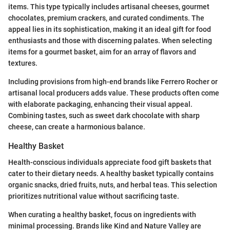
items. This type typically includes artisanal cheeses, gourmet
chocolates, premium crackers, and curated condiments. The
appeal lies in its sophistication, making it an ideal gift for food
enthusiasts and those with discerning palates. When selecting
items for a gourmet basket, aim for an array of flavors and
textures.
Including provisions from high-end brands like Ferrero Rocher or
artisanal local producers adds value. These products often come
with elaborate packaging, enhancing their visual appeal.
Combining tastes, such as sweet dark chocolate with sharp
cheese, can create a harmonious balance.
Healthy Basket
Health-conscious individuals appreciate food gift baskets that
cater to their dietary needs. A healthy basket typically contains
organic snacks, dried fruits, nuts, and herbal teas. This selection
prioritizes nutritional value without sacrificing taste.
When curating a healthy basket, focus on ingredients with
minimal processing. Brands like Kind and Nature Valley are