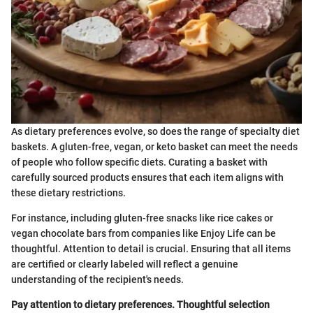
As dietary preferences evolve, so does the range of specialty diet
baskets. A gluten-free, vegan, or keto basket can meet the needs
of people who follow specific diets. Curating a basket with
carefully sourced products ensures that each item aligns with
these dietary restrictions.
For instance, including gluten-free snacks like rice cakes or
vegan chocolate bars from companies like Enjoy Life can be
thoughtful. Attention to detail is crucial. Ensuring that all items
are certified or clearly labeled will reflect a genuine
understanding of the recipient's needs.
Pay attention to dietary preferences. Thoughtful selection