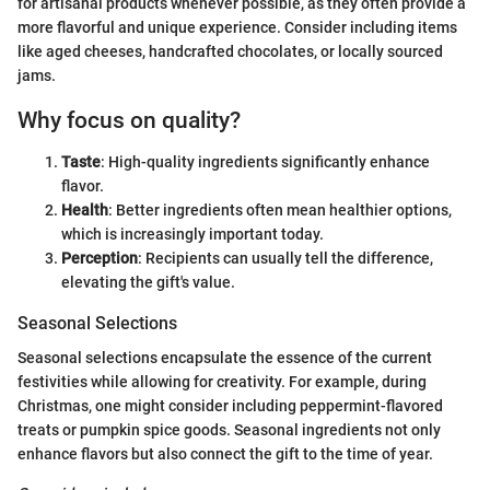
for artisanal products whenever possible, as they often provide a
more flavorful and unique experience. Consider including items
like aged cheeses, handcrafted chocolates, or locally sourced
jams.
Why focus on quality?
Taste
: High-quality ingredients significantly enhance
flavor.
Health
: Better ingredients often mean healthier options,
which is increasingly important today.
Perception
: Recipients can usually tell the difference,
elevating the gift's value.
Seasonal Selections
Seasonal selections encapsulate the essence of the current
festivities while allowing for creativity. For example, during
Christmas, one might consider including peppermint-flavored
treats or pumpkin spice goods. Seasonal ingredients not only
enhance flavors but also connect the gift to the time of year.