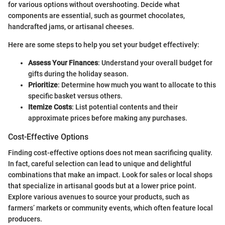
for various options without overshooting. Decide what
components are essential, such as gourmet chocolates,
handcrafted jams, or artisanal cheeses.
Here are some steps to help you set your budget effectively:
Assess Your Finances
: Understand your overall budget for
gifts during the holiday season.
Prioritize
: Determine how much you want to allocate to this
specific basket versus others.
Itemize Costs
: List potential contents and their
approximate prices before making any purchases.
Cost-Effective Options
Finding cost-effective options does not mean sacrificing quality.
In fact, careful selection can lead to unique and delightful
combinations that make an impact. Look for sales or local shops
that specialize in artisanal goods but at a lower price point.
Explore various avenues to source your products, such as
farmers’ markets or community events, which often feature local
producers.