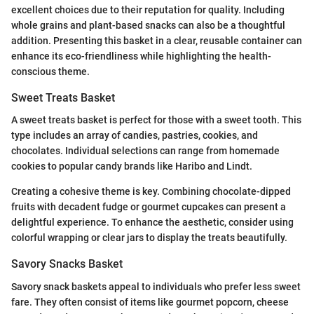
excellent choices due to their reputation for quality. Including
whole grains and plant-based snacks can also be a thoughtful
addition. Presenting this basket in a clear, reusable container can
enhance its eco-friendliness while highlighting the health-
conscious theme.
Sweet Treats Basket
A sweet treats basket is perfect for those with a sweet tooth. This
type includes an array of candies, pastries, cookies, and
chocolates. Individual selections can range from homemade
cookies to popular candy brands like Haribo and Lindt.
Creating a cohesive theme is key. Combining chocolate-dipped
fruits with decadent fudge or gourmet cupcakes can present a
delightful experience. To enhance the aesthetic, consider using
colorful wrapping or clear jars to display the treats beautifully.
Savory Snacks Basket
Savory snack baskets appeal to individuals who prefer less sweet
fare. They often consist of items like gourmet popcorn, cheese