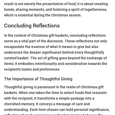
result is not merely the presentation of food; it is about creating
bonds, sharing moments, and fostering a spirit of togetherness,
which is essential during the Christmas season.
Concluding Reflections
In the context of Christmas gift baskets, concluding reflections
serve as a vital part of the discourse. These reflections not only
encapsulate the essence of what it means to give but also
underscore the deeper significance behind every thoughtfully
curated basket. The act of gifting goes beyond the exchange of
items; it embodies intentionality and consideration towards the
recipient's tastes and preferences.
The Importance of Thoughtful Giving
Thoughtful giving is paramount in the realm of Christmas gift
baskets. When one takes the time to select foods that resonate
with the recipient, it transforms a simple package into a
cherished memory. It conveys a message of care and
understanding. Each item chosen can hold personal significance,