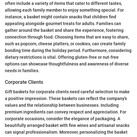
often include a variety of items that cater to different tastes,
allowing each family member to enjoy something special. For
instance, a basket might contain snacks that children find
appealing alongside gourmet treats for adults. Families can
gather around the basket and share the experience, fostering
connection through food. Choosing items that are easy to share,
such as popcorn, cheese platters, or cookies, can create family
bonding time during the holiday period. Furthermore, considering
dietary restrictions is vital. Offering gluten-free or nut-free
options can showcase thoughtfulness and awareness of diverse
needs in families.
Corporate Clients
Gift baskets for corporate clients need careful selection to make
a positive impression. These baskets can reflect the company's
values and the relationship between businesses. Including
premium ingredients can convey respect and appreciation. For
corporate occasions, consider the elegance of packaging. A
beautifully arranged basket with fine wines and artisanal snacks
can signal professionalism. Moreover, personalizing the basket