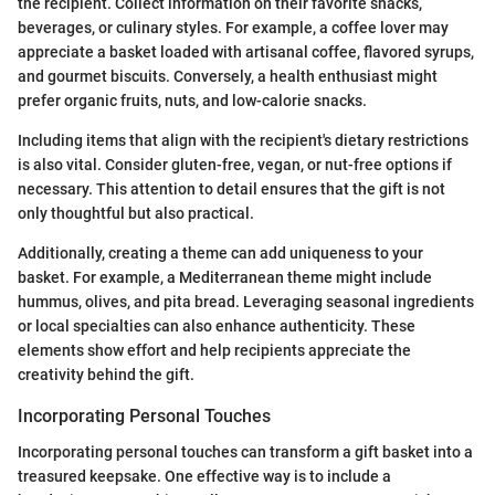
the recipient. Collect information on their favorite snacks,
beverages, or culinary styles. For example, a coffee lover may
appreciate a basket loaded with artisanal coffee, flavored syrups,
and gourmet biscuits. Conversely, a health enthusiast might
prefer organic fruits, nuts, and low-calorie snacks.
Including items that align with the recipient's dietary restrictions
is also vital. Consider gluten-free, vegan, or nut-free options if
necessary. This attention to detail ensures that the gift is not
only thoughtful but also practical.
Additionally, creating a theme can add uniqueness to your
basket. For example, a Mediterranean theme might include
hummus, olives, and pita bread. Leveraging seasonal ingredients
or local specialties can also enhance authenticity. These
elements show effort and help recipients appreciate the
creativity behind the gift.
Incorporating Personal Touches
Incorporating personal touches can transform a gift basket into a
treasured keepsake. One effective way is to include a