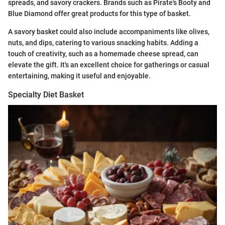
spreads, and savory crackers. Brands such as Pirate's Booty and
Blue Diamond offer great products for this type of basket.
A savory basket could also include accompaniments like olives,
nuts, and dips, catering to various snacking habits. Adding a
touch of creativity, such as a homemade cheese spread, can
elevate the gift. It's an excellent choice for gatherings or casual
entertaining, making it useful and enjoyable.
Specialty Diet Basket