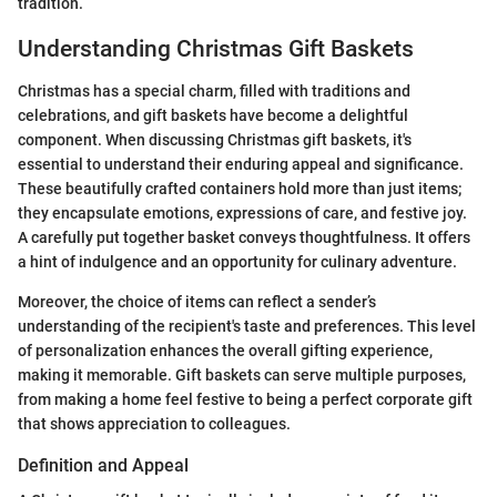
tradition.
Understanding Christmas Gift Baskets
Christmas has a special charm, filled with traditions and
celebrations, and gift baskets have become a delightful
component. When discussing Christmas gift baskets, it's
essential to understand their enduring appeal and significance.
These beautifully crafted containers hold more than just items;
they encapsulate emotions, expressions of care, and festive joy.
A carefully put together basket conveys thoughtfulness. It offers
a hint of indulgence and an opportunity for culinary adventure.
Moreover, the choice of items can reflect a sender’s
understanding of the recipient's taste and preferences. This level
of personalization enhances the overall gifting experience,
making it memorable. Gift baskets can serve multiple purposes,
from making a home feel festive to being a perfect corporate gift
that shows appreciation to colleagues.
Definition and Appeal