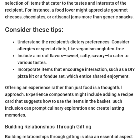
selection of items that cater to the tastes and interests of the
recipient. For instance, a food lover might appreciate gourmet
cheeses, chocolates, or artisanal jams more than generic snacks.
Consider these tips:
Understand the recipient's dietary preferences. Consider
allergies or special diets, like veganism or gluten-free.
Include a mix of flavors—sweet, salty, savory—to cater to
various tastes.
Incorporate items that encourage interaction, such as a DIY
pizza kit or a fondue set, which entice shared enjoyment.
Offering an experience rather than just food is a thoughtful
approach. Experience components might include adding a recipe
card that suggests how to use the items in the basket. Such
inclusion can prompt culinary exploration and create lasting
memories.
Building Relationships Through Gifting
Building relationships through gifting is also an essential aspect