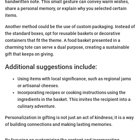
handwritten note. This small gesture can convey warm wishes,
share a personal memory, or explain why you selected certain
items.
Another method could be the use of custom packaging. Instead of
the standard boxes, opt for reusable baskets or decorative
containers that fit the theme. A food basket presented in a
charming tote can serve a dual purpose, creating a sustainable
gift that keeps on giving.
Additional suggestions include:
Using items with local significance, such as regional jams
or artisanal cheeses.
Incorporating recipes or cooking instructions using the
ingredients in the basket. This invites the recipient into a
culinary adventure.
Personalization in gifting is not just an act of kindness; it is a way
of building connections and making lasting memories.