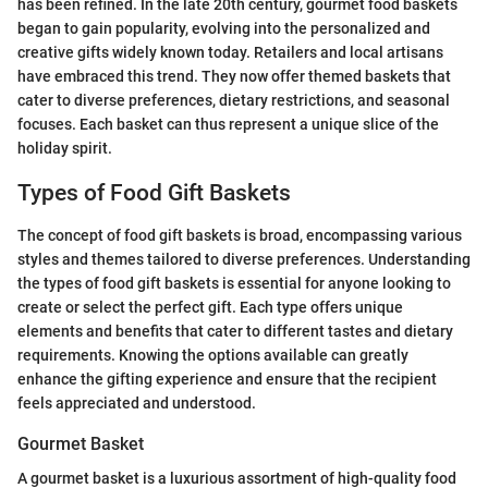
has been refined. In the late 20th century, gourmet food baskets
began to gain popularity, evolving into the personalized and
creative gifts widely known today. Retailers and local artisans
have embraced this trend. They now offer themed baskets that
cater to diverse preferences, dietary restrictions, and seasonal
focuses. Each basket can thus represent a unique slice of the
holiday spirit.
Types of Food Gift Baskets
The concept of food gift baskets is broad, encompassing various
styles and themes tailored to diverse preferences. Understanding
the types of food gift baskets is essential for anyone looking to
create or select the perfect gift. Each type offers unique
elements and benefits that cater to different tastes and dietary
requirements. Knowing the options available can greatly
enhance the gifting experience and ensure that the recipient
feels appreciated and understood.
Gourmet Basket
A gourmet basket is a luxurious assortment of high-quality food