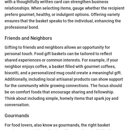
with a thoughtfully written card can strengthen business
relationships. When selecting items, gauge whether the recipient
prefers gourmet, healthy, or indulgent options. Offering variety
ensures that the basket speaks to the individual, enhancing the
professional bond.
Friends and Neighbors
Gifting to friends and neighbors allows an opportunity for
personal touch. Food gift baskets can be tailored to reflect
shared experiences or common interests. For example, if your
neighbor enjoys coffee, a basket filled with gourmet coffees,
biscotti, and a personalized mug could create a meaningful gift.
Additionally, including local artisanal products can show support
for the community while growing connections. The focus should
be on comfort foods that encourage sharing and fellowship.
Think about including simple, homely items that spark joy and
conversation.
Gourmands
For food lovers, also know as gourmands, the right basket