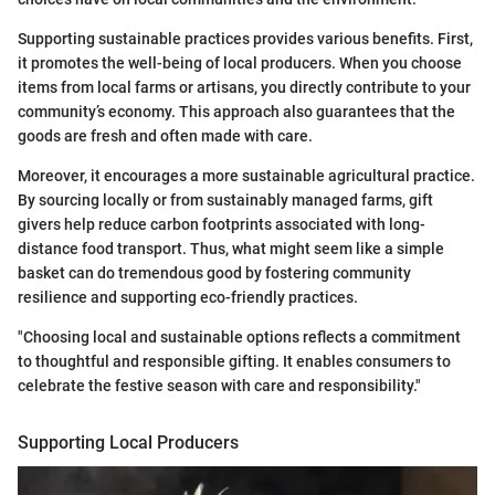
Supporting sustainable practices provides various benefits. First,
it promotes the well-being of local producers. When you choose
items from local farms or artisans, you directly contribute to your
community’s economy. This approach also guarantees that the
goods are fresh and often made with care.
Moreover, it encourages a more sustainable agricultural practice.
By sourcing locally or from sustainably managed farms, gift
givers help reduce carbon footprints associated with long-
distance food transport. Thus, what might seem like a simple
basket can do tremendous good by fostering community
resilience and supporting eco-friendly practices.
"Choosing local and sustainable options reflects a commitment
to thoughtful and responsible gifting. It enables consumers to
celebrate the festive season with care and responsibility."
Supporting Local Producers