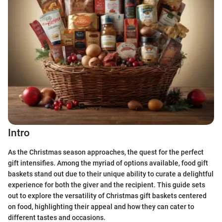
Intro
As the Christmas season approaches, the quest for the perfect
gift intensifies. Among the myriad of options available, food gift
baskets stand out due to their unique ability to curate a delightful
experience for both the giver and the recipient. This guide sets
out to explore the versatility of Christmas gift baskets centered
on food, highlighting their appeal and how they can cater to
different tastes and occasions.