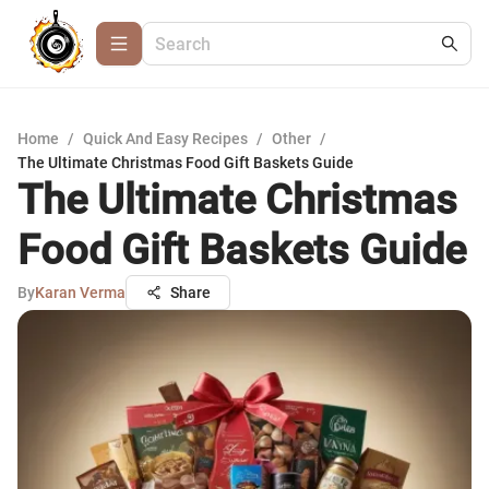
Home
/
Quick And Easy Recipes
/
Other
/
The Ultimate Christmas Food Gift Baskets Guide
The Ultimate Christmas
Food Gift Baskets Guide
By
Karan Verma
Share