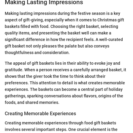
Making Lasting Impressions
Making lasting impressions during the festive season is a key
aspect of gift-giving, especially when it comes to Christmas gift
baskets filled with food. Choosing the right basket, selecting
quality items, and presenting the basket well can make a
significant difference in how the recipient feels. A well-curated
gift basket not only pleases the palate but also conveys
thoughtfulness and consideration.
The appeal of gift baskets lies in their ability to evoke joy and
gratitude. When a person receives a carefully arranged basket, it
shows that the giver took the time to think about their
preferences. This attention to detail is what creates memorable
experiences. The baskets can become a central part of holiday
gatherings, sparking conversations about flavors, origins of the
foods, and shared memories.
Creating Memorable Experiences
Creating memorable experiences through food gift baskets
involves several important steps. One crucial element is the