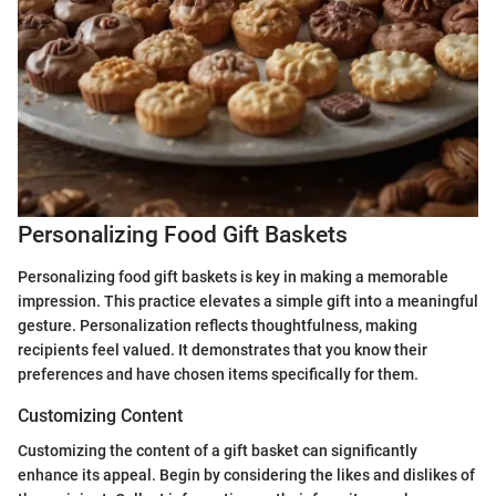
Personalizing Food Gift Baskets
Personalizing food gift baskets is key in making a memorable
impression. This practice elevates a simple gift into a meaningful
gesture. Personalization reflects thoughtfulness, making
recipients feel valued. It demonstrates that you know their
preferences and have chosen items specifically for them.
Customizing Content
Customizing the content of a gift basket can significantly
enhance its appeal. Begin by considering the likes and dislikes of