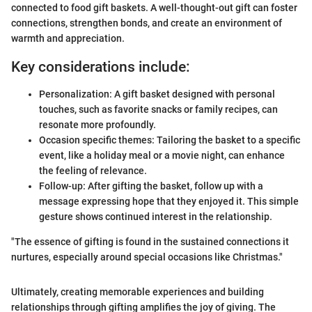
connected to food gift baskets. A well-thought-out gift can foster
connections, strengthen bonds, and create an environment of
warmth and appreciation.
Key considerations include:
Personalization: A gift basket designed with personal
touches, such as favorite snacks or family recipes, can
resonate more profoundly.
Occasion specific themes: Tailoring the basket to a specific
event, like a holiday meal or a movie night, can enhance
the feeling of relevance.
Follow-up: After gifting the basket, follow up with a
message expressing hope that they enjoyed it. This simple
gesture shows continued interest in the relationship.
"The essence of gifting is found in the sustained connections it
nurtures, especially around special occasions like Christmas."
Ultimately, creating memorable experiences and building
relationships through gifting amplifies the joy of giving. The