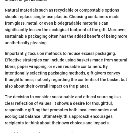
Natural materials such as recyclable or compostable options
should replace single-use plastic. Choosing containers made
from glass, metal, or even biodegradable materials can
significantly lessen the ecological footprint of the gift. Moreover,
sustainable packaging often has the added benefit of being more
aesthetically pleasing.
Importantly, focus on methods to reduce excess packaging.
Effective strategies can include using baskets made from natural
fibers, paper wrapping, or even reusable containers. By
intentionally selecting packaging methods, gift givers convey
thoughtfulness, not only regarding the contents of the basket but
also about their overall impact on the planet.
The decision to consider sustainable and ethical sourcing is a
clear reflection of values. It shows a desire for thoughtful,
responsible gifting that promotes both local economies and
ecological balance. Ultimately, this approach encourages
recipients to think about their own choices and impacts.