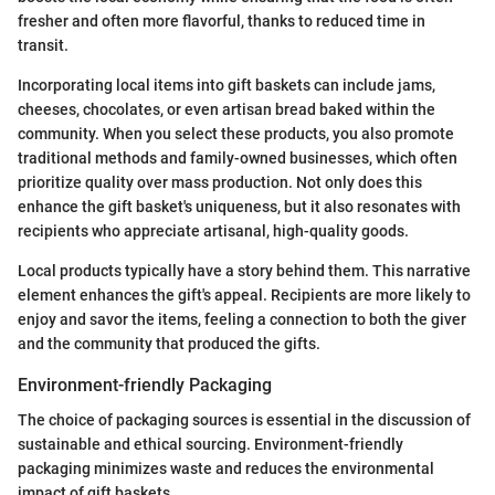
fresher and often more flavorful, thanks to reduced time in
transit.
Incorporating local items into gift baskets can include jams,
cheeses, chocolates, or even artisan bread baked within the
community. When you select these products, you also promote
traditional methods and family-owned businesses, which often
prioritize quality over mass production. Not only does this
enhance the gift basket's uniqueness, but it also resonates with
recipients who appreciate artisanal, high-quality goods.
Local products typically have a story behind them. This narrative
element enhances the gift's appeal. Recipients are more likely to
enjoy and savor the items, feeling a connection to both the giver
and the community that produced the gifts.
Environment-friendly Packaging
The choice of packaging sources is essential in the discussion of
sustainable and ethical sourcing. Environment-friendly
packaging minimizes waste and reduces the environmental
impact of gift baskets.