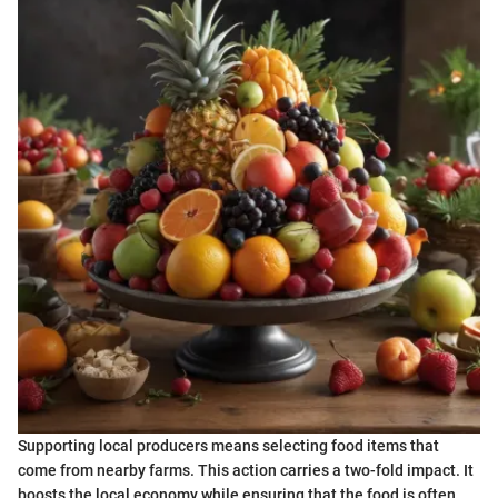
Supporting local producers means selecting food items that
come from nearby farms. This action carries a two-fold impact. It
boosts the local economy while ensuring that the food is often