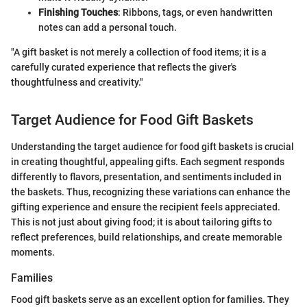
Finishing Touches
: Ribbons, tags, or even handwritten
notes can add a personal touch.
"A gift basket is not merely a collection of food items; it is a
carefully curated experience that reflects the giver's
thoughtfulness and creativity."
Target Audience for Food Gift Baskets
Understanding the target audience for food gift baskets is crucial
in creating thoughtful, appealing gifts. Each segment responds
differently to flavors, presentation, and sentiments included in
the baskets. Thus, recognizing these variations can enhance the
gifting experience and ensure the recipient feels appreciated.
This is not just about giving food; it is about tailoring gifts to
reflect preferences, build relationships, and create memorable
moments.
Families
Food gift baskets serve as an excellent option for families. They