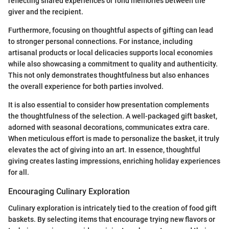
reflecting shared experiences or fond memories between the
giver and the recipient.
Furthermore, focusing on thoughtful aspects of gifting can lead
to stronger personal connections. For instance, including
artisanal products or local delicacies supports local economies
while also showcasing a commitment to quality and authenticity.
This not only demonstrates thoughtfulness but also enhances
the overall experience for both parties involved.
It is also essential to consider how presentation complements
the thoughtfulness of the selection. A well-packaged gift basket,
adorned with seasonal decorations, communicates extra care.
When meticulous effort is made to personalize the basket, it truly
elevates the act of giving into an art. In essence, thoughtful
giving creates lasting impressions, enriching holiday experiences
for all.
Encouraging Culinary Exploration
Culinary exploration is intricately tied to the creation of food gift
baskets. By selecting items that encourage trying new flavors or