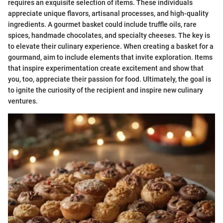
requires an exquisite selection of items. These individuals
appreciate unique flavors, artisanal processes, and high-quality
ingredients. A gourmet basket could include truffle oils, rare
spices, handmade chocolates, and specialty cheeses. The key is
to elevate their culinary experience. When creating a basket for a
gourmand, aim to include elements that invite exploration. Items
that inspire experimentation create excitement and show that
you, too, appreciate their passion for food. Ultimately, the goal is
to ignite the curiosity of the recipient and inspire new culinary
ventures.