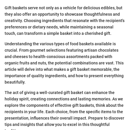
Gift baskets serve not only as a vehicle for delicious edibles, but
they also offer an opportunity to showcase thoughtfulness and
creativity. Choosing ingredients that resonate with the recipient's
preferences or dietary needs, while maintaining a seasonal
touch, can transform a simple basket into a cherished gift.
Understanding the various types of food baskets available is
crucial. From gourmet selections featuring artisan chocolates
and cheeses to health-conscious assortments packed with
organic fruits and nuts, the potential combinations are vast. This
article will delve into what makes a gift basket memorable, the
importance of quality ingredients, and how to present everything
beautifully.
The act of giving a well-curated gift basket can enhance the
holiday spirit, creating connections and lasting memories. As we
explore the components of effective gift baskets, think about the
recipients in your life. Each choice, from the specific items to the
presentation, influences their overall impact. Prepare to discover
tips and insights that allow you to excel in this thoughtful