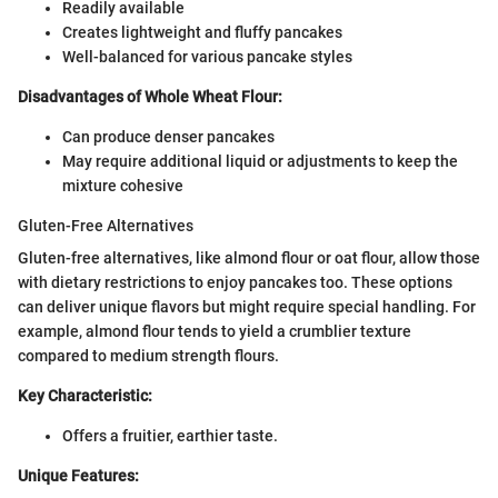
Readily available
Creates lightweight and fluffy pancakes
Well-balanced for various pancake styles
Disadvantages of Whole Wheat Flour:
Can produce denser pancakes
May require additional liquid or adjustments to keep the
mixture cohesive
Gluten-Free Alternatives
Gluten-free alternatives, like almond flour or oat flour, allow those
with dietary restrictions to enjoy pancakes too. These options
can deliver unique flavors but might require special handling. For
example, almond flour tends to yield a crumblier texture
compared to medium strength flours.
Key Characteristic:
Offers a fruitier, earthier taste.
Unique Features: