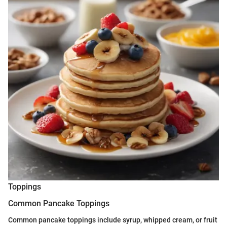
Toppings
Common Pancake Toppings
Common pancake toppings include syrup, whipped cream, or fruit