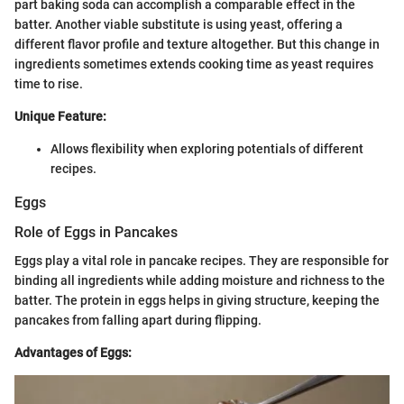
part baking soda can accomplish a comparable effect in the
batter. Another viable substitute is using yeast, offering a
different flavor profile and texture altogether. But this change in
ingredients sometimes extends cooking time as yeast requires
time to rise.
Unique Feature:
Allows flexibility when exploring potentials of different
recipes.
Eggs
Role of Eggs in Pancakes
Eggs play a vital role in pancake recipes. They are responsible for
binding all ingredients while adding moisture and richness to the
batter. The protein in eggs helps in giving structure, keeping the
pancakes from falling apart during flipping.
Advantages of Eggs: