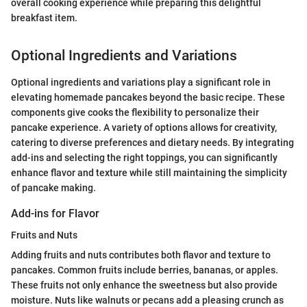
overall cooking experience while preparing this delightful
breakfast item.
Optional Ingredients and Variations
Optional ingredients and variations play a significant role in
elevating homemade pancakes beyond the basic recipe. These
components give cooks the flexibility to personalize their
pancake experience. A variety of options allows for creativity,
catering to diverse preferences and dietary needs. By integrating
add-ins and selecting the right toppings, you can significantly
enhance flavor and texture while still maintaining the simplicity
of pancake making.
Add-ins for Flavor
Fruits and Nuts
Adding fruits and nuts contributes both flavor and texture to
pancakes. Common fruits include berries, bananas, or apples.
These fruits not only enhance the sweetness but also provide
moisture. Nuts like walnuts or pecans add a pleasing crunch as