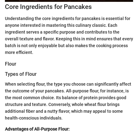
Core Ingredients for Pancakes
Understanding the core ingredients for pancakes is essential for
anyone interested in mastering this culinary classic. Each
ingredient serves a specific purpose and contributes to the
overall texture and flavor. Keeping this in mind ensures that every
batch is not only enjoyable but also makes the cooking process
more efficient.
Flour
Types of Flour
When selecting flour, the type you choose can significantly affect
the outcome of your pancakes. All-purpose flour, for instance, is
the most common choice. Its balance of protein provides good
structure and texture. Conversely, whole wheat flour brings
additional fiber and a nutty flavor, which may appeal to some
health-conscious individuals.
Advantages of All-Purpose Flour: