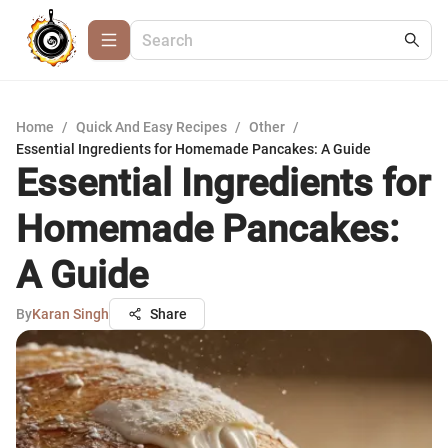
Home
/
Quick And Easy Recipes
/
Other
/
Essential Ingredients for Homemade Pancakes: A Guide
Essential Ingredients for
Homemade Pancakes:
A Guide
By
Karan Singh
Share