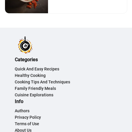
Categories
Quick And Easy Recipes
Healthy Cooking
Cooking Tips And Techniques
Family Friendly Meals
Cuisine Explorations
Info
Authors
Privacy Policy
Terms of Use
About Us