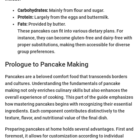
Carbohydrates:
Mainly from flour and sugar.
Protein:
Largely from the eggs and buttermilk.
Fats:
Provided by butter.
These pancakes can fit into various dietary plans. For
instance, they can become gluten-free and dairy-free with
proper substitutions, making them accessible for diverse
group preferences.
Prologue to Pancake Making
Pancakes are a beloved comfort food that transcends borders
and cultures. Understanding the fundamentals of pancake
making not only enriches culinary skills but also enhances the
overall experience of cooking. This part of the guide emphasizes
how mastering pancakes begins with recognizing their essential
ingredients. Each component contributes distinctively to the
texture, flavor, and nutritional value of the final dish.
Preparing pancakes at home holds several advantages. First and
foremost, it allows for customization according to individual