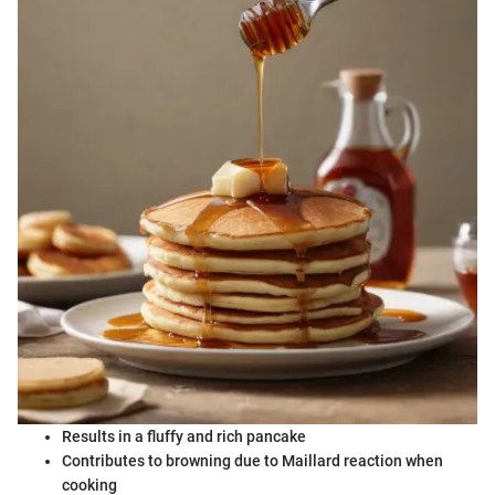
Results in a fluffy and rich pancake
Contributes to browning due to Maillard reaction when
cooking