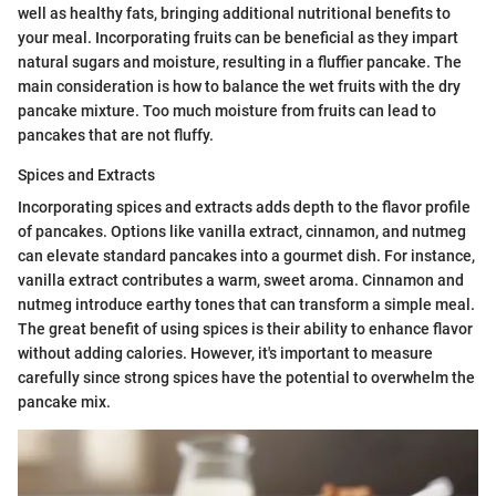
well as healthy fats, bringing additional nutritional benefits to
your meal. Incorporating fruits can be beneficial as they impart
natural sugars and moisture, resulting in a fluffier pancake. The
main consideration is how to balance the wet fruits with the dry
pancake mixture. Too much moisture from fruits can lead to
pancakes that are not fluffy.
Spices and Extracts
Incorporating spices and extracts adds depth to the flavor profile
of pancakes. Options like vanilla extract, cinnamon, and nutmeg
can elevate standard pancakes into a gourmet dish. For instance,
vanilla extract contributes a warm, sweet aroma. Cinnamon and
nutmeg introduce earthy tones that can transform a simple meal.
The great benefit of using spices is their ability to enhance flavor
without adding calories. However, it's important to measure
carefully since strong spices have the potential to overwhelm the
pancake mix.