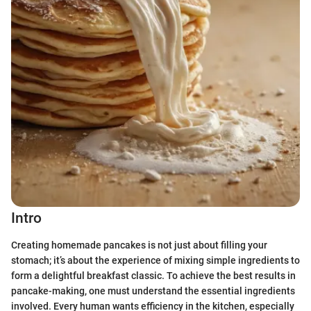
Intro
Creating homemade pancakes is not just about filling your
stomach; it’s about the experience of mixing simple ingredients to
form a delightful breakfast classic. To achieve the best results in
pancake-making, one must understand the essential ingredients
involved. Every human wants efficiency in the kitchen, especially