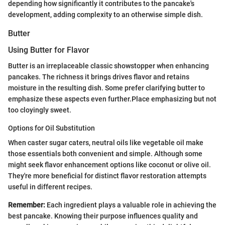
depending how significantly it contributes to the pancake's
development, adding complexity to an otherwise simple dish.
Butter
Using Butter for Flavor
Butter is an irreplaceable classic showstopper when enhancing
pancakes. The richness it brings drives flavor and retains
moisture in the resulting dish. Some prefer clarifying butter to
emphasize these aspects even further.Place emphasizing but not
too cloyingly sweet.
Options for Oil Substitution
When caster sugar caters, neutral oils like vegetable oil make
those essentials both convenient and simple. Although some
might seek flavor enhancement options like coconut or olive oil.
They're more beneficial for distinct flavor restoration attempts
useful in different recipes.
Remember:
Each ingredient plays a valuable role in achieving the
best pancake. Knowing their purpose influences quality and