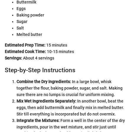
Buttermilk
Eggs
Baking powder
Sugar
Salt
Melted butter
Estimated Prep Time:
15 minutes
Estimated Cook Time:
10-15 minutes
Servings:
About 4 servings
Step-by-Step Instructions
Combine the Dry Ingredients:
In a large bowl, whisk
together the flour, baking powder, sugar, and salt. Making
sure there are no lumps is crucial for uniform mixing.
Mix Wet Ingredients Separately:
In another bowl, beat the
eggs, then add buttermilk and finally mix in melted butter.
Stir till everything is incorporated but do not overmix.
Integrate the Mixtures:
Form a well in the center of the dry
ingredients, pour in the wet mixture, and stir just until