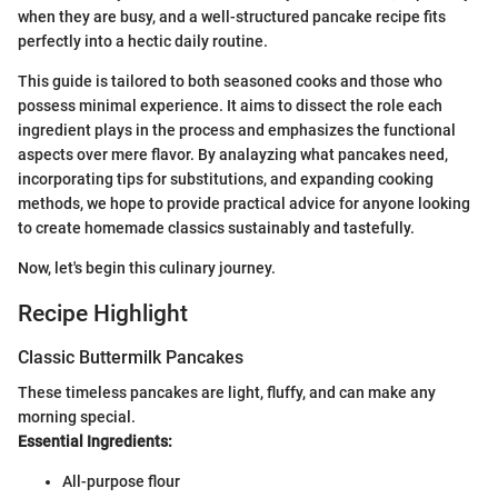
when they are busy, and a well-structured pancake recipe fits
perfectly into a hectic daily routine.
This guide is tailored to both seasoned cooks and those who
possess minimal experience. It aims to dissect the role each
ingredient plays in the process and emphasizes the functional
aspects over mere flavor. By analayzing what pancakes need,
incorporating tips for substitutions, and expanding cooking
methods, we hope to provide practical advice for anyone looking
to create homemade classics sustainably and tastefully.
Now, let's begin this culinary journey.
Recipe Highlight
Classic Buttermilk Pancakes
These timeless pancakes are light, fluffy, and can make any
morning special.
Essential Ingredients:
All-purpose flour