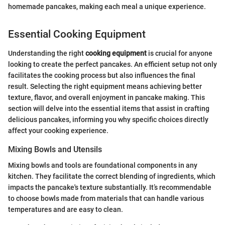
homemade pancakes, making each meal a unique experience.
Essential Cooking Equipment
Understanding the right
cooking equipment
is crucial for anyone
looking to create the perfect pancakes. An efficient setup not only
facilitates the cooking process but also influences the final
result. Selecting the right equipment means achieving better
texture, flavor, and overall enjoyment in pancake making. This
section will delve into the essential items that assist in crafting
delicious pancakes, informing you why specific choices directly
affect your cooking experience.
Mixing Bowls and Utensils
Mixing bowls and tools are foundational components in any
kitchen. They facilitate the correct blending of ingredients, which
impacts the pancake's texture substantially. It’s recommendable
to choose bowls made from materials that can handle various
temperatures and are easy to clean.