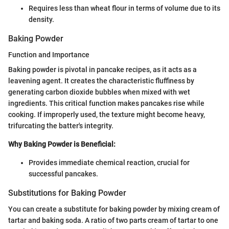
Requires less than wheat flour in terms of volume due to its
density.
Baking Powder
Function and Importance
Baking powder is pivotal in pancake recipes, as it acts as a
leavening agent. It creates the characteristic fluffiness by
generating carbon dioxide bubbles when mixed with wet
ingredients. This critical function makes pancakes rise while
cooking. If improperly used, the texture might become heavy,
trifurcating the batter's integrity.
Why Baking Powder is Beneficial:
Provides immediate chemical reaction, crucial for
successful pancakes.
Substitutions for Baking Powder
You can create a substitute for baking powder by mixing cream of
tartar and baking soda. A ratio of two parts cream of tartar to one