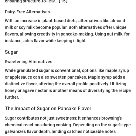
ensuring structure-to-le季.【15】
Dairy-Free Alternatives
With an increase in plant-based diets, alternatives like almond
milk or soy milk become popular. Both alternatives offer unique
flavors, allowing creativity in pancake-making. Using nut milk, for
instance, adds flavor while keeping it light.
Sugar
Sweetening Alternatives
While granulated sugar is conventional, options like maple syrup
or applesauce can also sweeten pancakes. Maple syrup adds a
distinctive flavor, altering the overall profile positively. Utilizing
honey or agave nectar is another means of diversifying the recipe
further.
The Impact of Sugar on Pancake Flavor
Sugar contributes not just sweetness; it enhances browning's
chemical reactions during cooking. Depending on the sugar's type
galvanizes flavor depth, lending catches noticeable notes