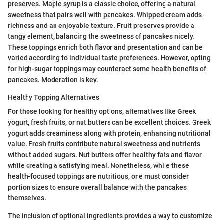
preserves. Maple syrup is a classic choice, offering a natural
sweetness that pairs well with pancakes. Whipped cream adds
richness and an enjoyable texture. Fruit preserves provide a
tangy element, balancing the sweetness of pancakes nicely.
These toppings enrich both flavor and presentation and can be
varied according to individual taste preferences. However, opting
for high-sugar toppings may counteract some health benefits of
pancakes. Moderation is key.
Healthy Topping Alternatives
For those looking for healthy options, alternatives like Greek
yogurt, fresh fruits, or nut butters can be excellent choices. Greek
yogurt adds creaminess along with protein, enhancing nutritional
value. Fresh fruits contribute natural sweetness and nutrients
without added sugars. Nut butters offer healthy fats and flavor
while creating a satisfying meal. Nonetheless, while these
health-focused toppings are nutritious, one must consider
portion sizes to ensure overall balance with the pancakes
themselves.
The inclusion of optional ingredients provides a way to customize