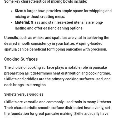
Some key characteristics of mixing bowls include:
Size:
A larger bowl provides ample space for whipping and
mixing without creating mess.
Material:
Glass and stainless-steel utensils are long-
lasting and offer easier cleaning options.
Utensils, such as whisks and spatulas, are vital in achieving the
desired smooth consistency in your batter. A spring-loaded
spatula can be beneficial for flipping pancakes with precision.
Cooking Surfaces
The choice of cooking surface plays a notable role in pancake
preparation as it determines heat distribution and cooking time.
Skillets and griddles are the primary cooking surfaces used, and
each brings its strengths.
Skillets versus Griddles
Skillets are versatile and commonly used tools in many kitchens.
Their characteristic smooth surface distributed heat evenly, set
the foundation for great pancake making. Skillets usually have