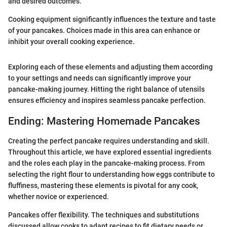
and desired outcomes.
Cooking equipment significantly influences the texture and taste
of your pancakes. Choices made in this area can enhance or
inhibit your overall cooking experience.
Exploring each of these elements and adjusting them according
to your settings and needs can significantly improve your
pancake-making journey. Hitting the right balance of utensils
ensures efficiency and inspires seamless pancake perfection.
Ending: Mastering Homemade Pancakes
Creating the perfect pancake requires understanding and skill.
Throughout this article, we have explored essential ingredients
and the roles each play in the pancake-making process. From
selecting the right flour to understanding how eggs contribute to
fluffiness, mastering these elements is pivotal for any cook,
whether novice or experienced.
Pancakes offer flexibility. The techniques and substitutions
discussed allow cooks to adapt recipes to fit dietary needs or