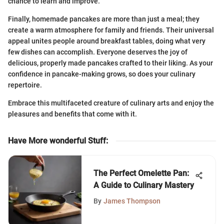
chance to learn and improve.
Finally, homemade pancakes are more than just a meal; they
create a warm atmosphere for family and friends. Their universal
appeal unites people around breakfast tables, doing what very
few dishes can accomplish. Everyone deserves the joy of
delicious, properly made pancakes crafted to their liking. As your
confidence in pancake-making grows, so does your culinary
repertoire.
Embrace this multifaceted creature of culinary arts and enjoy the
pleasures and benefits that come with it.
Have More wonderful Stuff
:
The Perfect Omelette Pan:
A Guide to Culinary Mastery
By
James Thompson