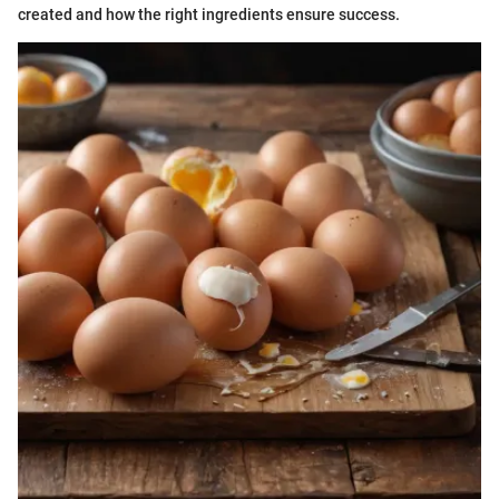
created and how the right ingredients ensure success.