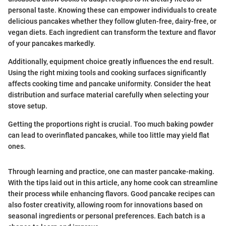
personal taste. Knowing these can empower individuals to create
delicious pancakes whether they follow gluten-free, dairy-free, or
vegan diets. Each ingredient can transform the texture and flavor
of your pancakes markedly.
Additionally, equipment choice greatly influences the end result.
Using the right mixing tools and cooking surfaces significantly
affects cooking time and pancake uniformity. Consider the heat
distribution and surface material carefully when selecting your
stove setup.
Getting the proportions right is crucial. Too much baking powder
can lead to overinflated pancakes, while too little may yield flat
ones.
Through learning and practice, one can master pancake-making.
With the tips laid out in this article, any home cook can streamline
their process while enhancing flavors. Good pancake recipes can
also foster creativity, allowing room for innovations based on
seasonal ingredients or personal preferences. Each batch is a