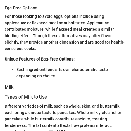
Egg-Free Options
For those looking to avoid eggs, options include using
applesauce or flaxseed meal as substitutes. Applesauce
contributes moisture, while flaxseed meal creates a similar
binding effect. Though these alternatives may alter flavor
slightly, they provide another dimension and are good for health-
conscious cooks.
Unique Features of Egg-Free Options:
Each ingredient lends its own characteristic taste
depending on choice.
Milk
Types of Milk to Use
Different varieties of milk, such as whole, skim, and buttermilk,
each bring a unique taste to pancakes. Whole milk yields richer
pancakes, while buttermilk contributes acidity, creating
tenderness. The fat content affects how proteins interact,