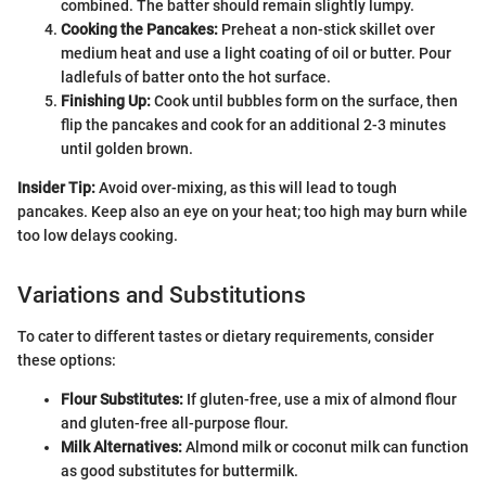
combined. The batter should remain slightly lumpy.
Cooking the Pancakes:
Preheat a non-stick skillet over
medium heat and use a light coating of oil or butter. Pour
ladlefuls of batter onto the hot surface.
Finishing Up:
Cook until bubbles form on the surface, then
flip the pancakes and cook for an additional 2-3 minutes
until golden brown.
Insider Tip:
Avoid over-mixing, as this will lead to tough
pancakes. Keep also an eye on your heat; too high may burn while
too low delays cooking.
Variations and Substitutions
To cater to different tastes or dietary requirements, consider
these options:
Flour Substitutes:
If gluten-free, use a mix of almond flour
and gluten-free all-purpose flour.
Milk Alternatives:
Almond milk or coconut milk can function
as good substitutes for buttermilk.