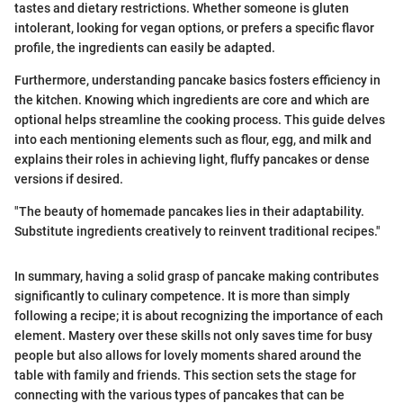
tastes and dietary restrictions. Whether someone is gluten
intolerant, looking for vegan options, or prefers a specific flavor
profile, the ingredients can easily be adapted.
Furthermore, understanding pancake basics fosters efficiency in
the kitchen. Knowing which ingredients are core and which are
optional helps streamline the cooking process. This guide delves
into each mentioning elements such as flour, egg, and milk and
explains their roles in achieving light, fluffy pancakes or dense
versions if desired.
"The beauty of homemade pancakes lies in their adaptability.
Substitute ingredients creatively to reinvent traditional recipes."
In summary, having a solid grasp of pancake making contributes
significantly to culinary competence. It is more than simply
following a recipe; it is about recognizing the importance of each
element. Mastery over these skills not only saves time for busy
people but also allows for lovely moments shared around the
table with family and friends. This section sets the stage for
connecting with the various types of pancakes that can be