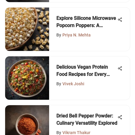
Explore Silicone Microwave
Popcorn Poppers: A
Complete Guide
By
Priya N. Mehta
Delicious Vegan Protein
Food Recipes for Every
Meal
By
Vivek Joshi
Dried Bell Pepper Powder:
Culinary Versatility Explored
By
Vikram Thakur