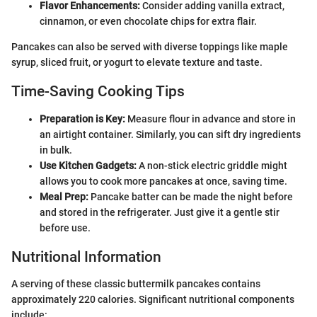
Flavor Enhancements:
Consider adding vanilla extract,
cinnamon, or even chocolate chips for extra flair.
Pancakes can also be served with diverse toppings like maple
syrup, sliced fruit, or yogurt to elevate texture and taste.
Time-Saving Cooking Tips
Preparation is Key:
Measure flour in advance and store in
an airtight container. Similarly, you can sift dry ingredients
in bulk.
Use Kitchen Gadgets:
A non-stick electric griddle might
allows you to cook more pancakes at once, saving time.
Meal Prep:
Pancake batter can be made the night before
and stored in the refrigerater. Just give it a gentle stir
before use.
Nutritional Information
A serving of these classic buttermilk pancakes contains
approximately 220 calories. Significant nutritional components
include: