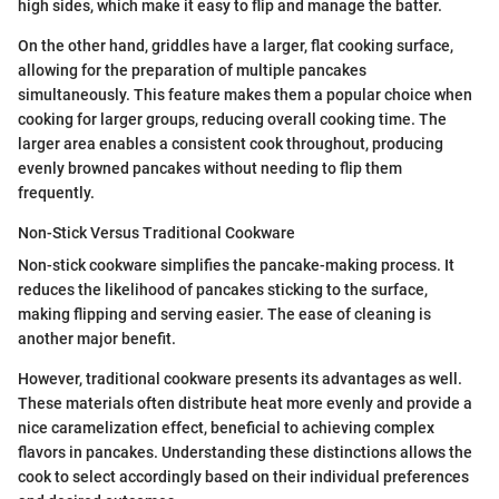
high sides, which make it easy to flip and manage the batter.
On the other hand, griddles have a larger, flat cooking surface,
allowing for the preparation of multiple pancakes
simultaneously. This feature makes them a popular choice when
cooking for larger groups, reducing overall cooking time. The
larger area enables a consistent cook throughout, producing
evenly browned pancakes without needing to flip them
frequently.
Non-Stick Versus Traditional Cookware
Non-stick cookware simplifies the pancake-making process. It
reduces the likelihood of pancakes sticking to the surface,
making flipping and serving easier. The ease of cleaning is
another major benefit.
However, traditional cookware presents its advantages as well.
These materials often distribute heat more evenly and provide a
nice caramelization effect, beneficial to achieving complex
flavors in pancakes. Understanding these distinctions allows the
cook to select accordingly based on their individual preferences