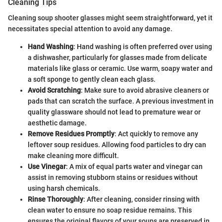
Cleaning Tips
Cleaning soup shooter glasses might seem straightforward, yet it
necessitates special attention to avoid any damage.
Hand Washing
: Hand washing is often preferred over using
a dishwasher, particularly for glasses made from delicate
materials like glass or ceramic. Use warm, soapy water and
a soft sponge to gently clean each glass.
Avoid Scratching
: Make sure to avoid abrasive cleaners or
pads that can scratch the surface. A previous investment in
quality glassware should not lead to premature wear or
aesthetic damage.
Remove Residues Promptly
: Act quickly to remove any
leftover soup residues. Allowing food particles to dry can
make cleaning more difficult.
Use Vinegar
: A mix of equal parts water and vinegar can
assist in removing stubborn stains or residues without
using harsh chemicals.
Rinse Thoroughly
: After cleaning, consider rinsing with
clean water to ensure no soap residue remains. This
ensures the original flavors of your soups are preserved in