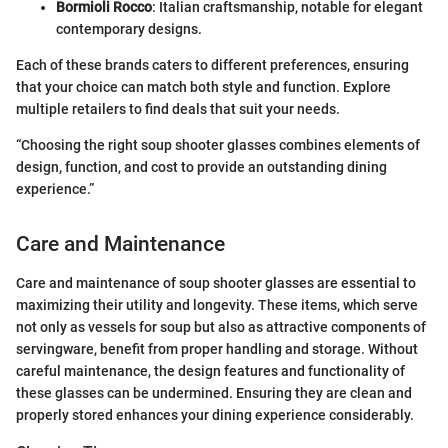
Bormioli Rocco
: Italian craftsmanship, notable for elegant
contemporary designs.
Each of these brands caters to different preferences, ensuring
that your choice can match both style and function. Explore
multiple retailers to find deals that suit your needs.
“Choosing the right soup shooter glasses combines elements of
design, function, and cost to provide an outstanding dining
experience.”
Care and Maintenance
Care and maintenance of soup shooter glasses are essential to
maximizing their utility and longevity. These items, which serve
not only as vessels for soup but also as attractive components of
servingware, benefit from proper handling and storage. Without
careful maintenance, the design features and functionality of
these glasses can be undermined. Ensuring they are clean and
properly stored enhances your dining experience considerably.