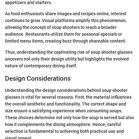
appetizers and starters.
As food enthusiasts share images and recipes online, interest
continues to grow. Visual platforms amplify this phenomenon,
allowing the concept of soup shooters to reach a broader
audience. Restaurants utilize them for seasonal specials or
limited menu items, creating buzz through shareable content.
Thus, understanding the captivating rise of soup shooter glasses
uncovers not only their design utility but highlights the evolved
nature of contemporary dining itself.
Design Considerations
Understanding the design considerations behind soup shooter
glasses is vital for several reasons. First, the material influences
the overall aesthetic and functionality. The correct shape and
size ensure a satisfying experience when consuming soups.
These choices determine not only how the soup is served but also
how it complements the dining atmosphere. Hence, careful
selection is fundamental to achieving both practical use and
visual appeal.