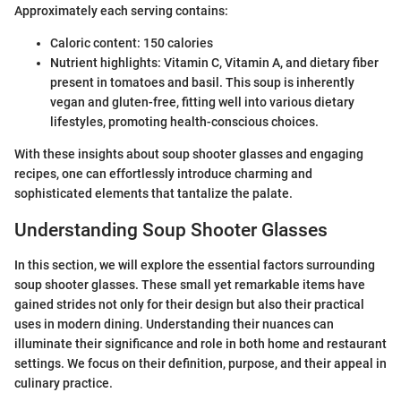
Approximately each serving contains:
Caloric content: 150 calories
Nutrient highlights: Vitamin C, Vitamin A, and dietary fiber
present in tomatoes and basil. This soup is inherently
vegan and gluten-free, fitting well into various dietary
lifestyles, promoting health-conscious choices.
With these insights about soup shooter glasses and engaging
recipes, one can effortlessly introduce charming and
sophisticated elements that tantalize the palate.
Understanding Soup Shooter Glasses
In this section, we will explore the essential factors surrounding
soup shooter glasses. These small yet remarkable items have
gained strides not only for their design but also their practical
uses in modern dining. Understanding their nuances can
illuminate their significance and role in both home and restaurant
settings. We focus on their definition, purpose, and their appeal in
culinary practice.