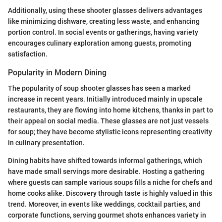
Additionally, using these shooter glasses delivers advantages
like minimizing dishware, creating less waste, and enhancing
portion control. In social events or gatherings, having variety
encourages culinary exploration among guests, promoting
satisfaction.
Popularity in Modern Dining
The popularity of soup shooter glasses has seen a marked
increase in recent years. Initially introduced mainly in upscale
restaurants, they are flowing into home kitchens, thanks in part to
their appeal on social media. These glasses are not just vessels
for soup; they have become stylistic icons representing creativity
in culinary presentation.
Dining habits have shifted towards informal gatherings, which
have made small servings more desirable. Hosting a gathering
where guests can sample various soups fills a niche for chefs and
home cooks alike. Discovery through taste is highly valued in this
trend. Moreover, in events like weddings, cocktail parties, and
corporate functions, serving gourmet shots enhances variety in