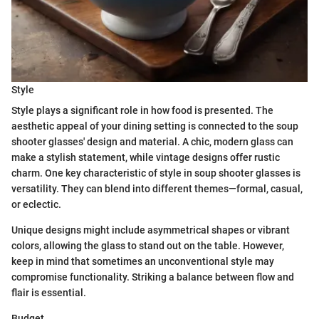
Style
Style plays a significant role in how food is presented. The
aesthetic appeal of your dining setting is connected to the soup
shooter glasses' design and material. A chic, modern glass can
make a stylish statement, while vintage designs offer rustic
charm. One key characteristic of style in soup shooter glasses is
versatility. They can blend into different themes—formal, casual,
or eclectic.
Unique designs might include asymmetrical shapes or vibrant
colors, allowing the glass to stand out on the table. However,
keep in mind that sometimes an unconventional style may
compromise functionality. Striking a balance between flow and
flair is essential.
Budget