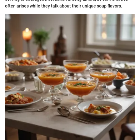
often arises while they talk about their unique soup flavors.