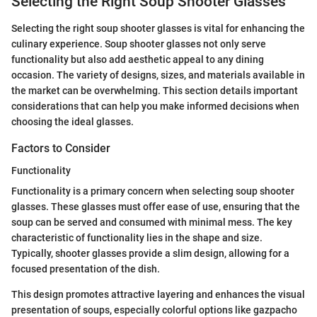
Selecting the Right Soup Shooter Glasses
Selecting the right soup shooter glasses is vital for enhancing the
culinary experience. Soup shooter glasses not only serve
functionality but also add aesthetic appeal to any dining
occasion. The variety of designs, sizes, and materials available in
the market can be overwhelming. This section details important
considerations that can help you make informed decisions when
choosing the ideal glasses.
Factors to Consider
Functionality
Functionality is a primary concern when selecting soup shooter
glasses. These glasses must offer ease of use, ensuring that the
soup can be served and consumed with minimal mess. The key
characteristic of functionality lies in the shape and size.
Typically, shooter glasses provide a slim design, allowing for a
focused presentation of the dish.
This design promotes attractive layering and enhances the visual
presentation of soups, especially colorful options like gazpacho