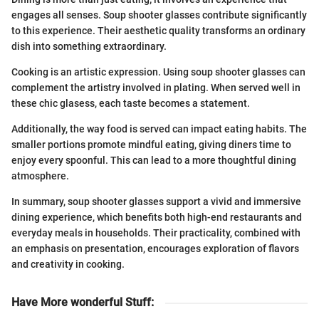
engages all senses. Soup shooter glasses contribute significantly
to this experience. Their aesthetic quality transforms an ordinary
dish into something extraordinary.
Cooking is an artistic expression. Using soup shooter glasses can
complement the artistry involved in plating. When served well in
these chic glasess, each taste becomes a statement.
Additionally, the way food is served can impact eating habits. The
smaller portions promote mindful eating, giving diners time to
enjoy every spoonful. This can lead to a more thoughtful dining
atmosphere.
In summary, soup shooter glasses support a vivid and immersive
dining experience, which benefits both high-end restaurants and
everyday meals in households. Their practicality, combined with
an emphasis on presentation, encourages exploration of flavors
and creativity in cooking.
Have More wonderful Stuff
: