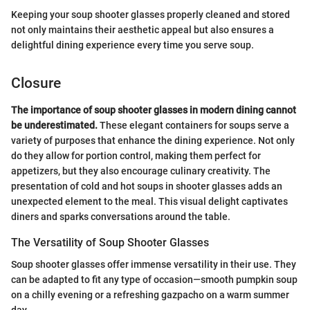
Keeping your soup shooter glasses properly cleaned and stored
not only maintains their aesthetic appeal but also ensures a
delightful dining experience every time you serve soup.
Closure
The importance of soup shooter glasses in modern dining cannot
be underestimated.
These elegant containers for soups serve a
variety of purposes that enhance the dining experience. Not only
do they allow for portion control, making them perfect for
appetizers, but they also encourage culinary creativity. The
presentation of cold and hot soups in shooter glasses adds an
unexpected element to the meal. This visual delight captivates
diners and sparks conversations around the table.
The Versatility of Soup Shooter Glasses
Soup shooter glasses offer immense versatility in their use. They
can be adapted to fit any type of occasion—smooth pumpkin soup
on a chilly evening or a refreshing gazpacho on a warm summer
day.