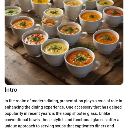
Intro
In the realm of modern dining, presentation plays a crucial role in
enhancing the dining experience. One accessory that has gained
popularity in recent years is the soup shooter glass. Unlike
conventional bowls, these stylish and functional glasses offer a
unique approach to serving soups that captivates diners and