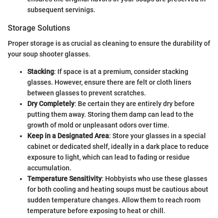
subsequent servinigs.
Storage Solutions
Proper storage is as crucial as cleaning to ensure the durability of
your soup shooter glasses.
Stacking
: If space is at a premium, consider stacking
glasses. However, ensure there are felt or cloth liners
between glasses to prevent scratches.
Dry Completely
: Be certain they are entirely dry before
putting them away. Storing them damp can lead to the
growth of mold or unpleasant odors over time.
Keep in a Designated Area
: Store your glasses in a special
cabinet or dedicated shelf, ideally in a dark place to reduce
exposure to light, which can lead to fading or residue
accumulation.
Temperature Sensitivity
: Hobbyists who use these glasses
for both cooling and heating soups must be cautious about
sudden temperature changes. Allow them to reach room
temperature before exposing to heat or chill.