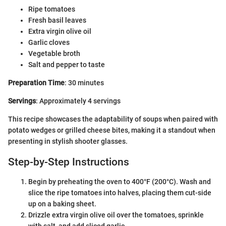
Ripe tomatoes
Fresh basil leaves
Extra virgin olive oil
Garlic cloves
Vegetable broth
Salt and pepper to taste
Preparation Time
: 30 minutes
Servings
: Approximately 4 servings
This recipe showcases the adaptability of soups when paired with
potato wedges or grilled cheese bites, making it a standout when
presenting in stylish shooter glasses.
Step-by-Step Instructions
Begin by preheating the oven to 400°F (200°C). Wash and
slice the ripe tomatoes into halves, placing them cut-side
up on a baking sheet.
Drizzle extra virgin olive oil over the tomatoes, sprinkle
with salt, and add sliced garlic.