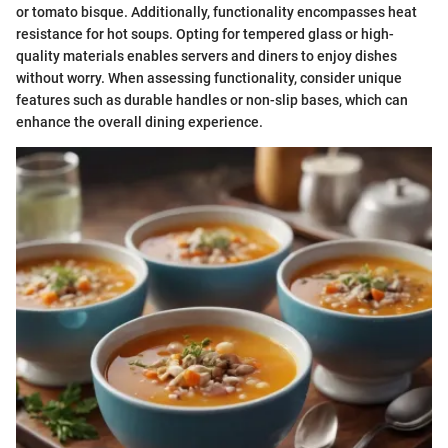
or tomato bisque. Additionally, functionality encompasses heat
resistance for hot soups. Opting for tempered glass or high-
quality materials enables servers and diners to enjoy dishes
without worry. When assessing functionality, consider unique
features such as durable handles or non-slip bases, which can
enhance the overall dining experience.