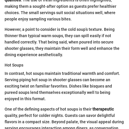
qualities
. The use of fresh ingredients is often highlighted,
making them a sought-after option as guests prefer healthier
choices. The small servings suit social situations well, where
people enjoy sampling various bites.
However, a point to consider is the cold soup’s texture. Being
thinner than typical warm soups, they can spill easily if not
handled correctly. That being said, when poured into secure
shooter glasses, they maintain their form well and enhance the
dining experience aesthetically.
Hot Soups
In contrast, hot soups maintain traditional warmth and comfort.
Serving piping hot soup in shooter glasses can become an
exciting twist on familiar favorites. Dishes like bisques and
pureed soups lend themselves exceptionally well to being
enjoyed in this format.
One of the defining aspects of hot soups is their
therapeutic
quality, perfect for colder nights. Guests can savor delightful
flavors in a compact size. Beyond palate, the visual appeal during
serving encourages interaction among diners, as conversation