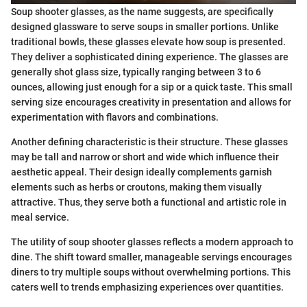
Soup shooter glasses, as the name suggests, are specifically
designed glassware to serve soups in smaller portions. Unlike
traditional bowls, these glasses elevate how soup is presented.
They deliver a sophisticated dining experience. The glasses are
generally shot glass size, typically ranging between 3 to 6
ounces, allowing just enough for a sip or a quick taste. This small
serving size encourages creativity in presentation and allows for
experimentation with flavors and combinations.
Another defining characteristic is their structure. These glasses
may be tall and narrow or short and wide which influence their
aesthetic appeal. Their design ideally complements garnish
elements such as herbs or croutons, making them visually
attractive. Thus, they serve both a functional and artistic role in
meal service.
The utility of soup shooter glasses reflects a modern approach to
dine. The shift toward smaller, manageable servings encourages
diners to try multiple soups without overwhelming portions. This
caters well to trends emphasizing experiences over quantities.