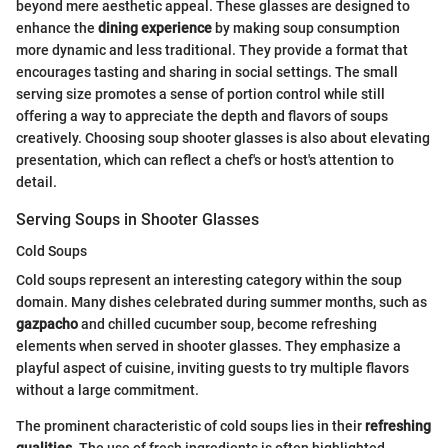
beyond mere aesthetic appeal. These glasses are designed to
enhance the
dining experience
by making soup consumption
more dynamic and less traditional. They provide a format that
encourages tasting and sharing in social settings. The small
serving size promotes a sense of portion control while still
offering a way to appreciate the depth and flavors of soups
creatively. Choosing soup shooter glasses is also about elevating
presentation, which can reflect a chef's or host's attention to
detail.
Serving Soups in Shooter Glasses
Cold Soups
Cold soups represent an interesting category within the soup
domain. Many dishes celebrated during summer months, such as
gazpacho
and chilled cucumber soup, become refreshing
elements when served in shooter glasses. They emphasize a
playful aspect of cuisine, inviting guests to try multiple flavors
without a large commitment.
The prominent characteristic of cold soups lies in their
refreshing