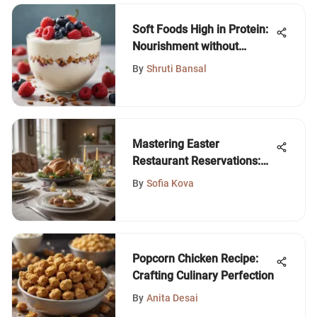
Soft Foods High in Protein:
Nourishment without
Compromise
By
Shruti Bansal
Mastering Easter
Restaurant Reservations:
Your Essential Guide
By
Sofia Kova
Popcorn Chicken Recipe:
Crafting Culinary Perfection
By
Anita Desai