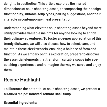
delights in aesthetics. This article explores the myriad
dimensions of soup shooter glasses, encompassing their design,
functionality, suitable soup types, pairing suggestions, and their
vital role in contemporary meal presentation.
Understanding what elevates soup shooter glasses beyond mere
utility provides valuable insights for anyone looking to enrich
their culinary adventures. To foster a deeper appreciation of this
trendy dishware, we will also discuss how to select, care, and
maintain these sleek vessels, ensuring a balance of form and
function. As we embark on this exploration, prepare to discover
the essential elements that transform suitable soups into eye-
catching experiences and reimagine the way we serve and enjoy
them.
Recipe Highlight
To illustrate the potential of soup shooter glasses, we present a
featured recipe:
Roasted Tomato Basil Soup
.
Essential Ingredients
: