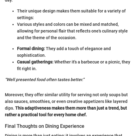
Their unique design makes them suitable for a variety of
settings:
Various styles and colors can be mixed and matched,
allowing for personal flair that reflects one's culinary style
and the theme of the occasion.
Formal dining:
They add a touch of elegance and
sophistication.
Casual gatherings:
Whether it's a barbecue or a picnic, they
fit right in.
“Well presented food often tastes better.”
Moreover, they offer similar utility for serving not only soups but
also sauces, smoothies, or even creative appetizers like layered
dips.
This adaptiveness makes them more than just a trend, but
rather a practical tool for every home chef.
Final Thoughts on Dining Experience
Dining is more than just eating; it involves an experience that