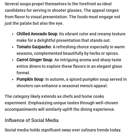
Several soups propel themselves to the forefront as ideal
candidates for serving in shooter glasses. The appeal ranges
from flavor to visual presentation. The foods must engage not
just the palate but also the eye.
Chilled Avocado Soup
: Its vibrant color and creamy texture
make for a delightful presentation that stands out.
Tomato Gazpacho
: A refreshing choice especially in warm
seasons, complemented beautifully by herbs or spices.
Carrot Ginger Soup
: An intriguing aroma and sharp taste
entice diners to explore these flavors in an elegant glass
format.
Pumpkin Soup
: In autumn, a spiced pumpkin soup served in
shooters can enhance a seasonal menu's appeal.
The category likely extends as chefs and home cooks
experiment. Emphasizing unique tastes through well-chosen
accompaniments will similarly uplift the dining experience.
Influence of Social Media
Social media holds significant sway over culinary trends today.