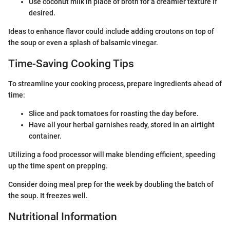
Use coconut milk in place of broth for a creamier texture if
desired.
Ideas to enhance flavor could include adding croutons on top of
the soup or even a splash of balsamic vinegar.
Time-Saving Cooking Tips
To streamline your cooking process, prepare ingredients ahead of
time:
Slice and pack tomatoes for roasting the day before.
Have all your herbal garnishes ready, stored in an airtight
container.
Utilizing a food processor will make blending efficient, speeding
up the time spent on prepping.
Consider doing meal prep for the week by doubling the batch of
the soup. It freezes well.
Nutritional Information