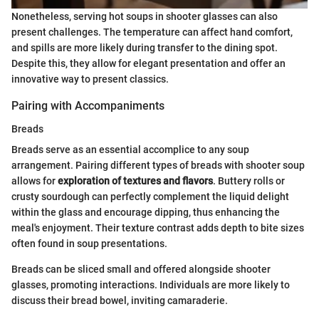
Nonetheless, serving hot soups in shooter glasses can also
present challenges. The temperature can affect hand comfort,
and spills are more likely during transfer to the dining spot.
Despite this, they allow for elegant presentation and offer an
innovative way to present classics.
Pairing with Accompaniments
Breads
Breads serve as an essential accomplice to any soup
arrangement. Pairing different types of breads with shooter soup
allows for
exploration of textures and flavors
. Buttery rolls or
crusty sourdough can perfectly complement the liquid delight
within the glass and encourage dipping, thus enhancing the
meal's enjoyment. Their texture contrast adds depth to bite sizes
often found in soup presentations.
Breads can be sliced small and offered alongside shooter
glasses, promoting interactions. Individuals are more likely to
discuss their bread bowel, inviting camaraderie.