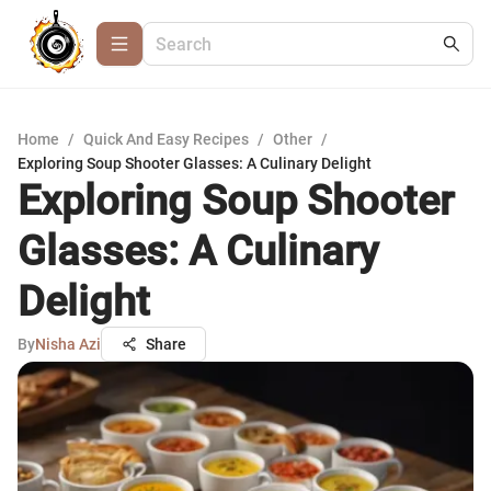
Home
/
Quick And Easy Recipes
/
Other
/
Exploring Soup Shooter Glasses: A Culinary Delight
Exploring Soup Shooter
Glasses: A Culinary
Delight
By
Nisha Azi
Share