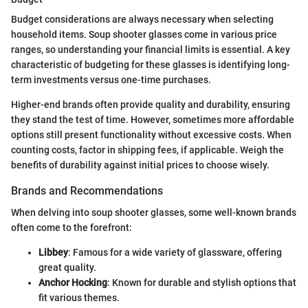
Budget considerations are always necessary when selecting
household items. Soup shooter glasses come in various price
ranges, so understanding your financial limits is essential. A key
characteristic of budgeting for these glasses is identifying long-
term investments versus one-time purchases.
Higher-end brands often provide quality and durability, ensuring
they stand the test of time. However, sometimes more affordable
options still present functionality without excessive costs. When
counting costs, factor in shipping fees, if applicable. Weigh the
benefits of durability against initial prices to choose wisely.
Brands and Recommendations
When delving into soup shooter glasses, some well-known brands
often come to the forefront:
Libbey
: Famous for a wide variety of glassware, offering
great quality.
Anchor Hocking
: Known for durable and stylish options that
fit various themes.