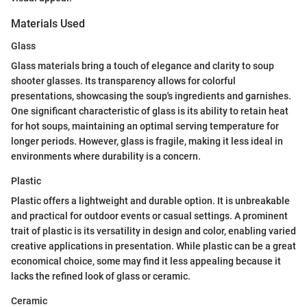
Materials Used
Glass
Glass materials bring a touch of elegance and clarity to soup
shooter glasses. Its transparency allows for colorful
presentations, showcasing the soup's ingredients and garnishes.
One significant characteristic of glass is its ability to retain heat
for hot soups, maintaining an optimal serving temperature for
longer periods. However, glass is fragile, making it less ideal in
environments where durability is a concern.
Plastic
Plastic offers a lightweight and durable option. It is unbreakable
and practical for outdoor events or casual settings. A prominent
trait of plastic is its versatility in design and color, enabling varied
creative applications in presentation. While plastic can be a great
economical choice, some may find it less appealing because it
lacks the refined look of glass or ceramic.
Ceramic