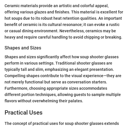
Ceramic materials provide an artistic and colorful appeal,
offering various glazes and finishes. This material is excellent for
hot soups due to its robust heat retention qualities. An important
benefit of ceramic is its cultural resonance; it can evoke a rustic
or casual dining environment. Nevertheless, ceramics may be
heavy and require careful handling to avoid chipping or breaking.
Shapes and Sizes
Shapes and sizes significantly affect how soup shooter glasses
perform in various settings. Traditional shooter glasses are
typically tall and slim, emphasizing an elegant presentation.
Compelling shapes contribute to the visual experience—they are
not merely functional but serve as conversation starters.
Furthermore, choosing appropriate sizes accommodates
different portion techniques, allowing guests to sample multiple
flavors without overwhelming their palates.
Practical Uses
The concept of practical uses for soup shooter glasses extends