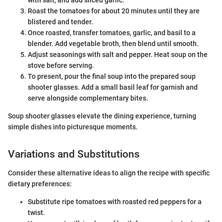
Roast the tomatoes for about 20 minutes until they are
blistered and tender.
Once roasted, transfer tomatoes, garlic, and basil to a
blender. Add vegetable broth, then blend until smooth.
Adjust seasonings with salt and pepper. Heat soup on the
stove before serving.
To present, pour the final soup into the prepared soup
shooter glasses. Add a small basil leaf for garnish and
serve alongside complementary bites.
Soup shooter glasses elevate the dining experience, turning
simple dishes into picturesque moments.
Variations and Substitutions
Consider these alternative ideas to align the recipe with specific
dietary preferences:
Substitute ripe tomatoes with roasted red peppers for a
twist.