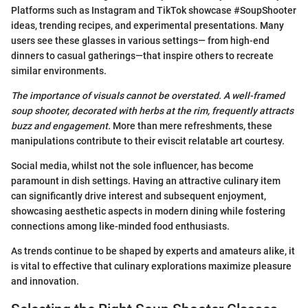
Platforms such as Instagram and TikTok showcase #SoupShooter
ideas, trending recipes, and experimental presentations. Many
users see these glasses in various settings— from high-end
dinners to casual gatherings—that inspire others to recreate
similar environments.
The importance of visuals cannot be overstated. A well-framed
soup shooter, decorated with herbs at the rim, frequently attracts
buzz and engagement.
More than mere refreshments, these
manipulations contribute to their eviscit relatable art courtesy.
Social media, whilst not the sole influencer, has become
paramount in dish settings. Having an attractive culinary item
can significantly drive interest and subsequent enjoyment,
showcasing aesthetic aspects in modern dining while fostering
connections among like-minded food enthusiasts.
As trends continue to be shaped by experts and amateurs alike, it
is vital to effective that culinary explorations maximize pleasure
and innovation.