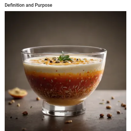
Definition and Purpose