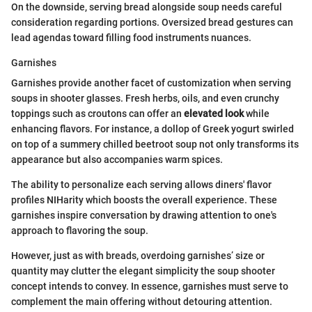
On the downside, serving bread alongside soup needs careful
consideration regarding portions. Oversized bread gestures can
lead agendas toward filling food instruments nuances.
Garnishes
Garnishes provide another facet of customization when serving
soups in shooter glasses. Fresh herbs, oils, and even crunchy
toppings such as croutons can offer an
elevated look
while
enhancing flavors. For instance, a dollop of Greek yogurt swirled
on top of a summery chilled beetroot soup not only transforms its
appearance but also accompanies warm spices.
The ability to personalize each serving allows diners' flavor
profiles NIHarity which boosts the overall experience. These
garnishes inspire conversation by drawing attention to one's
approach to flavoring the soup.
However, just as with breads, overdoing garnishes’ size or
quantity may clutter the elegant simplicity the soup shooter
concept intends to convey. In essence, garnishes must serve to
complement the main offering without detouring attention.