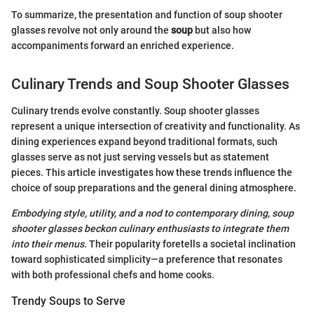
To summarize, the presentation and function of soup shooter
glasses revolve not only around the
soup
but also how
accompaniments forward an enriched experience.
Culinary Trends and Soup Shooter Glasses
Culinary trends evolve constantly. Soup shooter glasses
represent a unique intersection of creativity and functionality. As
dining experiences expand beyond traditional formats, such
glasses serve as not just serving vessels but as statement
pieces. This article investigates how these trends influence the
choice of soup preparations and the general dining atmosphere.
Embodying style, utility, and a nod to contemporary dining, soup
shooter glasses beckon culinary enthusiasts to integrate them
into their menus.
Their popularity foretells a societal inclination
toward sophisticated simplicity—a preference that resonates
with both professional chefs and home cooks.
Trendy Soups to Serve