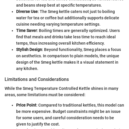
and beans steep best at specific temperatures.
Diverse Use
: The Smeg kettle caters not just to boiling
water for tea or coffee but additionally supports delicate
cuisine needing varying temperature settings.
Time Saver
: Boiling times are generally optimized. Users
find that meals and drinks take less time to reach ideal
temps, thus increasing overall kitchen efficiency.
Stylish Design
: Beyond functionality, Smeg places a focus
on aesthetics. In comparison to plain models, the unique
design of the Smeg kettle makes it a visual statement in
any kitchen.
Limitations and Considerations
While the Smeg Temperature Controlled Kettle shines in many
areas, some limitations must be considered:
Price Point
: Compared to traditional kettles, this model can
be more expensive. Budget constraints might be an issue
for some users, and careful consideration needs to be
given to justify the cost.