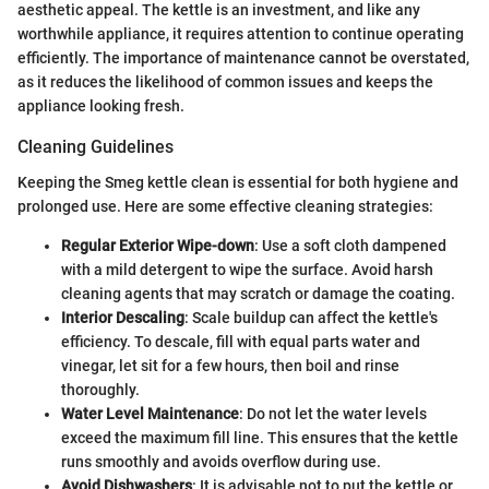
aesthetic appeal. The kettle is an investment, and like any
worthwhile appliance, it requires attention to continue operating
efficiently. The importance of maintenance cannot be overstated,
as it reduces the likelihood of common issues and keeps the
appliance looking fresh.
Cleaning Guidelines
Keeping the Smeg kettle clean is essential for both hygiene and
prolonged use. Here are some effective cleaning strategies:
Regular Exterior Wipe-down
: Use a soft cloth dampened
with a mild detergent to wipe the surface. Avoid harsh
cleaning agents that may scratch or damage the coating.
Interior Descaling
: Scale buildup can affect the kettle's
efficiency. To descale, fill with equal parts water and
vinegar, let sit for a few hours, then boil and rinse
thoroughly.
Water Level Maintenance
: Do not let the water levels
exceed the maximum fill line. This ensures that the kettle
runs smoothly and avoids overflow during use.
Avoid Dishwashers
: It is advisable not to put the kettle or