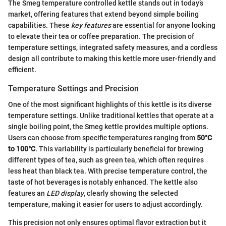
The Smeg temperature controlled kettle stands out in today’s
market, offering features that extend beyond simple boiling
capabilities. These
key features
are essential for anyone looking
to elevate their tea or coffee preparation. The precision of
temperature settings, integrated safety measures, and a cordless
design all contribute to making this kettle more user-friendly and
efficient.
Temperature Settings and Precision
One of the most significant highlights of this kettle is its diverse
temperature settings. Unlike traditional kettles that operate at a
single boiling point, the Smeg kettle provides multiple options.
Users can choose from specific temperatures ranging from
50°C
to 100°C
. This variability is particularly beneficial for brewing
different types of tea, such as green tea, which often requires
less heat than black tea. With precise temperature control, the
taste of hot beverages is notably enhanced. The kettle also
features an
LED display
, clearly showing the selected
temperature, making it easier for users to adjust accordingly.
This precision not only ensures optimal flavor extraction but it