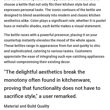
choose a kettle that not only fits their kitchen style but also
expresses personal taste. The iconic contours of the kettle are
designed to blend seamlessly into modern and classic kitchen
aesthetics alike. Color plays a significant role; whether it is pastel
hues or metallic shades, each kettle makes a visual statement.
The kettle races with a powerful presence; placing it on your
countertop instantly elevates the mood of the whole space.
These kettles range in appearance from fun and quirky to chic
and sophisticated, catering to various tastes. Customers
appreciate the ease of integrating such eye-catching appliances
without compromising their existing decor.
"The delightful aesthetics break the
monotony often found in kitchenware,
proving that functionality does not have to
sacrifice style," a user remarked.
Material and Build Quality