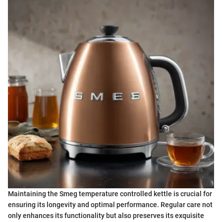
Maintaining the Smeg temperature controlled kettle is crucial for
ensuring its longevity and optimal performance. Regular care not
only enhances its functionality but also preserves its exquisite