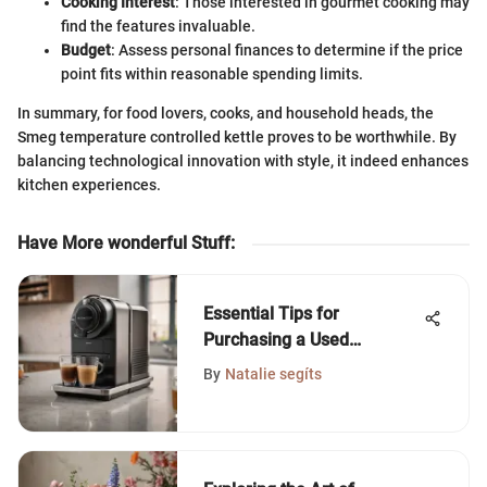
Cooking Interest
: Those interested in gourmet cooking may
find the features invaluable.
Budget
: Assess personal finances to determine if the price
point fits within reasonable spending limits.
In summary, for food lovers, cooks, and household heads, the
Smeg temperature controlled kettle proves to be worthwhile. By
balancing technological innovation with style, it indeed enhances
kitchen experiences.
Have More wonderful Stuff
:
Essential Tips for
Purchasing a Used
Nespresso Machine
By
Natalie segíts