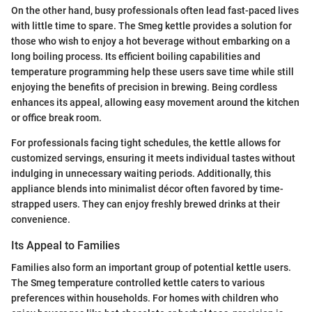
On the other hand, busy professionals often lead fast-paced lives
with little time to spare. The Smeg kettle provides a solution for
those who wish to enjoy a hot beverage without embarking on a
long boiling process. Its efficient boiling capabilities and
temperature programming help these users save time while still
enjoying the benefits of precision in brewing. Being cordless
enhances its appeal, allowing easy movement around the kitchen
or office break room.
For professionals facing tight schedules, the kettle allows for
customized servings, ensuring it meets individual tastes without
indulging in unnecessary waiting periods. Additionally, this
appliance blends into minimalist décor often favored by time-
strapped users. They can enjoy freshly brewed drinks at their
convenience.
Its Appeal to Families
Families also form an important group of potential kettle users.
The Smeg temperature controlled kettle caters to various
preferences within households. For homes with children who