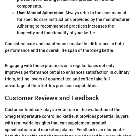
components.
User Manual Adherence
: Always refer to the user manual
for specific care instructions provided by the manufacturer.
Adhering to recommended practices increases the
longevity and functionality of your kettle.
Consistent care and maintenance make the difference in both
performance and the overall life span of the Smeg kettle.
Engaging with these practices on a regular basis not only
improves performance but also enhances satisfaction in culinary
trials, letting lovers of gourmet tea and coffee take full
advantage of their kettle’s precision capabilities.
Customer Reviews and Feedback
Customer feedback plays a vital role in the evaluation of the
Smeg temperature controlled kettle. It provides potential buyers
with real-world insights that can supplement product
specifications and marketing claims. Feedback can illuminate