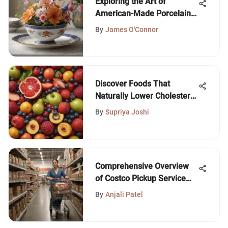
Exploring the Art of
American-Made Porcelain
Dishes
By
James O'Connor
Discover Foods That
Naturally Lower Cholesterol
Levels
By
Supriya Joshi
Comprehensive Overview
of Costco Pickup Service
Benefits
By
Anjali Patel