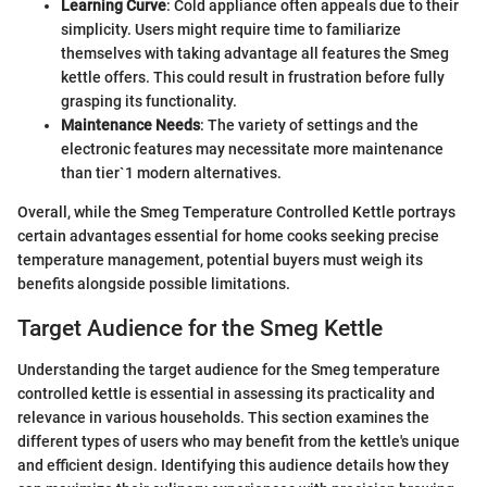
Learning Curve
: Cold appliance often appeals due to their
simplicity. Users might require time to familiarize
themselves with taking advantage all features the Smeg
kettle offers. This could result in frustration before fully
grasping its functionality.
Maintenance Needs
: The variety of settings and the
electronic features may necessitate more maintenance
than tier`1 modern alternatives.
Overall, while the Smeg Temperature Controlled Kettle portrays
certain advantages essential for home cooks seeking precise
temperature management, potential buyers must weigh its
benefits alongside possible limitations.
Target Audience for the Smeg Kettle
Understanding the target audience for the Smeg temperature
controlled kettle is essential in assessing its practicality and
relevance in various households. This section examines the
different types of users who may benefit from the kettle's unique
and efficient design. Identifying this audience details how they