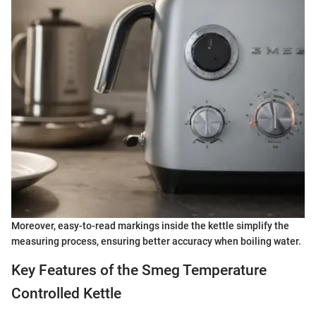
Moreover, easy-to-read markings inside the kettle simplify the
measuring process, ensuring better accuracy when boiling water.
Key Features of the Smeg Temperature
Controlled Kettle