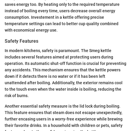
saves energy too. By heating only to the required temperature
instead of boiling every time, users decrease overall energy
consumption. Investement in a kettle offering precise
temperature settings can lead to better cup quality combined
with economical energy use.
Safety Features
In modern kitchens, safety is paramount. The Smeg kettle
includes several features aimed at protecting users during
operation. Its automatic shut-off function is crucial for preventing
any accidents. This mechanism ensures that the kettle powers
down if it detects there is no water or if it has been left
unattended after boiling. Additionally, the exterior remains cool
to the touch even when the water inside is boiling, reducing the
risk of burns.
Another essential safety measure is the lid lock during boiling.
This feature ensures that steam does not escape unexpectedly,
further encasing users in a worry-free experience while brewing
their favorite drinks. In a household with children or pets, safety