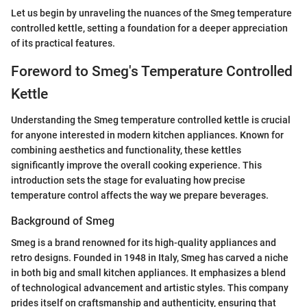
Let us begin by unraveling the nuances of the Smeg temperature
controlled kettle, setting a foundation for a deeper appreciation
of its practical features.
Foreword to Smeg's Temperature Controlled
Kettle
Understanding the Smeg temperature controlled kettle is crucial
for anyone interested in modern kitchen appliances. Known for
combining aesthetics and functionality, these kettles
significantly improve the overall cooking experience. This
introduction sets the stage for evaluating how precise
temperature control affects the way we prepare beverages.
Background of Smeg
Smeg is a brand renowned for its high-quality appliances and
retro designs. Founded in 1948 in Italy, Smeg has carved a niche
in both big and small kitchen appliances. It emphasizes a blend
of technological advancement and artistic styles. This company
prides itself on craftsmanship and authenticity, ensuring that