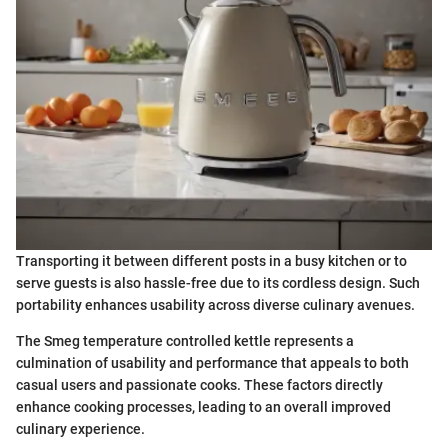
Transporting it between different posts in a busy kitchen or to
serve guests is also hassle-free due to its cordless design. Such
portability enhances usability across diverse culinary avenues.
The Smeg temperature controlled kettle represents a
culmination of usability and performance that appeals to both
casual users and passionate cooks. These factors directly
enhance cooking processes, leading to an overall improved
culinary experience.