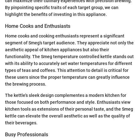
can maximize their culinary experiences with precision brewing.
By pinpointing specific traits of each target group, we can
highlight the benefits of investing in this appliance.
Home Cooks and Enthusiasts
Home cooks and cooking enthusiasts represent a significant
segment of Smeg's target audience. They appreciate not only the
aesthetic appeal of kitchen appliances but also their
functionality. The Smeg temperature controlled kettle stands out
with its ability to accurately set water temperatures for different
types of teas and coffees. This attention to detail is critical for
these users since the proper temperature can greatly influence
the brewing process.
The kettle's sleek design complementes a modern kitchen for
those focused on both performance and style. Enthusiasts view
kitchen tools as extensions of their personal taste, and the Smeg
kettle can elevate the overall aesthetic as well as the quality of
their beverages.
Busy Professionals