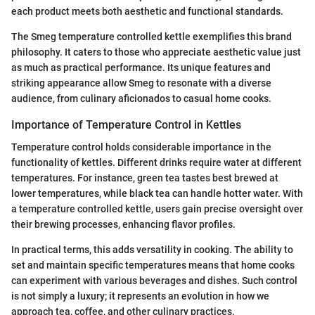
each product meets both aesthetic and functional standards.
The Smeg temperature controlled kettle exemplifies this brand
philosophy. It caters to those who appreciate aesthetic value just
as much as practical performance. Its unique features and
striking appearance allow Smeg to resonate with a diverse
audience, from culinary aficionados to casual home cooks.
Importance of Temperature Control in Kettles
Temperature control holds considerable importance in the
functionality of kettles. Different drinks require water at different
temperatures. For instance, green tea tastes best brewed at
lower temperatures, while black tea can handle hotter water. With
a temperature controlled kettle, users gain precise oversight over
their brewing processes, enhancing flavor profiles.
In practical terms, this adds versatility in cooking. The ability to
set and maintain specific temperatures means that home cooks
can experiment with various beverages and dishes. Such control
is not simply a luxury; it represents an evolution in how we
approach tea, coffee, and other culinary practices.