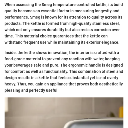
When assessing the Smeg temperature controlled kettle, its build
quality becomes an essential factor in measuring longevity and
performance. Smeg is known for its attention to quality across its
products. The kettle is formed from high-quality stainless steel,
which not only ensures durability but also resists corrosion over
time. This material choice guarantees that the kettle can
withstand frequent use while maintaining its exterior elegance.
Inside, the kettle shows innovation; the interior is crafted with a
food-grade material to prevent any reaction with water, keeping
your beverages safe and pure. The ergonomic handle is designed
for comfort as well as functionality. This combination of steel and
design results in a kettle that feels substantial yet is not overly
heavy. Thus, you gain an appliance that proves both aesthetically
pleasing and perfectly useful.