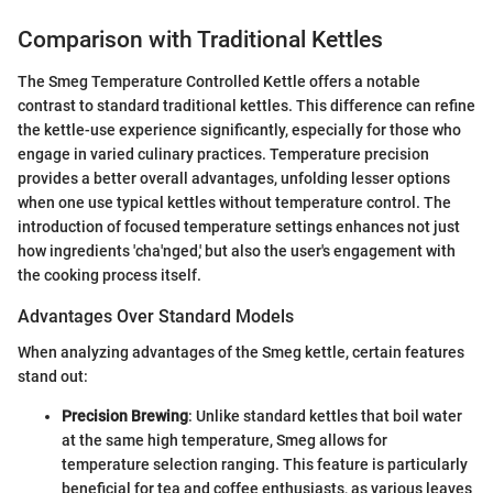
Comparison with Traditional Kettles
The Smeg Temperature Controlled Kettle offers a notable
contrast to standard traditional kettles. This difference can refine
the kettle-use experience significantly, especially for those who
engage in varied culinary practices. Temperature precision
provides a better overall advantages, unfolding lesser options
when one use typical kettles without temperature control. The
introduction of focused temperature settings enhances not just
how ingredients 'cha'nged,' but also the user's engagement with
the cooking process itself.
Advantages Over Standard Models
When analyzing advantages of the Smeg kettle, certain features
stand out:
Precision Brewing
: Unlike standard kettles that boil water
at the same high temperature, Smeg allows for
temperature selection ranging. This feature is particularly
beneficial for tea and coffee enthusiasts, as various leaves