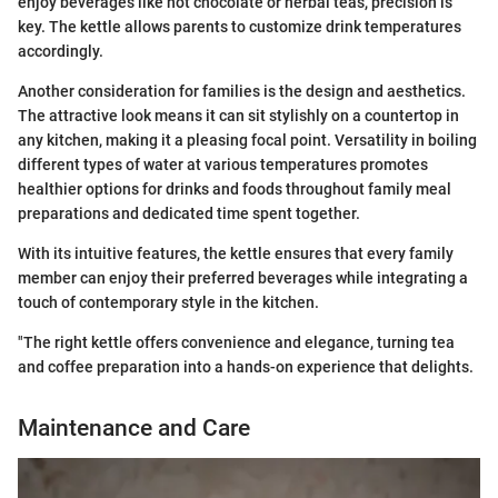
enjoy beverages like hot chocolate or herbal teas, precision is
key. The kettle allows parents to customize drink temperatures
accordingly.
Another consideration for families is the design and aesthetics.
The attractive look means it can sit stylishly on a countertop in
any kitchen, making it a pleasing focal point. Versatility in boiling
different types of water at various temperatures promotes
healthier options for drinks and foods throughout family meal
preparations and dedicated time spent together.
With its intuitive features, the kettle ensures that every family
member can enjoy their preferred beverages while integrating a
touch of contemporary style in the kitchen.
"The right kettle offers convenience and elegance, turning tea
and coffee preparation into a hands-on experience that delights.
Maintenance and Care