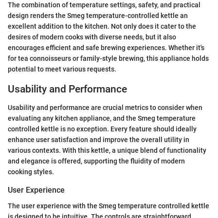
The combination of temperature settings, safety, and practical
design renders the Smeg temperature-controlled kettle an
excellent addition to the kitchen. Not only does it cater to the
desires of modern cooks with diverse needs, but it also
encourages efficient and safe brewing experiences. Whether it's
for tea connoisseurs or family-style brewing, this appliance holds
potential to meet various requests.
Usability and Performance
Usability and performance are crucial metrics to consider when
evaluating any kitchen appliance, and the Smeg temperature
controlled kettle is no exception. Every feature should ideally
enhance user satisfaction and improve the overall utility in
various contexts. With this kettle, a unique blend of functionality
and elegance is offered, supporting the fluidity of modern
cooking styles.
User Experience
The user experience with the Smeg temperature controlled kettle
is designed to be intuitive. The controls are straightforward,