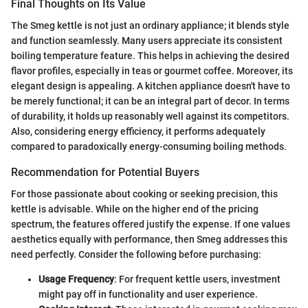
Final Thoughts on Its Value
The Smeg kettle is not just an ordinary appliance; it blends style
and function seamlessly. Many users appreciate its consistent
boiling temperature feature. This helps in achieving the desired
flavor profiles, especially in teas or gourmet coffee. Moreover, its
elegant design is appealing. A kitchen appliance doesn't have to
be merely functional; it can be an integral part of decor. In terms
of durability, it holds up reasonably well against its competitors.
Also, considering energy efficiency, it performs adequately
compared to paradoxically energy-consuming boiling methods.
Recommendation for Potential Buyers
For those passionate about cooking or seeking precision, this
kettle is advisable. While on the higher end of the pricing
spectrum, the features offered justify the expense. If one values
aesthetics equally with performance, then Smeg addresses this
need perfectly. Consider the following before purchasing:
Usage Frequency
: For frequent kettle users, investment
might pay off in functionality and user experience.