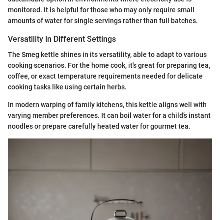
monitored. It is helpful for those who may only require small
amounts of water for single servings rather than full batches.
Versatility in Different Settings
The Smeg kettle shines in its versatility, able to adapt to various
cooking scenarios. For the home cook, it's great for preparing tea,
coffee, or exact temperature requirements needed for delicate
cooking tasks like using certain herbs.
In modern warping of family kitchens, this kettle aligns well with
varying member preferences. It can boil water for a child’s instant
noodles or prepare carefully heated water for gourmet tea.