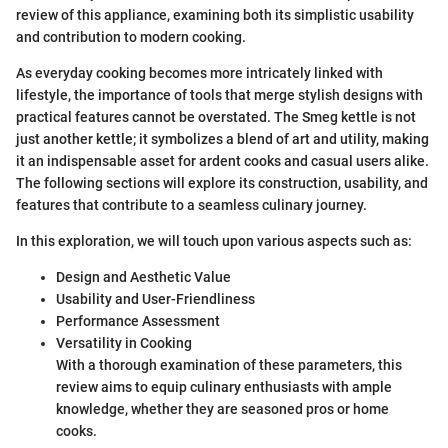
review of this appliance, examining both its simplistic usability
and contribution to modern cooking.
As everyday cooking becomes more intricately linked with
lifestyle, the importance of tools that merge stylish designs with
practical features cannot be overstated. The Smeg kettle is not
just another kettle; it symbolizes a blend of art and utility, making
it an indispensable asset for ardent cooks and casual users alike.
The following sections will explore its construction, usability, and
features that contribute to a seamless culinary journey.
In this exploration, we will touch upon various aspects such as:
Design and Aesthetic Value
Usability and User-Friendliness
Performance Assessment
Versatility in Cooking
With a thorough examination of these parameters, this
review aims to equip culinary enthusiasts with ample
knowledge, whether they are seasoned pros or home
cooks.