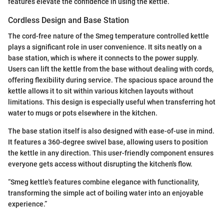
features elevate the confidence in using the kettle.
Cordless Design and Base Station
The cord-free nature of the Smeg temperature controlled kettle
plays a significant role in user convenience. It sits neatly on a
base station, which is where it connects to the power supply.
Users can lift the kettle from the base without dealing with cords,
offering flexibility during service. The spacious space around the
kettle allows it to sit within various kitchen layouts without
limitations. This design is especially useful when transferring hot
water to mugs or pots elsewhere in the kitchen.
The base station itself is also designed with ease-of-use in mind.
It features a 360-degree swivel base, allowing users to position
the kettle in any direction. This user-friendly component ensures
everyone gets access without disrupting the kitchen's flow.
“Smeg kettle's features combine elegance with functionality,
transforming the simple act of boiling water into an enjoyable
experience.”