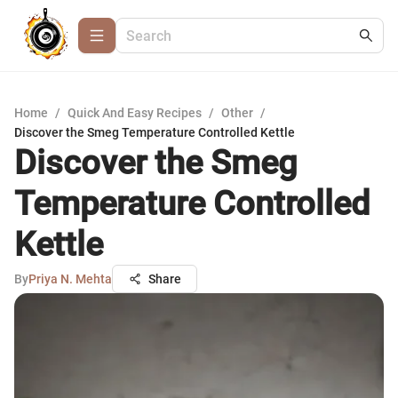
Home
/
Quick And Easy Recipes
/
Other
/
Discover the Smeg Temperature Controlled Kettle
Discover the Smeg
Temperature Controlled
Kettle
By
Priya N. Mehta
Share