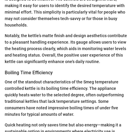
making it easy for users to identify the desired temperature with
minimal effort. This simplicity is particularly vital for people who
may not consider themselves tech-savvy or for those in busy
households.
Notably, the kettle’s matte finish and design aesthetics contribute
to a pleasant handling experience. Its gauge allows users to view
the heating process clearly, which aids in monitoring water levels
and heating status. Overall, the positive user experience of this
kettle can significantly enhance one's daily routine.
Boiling Time Efficiency
One of the standout characteristics of the Smeg temperature
controlled kettle is its boiling time efficiency. The appliance
quickly heats water to the selected degree, often outperforming
traditional kettles that lack temperature settings. Some
consumers have noted impressive boiling times of under five
minutes for typical amounts of water.
Quick heating not only saves time but also energy—making it a
sustainable option in environments where electricity use is