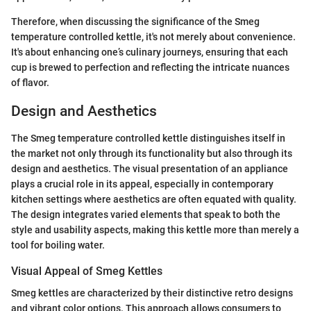
Therefore, when discussing the significance of the Smeg
temperature controlled kettle, it's not merely about convenience.
It's about enhancing one’s culinary journeys, ensuring that each
cup is brewed to perfection and reflecting the intricate nuances
of flavor.
Design and Aesthetics
The Smeg temperature controlled kettle distinguishes itself in
the market not only through its functionality but also through its
design and aesthetics. The visual presentation of an appliance
plays a crucial role in its appeal, especially in contemporary
kitchen settings where aesthetics are often equated with quality.
The design integrates varied elements that speak to both the
style and usability aspects, making this kettle more than merely a
tool for boiling water.
Visual Appeal of Smeg Kettles
Smeg kettles are characterized by their distinctive retro designs
and vibrant color options. This approach allows consumers to