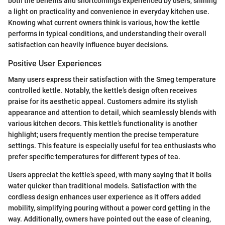
both the benefits and shortcomings experienced by users, shining
a light on practicality and convenience in everyday kitchen use.
Knowing what current owners think is various, how the kettle
performs in typical conditions, and understanding their overall
satisfaction can heavily influence buyer decisions.
Positive User Experiences
Many users express their satisfaction with the Smeg temperature
controlled kettle. Notably, the kettle’s design often receives
praise for its aesthetic appeal. Customers admire its stylish
appearance and attention to detail, which seamlessly blends with
various kitchen decors. This kettle’s functionality is another
highlight; users frequently mention the precise temperature
settings. This feature is especially useful for tea enthusiasts who
prefer specific temperatures for different types of tea.
Users appreciat the kettle’s speed, with many saying that it boils
water quicker than traditional models. Satisfaction with the
cordless design enhances user experience as it offers added
mobility, simplifying pouring without a power cord getting in the
way. Additionally, owners have pointed out the ease of cleaning,