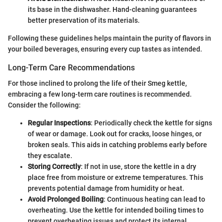
its base in the dishwasher. Hand-cleaning guarantees
better preservation of its materials.
Following these guidelines helps maintain the purity of flavors in
your boiled beverages, ensuring every cup tastes as intended.
Long-Term Care Recommendations
For those inclined to prolong the life of their Smeg kettle,
embracing a few long-term care routines is recommended.
Consider the following:
Regular Inspections
: Periodically check the kettle for signs
of wear or damage. Look out for cracks, loose hinges, or
broken seals. This aids in catching problems early before
they escalate.
Storing Correctly
: If not in use, store the kettle in a dry
place free from moisture or extreme temperatures. This
prevents potential damage from humidity or heat.
Avoid Prolonged Boiling
: Continuous heating can lead to
overheating. Use the kettle for intended boiling times to
prevent overheating issues and protect its internal