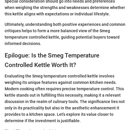
Special consideration should go into needs and preferences
when weighing the strengths and weaknesses determine whether
this kettle aligns with expectations or individual lifestyle.
Ultimately, understanding both positive experiences and common
critiques helps to form a more balanced view of the Smeg
temperature controlled kettle, guiding potential buyers toward
informed decisions.
Epilogue: Is the Smeg Temperature
Controlled Kettle Worth It?
Evaluating the Smeg temperature controlled kettle involves
weighing its unique features against common kitchen needs.
Modern cooking often requires precise temperature control. This
kettle stands out in fulfilling this necessity, making it a relevant
discussion in the realm of culinary tools. The significance lies not
only in its practicality but also in the aesthetic enhancement it
provides to a kitchen space. Let’s explore its value closer to
determine if the investment is justifiable.