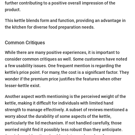
further contributing to a positive overall impression of the
product.
This kettle blends form and function, providing an advantage in
the kitchen for diverse food preparation needs.
Common Critiques
While there are many positive experiences, it is important to
consider common critiques as well. Some customers have noted
a few usability issues. One frequent mention is regarding the
kettle’s price point. For many, the cost is a significant factor. They
wonder if the premium price justifies the features when other
lesser-kettle exist.
Another aspect worth mentioning is the perceived weight of the
kettle, making it difficult for individuals with limited hand
strength to manage effectively. A subset of reviews mentioned a
worry about the durability of some aspects of the kettle,
particularly the lid mechanism. If not handled carefully, those
worried might find it possibly less robust than they anticipate.