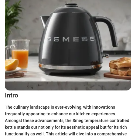
Intro
The culinary landscape is ever-evolving, with innovations
frequently appearing to enhance our kitchen experiences.
Amongst these advancements, the Smeg temperature controlled
kettle stands out not only for its aesthetic appeal but for its rich
functionality as well. This article will dive into a comprehensive