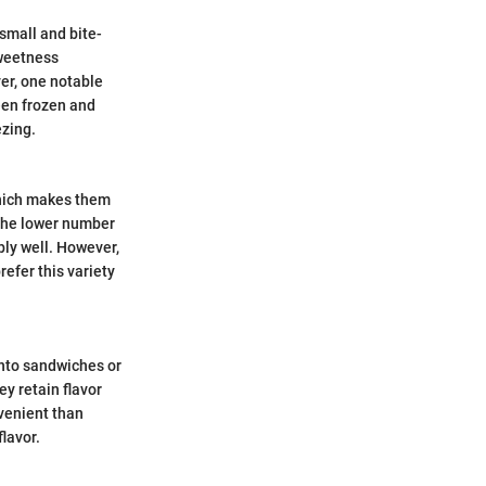
small and bite-
sweetness
er, one notable
een frozen and
ezing.
which makes them
 the lower number
bly well. However,
refer this variety
into sandwiches or
ey retain flavor
nvenient than
flavor.