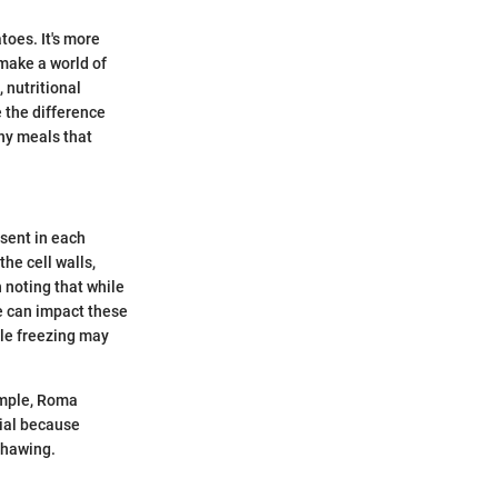
toes. It's more
 make a world of
, nutritional
 the difference
shy meals that
esent in each
the cell walls,
h noting that while
me can impact these
ile freezing may
xample, Roma
cial because
thawing.