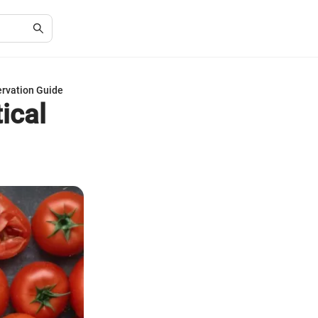
ervation Guide
ical