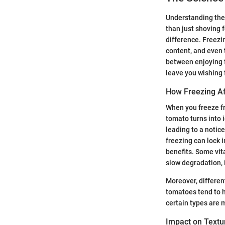
Understanding the 
than just shoving 
difference. Freezin
content, and even 
between enjoying f
leave you wishing 
How Freezing Af
When you freeze fr
tomato turns into i
leading to a notice
freezing can lock 
benefits. Some vit
slow degradation, it
Moreover, differen
tomatoes tend to h
certain types are 
Impact on Textu