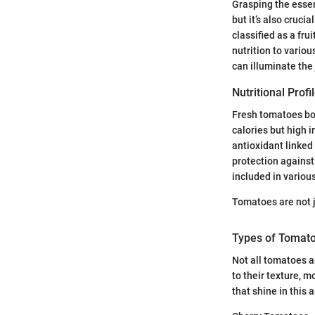
Grasping the essen
but it’s also cruc
classified as a fru
nutrition to vario
can illuminate the 
Nutritional Prof
Fresh tomatoes boas
calories but high i
antioxidant linked
protection against
included in variou
Tomatoes are not j
Types of Tomato
Not all tomatoes a
to their texture, m
that shine in this 