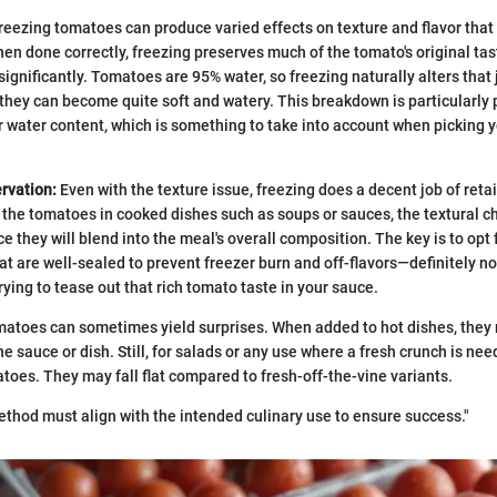
reezing tomatoes can produce varied effects on texture and flavor that
hen done correctly, freezing preserves much of the tomato's original tas
significantly. Tomatoes are 95% water, so freezing naturally alters that
d they can become quite soft and watery. This breakdown is particularly
r water content, which is something to take into account when picking y
rvation:
Even with the texture issue, freezing does a decent job of retain
 the tomatoes in cooked dishes such as soups or sauces, the textural c
ce they will blend into the meal's overall composition. The key is to opt 
t are well-sealed to prevent freezer burn and off-flavors—definitely n
ying to tease out that rich tomato taste in your sauce.
atoes can sometimes yield surprises. When added to hot dishes, they 
e sauce or dish. Still, for salads or any use where a fresh crunch is ne
oes. They may fall flat compared to fresh-off-the-vine variants.
thod must align with the intended culinary use to ensure success."