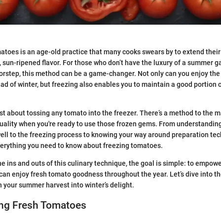
atoes is an age-old practice that many cooks swears by to extend their 
y, sun-ripened flavor. For those who don’t have the luxury of a summer g
orstep, this method can be a game-changer. Not only can you enjoy the 
d of winter, but freezing also enables you to maintain a good portion of
just about tossing any tomato into the freezer. There’s a method to the 
quality when you're ready to use those frozen gems. From understandin
well to the freezing process to knowing your way around preparation tec
everything you need to know about freezing tomatoes.
he ins and outs of this culinary technique, the goal is simple: to empow
an enjoy fresh tomato goodness throughout the year. Let’s dive into the
n your summer harvest into winter’s delight.
ng Fresh Tomatoes