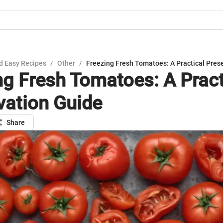
d Easy Recipes
/
Other
/
Freezing Fresh Tomatoes: A Practical Pres
ng Fresh Tomatoes: A Pract
vation Guide
Share