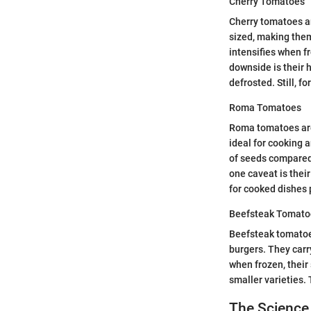
Cherry Tomatoes
Cherry tomatoes ar
sized, making them
intensifies when f
downside is their 
defrosted. Still, f
Roma Tomatoes
Roma tomatoes are 
ideal for cooking 
of seeds compared 
one caveat is their
for cooked dishes 
Beefsteak Tomato
Beefsteak tomatoes
burgers. They carry
when frozen, their
smaller varieties. 
The Science 