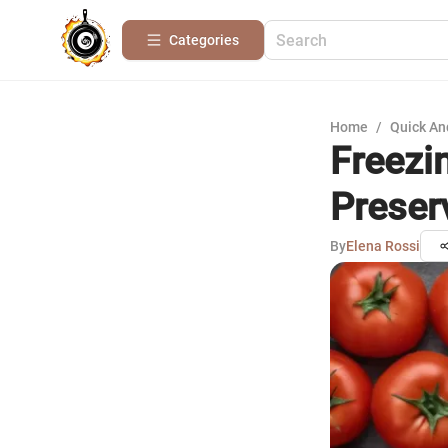
Categories
Home
/
Quick An
Freezi
Preser
By
Elena Rossi