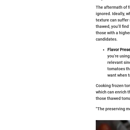
The aftermath of f
ignored. Ideally, w
texture can suffer 
thawed, you’ll fin
those with a highe
candidates.
Flavor Prese
you’re using
relevant sin
tomatoes tha
want when tr
Cooking frozen tom
which can enrich th
those thawed tomat
"The preserving me