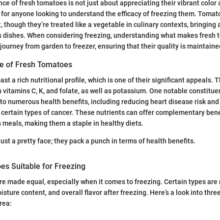
ce of fresh tomatoes is not just about appreciating their vibrant color 
ial for anyone looking to understand the efficacy of freezing them. Tom
it, though they’re treated like a vegetable in culinary contexts, bringing 
us dishes. When considering freezing, understanding what makes fresh 
journey from garden to freezer, ensuring that their quality is maintaine
ile of Fresh Tomatoes
t a rich nutritional profile, which is one of their significant appeals. T
n vitamins C, K, and folate, as well as potassium. One notable constitue
 to numerous health benefits, including reducing heart disease risk and
 certain types of cancer. These nutrients can offer complementary ben
s meals, making them a staple in healthy diets.
ust a pretty face; they pack a punch in terms of health benefits.
es Suitable for Freezing
re made equal, especially when it comes to freezing. Certain types are
oisture content, and overall flavor after freezing. Here’s a look into thre
area: