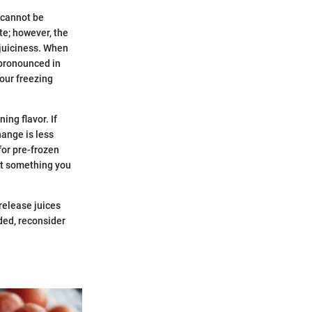
 cannot be
te; however, the
 juiciness. When
 pronounced in
our freezing
ing flavor. If
hange is less
for pre-frozen
ot something you
release juices
eded, reconsider