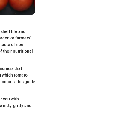
shelf life and
arden or farmers'
taste of ripe
 their nutritional
madness that
g which tomato
hniques, this guide
er you with
 nitty-gritty and