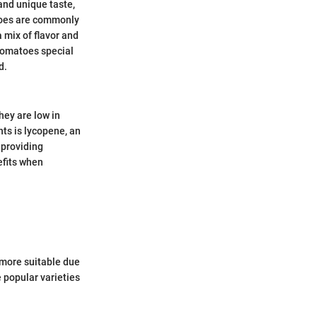
and unique taste,
atoes are commonly
a mix of flavor and
tomatoes special
d.
hey are low in
nts is lycopene, an
 providing
efits when
 more suitable due
e popular varieties