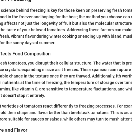
science behind freezing is key for those keen on preserving fresh toma
food in the freezer and hoping for the best; the method you choose can
g affects not just the longevity of fruit but also the molecular structure
the taste of your beloved tomatoes. Addressing these factors can make
resh, vibrant flavor during winter cooking or ending up with bland, mu
for the sunny days of summer.
fects Food Composition
esh tomatoes, you disrupt their cellular structure. The water that is pr
ce crystals, expanding in size as it freezes. This expansion can rupture 
able change in the texture once they are thawed. Additionally, it’s wort
in nutrients at the time of freezing, the temperature of storage over ti
amins, like vitamin C, are sensitive to temperature fluctuations, and wh
 doesn't stop it entirely.
t varieties of tomatoes react differently to freezing processes. For e
old their shape and flavor better than beefsteak tomatoes. This is cru
more suitable for sauces or salsas, while others may turn to mush after 
re and Flavor