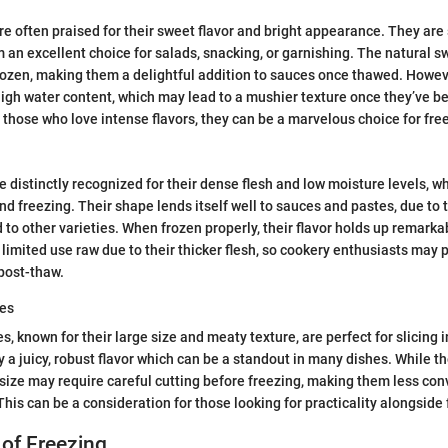
e often praised for their sweet flavor and bright appearance. They are 
 an excellent choice for salads, snacking, or garnishing. The natural 
rozen, making them a delightful addition to sauces once thawed. Howev
high water content, which may lead to a mushier texture once they’ve b
or those who love intense flavors, they can be a marvelous choice for fre
distinctly recognized for their dense flesh and low moisture levels, 
and freezing. Their shape lends itself well to sauces and pastes, due to
to other varieties. When frozen properly, their flavor holds up remarka
 limited use raw due to their thicker flesh, so cookery enthusiasts may p
post-thaw.
es
, known for their large size and meaty texture, are perfect for slicing 
 a juicy, robust flavor which can be a standout in many dishes. While th
 size may require careful cutting before freezing, making them less co
This can be a consideration for those looking for practicality alongside 
of Freezing