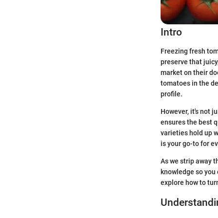
Intro
Freezing fresh tom
preserve that juic
market on their do
tomatoes in the dea
profile.
However, it's not 
ensures the best 
varieties hold up 
is your go-to for 
As we strip away t
knowledge so you c
explore how to tur
Understandi