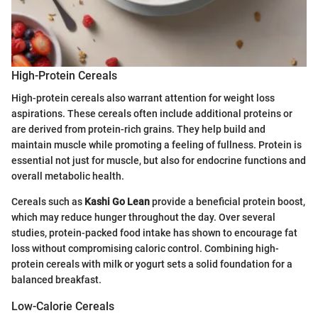
High-Protein Cereals
High-protein cereals also warrant attention for weight loss
aspirations. These cereals often include additional proteins or
are derived from protein-rich grains. They help build and
maintain muscle while promoting a feeling of fullness. Protein is
essential not just for muscle, but also for endocrine functions and
overall metabolic health.
Cereals such as
Kashi Go Lean
provide a beneficial protein boost,
which may reduce hunger throughout the day. Over several
studies, protein-packed food intake has shown to encourage fat
loss without compromising caloric control. Combining high-
protein cereals with milk or yogurt sets a solid foundation for a
balanced breakfast.
Low-Calorie Cereals