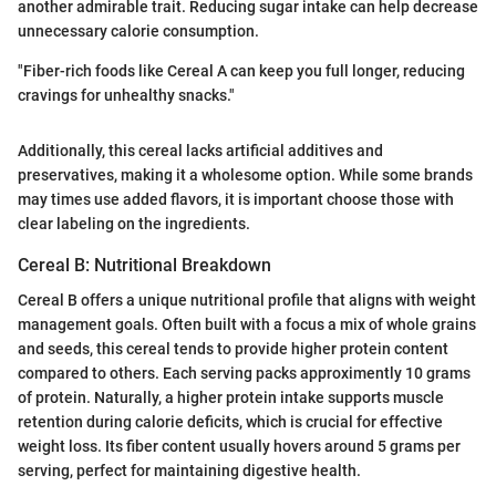
another admirable trait. Reducing sugar intake can help decrease
unnecessary calorie consumption.
"Fiber-rich foods like Cereal A can keep you full longer, reducing
cravings for unhealthy snacks."
Additionally, this cereal lacks artificial additives and
preservatives, making it a wholesome option. While some brands
may times use added flavors, it is important choose those with
clear labeling on the ingredients.
Cereal B: Nutritional Breakdown
Cereal B offers a unique nutritional profile that aligns with weight
management goals. Often built with a focus a mix of whole grains
and seeds, this cereal tends to provide higher protein content
compared to others. Each serving packs approximently 10 grams
of protein. Naturally, a higher protein intake supports muscle
retention during calorie deficits, which is crucial for effective
weight loss. Its fiber content usually hovers around 5 grams per
serving, perfect for maintaining digestive health.