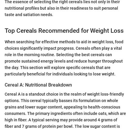
The essence of selecting the right cereals lies not only in their
nutritional profiles but also in their readiness to suit personal
taste and satiation needs.
Top Cereals Recommended for Weight Loss
When searching for effective methods to aid in weight loss, food
choices significantly impact progress. Cereals often play a vital
role in the morning routine. Selecting the best cereals can
promote sustained energy levels and reduce hunger throughout
the day. This section will explore specific cereals that are
particularly beneficial for individuals looking to lose weight.
Cereal A: Nutritional Breakdown
Cereal A is a standout choice in the realm of weight loss-friendly
options. This cereal typically basses its formulation on whole
grains and lower sugar content, appealing to health-conscious
consumers. The primary ingredients often include oats, which are
high in fiber. A typical serving may provide around 4 grams of
fiber and 7 grams of protein per bowl. The low sugar content is