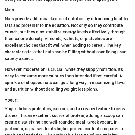
Nuts
Nuts provide additional layers of nutrition by introducing healthy
fats and protein into the equation. Not only do they contribute
crunch, but they also stabilize energy levels effectively through
their caloric density. Almonds, walnuts, or pistachios are
excellent choices that fit well when adding to cereal. The key
characteristic is that nuts can be Filling without sacrificing usual
satiety aspect.
However, moderation is crucial; while they supply nutrition, it's
easy to consume more calories than intended if not careful. A
sprinkle of chopped nuts can go a long way in maximizing flavor
and nutrition without derailing weight loss plans.
Yogurt
Yogurt brings probiotics, calcium, and a creamy texture to cereal
dishes. It is an excellent source of protein; adding a scoop can
create a satisfying and well-rounded meal. Greek yogurt, in
particular, is praised for its higher protein content compared to