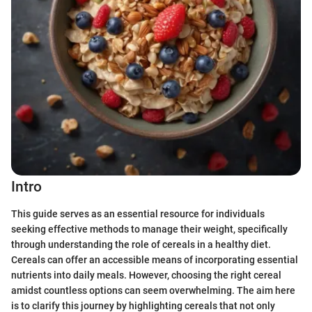
Intro
This guide serves as an essential resource for individuals
seeking effective methods to manage their weight, specifically
through understanding the role of cereals in a healthy diet.
Cereals can offer an accessible means of incorporating essential
nutrients into daily meals. However, choosing the right cereal
amidst countless options can seem overwhelming. The aim here
is to clarify this journey by highlighting cereals that not only