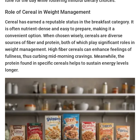
tone for the day while fostering mindful dietary choices.
Role of Cereal in Weight Management
Cereal has earned a reputable status in the breakfast category. It
is often nutrient-dense and easy to prepare, making it a
convenient option. When chosen wisely, cereals are diverse
sources of fiber and protein, both of which play significant roles in
weight management. High fiber cereals can enhance feelings of
fullness, thus curbing mid-morning cravings. Meanwhile, the
protein found in specific cereals helps to sustain energy levels
longer.