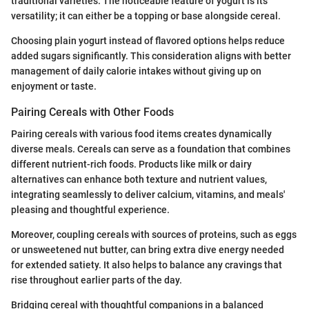
traditional varieties. The noticeable feature of yogurt is its
versatility; it can either be a topping or base alongside cereal.
Choosing plain yogurt instead of flavored options helps reduce
added sugars significantly. This consideration aligns with better
management of daily calorie intakes without giving up on
enjoyment or taste.
Pairing Cereals with Other Foods
Pairing cereals with various food items creates dynamically
diverse meals. Cereals can serve as a foundation that combines
different nutrient-rich foods. Products like milk or dairy
alternatives can enhance both texture and nutrient values,
integrating seamlessly to deliver calcium, vitamins, and meals'
pleasing and thoughtful experience.
Moreover, coupling cereals with sources of proteins, such as eggs
or unsweetened nut butter, can bring extra dive energy needed
for extended satiety. It also helps to balance any cravings that
rise throughout earlier parts of the day.
Bridging cereal with thoughtful companions in a balanced