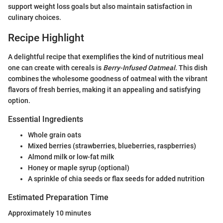
support weight loss goals but also maintain satisfaction in
culinary choices.
Recipe Highlight
A delightful recipe that exemplifies the kind of nutritious meal
one can create with cereals is
Berry-Infused Oatmeal
. This dish
combines the wholesome goodness of oatmeal with the vibrant
flavors of fresh berries, making it an appealing and satisfying
option.
Essential Ingredients
Whole grain oats
Mixed berries (strawberries, blueberries, raspberries)
Almond milk or low-fat milk
Honey or maple syrup (optional)
A sprinkle of chia seeds or flax seeds for added nutrition
Estimated Preparation Time
Approximately 10 minutes