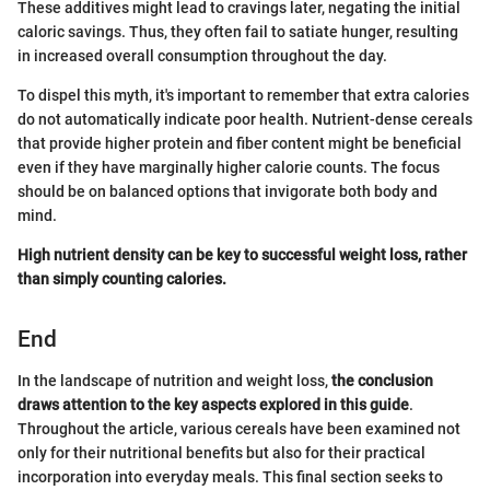
These additives might lead to cravings later, negating the initial
caloric savings. Thus, they often fail to satiate hunger, resulting
in increased overall consumption throughout the day.
To dispel this myth, it's important to remember that extra calories
do not automatically indicate poor health. Nutrient-dense cereals
that provide higher protein and fiber content might be beneficial
even if they have marginally higher calorie counts. The focus
should be on balanced options that invigorate both body and
mind.
High nutrient density can be key to successful weight loss, rather
than simply counting calories.
End
In the landscape of nutrition and weight loss,
the conclusion
draws attention to the key aspects explored in this guide
.
Throughout the article, various cereals have been examined not
only for their nutritional benefits but also for their practical
incorporation into everyday meals. This final section seeks to