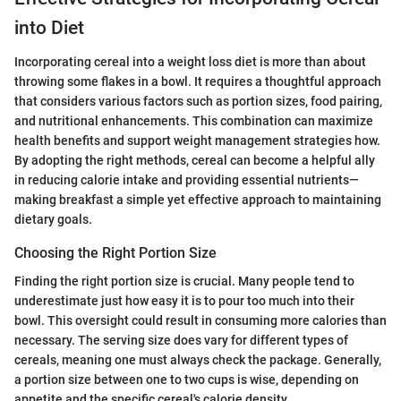
into Diet
Incorporating cereal into a weight loss diet is more than about
throwing some flakes in a bowl. It requires a thoughtful approach
that considers various factors such as portion sizes, food pairing,
and nutritional enhancements. This combination can maximize
health benefits and support weight management strategies how.
By adopting the right methods, cereal can become a helpful ally
in reducing calorie intake and providing essential nutrients—
making breakfast a simple yet effective approach to maintaining
dietary goals.
Choosing the Right Portion Size
Finding the right portion size is crucial. Many people tend to
underestimate just how easy it is to pour too much into their
bowl. This oversight could result in consuming more calories than
necessary. The serving size does vary for different types of
cereals, meaning one must always check the package. Generally,
a portion size between one to two cups is wise, depending on
appetite and the specific cereal's calorie density.