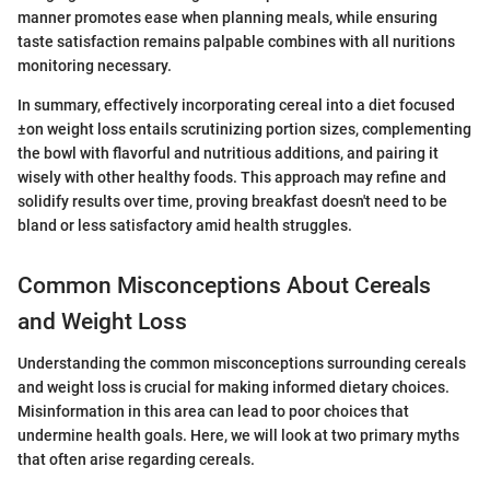
manner promotes ease when planning meals, while ensuring
taste satisfaction remains palpable combines with all nuritions
monitoring necessary.
In summary, effectively incorporating cereal into a diet focused
±on weight loss entails scrutinizing portion sizes, complementing
the bowl with flavorful and nutritious additions, and pairing it
wisely with other healthy foods. This approach may refine and
solidify results over time, proving breakfast doesn't need to be
bland or less satisfactory amid health struggles.
Common Misconceptions About Cereals
and Weight Loss
Understanding the common misconceptions surrounding cereals
and weight loss is crucial for making informed dietary choices.
Misinformation in this area can lead to poor choices that
undermine health goals. Here, we will look at two primary myths
that often arise regarding cereals.