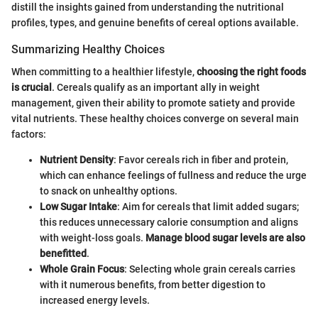
distill the insights gained from understanding the nutritional
profiles, types, and genuine benefits of cereal options available.
Summarizing Healthy Choices
When committing to a healthier lifestyle,
choosing the right foods
is crucial
. Cereals qualify as an important ally in weight
management, given their ability to promote satiety and provide
vital nutrients. These healthy choices converge on several main
factors:
Nutrient Density
: Favor cereals rich in fiber and protein,
which can enhance feelings of fullness and reduce the urge
to snack on unhealthy options.
Low Sugar Intake
: Aim for cereals that limit added sugars;
this reduces unnecessary calorie consumption and aligns
with weight-loss goals.
Manage blood sugar levels are also
benefitted
.
Whole Grain Focus
: Selecting whole grain cereals carries
with it numerous benefits, from better digestion to
increased energy levels.