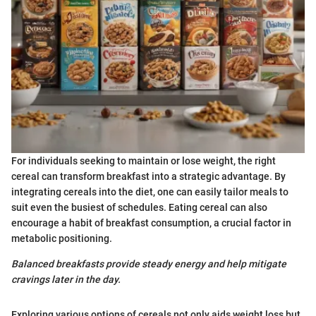
For individuals seeking to maintain or lose weight, the right
cereal can transform breakfast into a strategic advantage. By
integrating cereals into the diet, one can easily tailor meals to
suit even the busiest of schedules. Eating cereal can also
encourage a habit of breakfast consumption, a crucial factor in
metabolic positioning.
Balanced breakfasts provide steady energy and help mitigate
cravings later in the day.
Exploring various options of cereals not only aids weight loss but