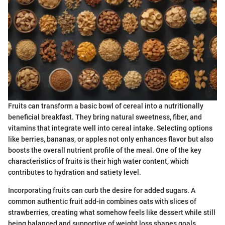
Fruits can transform a basic bowl of cereal into a nutritionally
beneficial breakfast. They bring natural sweetness, fiber, and
vitamins that integrate well into cereal intake. Selecting options
like berries, bananas, or apples not only enhances flavor but also
boosts the overall nutrient profile of the meal. One of the key
characteristics of fruits is their high water content, which
contributes to hydration and satiety level.
Incorporating fruits can curb the desire for added sugars. A
common authentic fruit add-in combines oats with slices of
strawberries, creating what somehow feels like dessert while still
being balanced and supportive of weight loss shapes goals.