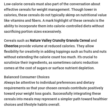
Low-calorie cereals must also part of the conversation about
effective cereals for weight management. Though lower in
calories, these cereals do not typically skimp on nutritional value
like vitamins and fibers. A mark highlight of these cereals is the
ability to incorporate them into calorie-controlled diets without
sacrificing portion sizes excessively.
Cereals such as
Nature Valley Crunchy Granola Cereal
and
Cheerios
provide volume at reduced calories. They allow
flexibility for creativity in adding toppings such as fruits and nuts
without extending the calorie count too much. It's crucial to
scrutinize their ingredients, as sometimes caloric reduction
comes at the cost of sugars or surface nutrient depletion.
Balanced Consumer Choices
Always be attentive to individual preferences and dietary
requirements so that your chosen cereals contribute positively
toward your weight loss goals. Successfully integrating these
cereals into meals may represent a simpler path toward healthier
choices and lifestyle habits overall.