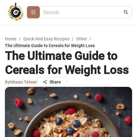
Home
/
Quick And Easy Recipes
/
Other
/
The Ultimate Guide to Cereals for Weight Loss
The Ultimate Guide to
Cereals for Weight Loss
By
Ishaan Talwar
Share