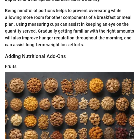
Being mindful of portions helps to prevent overeating while
allowing more room for other components of a breakfast or meal
plan. Using measuring cups can assist in keeping an eye on the
quantity served. Gradually getting familiar with the right amounts
will also improve hunger regulation throughout the morning, and
can assist long-term weight loss efforts.
Adding Nutritional Add-Ons
Fruits