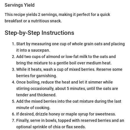
Servings Yield
This recipe yields 2 servings, making it perfect for a quick
breakfast or a nutritious snack.
Step-by-Step Instructions
Start by measuring one cup of whole grain oats and placing
it into a saucepan.
Add two cups of almond or low-fat milk to the oats and
bring the mixture to a gentle boil over medium heat.
While it heats, wash a cup of mixed berries. Reserve some
berries for garnishing.
Once boiling, reduce the heat and let it simmer while
stirring occasionally, about 5 minutes, until the oats are
tender and thickened.
Add the mixed berries into the oat mixture during the last
minute of cooking.
If desired, drizzle honey or maple syrup for sweetness.
Finally, serve in bowls, topped with reserved berries and an
optional sprinkle of chia or flax seeds.