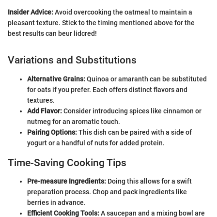
Insider Advice:
Avoid overcooking the oatmeal to maintain a
pleasant texture. Stick to the timing mentioned above for the
best results can beur lidcred!
Variations and Substitutions
Alternative Grains:
Quinoa or amaranth can be substituted
for oats if you prefer. Each offers distinct flavors and
textures.
Add Flavor:
Consider introducing spices like cinnamon or
nutmeg for an aromatic touch.
Pairing Options:
This dish can be paired with a side of
yogurt or a handful of nuts for added protein.
Time-Saving Cooking Tips
Pre-measure Ingredients:
Doing this allows for a swift
preparation process. Chop and pack ingredients like
berries in advance.
Efficient Cooking Tools:
A saucepan and a mixing bowl are