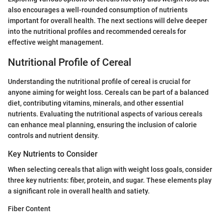
also encourages a well-rounded consumption of nutrients
important for overall health. The next sections will delve deeper
into the nutritional profiles and recommended cereals for
effective weight management.
Nutritional Profile of Cereal
Understanding the nutritional profile of cereal is crucial for
anyone aiming for weight loss. Cereals can be part of a balanced
diet, contributing vitamins, minerals, and other essential
nutrients. Evaluating the nutritional aspects of various cereals
can enhance meal planning, ensuring the inclusion of calorie
controls and nutrient density.
Key Nutrients to Consider
When selecting cereals that align with weight loss goals, consider
three key nutrients: fiber, protein, and sugar. These elements play
a significant role in overall health and satiety.
Fiber Content