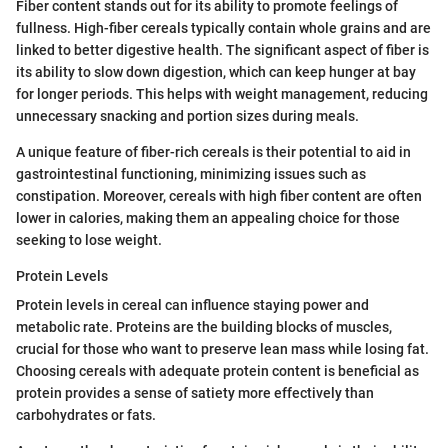
Fiber content stands out for its ability to promote feelings of
fullness. High-fiber cereals typically contain whole grains and are
linked to better digestive health. The significant aspect of fiber is
its ability to slow down digestion, which can keep hunger at bay
for longer periods. This helps with weight management, reducing
unnecessary snacking and portion sizes during meals.
A unique feature of fiber-rich cereals is their potential to aid in
gastrointestinal functioning, minimizing issues such as
constipation. Moreover, cereals with high fiber content are often
lower in calories, making them an appealing choice for those
seeking to lose weight.
Protein Levels
Protein levels in cereal can influence staying power and
metabolic rate. Proteins are the building blocks of muscles,
crucial for those who want to preserve lean mass while losing fat.
Choosing cereals with adequate protein content is beneficial as
protein provides a sense of satiety more effectively than
carbohydrates or fats.