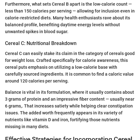
Furthermore, what sets Cereal B apart is the low-calorie count —
less than 150 calories per serving — allowing for inclusion even in
calorie-restricted diets. Many health enthusiasts rave about its
balanced profile, benefiting daytime energy levels without
unwanted spikes in blood sugar.
Cereal C: Nutritional Breakdown
Cereal C can easily stake its claim in the category of cereals good
for weight loss. Crafted specifically for calorie awareness, this
cereal puts emphasis on utilizing a low-calorie base with
carefully sourced ingredients. It is common to find a caloric value
around 120 calories per serving.
Balance is vital in its formulation, where it usually contains about
3 grams of protein and an impressive fiber content — usually near
6 grams,. That increases satiety while helping clear constipation
issues. The added worth frequently appears in its variety of
nutrients like vitamin D and iron, fortifying those nutrients
missing in many diets.
Effective Strategies for Incorporating Cereal