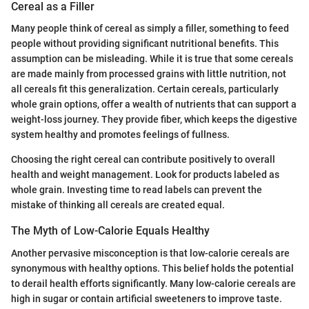
Cereal as a Filler
Many people think of cereal as simply a filler, something to feed
people without providing significant nutritional benefits. This
assumption can be misleading. While it is true that some cereals
are made mainly from processed grains with little nutrition, not
all cereals fit this generalization. Certain cereals, particularly
whole grain options, offer a wealth of nutrients that can support a
weight-loss journey. They provide fiber, which keeps the digestive
system healthy and promotes feelings of fullness.
Choosing the right cereal can contribute positively to overall
health and weight management. Look for products labeled as
whole grain. Investing time to read labels can prevent the
mistake of thinking all cereals are created equal.
The Myth of Low-Calorie Equals Healthy
Another pervasive misconception is that low-calorie cereals are
synonymous with healthy options. This belief holds the potential
to derail health efforts significantly. Many low-calorie cereals are
high in sugar or contain artificial sweeteners to improve taste.