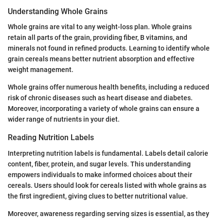
Understanding Whole Grains
Whole grains are vital to any weight-loss plan. Whole grains
retain all parts of the grain, providing fiber, B vitamins, and
minerals not found in refined products. Learning to identify whole
grain cereals means better nutrient absorption and effective
weight management.
Whole grains offer numerous health benefits, including a reduced
risk of chronic diseases such as heart disease and diabetes.
Moreover, incorporating a variety of whole grains can ensure a
wider range of nutrients in your diet.
Reading Nutrition Labels
Interpreting nutrition labels is fundamental. Labels detail calorie
content, fiber, protein, and sugar levels. This understanding
empowers individuals to make informed choices about their
cereals. Users should look for cereals listed with whole grains as
the first ingredient, giving clues to better nutritional value.
Moreover, awareness regarding serving sizes is essential, as they