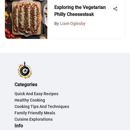
Exploring the Vegetarian
Philly Cheesesteak
By
Liam Oglesby
Categories
Quick And Easy Recipes
Healthy Cooking
Cooking Tips And Techniques
Family Friendly Meals
Cuisine Explorations
Info