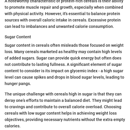
A noteworthy characteristic of protein-rich cereals is their ability
to promote muscle repair and growth, especially when combined
with physical activity. However, it's essential to balance protein
sources with overall caloric intake in cereals. Excessive protein
can lead to imbalances and unwanted calorie consumption.
Sugar Content
Sugar content in cereals often misleads those focused on weight
loss. Many cereals marketed as healthy may contain high levels
of added sugars. Sugar can provide quick energy but often does
not contribute to lasting fullness. A significant element of sugar
content to consider is its impact on glycemic index - a high sugar
level can cause spikes and drops in blood sugar levels, leading to
hunger pangs.
The unique challenge with cereals high in sugar is that they can
deray one’s efforts to maintain a balanced diet. They might lead
to cravings and contribute to overall calorie overload. Choosing
cereals with low sugar content helps in achieving weight loss
objectives, providing necessary nutrients without the extra empty
calories.