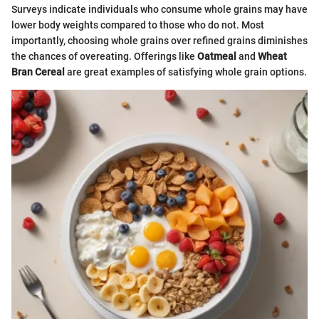
Surveys indicate individuals who consume whole grains may have
lower body weights compared to those who do not. Most
importantly, choosing whole grains over refined grains diminishes
the chances of overeating. Offerings like
Oatmeal
and
Wheat
Bran Cereal
are great examples of satisfying whole grain options.