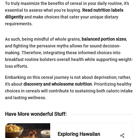
To truly maximize the benefits of cereal in your daily routine, it's
essential to assess what you’re buying.
Read nutrition labels
diligently
and make choices that cater your unique dietary
requirements.
As such, being mindful of whole grains,
balanced portion sizes
,
and fighting the pervasive myths allows for sound decision-
making. Therefore, integrating these informed choices into
breakfast routine bolsters overall health while supporting weight-
loss efforts.
Embarking on this cereal journey is not about deprivation; rather,
it's about
discovery and wholesome nutrition
. Prioritizing healthy
choices in cereals will contribute to sustaining both caloric intake
and lasting wellness.
Have More wonderful Stuff
:
Exploring Hawaiian