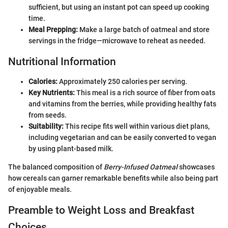
sufficient, but using an instant pot can speed up cooking
time.
Meal Prepping:
Make a large batch of oatmeal and store
servings in the fridge—microwave to reheat as needed.
Nutritional Information
Calories:
Approximately 250 calories per serving.
Key Nutrients:
This meal is a rich source of fiber from oats
and vitamins from the berries, while providing healthy fats
from seeds.
Suitability:
This recipe fits well within various diet plans,
including vegetarian and can be easily converted to vegan
by using plant-based milk.
The balanced composition of
Berry-Infused Oatmeal
showcases
how cereals can garner remarkable benefits while also being part
of enjoyable meals.
Preamble to Weight Loss and Breakfast
Choices