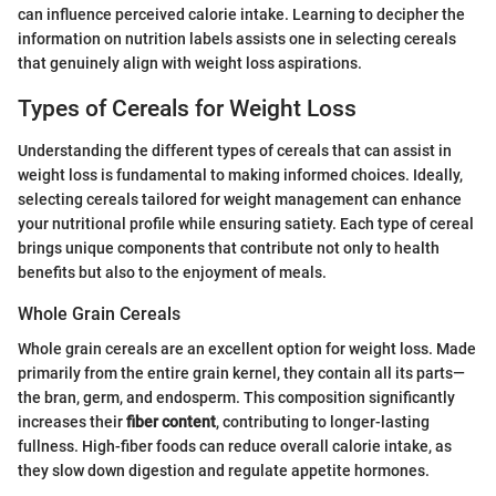
can influence perceived calorie intake. Learning to decipher the
information on nutrition labels assists one in selecting cereals
that genuinely align with weight loss aspirations.
Types of Cereals for Weight Loss
Understanding the different types of cereals that can assist in
weight loss is fundamental to making informed choices. Ideally,
selecting cereals tailored for weight management can enhance
your nutritional profile while ensuring satiety. Each type of cereal
brings unique components that contribute not only to health
benefits but also to the enjoyment of meals.
Whole Grain Cereals
Whole grain cereals are an excellent option for weight loss. Made
primarily from the entire grain kernel, they contain all its parts—
the bran, germ, and endosperm. This composition significantly
increases their
fiber content
, contributing to longer-lasting
fullness. High-fiber foods can reduce overall calorie intake, as
they slow down digestion and regulate appetite hormones.