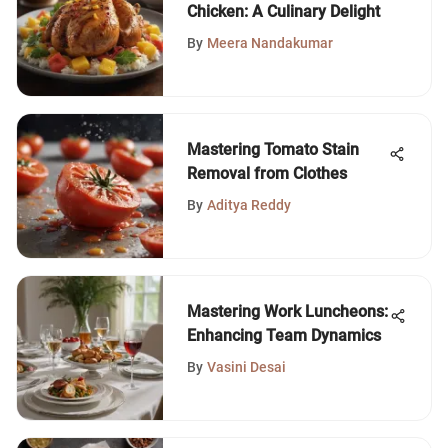
Chicken: A Culinary Delight
By
Meera Nandakumar
Mastering Tomato Stain
Removal from Clothes
By
Aditya Reddy
Mastering Work Luncheons:
Enhancing Team Dynamics
By
Vasini Desai