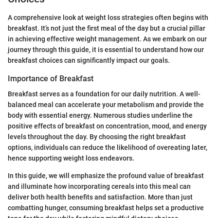
A comprehensive look at weight loss strategies often begins with
breakfast. It’s not just the first meal of the day but a crucial pillar
in achieving effective weight management. As we embark on our
journey through this guide, it is essential to understand how our
breakfast choices can significantly impact our goals.
Importance of Breakfast
Breakfast serves as a foundation for our daily nutrition. A well-
balanced meal can accelerate your metabolism and provide the
body with essential energy. Numerous studies underline the
positive effects of breakfast on concentration, mood, and energy
levels throughout the day. By choosing the right breakfast
options, individuals can reduce the likelihood of overeating later,
hence supporting weight loss endeavors.
In this guide, we will emphasize the profound value of breakfast
and illuminate how incorporating cereals into this meal can
deliver both health benefits and satisfaction. More than just
combatting hunger, consuming breakfast helps set a productive