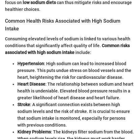
focus on
low sodium diets
can thus mitigate risks and encourage
healthier choices.
Common Health Risks Associated with High Sodium
Intake
Consuming elevated levels of sodium is linked to various health
conditions that significantly affect quality of life.
Common risks
associated with high sodium intake
include:
Hypertension
: High sodium can lead to increased blood
pressure. This puts undue stress on blood vessels and the
heart, heightening the risk for cardiovascular disease.
Heart Disease
: The relationship between sodium and heart
health is undeniable. Elevated blood pressure results in a
greater likelihood of heart disease and heart failure.
Stroke
: A significant connection exists between high
sodium levels and the risk of stroke. It is crucial to ensure
that sodium intake is monitored, especially for persons
with previous conditions.
Kidney Problems
: The kidneys filter sodium from the blood.
When sodium levels rise, the kidneys must work harder,