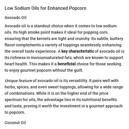
Low Sodium Oils for Enhanced Popcorn
Avocado Oil
Avocado oil is a standout choice when it comes to low sodium
oils. Its high smoke point makes it ideal for popping corn,
ensuring that the kernels are light and crunchy. Its subtle, buttery
flavor complements a variety of toppings seamlessly, enhancing
the overall taste experience. A
key characteristic
of avocado oil is
its richness in monounsaturated fats, which are known to support
heart health. This makes it a
beneficial
choice for those seeking
to enjoy gourmet popcorn without the guilt.
Unique feature
of avocado oil is its versatility. It pairs well with
herbs, spices, and even sweet toppings, allowing for a wide range
of combinations. While it is on the higher end of the price
spectrum for oils, the advantage lies in its nutritional benefits
and taste, proving it worth the investment in a gourmet approach
to popcorn.
Coconut Oil