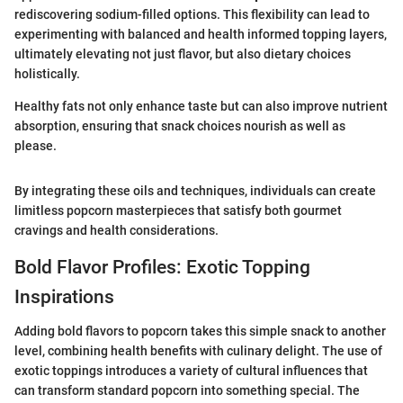
rediscovering sodium-filled options. This flexibility can lead to
experimenting with balanced and health informed topping layers,
ultimately elevating not just flavor, but also dietary choices
holistically.
Healthy fats not only enhance taste but can also improve nutrient
absorption, ensuring that snack choices nourish as well as
please.
By integrating these oils and techniques, individuals can create
limitless popcorn masterpieces that satisfy both gourmet
cravings and health considerations.
Bold Flavor Profiles: Exotic Topping
Inspirations
Adding bold flavors to popcorn takes this simple snack to another
level, combining health benefits with culinary delight. The use of
exotic toppings introduces a variety of cultural influences that
can transform standard popcorn into something special. The