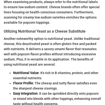
When examining products, always refer to the nutritional labels
to ensure low sodium content. Cheese brands often offer special
lines focusing on health-conscious consumers. Furthermore,
scanning for creamy low sodium varieties enriches the options
available for popcorn toppings.
Utilizing Nutritional Yeast as a Cheese Substitute
Another noteworthy option is nutritional yeast. Unlike traditional
cheese, this deactivated yeast is often gluten-free and packed
with nutrients. It delivers a savory umami flavor that resonates
well with popcorn flavor profiles without introducing excessive
sodium. Plus, it is versatile in its application. The benefits of
using nutritional yeast are several:
Nutritional Value
: It’s rich in B vitamins, protein, and other
essential nutrients.
Flavor Profile
: The cheesy and nutty flavor satisfies even
the sharpest cheese cravings.
Easy Integration
: It can be sprinkled directly onto popcorn
or mixed into blends with other toppings, enhancing overall
taste without health concerns.