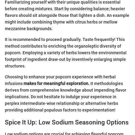
Familiarizing yourself with their unique qualities is essential
before creating mixtures. Start by considering balance; heavier
flavors should sit alongside those that lighten a dish. An example
might include combining thyme with citrus herbs or mellow
mezzanine backgrounds.
It is recommended to proceed gradually. Taste frequently! This
method contributes to enriching the organoleptic diversity of
popcorn. Employing a variety of herbs lowers the environmental
footprint of ingredient draw-out by inventively enlarging simple
structures.
Choosing to enhance your popcorn experience with herbal
infusions
makes for meaningful exploration.
It methodologies
derives from comprehensive knowledge about impending flavor
implications. Do not hesitate to indulge your experience in
perplex intermediate-wise relationship or alternative herbs
providing additional populous factors to experimentation!
Spice It Up: Low Sodium Seasoning Options
Low sodium options are crucial for achieving flavorful popcorn