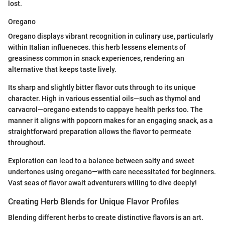
lost.
Oregano
Oregano displays vibrant recognition in culinary use, particularly
within Italian influeneces. this herb lessens elements of
greasiness common in snack experiences, rendering an
alternative that keeps taste lively.
Its sharp and slightly bitter flavor cuts through to its unique
character. High in various essential oils—such as thymol and
carvacrol—oregano extends to cappaye health perks too. The
manner it aligns with popcorn makes for an engaging snack, as a
straightforward preparation allows the flavor to permeate
throughout.
Exploration can lead to a balance between salty and sweet
undertones using oregano—with care necessitated for beginners.
Vast seas of flavor await adventurers willing to dive deeply!
Creating Herb Blends for Unique Flavor Profiles
Blending different herbs to create distinctive flavors is an art.