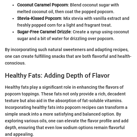
Coconut Caramel Popcorn
: Blend coconut sugar with
melted coconut oil, then coat the popped popcorn.
Stevia-Kissed Popcorn
: Mix stevia with vanilla extract and
freshly popped corn for a light and fragrant treat.
Sugar-Free Caramel Drizzle
: Create a syrup using coconut
sugar and a bit of water for drizzling over popcorn.
By incorporating such natural sweeteners and adapting recipes,
one can create fulfilling snacks that are both flavorful and health-
conscious.
Healthy Fats: Adding Depth of Flavor
Healthy fats play a significant role in enhancing the flavors of
popcorn toppings. These fats not only provide a rich, decadent
texture but also aid in the absorption of fat-soluble vitamins.
Incorporating healthy fats into popcorn recipes can transform a
simple snack into a more satisfying and balanced option. By
exploring various oils, one can elevate the flavor profile and add
depth, ensuring that even low sodium options remain flavorful
and appealing.