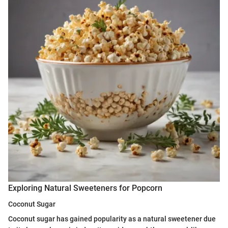
Exploring Natural Sweeteners for Popcorn
Coconut Sugar
Coconut sugar has gained popularity as a natural sweetener due