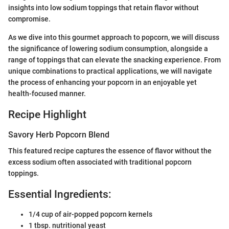
insights into low sodium toppings that retain flavor without
compromise.
As we dive into this gourmet approach to popcorn, we will discuss
the significance of lowering sodium consumption, alongside a
range of toppings that can elevate the snacking experience. From
unique combinations to practical applications, we will navigate
the process of enhancing your popcorn in an enjoyable yet
health-focused manner.
Recipe Highlight
Savory Herb Popcorn Blend
This featured recipe captures the essence of flavor without the
excess sodium often associated with traditional popcorn
toppings.
Essential Ingredients:
1/4 cup of air-popped popcorn kernels
1 tbsp. nutritional yeast