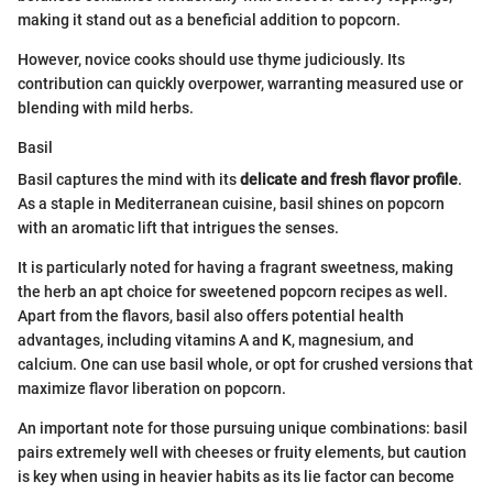
making it stand out as a beneficial addition to popcorn.
However, novice cooks should use thyme judiciously. Its
contribution can quickly overpower, warranting measured use or
blending with mild herbs.
Basil
Basil captures the mind with its
delicate and fresh flavor profile
.
As a staple in Mediterranean cuisine, basil shines on popcorn
with an aromatic lift that intrigues the senses.
It is particularly noted for having a fragrant sweetness, making
the herb an apt choice for sweetened popcorn recipes as well.
Apart from the flavors, basil also offers potential health
advantages, including vitamins A and K, magnesium, and
calcium. One can use basil whole, or opt for crushed versions that
maximize flavor liberation on popcorn.
An important note for those pursuing unique combinations: basil
pairs extremely well with cheeses or fruity elements, but caution
is key when using in heavier habits as its lie factor can become