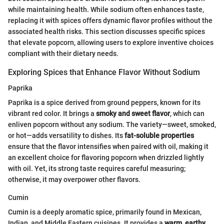
while maintaining health. While sodium often enhances taste,
replacing it with spices offers dynamic flavor profiles without the
associated health risks. This section discusses specific spices
that elevate popcorn, allowing users to explore inventive choices
compliant with their dietary needs.
Exploring Spices that Enhance Flavor Without Sodium
Paprika
Paprika is a spice derived from ground peppers, known for its
vibrant red color. It brings a
smoky and sweet flavor
, which can
enliven popcorn without any sodium. The variety—sweet, smoked,
or hot—adds versatility to dishes. Its
fat-soluble properties
ensure that the flavor intensifies when paired with oil, making it
an excellent choice for flavoring popcorn when drizzled lightly
with oil. Yet, its strong taste requires careful measuring;
otherwise, it may overpower other flavors.
Cumin
Cumin is a deeply aromatic spice, primarily found in Mexican,
Indian, and Middle Eastern cuisines. It provides a
warm, earthy