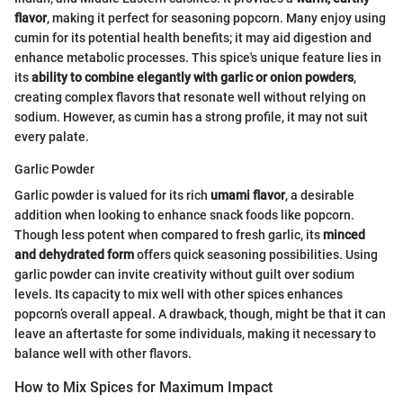
flavor
, making it perfect for seasoning popcorn. Many enjoy using
cumin for its potential health benefits; it may aid digestion and
enhance metabolic processes. This spice's unique feature lies in
its
ability to combine elegantly with garlic or onion powders
,
creating complex flavors that resonate well without relying on
sodium. However, as cumin has a strong profile, it may not suit
every palate.
Garlic Powder
Garlic powder is valued for its rich
umami flavor
, a desirable
addition when looking to enhance snack foods like popcorn.
Though less potent when compared to fresh garlic, its
minced
and dehydrated form
offers quick seasoning possibilities. Using
garlic powder can invite creativity without guilt over sodium
levels. Its capacity to mix well with other spices enhances
popcorn’s overall appeal. A drawback, though, might be that it can
leave an aftertaste for some individuals, making it necessary to
balance well with other flavors.
How to Mix Spices for Maximum Impact