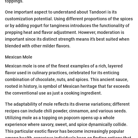
toppings.
One important aspect to understand about Tandoori is its
customization potential. Using different proportions of the spices
or by adding yogurt for tanginess introduces the functionality of
prepping heat and flavor adjustment. However, moderation is
important since its distinct strength means it's best suited when
blended with other milder flavors.
Mexican Mole
Mexican mole is one of the finest examples of a rich, layered
flavor used in culinary practices, celebrated for its enticing
combination of chocolate, nuts, and spices. This ancient sauce,
rooted in history, is symbol of Mexican heritage that far exceeds
the conventional use as just a cooking ingredient.
The adaptability of mole reflects its diverse variations; different
recipes can include chili powder, cinnamon, and various seeds.
Utilizing mole as a topping on popcorn opens up a whole
experience where savory, sweet, and spice dynamically collide.
This particular exotic flavor has become increasingly popular
among health-conscious individuals keen on finding options that