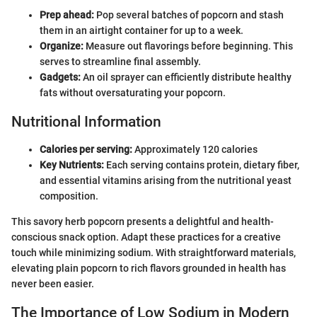
Prep ahead:
Pop several batches of popcorn and stash
them in an airtight container for up to a week.
Organize:
Measure out flavorings before beginning. This
serves to streamline final assembly.
Gadgets:
An oil sprayer can efficiently distribute healthy
fats without oversaturating your popcorn.
Nutritional Information
Calories per serving:
Approximately 120 calories
Key Nutrients:
Each serving contains protein, dietary fiber,
and essential vitamins arising from the nutritional yeast
composition.
This savory herb popcorn presents a delightful and health-
conscious snack option. Adapt these practices for a creative
touch while minimizing sodium. With straightforward materials,
elevating plain popcorn to rich flavors grounded in health has
never been easier.
The Importance of Low Sodium in Modern