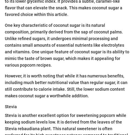
to its lower glycemic index. It provides a subtle, caramel-like
flavor that can elevate the snack. This makes coconut sugar a
favored choice within this article.
One key characteristic of coconut sugar is its natural
composition, primarily derived from the sap of coconut palms.
Unlike refined sugars, it undergoes minimal processing and
contains small amounts of essential nutrients like electrolytes
and vitamins. One unique feature of coconut sugar is its ability to
mimic the taste of brown sugar, which makes it appealing for
various popcorn recipes.
However, it is worth noting that while it has numerous benefits,
including much better nutritional value than regular sugar, it can
still contribute to calorie intake. Still, the lower sodium content
makes coconut sugar a worthwhile addition.
Stevia
Stevia is another excellent option for sweetening popcorn while
keeping sodium levels low. It is derived from the leaves of the
Stevia rebaudiana plant. This natural sweetener is often