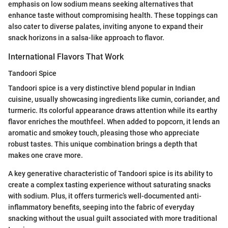
emphasis on low sodium means seeking alternatives that
enhance taste without compromising health. These toppings can
also cater to diverse palates, inviting anyone to expand their
snack horizons in a salsa-like approach to flavor.
International Flavors That Work
Tandoori Spice
Tandoori spice is a very distinctive blend popular in Indian
cuisine, usually showcasing ingredients like cumin, coriander, and
turmeric. Its colorful appearance draws attention while its earthy
flavor enriches the mouthfeel. When added to popcorn, it lends an
aromatic and smokey touch, pleasing those who appreciate
robust tastes. This unique combination brings a depth that
makes one crave more.
A key generative characteristic of Tandoori spice is its ability to
create a complex tasting experience without saturating snacks
with sodium. Plus, it offers turmeric’s well-documented anti-
inflammatory benefits, seeping into the fabric of everyday
snacking without the usual guilt associated with more traditional