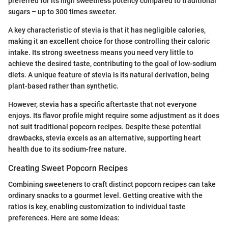
preferred for its high sweetness potency compared to traditional
sugars – up to 300 times sweeter.
A key characteristic of stevia is that it has negligible calories,
making it an excellent choice for those controlling their caloric
intake. Its strong sweetness means you need very little to
achieve the desired taste, contributing to the goal of low-sodium
diets. A unique feature of stevia is its natural derivation, being
plant-based rather than synthetic.
However, stevia has a specific aftertaste that not everyone
enjoys. Its flavor profile might require some adjustment as it does
not suit traditional popcorn recipes. Despite these potential
drawbacks, stevia excels as an alternative, supporting heart
health due to its sodium-free nature.
Creating Sweet Popcorn Recipes
Combining sweeteners to craft distinct popcorn recipes can take
ordinary snacks to a gourmet level. Getting creative with the
ratios is key, enabling customization to individual taste
preferences. Here are some ideas: