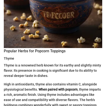
Popular Herbs for Popcorn Toppings
Thyme
Thyme is a renowned herb known for its earthy and slightly minty
flavor. Its presence in cooking is significant due to its ability to
reveal deeper taste in dishes.
High in antioxidants, thyme also contains vitamin C, alongside
physiological benefits.
When paired with popcorn
, thyme imparts
a rich, aromatic finish. Using thyme includes advantages like
ease of use and compatibility with diverse flavors. The herb's
boldness combines wonderfully with sweet or savory toppings,