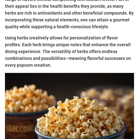
their appeal lies in the health benefits they provide, as many
herbs are rich in antioxidants and other beneficial compounds. By
incorporating these natural elements, one can attain a gourmet
quality while supporting a health-conscious lifestyle.
Using herbs creatively allows for personalization of flavor
profiles. Each herb brings unique notes that enhance the overall
dining experience. The versatility of herbs offers endless
combinations and possibilities—meaning flavorful successes on
every popcorn creation.