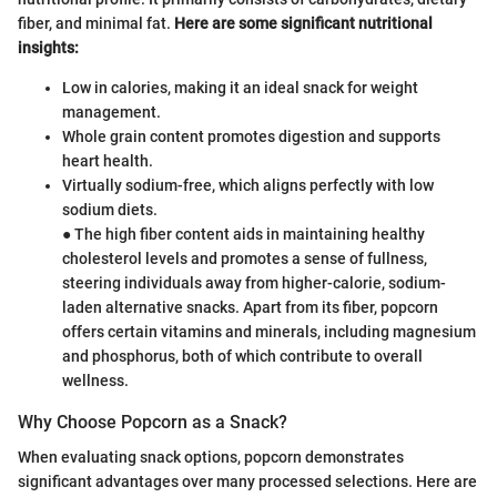
fiber, and minimal fat.
Here are some significant nutritional
insights:
Low in calories, making it an ideal snack for weight
management.
Whole grain content promotes digestion and supports
heart health.
Virtually sodium-free, which aligns perfectly with low
sodium diets.
● The high fiber content aids in maintaining healthy
cholesterol levels and promotes a sense of fullness,
steering individuals away from higher-calorie, sodium-
laden alternative snacks. Apart from its fiber, popcorn
offers certain vitamins and minerals, including magnesium
and phosphorus, both of which contribute to overall
wellness.
Why Choose Popcorn as a Snack?
When evaluating snack options, popcorn demonstrates
significant advantages over many processed selections. Here are