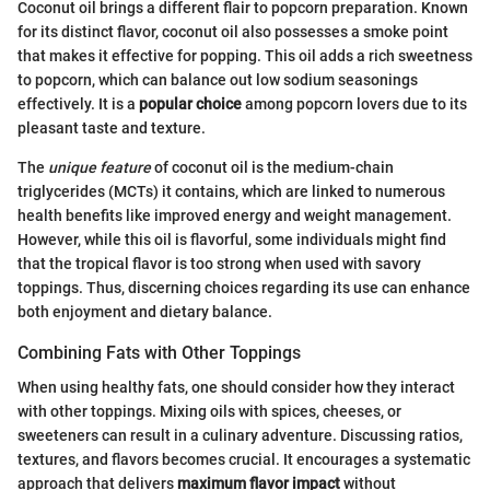
Coconut oil brings a different flair to popcorn preparation. Known
for its distinct flavor, coconut oil also possesses a smoke point
that makes it effective for popping. This oil adds a rich sweetness
to popcorn, which can balance out low sodium seasonings
effectively. It is a
popular choice
among popcorn lovers due to its
pleasant taste and texture.
The
unique feature
of coconut oil is the medium-chain
triglycerides (MCTs) it contains, which are linked to numerous
health benefits like improved energy and weight management.
However, while this oil is flavorful, some individuals might find
that the tropical flavor is too strong when used with savory
toppings. Thus, discerning choices regarding its use can enhance
both enjoyment and dietary balance.
Combining Fats with Other Toppings
When using healthy fats, one should consider how they interact
with other toppings. Mixing oils with spices, cheeses, or
sweeteners can result in a culinary adventure. Discussing ratios,
textures, and flavors becomes crucial. It encourages a systematic
approach that delivers
maximum flavor impact
without