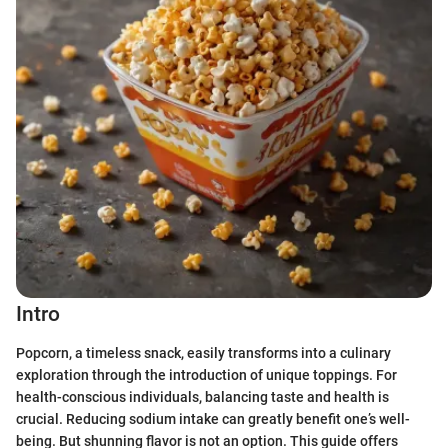
Intro
Popcorn, a timeless snack, easily transforms into a culinary
exploration through the introduction of unique toppings. For
health-conscious individuals, balancing taste and health is
crucial. Reducing sodium intake can greatly benefit one’s well-
being. But shunning flavor is not an option. This guide offers