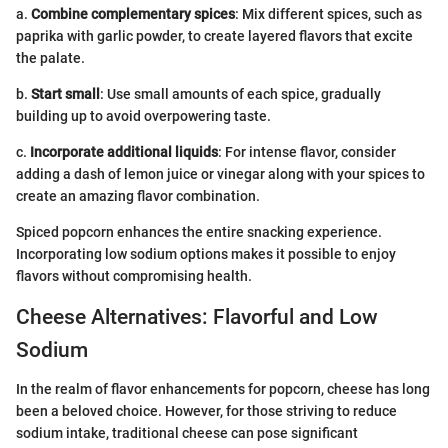
a.
Combine complementary spices
: Mix different spices, such as
paprika with garlic powder, to create layered flavors that excite
the palate.
b.
Start small
: Use small amounts of each spice, gradually
building up to avoid overpowering taste.
c.
Incorporate additional liquids
: For intense flavor, consider
adding a dash of lemon juice or vinegar along with your spices to
create an amazing flavor combination.
Spiced popcorn enhances the entire snacking experience.
Incorporating low sodium options makes it possible to enjoy
flavors without compromising health.
Cheese Alternatives: Flavorful and Low
Sodium
In the realm of flavor enhancements for popcorn, cheese has long
been a beloved choice. However, for those striving to reduce
sodium intake, traditional cheese can pose significant