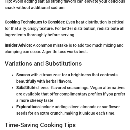
Tip:
Avoid adding salt as strong flavors can elevate your delicious
snack without additional sodium.
Cooking Techniques to Consider:
Even heat distribution is critical
for that airy, crispy texture. For better distribution, redistribute all
ingredients thoroughly before serving.
Insider Advice:
A common mistake is to add too much mixing and
clumping can occur. A gentle toss works best.
Variations and Substitutions
Season
with citrous zest for a brightness that contrasts
beautifully with herbal flavors.
Substitute
cheese-flavored seasonings. Vegan alternatives
are available that offer complimentary profiles if you prefer
a more cheesy taste.
Explorations
include adding sliced almonds or sunflower
seeds for an extra crunch, making it unique each time.
Time-Saving Cooking Tips