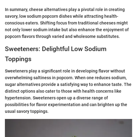
In summary, cheese alternatives play a pivotal role in creating
savory, low sodium popcorn dishes while attracting health-
conscious eaters. Shifting focus from traditional cheeses might
not only lower sodium intake but also enhance the enjoyment of
popcorn flavors through varied and wholesome substitutes.
Sweeteners: Delightful Low Sodium
Toppings
Sweeteners play a significant role in developing flavor without
overwhelming saltiness in popcorn. When one reduces sodium,
sugar alternatives provide a satisfying way to enhance taste. The
distinct options also cater to those with health concerns like
hypertension. Sweeteners open up a diverse range of
possibilities for flavor experimentation and can brighten up the
usual savory toppings.