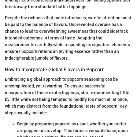
break away from standard butter toppings.
Despite the richness that mole introduces, careful attention must
be paid to the balance of flavors. Unprevented overuse has a
chance to lead to overwhelming sweetness that could sidetrack
intended outcomes in terms of taste. Adapting the
measurements carefully while respecting its signature elements
ensures popcorn retains an inviting essence rather than an
indecipherable jumble of flavors.
How to Incorporate Global Flavors in Popcorn
Embracing a global approach to popcorn seasoning can be
uncomplicated, yet rewarding. To ensure successful
incorporation of these exotic toppings, start experimenting little
by little while not being tempted to modify too much all at once,
which may distract from the foundational taste of popcorn. Key
steps usually include:
Begin by preparing popcorn as usual, whether you prefer
air-popped or stovetop. This forms a versatile base, upon