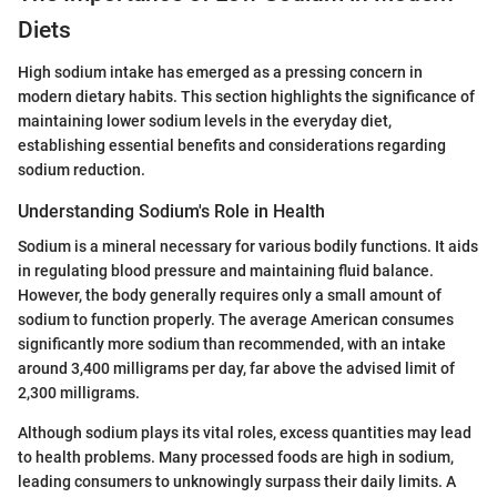
Diets
High sodium intake has emerged as a pressing concern in
modern dietary habits. This section highlights the significance of
maintaining lower sodium levels in the everyday diet,
establishing essential benefits and considerations regarding
sodium reduction.
Understanding Sodium's Role in Health
Sodium is a mineral necessary for various bodily functions. It aids
in regulating blood pressure and maintaining fluid balance.
However, the body generally requires only a small amount of
sodium to function properly. The average American consumes
significantly more sodium than recommended, with an intake
around 3,400 milligrams per day, far above the advised limit of
2,300 milligrams.
Although sodium plays its vital roles, excess quantities may lead
to health problems. Many processed foods are high in sodium,
leading consumers to unknowingly surpass their daily limits. A