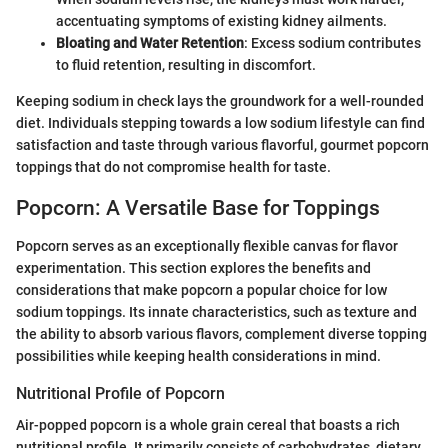
accentuating symptoms of existing kidney ailments.
Bloating and Water Retention
: Excess sodium contributes
to fluid retention, resulting in discomfort.
Keeping sodium in check lays the groundwork for a well-rounded
diet. Individuals stepping towards a low sodium lifestyle can find
satisfaction and taste through various flavorful, gourmet popcorn
toppings that do not compromise health for taste.
Popcorn: A Versatile Base for Toppings
Popcorn serves as an exceptionally flexible canvas for flavor
experimentation. This section explores the benefits and
considerations that make popcorn a popular choice for low
sodium toppings. Its innate characteristics, such as texture and
the ability to absorb various flavors, complement diverse topping
possibilities while keeping health considerations in mind.
Nutritional Profile of Popcorn
Air-popped popcorn is a whole grain cereal that boasts a rich
nutritional profile. It primarily consists of carbohydrates, dietary