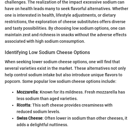
challenges. The realization of the impact excessive sodium can
have on health leads many to seek flavorful alternatives. Whether
one is interested in health, lifestyle adjustments, or dietary
restrictions, the exploration of cheese substitutes offers diverse
and tasty possibilities. By choosing low sodium options, one can
maintain zest and richness in snacks without the adverse effects
associated with high sodium consumption.
Identifying Low Sodium Cheese Options
When seeking lower sodium cheese options, one will find that
several varieties exist in the market. These alternatives not only
help control sodium intake but also introduce unique flavors to
popcorn. Some popular low sodium cheese options include:
Mozzarella
: Known for its mildness. Fresh mozzarella has
less sodium than aged varieties.
Ricotta
: This soft cheese provides creaminess with
reduced sodium levels.
Swiss Cheese
: Often lower in sodium than other cheeses, it
adds a delightful nuttiness.