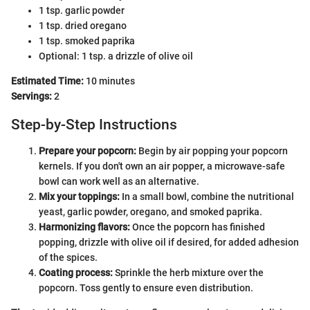
1 tsp. garlic powder
1 tsp. dried oregano
1 tsp. smoked paprika
Optional: 1 tsp. a drizzle of olive oil
Estimated Time:
10 minutes
Servings:
2
Step-by-Step Instructions
Prepare your popcorn:
Begin by air popping your popcorn
kernels. If you don't own an air popper, a microwave-safe
bowl can work well as an alternative.
Mix your toppings:
In a small bowl, combine the nutritional
yeast, garlic powder, oregano, and smoked paprika.
Harmonizing flavors:
Once the popcorn has finished
popping, drizzle with olive oil if desired, for added adhesion
of the spices.
Coating process:
Sprinkle the herb mixture over the
popcorn. Toss gently to ensure even distribution.