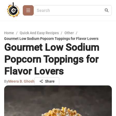
Home
/
Quick And Easy Recipes
/
Other
/
Gourmet Low Sodium Popcorn Toppings for Flavor Lovers
Gourmet Low Sodium
Popcorn Toppings for
Flavor Lovers
By
Meera B. Ghosh
Share