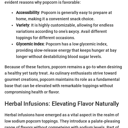
evident reasons why popcorn is favorable:
Accessibility
: Popcorn is generally easy to prepare at
home, making it a convenient snack choice.
Variety
: It is highly customizable, allowing for endless
variations according to one’s вкусу. Avail different
toppings for different occasions.
Glycemic Index
: Popcorn has a low glycemic index,
providing slow-release energy that keeps hunger at bay
longer without destabilizing blood sugar levels.
Because of these factors, popcorn remains a go-to when desiring
a healthy yet tasty treat. As culinary enthusiasts strive toward
gourmet creations, popcorn maintains its role as a fundamental
base that can be elevated with remarkable toppings without
compromising health or flavor.
Herbal Infusions: Elevating Flavor Naturally
Herbal infusions have emerged as a vital aspect in the realm of
low sodium popcorn toppings. They introduce a palate-pleasing
range of flavors without competeing with sodium levels. Part of