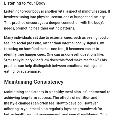
Listening to Your Body
Listening to your body is another vital aspect of mindful eating. It
involves tuning into physical sensations of hunger and satiety.
This practice encourages a deeper connection with the body's
needs, promoting healthier eating patterns.
Many individuals eat due to external cues, such as seeing food or
feeling social pressure, rather than internal bodily signals. By
focusing on how food makes one feel, it becomes easier to
identify true hunger cues. One can ask oneself questions like:
"Am I truly hungry?" or "How does this food make me feel?" This
practice can help distinguish between emotional eating and
eating for sustenance.
Maintaining Consistency
Maintaining consistency in a healthy meal plan is fundamental to
achieving long-term success. The effects of nutrition and
lifestyle changes can often feel slow to develop. However,
adhering to your meal plan regularly lays the groundwork for
better health, weight management, and overall well-being. This