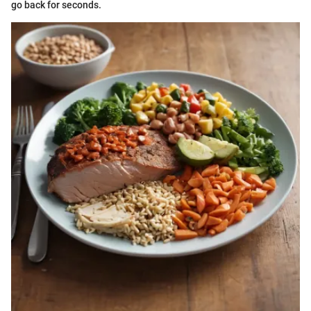
go back for seconds.