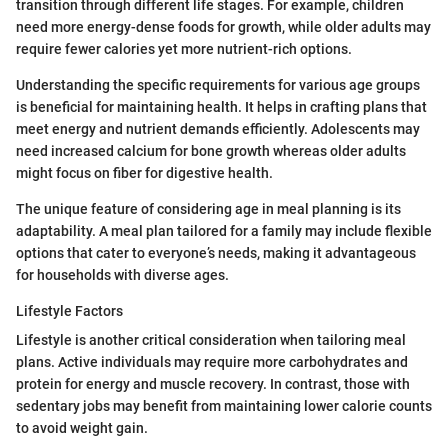
transition through different life stages. For example, children
need more energy-dense foods for growth, while older adults may
require fewer calories yet more nutrient-rich options.
Understanding the specific requirements for various age groups
is beneficial for maintaining health. It helps in crafting plans that
meet energy and nutrient demands efficiently. Adolescents may
need increased calcium for bone growth whereas older adults
might focus on fiber for digestive health.
The unique feature of considering age in meal planning is its
adaptability. A meal plan tailored for a family may include flexible
options that cater to everyone’s needs, making it advantageous
for households with diverse ages.
Lifestyle Factors
Lifestyle is another critical consideration when tailoring meal
plans. Active individuals may require more carbohydrates and
protein for energy and muscle recovery. In contrast, those with
sedentary jobs may benefit from maintaining lower calorie counts
to avoid weight gain.