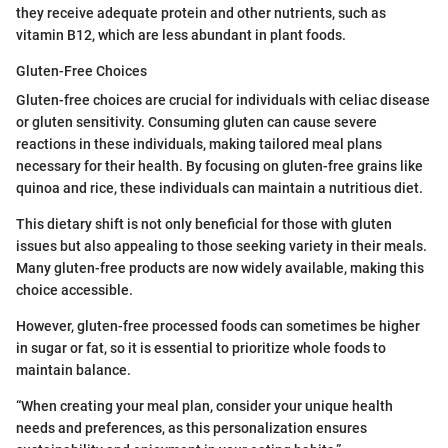
they receive adequate protein and other nutrients, such as
vitamin B12, which are less abundant in plant foods.
Gluten-Free Choices
Gluten-free choices are crucial for individuals with celiac disease
or gluten sensitivity. Consuming gluten can cause severe
reactions in these individuals, making tailored meal plans
necessary for their health. By focusing on gluten-free grains like
quinoa and rice, these individuals can maintain a nutritious diet.
This dietary shift is not only beneficial for those with gluten
issues but also appealing to those seeking variety in their meals.
Many gluten-free products are now widely available, making this
choice accessible.
However, gluten-free processed foods can sometimes be higher
in sugar or fat, so it is essential to prioritize whole foods to
maintain balance.
“When creating your meal plan, consider your unique health
needs and preferences, as this personalization ensures