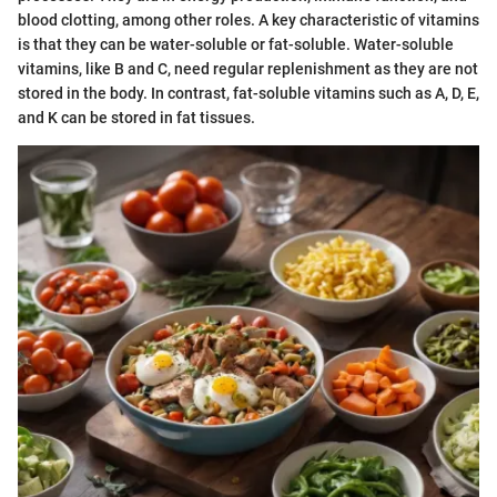
blood clotting, among other roles. A key characteristic of vitamins
is that they can be water-soluble or fat-soluble. Water-soluble
vitamins, like B and C, need regular replenishment as they are not
stored in the body. In contrast, fat-soluble vitamins such as A, D, E,
and K can be stored in fat tissues.