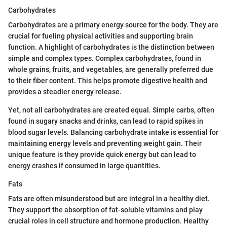
Carbohydrates
Carbohydrates are a primary energy source for the body. They are
crucial for fueling physical activities and supporting brain
function. A highlight of carbohydrates is the distinction between
simple and complex types. Complex carbohydrates, found in
whole grains, fruits, and vegetables, are generally preferred due
to their fiber content. This helps promote digestive health and
provides a steadier energy release.
Yet, not all carbohydrates are created equal. Simple carbs, often
found in sugary snacks and drinks, can lead to rapid spikes in
blood sugar levels. Balancing carbohydrate intake is essential for
maintaining energy levels and preventing weight gain. Their
unique feature is they provide quick energy but can lead to
energy crashes if consumed in large quantities.
Fats
Fats are often misunderstood but are integral in a healthy diet.
They support the absorption of fat-soluble vitamins and play
crucial roles in cell structure and hormone production. Healthy