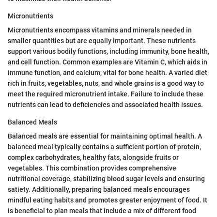
Micronutrients
Micronutrients encompass vitamins and minerals needed in
smaller quantities but are equally important. These nutrients
support various bodily functions, including immunity, bone health,
and cell function. Common examples are Vitamin C, which aids in
immune function, and calcium, vital for bone health. A varied diet
rich in fruits, vegetables, nuts, and whole grains is a good way to
meet the required micronutrient intake. Failure to include these
nutrients can lead to deficiencies and associated health issues.
Balanced Meals
Balanced meals are essential for maintaining optimal health. A
balanced meal typically contains a sufficient portion of protein,
complex carbohydrates, healthy fats, alongside fruits or
vegetables. This combination provides comprehensive
nutritional coverage, stabilizing blood sugar levels and ensuring
satiety. Additionally, preparing balanced meals encourages
mindful eating habits and promotes greater enjoyment of food. It
is beneficial to plan meals that include a mix of different food