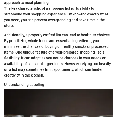
approach to meal planning.
The key characteristic of a shopping list is its ability to
streamline your shopping experience. By knowing exactly what
you need, you can prevent overspending and save time in the
store.
Additionally, a properly crafted list can lead to healthier choices.
By prioritizing whole foods and essential ingredients, you
minimize the chances of buying unhealthy snacks or processed
items. One unique feature of a well-prepared shopping list is
flexibility; it can adapt as you notice changes in your needs or
availability of seasonal ingredients. However, relying too heavily
on a list may sometimes limit spontaneity, which can hinder
creativity in the kitchen.
Understanding Labeling