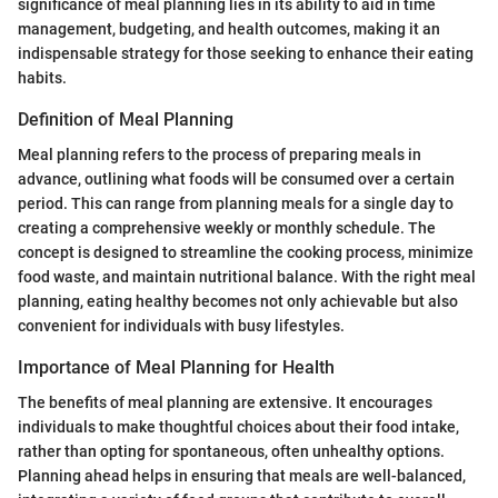
significance of meal planning lies in its ability to aid in time
management, budgeting, and health outcomes, making it an
indispensable strategy for those seeking to enhance their eating
habits.
Definition of Meal Planning
Meal planning refers to the process of preparing meals in
advance, outlining what foods will be consumed over a certain
period. This can range from planning meals for a single day to
creating a comprehensive weekly or monthly schedule. The
concept is designed to streamline the cooking process, minimize
food waste, and maintain nutritional balance. With the right meal
planning, eating healthy becomes not only achievable but also
convenient for individuals with busy lifestyles.
Importance of Meal Planning for Health
The benefits of meal planning are extensive. It encourages
individuals to make thoughtful choices about their food intake,
rather than opting for spontaneous, often unhealthy options.
Planning ahead helps in ensuring that meals are well-balanced,