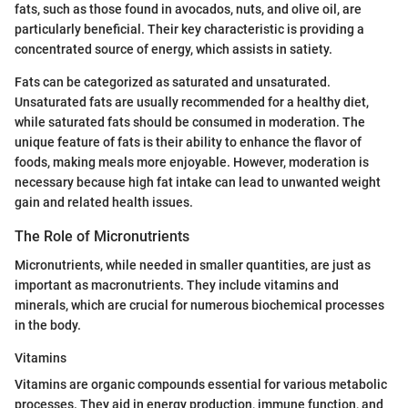
fats, such as those found in avocados, nuts, and olive oil, are
particularly beneficial. Their key characteristic is providing a
concentrated source of energy, which assists in satiety.
Fats can be categorized as saturated and unsaturated.
Unsaturated fats are usually recommended for a healthy diet,
while saturated fats should be consumed in moderation. The
unique feature of fats is their ability to enhance the flavor of
foods, making meals more enjoyable. However, moderation is
necessary because high fat intake can lead to unwanted weight
gain and related health issues.
The Role of Micronutrients
Micronutrients, while needed in smaller quantities, are just as
important as macronutrients. They include vitamins and
minerals, which are crucial for numerous biochemical processes
in the body.
Vitamins
Vitamins are organic compounds essential for various metabolic
processes. They aid in energy production, immune function, and