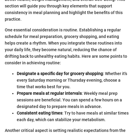
section will guide you through key elements that support
consistency in meal planning and highlight the benefits of this
practice.
One essential consideration is routine. Establishing a regular
schedule for meal preparation, grocery shopping, and eating
helps create a rhythm. When you integrate these routines into
your daily life, they become natural, reducing the chance of
drifting back to unhealthy eating habits. Here are some points to
consider in achieving routine:
Designate a specific day for grocery shopping
: Whether it's
every Saturday morning or Thursday evening, choose a
time that works best for you.
Prepare meals at regular intervals
: Weekly meal prep
sessions are beneficial. You can spend a few hours on a
designated day to prepare meals in advance.
Consistent eating times
: Try to have meals at similar times
each day, which can stabilize your metabolism.
Another critical aspect is setting realistic expectations from the