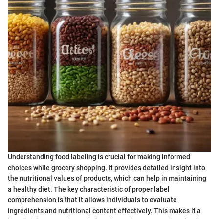
Understanding food labeling is crucial for making informed
choices while grocery shopping. It provides detailed insight into
the nutritional values of products, which can help in maintaining
a healthy diet. The key characteristic of proper label
comprehension is that it allows individuals to evaluate
ingredients and nutritional content effectively. This makes it a