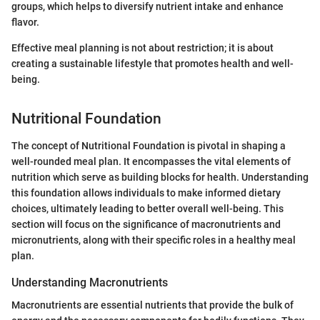
groups, which helps to diversify nutrient intake and enhance
flavor.
Effective meal planning is not about restriction; it is about
creating a sustainable lifestyle that promotes health and well-
being.
Nutritional Foundation
The concept of Nutritional Foundation is pivotal in shaping a
well-rounded meal plan. It encompasses the vital elements of
nutrition which serve as building blocks for health. Understanding
this foundation allows individuals to make informed dietary
choices, ultimately leading to better overall well-being. This
section will focus on the significance of macronutrients and
micronutrients, along with their specific roles in a healthy meal
plan.
Understanding Macronutrients
Macronutrients are essential nutrients that provide the bulk of