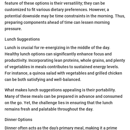
feature of these options is their versatility; they can be
customized to fit various dietary preferences. However, a
potential downside may be time constraints in the morning. Thus,
preparing components ahead of time can lessen morning
pressure.
Lunch Suggestions
Lunch is crucial for re-energizing in the middle of the day.
Healthy lunch options can significantly enhance focus and
productivity. Incorporating lean proteins, whole grains, and plenty
of vegetables in meals contributes to sustained energy levels.
For instance, a quinoa salad with vegetables and grilled chicken
can be both satisfying and well-balanced.
What makes lunch suggestions appealing is their portability.
Many of these meals can be prepared in advance and consumed
on the go. Yet, the challenge lies in ensuring that the lunch
remains fresh and palatable throughout the day.
Dinner Options
Dinner often acts as the day’s primary meal, making it a prime