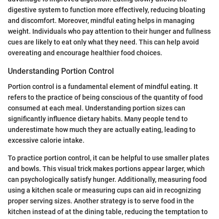
digestive system to function more effectively, reducing bloating
and discomfort. Moreover, mindful eating helps in managing
weight. Individuals who pay attention to their hunger and fullness
cues are likely to eat only what they need. This can help avoid
overeating and encourage healthier food choices.
Understanding Portion Control
Portion control is a fundamental element of mindful eating. It
refers to the practice of being conscious of the quantity of food
consumed at each meal. Understanding portion sizes can
significantly influence dietary habits. Many people tend to
underestimate how much they are actually eating, leading to
excessive calorie intake.
To practice portion control, it can be helpful to use smaller plates
and bowls. This visual trick makes portions appear larger, which
can psychologically satisfy hunger. Additionally, measuring food
using a kitchen scale or measuring cups can aid in recognizing
proper serving sizes. Another strategy is to serve food in the
kitchen instead of at the dining table, reducing the temptation to