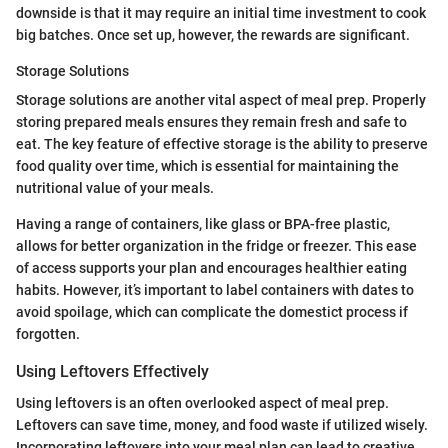
downside is that it may require an initial time investment to cook
big batches. Once set up, however, the rewards are significant.
Storage Solutions
Storage solutions are another vital aspect of meal prep. Properly
storing prepared meals ensures they remain fresh and safe to
eat. The key feature of effective storage is the ability to preserve
food quality over time, which is essential for maintaining the
nutritional value of your meals.
Having a range of containers, like glass or BPA-free plastic,
allows for better organization in the fridge or freezer. This ease
of access supports your plan and encourages healthier eating
habits. However, it’s important to label containers with dates to
avoid spoilage, which can complicate the domestict process if
forgotten.
Using Leftovers Effectively
Using leftovers is an often overlooked aspect of meal prep.
Leftovers can save time, money, and food waste if utilized wisely.
Incorporating leftovers into your meal plan can lead to creative,