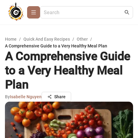
Home
/
Quick And Easy Recipes
/
Other
/
A Comprehensive Guide to a Very Healthy Meal Plan
A Comprehensive Guide
to a Very Healthy Meal
Plan
By
Isabelle Nguyen
Share