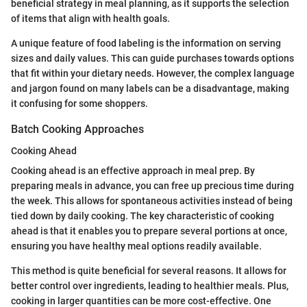
beneficial strategy in meal planning, as it supports the selection
of items that align with health goals.
A unique feature of food labeling is the information on serving
sizes and daily values. This can guide purchases towards options
that fit within your dietary needs. However, the complex language
and jargon found on many labels can be a disadvantage, making
it confusing for some shoppers.
Batch Cooking Approaches
Cooking Ahead
Cooking ahead is an effective approach in meal prep. By
preparing meals in advance, you can free up precious time during
the week. This allows for spontaneous activities instead of being
tied down by daily cooking. The key characteristic of cooking
ahead is that it enables you to prepare several portions at once,
ensuring you have healthy meal options readily available.
This method is quite beneficial for several reasons. It allows for
better control over ingredients, leading to healthier meals. Plus,
cooking in larger quantities can be more cost-effective. One