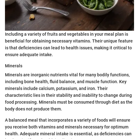
Including a variety of fruits and vegetables in your meal plan is
beneficial for obtaining necessary vitamins. Their unique feature
is that deficiencies can lead to health issues, making it critical to
ensure adequate intake.
Minerals
Minerals are inorganic nutrients vital for many bodily functions,
including bone health, fluid balance, and muscle function. Key
minerals include calcium, potassium, and iron. Their
characteristic lies in their stability and inability to change during
food processing. Minerals must be consumed through diet as the
body does not produce them.
A balanced meal that incorporates a variety of foods will ensure
you receive both vitamins and minerals necessary for optimum
health. Adequate mineral intake is essential, as deficiencies can