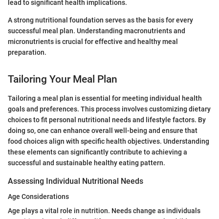
lead to significant health implications.
A strong nutritional foundation serves as the basis for every
successful meal plan. Understanding macronutrients and
micronutrients is crucial for effective and healthy meal
preparation.
Tailoring Your Meal Plan
Tailoring a meal plan is essential for meeting individual health
goals and preferences. This process involves customizing dietary
choices to fit personal nutritional needs and lifestyle factors. By
doing so, one can enhance overall well-being and ensure that
food choices align with specific health objectives. Understanding
these elements can significantly contribute to achieving a
successful and sustainable healthy eating pattern.
Assessing Individual Nutritional Needs
Age Considerations
Age plays a vital role in nutrition. Needs change as individuals