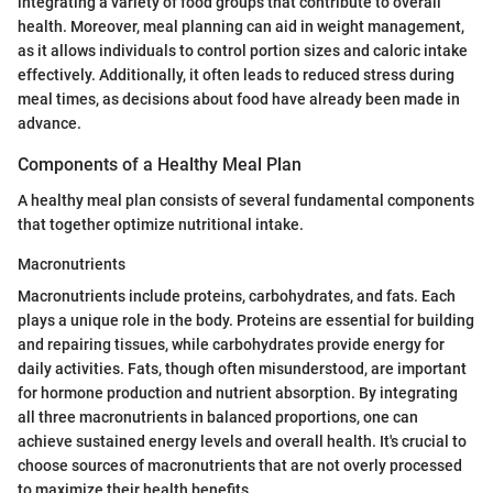
integrating a variety of food groups that contribute to overall
health. Moreover, meal planning can aid in weight management,
as it allows individuals to control portion sizes and caloric intake
effectively. Additionally, it often leads to reduced stress during
meal times, as decisions about food have already been made in
advance.
Components of a Healthy Meal Plan
A healthy meal plan consists of several fundamental components
that together optimize nutritional intake.
Macronutrients
Macronutrients include proteins, carbohydrates, and fats. Each
plays a unique role in the body. Proteins are essential for building
and repairing tissues, while carbohydrates provide energy for
daily activities. Fats, though often misunderstood, are important
for hormone production and nutrient absorption. By integrating
all three macronutrients in balanced proportions, one can
achieve sustained energy levels and overall health. It's crucial to
choose sources of macronutrients that are not overly processed
to maximize their health benefits.