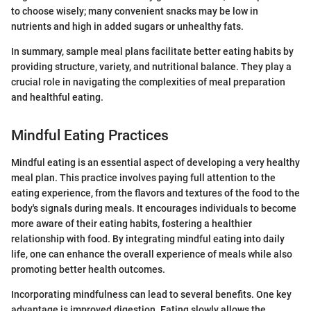
to choose wisely; many convenient snacks may be low in
nutrients and high in added sugars or unhealthy fats.
In summary, sample meal plans facilitate better eating habits by
providing structure, variety, and nutritional balance. They play a
crucial role in navigating the complexities of meal preparation
and healthful eating.
Mindful Eating Practices
Mindful eating is an essential aspect of developing a very healthy
meal plan. This practice involves paying full attention to the
eating experience, from the flavors and textures of the food to the
body's signals during meals. It encourages individuals to become
more aware of their eating habits, fostering a healthier
relationship with food. By integrating mindful eating into daily
life, one can enhance the overall experience of meals while also
promoting better health outcomes.
Incorporating mindfulness can lead to several benefits. One key
advantage is improved digestion. Eating slowly allows the