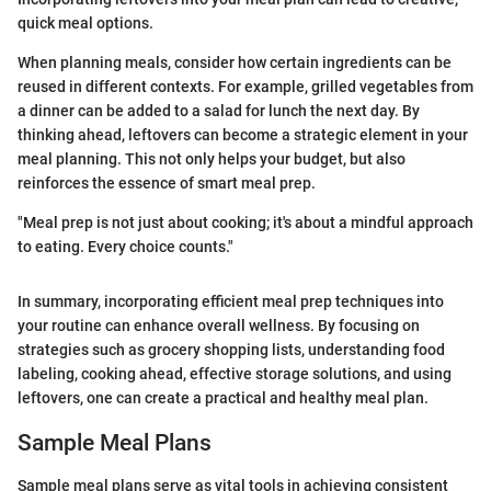
quick meal options.
When planning meals, consider how certain ingredients can be
reused in different contexts. For example, grilled vegetables from
a dinner can be added to a salad for lunch the next day. By
thinking ahead, leftovers can become a strategic element in your
meal planning. This not only helps your budget, but also
reinforces the essence of smart meal prep.
"Meal prep is not just about cooking; it's about a mindful approach
to eating. Every choice counts."
In summary, incorporating efficient meal prep techniques into
your routine can enhance overall wellness. By focusing on
strategies such as grocery shopping lists, understanding food
labeling, cooking ahead, effective storage solutions, and using
leftovers, one can create a practical and healthy meal plan.
Sample Meal Plans
Sample meal plans serve as vital tools in achieving consistent