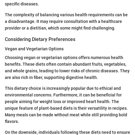
specific diseases.
The complexity of balancing various health requirements can be
a disadvantage. It may require consultation with a healthcare
provider or a dietitian, which some might find challenging.
Considering Dietary Preferences
Vegan and Vegetarian Options
Choosing vegan or vegetarian options offers numerous health
benefits. These diets often contain abundant fruits, vegetables,
and whole grains, leading to lower risks of chronic diseases. They
are also rich in fiber, supporting digestive health.
This dietary choice is increasingly popular due to ethical and
environmental concerns. Furthermore, it can be beneficial for
people aiming for weight loss or improved heart health. The
unique feature of plant-based diets is their versatility in recipes.
Many meals can be made without meat while still providing bold
flavors.
On the downside, individuals following these diets need to ensure