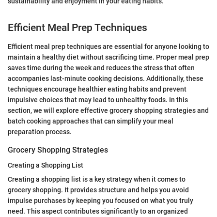
sustainability and enjoyment in your eating habits.”
Efficient Meal Prep Techniques
Efficient meal prep techniques are essential for anyone looking to
maintain a healthy diet without sacrificing time. Proper meal prep
saves time during the week and reduces the stress that often
accompanies last-minute cooking decisions. Additionally, these
techniques encourage healthier eating habits and prevent
impulsive choices that may lead to unhealthy foods. In this
section, we will explore effective grocery shopping strategies and
batch cooking approaches that can simplify your meal
preparation process.
Grocery Shopping Strategies
Creating a Shopping List
Creating a shopping list is a key strategy when it comes to
grocery shopping. It provides structure and helps you avoid
impulse purchases by keeping you focused on what you truly
need. This aspect contributes significantly to an organized