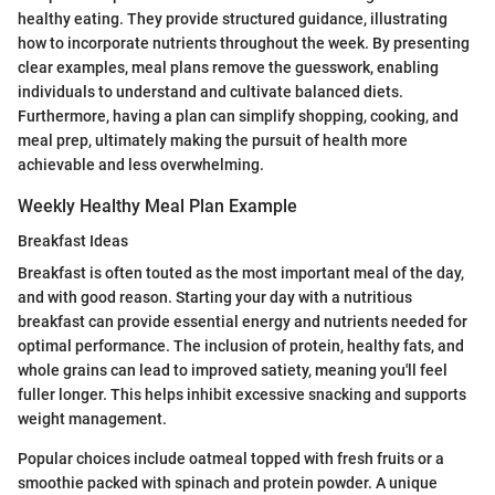
healthy eating. They provide structured guidance, illustrating
how to incorporate nutrients throughout the week. By presenting
clear examples, meal plans remove the guesswork, enabling
individuals to understand and cultivate balanced diets.
Furthermore, having a plan can simplify shopping, cooking, and
meal prep, ultimately making the pursuit of health more
achievable and less overwhelming.
Weekly Healthy Meal Plan Example
Breakfast Ideas
Breakfast is often touted as the most important meal of the day,
and with good reason. Starting your day with a nutritious
breakfast can provide essential energy and nutrients needed for
optimal performance. The inclusion of protein, healthy fats, and
whole grains can lead to improved satiety, meaning you'll feel
fuller longer. This helps inhibit excessive snacking and supports
weight management.
Popular choices include oatmeal topped with fresh fruits or a
smoothie packed with spinach and protein powder. A unique