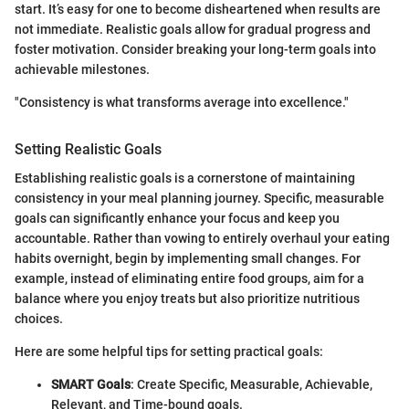
start. It’s easy for one to become disheartened when results are
not immediate. Realistic goals allow for gradual progress and
foster motivation. Consider breaking your long-term goals into
achievable milestones.
"Consistency is what transforms average into excellence."
Setting Realistic Goals
Establishing realistic goals is a cornerstone of maintaining
consistency in your meal planning journey. Specific, measurable
goals can significantly enhance your focus and keep you
accountable. Rather than vowing to entirely overhaul your eating
habits overnight, begin by implementing small changes. For
example, instead of eliminating entire food groups, aim for a
balance where you enjoy treats but also prioritize nutritious
choices.
Here are some helpful tips for setting practical goals:
SMART Goals
: Create Specific, Measurable, Achievable,
Relevant, and Time-bound goals.