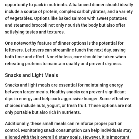
opportunity to pack in nutrients. A balanced dinner should ideally
include a source of protein, complex carbohydrates, and a variety
of vegetables. Options like baked salmon with sweet potatoes
and steamed broccoli not only nourish the body but also offer
satisfying tastes and textures.
One noteworthy feature of dinner options is the potential for
leftovers. Leftovers can streamline lunch the next day, saving
both time and effort. Nonetheless, care should be taken when
reheating proteins to maintain quality and prevent dryness.
Snacks and Light Meals
Snacks and light meals are essential for maintaining energy
between larger meals. Healthy snacks can prevent significant
dips in energy and help curb aggressive hunger. Some effective
choices include nuts, yogurt, or fresh fruit. These options are not
only portable but also rich in nutrients.
Additionally, these small meals can reinforce proper portion
control. Monitoring snack consumption can help individuals stay
aligned with their overall dietary goals. However, it is important