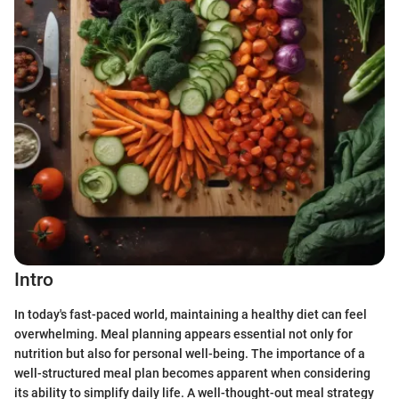
Intro
In today's fast-paced world, maintaining a healthy diet can feel
overwhelming. Meal planning appears essential not only for
nutrition but also for personal well-being. The importance of a
well-structured meal plan becomes apparent when considering
its ability to simplify daily life. A well-thought-out meal strategy