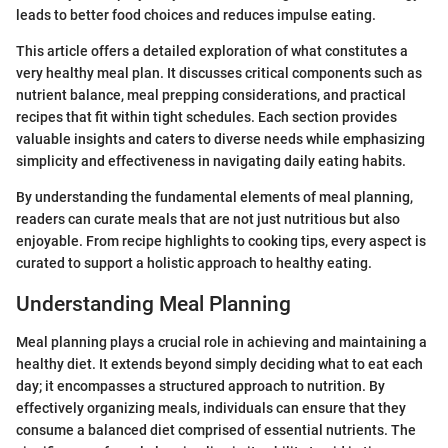
leads to better food choices and reduces impulse eating.
This article offers a detailed exploration of what constitutes a
very healthy meal plan. It discusses critical components such as
nutrient balance, meal prepping considerations, and practical
recipes that fit within tight schedules. Each section provides
valuable insights and caters to diverse needs while emphasizing
simplicity and effectiveness in navigating daily eating habits.
By understanding the fundamental elements of meal planning,
readers can curate meals that are not just nutritious but also
enjoyable. From recipe highlights to cooking tips, every aspect is
curated to support a holistic approach to healthy eating.
Understanding Meal Planning
Meal planning plays a crucial role in achieving and maintaining a
healthy diet. It extends beyond simply deciding what to eat each
day; it encompasses a structured approach to nutrition. By
effectively organizing meals, individuals can ensure that they
consume a balanced diet comprised of essential nutrients. The