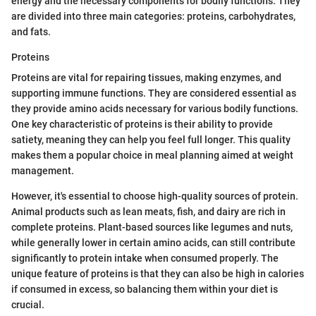
energy and the necessary components for bodily functions. They
are divided into three main categories: proteins, carbohydrates,
and fats.
Proteins
Proteins are vital for repairing tissues, making enzymes, and
supporting immune functions. They are considered essential as
they provide amino acids necessary for various bodily functions.
One key characteristic of proteins is their ability to provide
satiety, meaning they can help you feel full longer. This quality
makes them a popular choice in meal planning aimed at weight
management.
However, it's essential to choose high-quality sources of protein.
Animal products such as lean meats, fish, and dairy are rich in
complete proteins. Plant-based sources like legumes and nuts,
while generally lower in certain amino acids, can still contribute
significantly to protein intake when consumed properly. The
unique feature of proteins is that they can also be high in calories
if consumed in excess, so balancing them within your diet is
crucial.