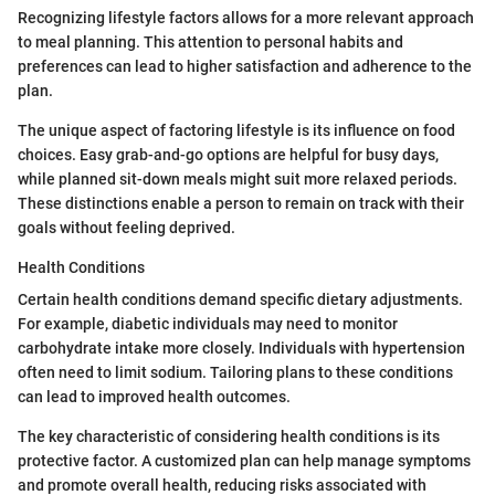
Recognizing lifestyle factors allows for a more relevant approach
to meal planning. This attention to personal habits and
preferences can lead to higher satisfaction and adherence to the
plan.
The unique aspect of factoring lifestyle is its influence on food
choices. Easy grab-and-go options are helpful for busy days,
while planned sit-down meals might suit more relaxed periods.
These distinctions enable a person to remain on track with their
goals without feeling deprived.
Health Conditions
Certain health conditions demand specific dietary adjustments.
For example, diabetic individuals may need to monitor
carbohydrate intake more closely. Individuals with hypertension
often need to limit sodium. Tailoring plans to these conditions
can lead to improved health outcomes.
The key characteristic of considering health conditions is its
protective factor. A customized plan can help manage symptoms
and promote overall health, reducing risks associated with