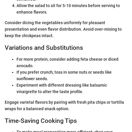
Allow the salad to sit for 5-10 minutes before serving to
enhance flavors.
Consider dicing the vegetables uniformly for pleasant
presentation and even flavor distribution. Avoid over-mixing to
keep the chickpeas intact.
Variations and Substitutions
For more protein, consider adding feta cheese or diced
avocado.
If you prefer crunch, toss in some nuts or seeds like
sunflower seeds.
Experiment with different dressing like balsamic
vinaigrette to alter the taste profile.
Engage varietal flavors by pairing with fresh pita chips or tortilla
wraps for a balanced snack option.
Time-Saving Cooking Tips