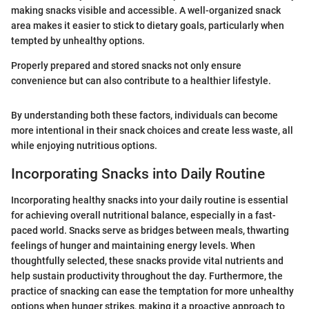
making snacks visible and accessible. A well-organized snack
area makes it easier to stick to dietary goals, particularly when
tempted by unhealthy options.
Properly prepared and stored snacks not only ensure
convenience but can also contribute to a healthier lifestyle.
By understanding both these factors, individuals can become
more intentional in their snack choices and create less waste, all
while enjoying nutritious options.
Incorporating Snacks into Daily Routine
Incorporating healthy snacks into your daily routine is essential
for achieving overall nutritional balance, especially in a fast-
paced world. Snacks serve as bridges between meals, thwarting
feelings of hunger and maintaining energy levels. When
thoughtfully selected, these snacks provide vital nutrients and
help sustain productivity throughout the day. Furthermore, the
practice of snacking can ease the temptation for more unhealthy
options when hunger strikes, making it a proactive approach to