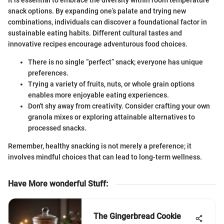
It is essential to embrace the diversity within room temperature
snack options. By expanding one’s palate and trying new
combinations, individuals can discover a foundational factor in
sustainable eating habits. Different cultural tastes and
innovative recipes encourage adventurous food choices.
There is no single “perfect” snack; everyone has unique
preferences.
Trying a variety of fruits, nuts, or whole grain options
enables more enjoyable eating experiences.
Don't shy away from creativity. Consider crafting your own
granola mixes or exploring attainable alternatives to
processed snacks.
Remember, healthy snacking is not merely a preference; it
involves mindful choices that can lead to long-term wellness.
Have More wonderful Stuff
:
The Gingerbread Cookie