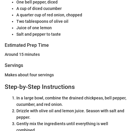
One bell pepper, diced
A cup of diced cucumber
A quarter cup of red onion, chopped
Two tablespoons of olive oil
Juice of one lemon
Salt and pepper to taste
Estimated Prep Time
Around 15 minutes
Servings
Makes about four servings
Step-by-Step Instructions
In a large bowl, combine the drained chickpeas, bell pepper,
cucumber, and red onion.
Drizzle with olive oil and lemon juice. Season with salt and
pepper.
Gently mix the ingredients until everything is well
combined.