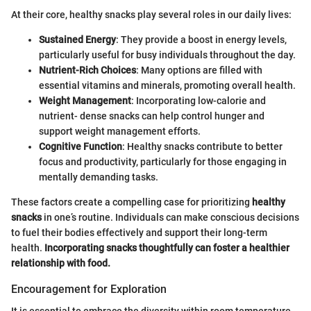
At their core, healthy snacks play several roles in our daily lives:
Sustained Energy
: They provide a boost in energy levels,
particularly useful for busy individuals throughout the day.
Nutrient-Rich Choices
: Many options are filled with
essential vitamins and minerals, promoting overall health.
Weight Management
: Incorporating low-calorie and
nutrient- dense snacks can help control hunger and
support weight management efforts.
Cognitive Function
: Healthy snacks contribute to better
focus and productivity, particularly for those engaging in
mentally demanding tasks.
These factors create a compelling case for prioritizing
healthy
snacks
in one’s routine. Individuals can make conscious decisions
to fuel their bodies effectively and support their long-term
health.
Incorporating snacks thoughtfully can foster a healthier
relationship with food.
Encouragement for Exploration