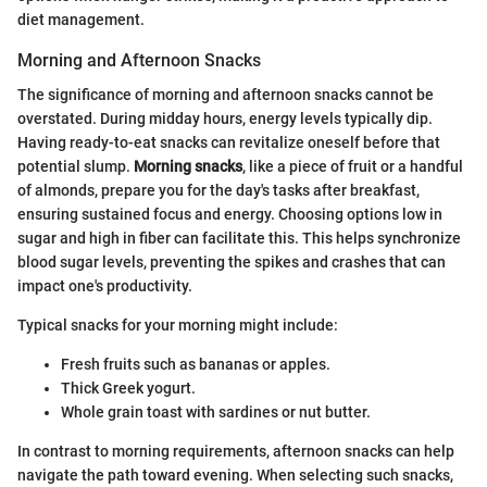
diet management.
Morning and Afternoon Snacks
The significance of morning and afternoon snacks cannot be
overstated. During midday hours, energy levels typically dip.
Having ready-to-eat snacks can revitalize oneself before that
potential slump.
Morning snacks
, like a piece of fruit or a handful
of almonds, prepare you for the day's tasks after breakfast,
ensuring sustained focus and energy. Choosing options low in
sugar and high in fiber can facilitate this. This helps synchronize
blood sugar levels, preventing the spikes and crashes that can
impact one's productivity.
Typical snacks for your morning might include:
Fresh fruits such as bananas or apples.
Thick Greek yogurt.
Whole grain toast with sardines or nut butter.
In contrast to morning requirements, afternoon snacks can help
navigate the path toward evening. When selecting such snacks,