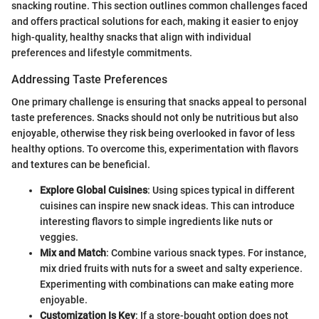
snacking routine. This section outlines common challenges faced
and offers practical solutions for each, making it easier to enjoy
high-quality, healthy snacks that align with individual
preferences and lifestyle commitments.
Addressing Taste Preferences
One primary challenge is ensuring that snacks appeal to personal
taste preferences. Snacks should not only be nutritious but also
enjoyable, otherwise they risk being overlooked in favor of less
healthy options. To overcome this, experimentation with flavors
and textures can be beneficial.
Explore Global Cuisines
: Using spices typical in different
cuisines can inspire new snack ideas. This can introduce
interesting flavors to simple ingredients like nuts or
veggies.
Mix and Match
: Combine various snack types. For instance,
mix dried fruits with nuts for a sweet and salty experience.
Experimenting with combinations can make eating more
enjoyable.
Customization Is Key
: If a store-bought option does not