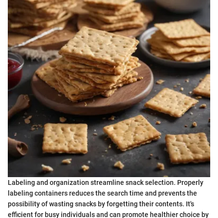
Labeling and organization streamline snack selection. Properly
labeling containers reduces the search time and prevents the
possibility of wasting snacks by forgetting their contents. It's
efficient for busy individuals and can promote healthier choice by