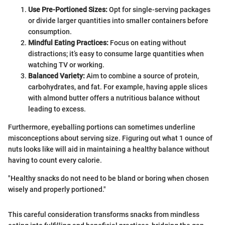
Use Pre-Portioned Sizes:
Opt for single-serving packages
or divide larger quantities into smaller containers before
consumption.
Mindful Eating Practices:
Focus on eating without
distractions; it’s easy to consume large quantities when
watching TV or working.
Balanced Variety:
Aim to combine a source of protein,
carbohydrates, and fat. For example, having apple slices
with almond butter offers a nutritious balance without
leading to excess.
Furthermore, eyeballing portions can sometimes underline
misconceptions about serving size. Figuring out what 1 ounce of
nuts looks like will aid in maintaining a healthy balance without
having to count every calorie.
"Healthy snacks do not need to be bland or boring when chosen
wisely and properly portioned."
This careful consideration transforms snacks from mindless