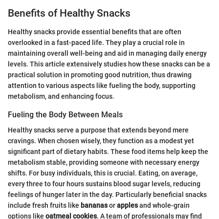
Benefits of Healthy Snacks
Healthy snacks provide essential benefits that are often
overlooked in a fast-paced life. They play a crucial role in
maintaining overall well-being and aid in managing daily energy
levels. This article extensively studies how these snacks can be a
practical solution in promoting good nutrition, thus drawing
attention to various aspects like fueling the body, supporting
metabolism, and enhancing focus.
Fueling the Body Between Meals
Healthy snacks serve a purpose that extends beyond mere
cravings. When chosen wisely, they function as a modest yet
significant part of dietary habits. These food items help keep the
metabolism stable, providing someone with necessary energy
shifts. For busy individuals, this is crucial. Eating, on average,
every three to four hours sustains blood sugar levels, reducing
feelings of hunger later in the day. Particularly beneficial snacks
include fresh fruits like
bananas
or
apples
and whole-grain
options like
oatmeal cookies
. A team of professionals may find