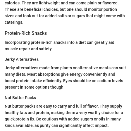
calories. They are lightweight and can come plain or flavored.
These are beneficial choices, but one should monitor portion
sizes and look out for added salts or sugars that might come with
caterings.
Protein-Rich Snacks
Incorporating protein-rich snacks into a diet can greatly aid
muscle repair and satiety.
Jerky Alternatives
Jerky alternatives made from plants or alternative meats can suit
many diets. Meat absorptions give energy conveniently and
boost protein intake efficiently. Eyes should be on sodium levels
present in some options though.
Nut Butter Packs
Nut butter packs are easy to carry and full of flavor. They supply
healthy fats and protein, making them a very worthy choice for a
quick protein fix. Be cautious with added sugars or oils in many
kinds available, as purity can significantly affect impact.