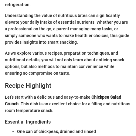
refrigeration.
Understanding the value of nutritious bites can significantly
elevate your daily intake of essential nutrients. Whether you are
a professional on the go, a parent managing many tasks, or
simply someone who wants to make healthier choices, this guide
provides insights into smart snacking.
As we explore various recipes, preparation techniques, and
nutritional details, you will not only learn about enticing snack
options, but also methods to maintain convenience while
ensuring no compromise on taste.
Recipe Highlight
Let’s start with a delicious and easy-to-make
Chickpea Salad
Crunch
. This dish is an excellent choice for a filling and nutritious
room temperature snack.
Essential Ingredients
One can of chickpeas, drained and rinsed