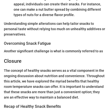
appeal, individuals can create their snacks. For instance,
one can make a nut butter spread by combining different
types of nuts for a diverse flavor profile.
Understanding simple alterations can help tailor snacks to
personal taste without relying too much on unhealthy additives or
preservatives.
Overcoming Snack Fatigue
Another significant challenge is what is commonly referred to as
Closure
The concept of healthy snacks serves as a vital component in the
ongoing discussion about nutrition and convenience. Throughout
this article, we have explored the myriad benefits that healthy
room temperature snacks can offer. It is important to understand
that these snacks are more than just a convenient option; they
are an effective way to maintain a balanced diet.
Recap of Healthy Snack Benefits