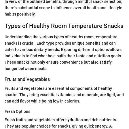
In view of the outlined benefits, through mindful snack selection,
there's substantial scope to influence overall health and lifestyle
habits positively.
Types of Healthy Room Temperature Snacks
Understanding the various types of healthy room temperature
snacks is crucial. Each type provides unique benefits and can
cater to various dietary needs. Exporing different options allows
individuals to find what best suits their taste and nutrition goals.
These snacks not only ensure convenience but also satisfy
hunger between meals.
Fruits and Vegetables
Fruits and vegetables are essential components of healthy
snacks. They bring essential vitamins and minerals, are light, and
can add flavor while being low in calories.
Fresh Options
Fresh fruits and vegetables offer hydration and rich nutrients.
They are popular choices for snacks, giving quick energy. A