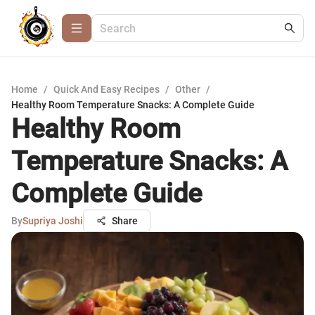
Home
/
Quick And Easy Recipes
/
Other
/
Healthy Room Temperature Snacks: A Complete Guide
Healthy Room
Temperature Snacks: A
Complete Guide
By
Supriya Joshi
Share