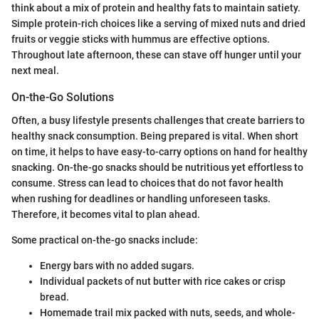
think about a mix of protein and healthy fats to maintain satiety.
Simple protein-rich choices like a serving of mixed nuts and dried
fruits or veggie sticks with hummus are effective options.
Throughout late afternoon, these can stave off hunger until your
next meal.
On-the-Go Solutions
Often, a busy lifestyle presents challenges that create barriers to
healthy snack consumption. Being prepared is vital. When short
on time, it helps to have easy-to-carry options on hand for healthy
snacking. On-the-go snacks should be nutritious yet effortless to
consume. Stress can lead to choices that do not favor health
when rushing for deadlines or handling unforeseen tasks.
Therefore, it becomes vital to plan ahead.
Some practical on-the-go snacks include:
Energy bars with no added sugars.
Individual packets of nut butter with rice cakes or crisp
bread.
Homemade trail mix packed with nuts, seeds, and whole-