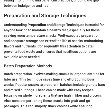
eating into fulfilling and beneficial practices, bridging the gap
between indulgence and health.
Preparation and Storage Techniques
Understanding
Preparation and Storage Techniques
is crucial for
anyone looking to maintain a healthy diet, especially for those
seeking room temperature snacks. Well-executed preparation
and adequate storage can extend the life of snacks, maintaining
flavors and nutrients. Consequently, this attention to detail
prevents food waste and ensures that nutritious options are
available when needed.
Batch Preparation Methods
Batch preparation involves making snacks in larger quantities for
later use. This technique saves time and effort during busy
weeks. Popular snacks to prepare in batches include granola bars
and mixed nut bags. These can be made with easy recipes
focusing on whole ingredients that are high in fiber and protein.
Also, consider portioning these snacks into grab-and-go
packages. This can simplify snack choices while ensuring