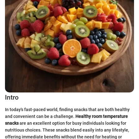
Intro
In today's fast-paced world, finding snacks that are both healthy
and convenient can be a challenge.
Healthy room temperature
snacks
are an excellent option for busy individuals looking for
nutritious choices. These snacks blend easily into any lifestyle,
offering immediate benefits without the need for heating or