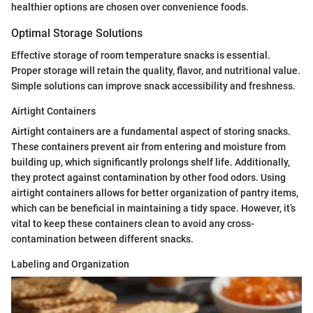
healthier options are chosen over convenience foods.
Optimal Storage Solutions
Effective storage of room temperature snacks is essential.
Proper storage will retain the quality, flavor, and nutritional value.
Simple solutions can improve snack accessibility and freshness.
Airtight Containers
Airtight containers are a fundamental aspect of storing snacks.
These containers prevent air from entering and moisture from
building up, which significantly prolongs shelf life. Additionally,
they protect against contamination by other food odors. Using
airtight containers allows for better organization of pantry items,
which can be beneficial in maintaining a tidy space. However, it’s
vital to keep these containers clean to avoid any cross-
contamination between different snacks.
Labeling and Organization