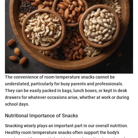
The convenience of room temperature snacks cannot be
understated, particularly for busy parents and professionals.
They can be easily packed in bags, lunch boxes, or kept in desk
drawers for whatever occasions arise, whether at work or during
school days.
Nutritional Importance of Snacks
Snacking wisely plays an important part in our overall nutrition.
Healthy room temperature snacks often support the body's