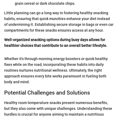
grain cereal or dark chocolate chips.
Little planning can go a long way in fostering healthy snacking
habits, ensuring that quick munchies enhance your diet instead
of undermining it. Establishing secure storage in bags or even car
compartments for these snacks ensures access at any hour.
Well-organized snacking options during busy days allows for
healthier choices that contribute to an overall better lifestyle.
Whether it’s through morning energy boosters or quick healthy
fixes while on the road, incorporating these habits into daily
routines nurtures nutritional wellness. Ultimately, the right
approach ensures every bite works paramount in fueling both
body and mind.
Potential Challenges and Solutions
Healthy room temperature snacks present numerous benefits,
but they also come with unique challenges. Understanding these
hurdles is crucial for anyone aiming to maintain a nutritious