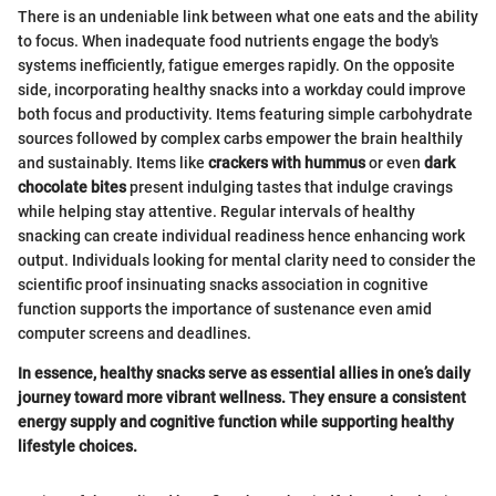
There is an undeniable link between what one eats and the ability
to focus. When inadequate food nutrients engage the body's
systems inefficiently, fatigue emerges rapidly. On the opposite
side, incorporating healthy snacks into a workday could improve
both focus and productivity. Items featuring simple carbohydrate
sources followed by complex carbs empower the brain healthily
and sustainably. Items like
crackers with hummus
or even
dark
chocolate bites
present indulging tastes that indulge cravings
while helping stay attentive. Regular intervals of healthy
snacking can create individual readiness hence enhancing work
output. Individuals looking for mental clarity need to consider the
scientific proof insinuating snacks association in cognitive
function supports the importance of sustenance even amid
computer screens and deadlines.
In essence, healthy snacks serve as essential allies in one’s daily
journey toward more vibrant wellness. They ensure a consistent
energy supply and cognitive function while supporting healthy
lifestyle choices.