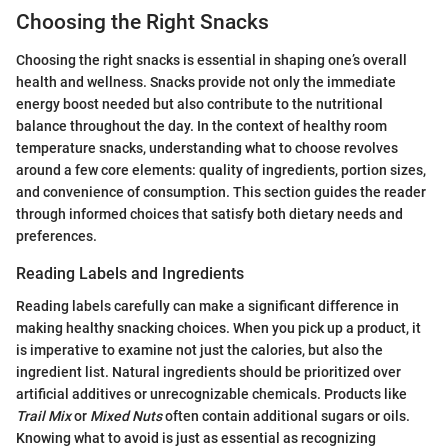
Choosing the Right Snacks
Choosing the right snacks is essential in shaping one’s overall
health and wellness. Snacks provide not only the immediate
energy boost needed but also contribute to the nutritional
balance throughout the day. In the context of healthy room
temperature snacks, understanding what to choose revolves
around a few core elements: quality of ingredients, portion sizes,
and convenience of consumption. This section guides the reader
through informed choices that satisfy both dietary needs and
preferences.
Reading Labels and Ingredients
Reading labels carefully can make a significant difference in
making healthy snacking choices. When you pick up a product, it
is imperative to examine not just the calories, but also the
ingredient list. Natural ingredients should be prioritized over
artificial additives or unrecognizable chemicals. Products like
Trail Mix
or
Mixed Nuts
often contain additional sugars or oils.
Knowing what to avoid is just as essential as recognizing