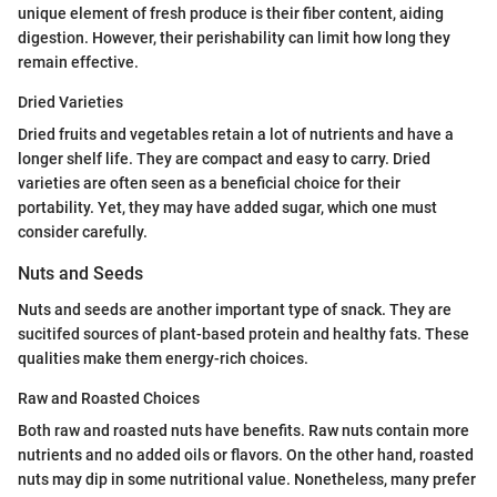
unique element of fresh produce is their fiber content, aiding
digestion. However, their perishability can limit how long they
remain effective.
Dried Varieties
Dried fruits and vegetables retain a lot of nutrients and have a
longer shelf life. They are compact and easy to carry. Dried
varieties are often seen as a beneficial choice for their
portability. Yet, they may have added sugar, which one must
consider carefully.
Nuts and Seeds
Nuts and seeds are another important type of snack. They are
sucitifed sources of plant-based protein and healthy fats. These
qualities make them energy-rich choices.
Raw and Roasted Choices
Both raw and roasted nuts have benefits. Raw nuts contain more
nutrients and no added oils or flavors. On the other hand, roasted
nuts may dip in some nutritional value. Nonetheless, many prefer