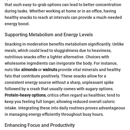
that such easy-to-grab options can lead to better concentration
during tasks. Whether working at home or in an office, having
healthy snacks to reach at intervals can provide a much-needed
energy boost.
Supporting Metabolism and Energy Levels
Snacking in moderation benefits metabolism significantly. Unlike
meals, which could lead to sluggishness due to heaviness,
nutritious snacks offer a lighter alternative. Choices with
wholesome ingredients can invigorate the body. For instance,
nuts like
almonds
or
walnuts
provide vital minerals and healthy
fats that contribute positively. These snacks allow for a
consistent energy source without a sharp, unpleasant spike
followed by a crash that usually comes with sugary options.
Protein-heavy options
, critics often regard as healthier, tend to
keep you feeling full longer, allowing reduced overall caloric
intake. Integrating these into daily routines proves advantageous
in managing energy efficiently throughout busy hours.
Enhancing Focus and Productivity