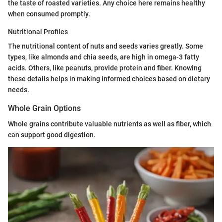
the taste of roasted varieties. Any choice here remains healthy
when consumed promptly.
Nutritional Profiles
The nutritional content of nuts and seeds varies greatly. Some
types, like almonds and chia seeds, are high in omega-3 fatty
acids. Others, like peanuts, provide protein and fiber. Knowing
these details helps in making informed choices based on dietary
needs.
Whole Grain Options
Whole grains contribute valuable nutrients as well as fiber, which
can support good digestion.