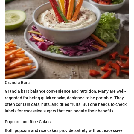
Granola Bars
Granola bars balance convenience and nutrition. Many are well-
regarded for being quick snacks, designed to be portable. They
often contain oats, nuts, and dried fruits. But one needs to check
labels for excessive sugars that can negate their benefits.
Popcorn and Rice Cakes
Both popcorn and rice cakes provide satiety without excessive