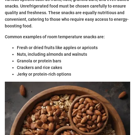
snacks. Unrefrigerated food must be chosen carefully to ensure
quality and freshness. These snacks are equally nutritious and
convenient, catering to those who require easy access to energy-
boosting food.
Common examples of room temperature snacks are:
Fresh or dried fruits like apples or apricots
Nuts, including almonds and walnuts
Granola or protein bars
Crackers and rice cakes
Jerky or protein-rich options