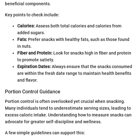
beneficial components.
Key points to check include:
Calories:
Assess both total calories and calories from
added sugars.
Fats:
Prefer snacks with healthy fats, such as those found
in nuts.
Fiber and Protein:
Look for snacks high in fiber and protein
to promote satiety.
Expiration Dates:
Always ensure that the snacks consumed
are within the fresh date range to maintain health benefits
and flavor.
Portion Control Guidance
Portion control is often overlooked yet crucial when snacking.
Many individuals tend to underestimate serving sizes, leading to
excess caloric intake. Understanding how to measure snacks can
advocate for greater self-discipline and wellness.
A few simple guidelines can support this: