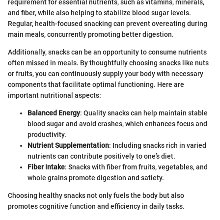
requirement for essential nutrients, such as vitamins, minerals,
and fiber, while also helping to stabilize blood sugar levels.
Regular, health-focused snacking can prevent overeating during
main meals, concurrently promoting better digestion.
Additionally, snacks can be an opportunity to consume nutrients
often missed in meals. By thoughtfully choosing snacks like nuts
or fruits, you can continuously supply your body with necessary
components that facilitate optimal functioning. Here are
important nutritional aspects:
Balanced Energy
: Quality snacks can help maintain stable
blood sugar and avoid crashes, which enhances focus and
productivity.
Nutrient Supplementation
: Including snacks rich in varied
nutrients can contribute positively to one’s diet.
Fiber Intake
: Snacks with fiber from fruits, vegetables, and
whole grains promote digestion and satiety.
Choosing healthy snacks not only fuels the body but also
promotes cognitive function and efficiency in daily tasks.