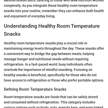
Mediterranean diets, catering to those who seek nutrition without
complexity. As you integrate these healthy room temperature
snacks into your routine, remember they can enhance both health
and enjoyment of everyday living.
Understanding Healthy Room Temperature
Snacks
Healthy room temperature snacks play a crucial role in
maintaining energy levels throughout the day. These snacks offer
a convenient way to bridge the gap between meals, helping
manage hunger and nutritional needs without requiring
refrigeration. In a fast-paced world, busy individuals often
overlook the importance of mindful snacking. Focusing on
healthy snacks is beneficial, specifically for those who do not
have access to refrigeration or those who prefer portable options.
Defining Room Temperature Snacks
Room temperature snacks are foods that can be safely stored
and consumed without refrigeration. This category includes
various options such as fruits, nuts, granola bars, and even baked