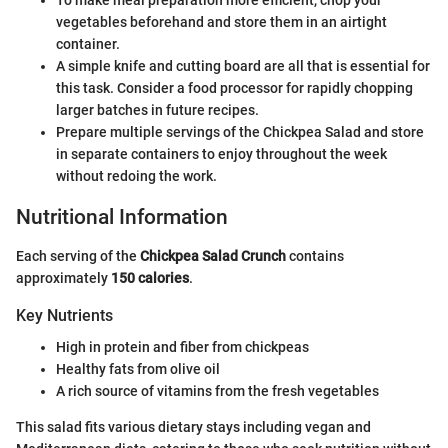
To make meal preparation more efficient, chop your
vegetables beforehand and store them in an airtight
container.
A simple knife and cutting board are all that is essential for
this task. Consider a food processor for rapidly chopping
larger batches in future recipes.
Prepare multiple servings of the Chickpea Salad and store
in separate containers to enjoy throughout the week
without redoing the work.
Nutritional Information
Each serving of the
Chickpea Salad Crunch
contains
approximately
150 calories
.
Key Nutrients
High in protein and fiber from chickpeas
Healthy fats from olive oil
A rich source of vitamins from the fresh vegetables
This salad fits various dietary stays including vegan and