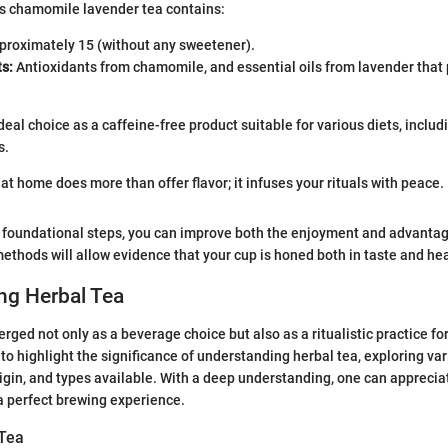
is chamomile lavender tea contains:
roximately 15 (without any sweetener).
s:
Antioxidants from chamomile, and essential oils from lavender that
ideal choice as a caffeine-free product suitable for various diets, inclu
s.
at home does more than offer flavor; it infuses your rituals with peace.
 foundational steps, you can improve both the enjoyment and advantage
thods will allow evidence that your cup is honed both in taste and hea
ng Herbal Tea
rged not only as a beverage choice but also as a ritualistic practice for
 to highlight the significance of understanding herbal tea, exploring va
 origin, and types available. With a deep understanding, one can appreci
 a perfect brewing experience.
 Tea