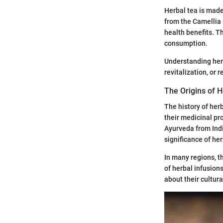
Herbal tea is made 
from the Camellia s
health benefits. T
consumption.
Understanding herba
revitalization, or r
The Origins of 
The history of her
their medicinal pr
Ayurveda from Indi
significance of her
In many regions, t
of herbal infusion
about their cultura