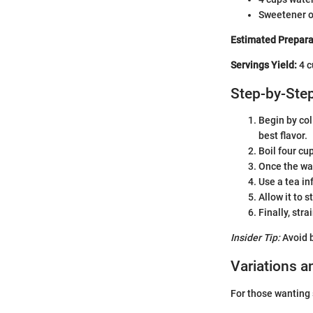
Sweetener o
Estimated Prepara
Servings Yield:
4 c
Step-by-Step
Begin by col
best flavor.
Boil four cup
Once the wat
Use a tea in
Allow it to 
Finally, str
Insider Tip:
Avoid b
Variations a
For those wanting s