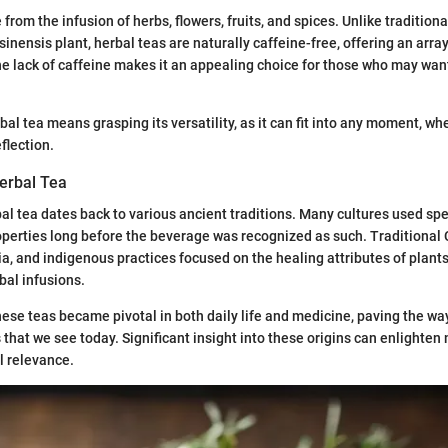
from the infusion of herbs, flowers, fruits, and spices. Unlike tradition
inensis plant, herbal teas are naturally caffeine-free, offering an array
he lack of caffeine makes it an appealing choice for those who may want
l tea means grasping its versatility, as it can fit into any moment, wheth
eflection.
Herbal Tea
bal tea dates back to various ancient traditions. Many cultures used spec
operties long before the beverage was recognized as such. Traditional
a, and indigenous practices focused on the healing attributes of plants
bal infusions.
hese teas became pivotal in both daily life and medicine, paving the way
s that we see today. Significant insight into these origins can enlight
l relevance.