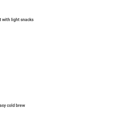
 with light snacks
easy cold brew