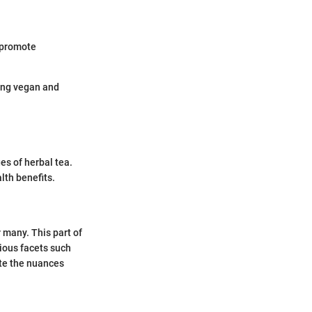
 promote
ding vegan and
s of herbal tea.
lth benefits.
 many. This part of
rious facets such
ate the nuances