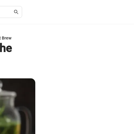
t Brew
the