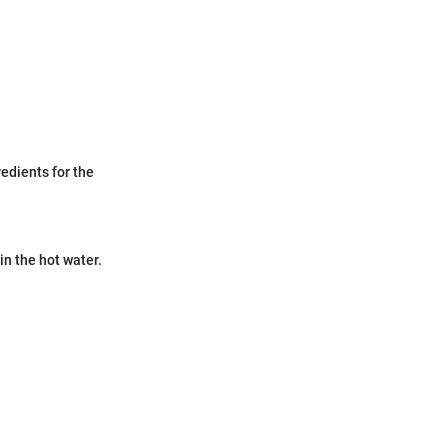
edients for the
in the hot water.