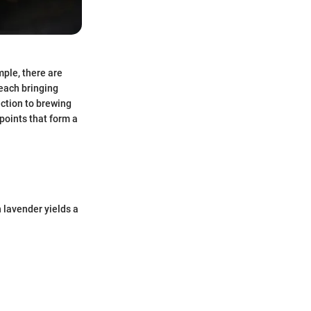
ple, there are
 each bringing
ection to brewing
points that form a
 lavender yields a