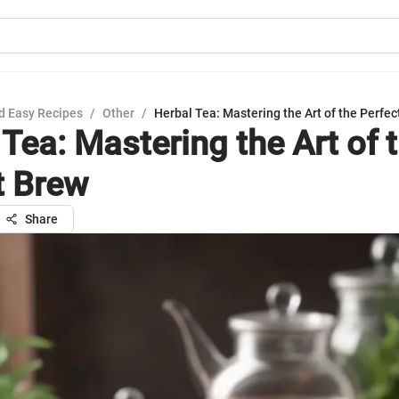
d Easy Recipes
/
Other
/
Herbal Tea: Mastering the Art of the Perfec
Tea: Mastering the Art of 
t Brew
Share