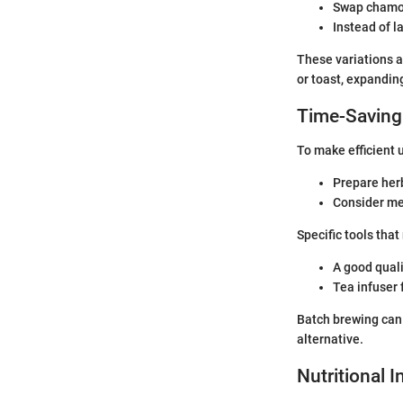
Swap chamom
Instead of l
These variations a
or toast, expandin
Time-Saving
To make efficient 
Prepare herb
Consider me
Specific tools that
A good quali
Tea infuser 
Batch brewing can 
alternative.
Nutritional 