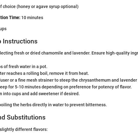
f choice (honey or agave syrup optional)
tion Time:
10 minutes
ups
 Instructions
lecting fresh or dried chamomile and lavender. Ensure high-quality ingr
s of fresh water in a pot.
er reaches a rolling boil, remove it from heat.
fuser or a fine mesh strainer to steep the chrysanthemum and lavender 
steep for 5-10 minutes depending on preference for potency of flavor.
ain into cups and add sweetener if desired.
oiling the herbs directly in water to prevent bitterness.
nd Substitutions
lightly different flavors: