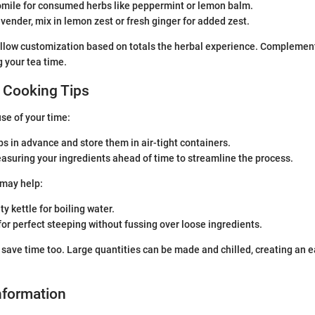
ile for consumed herbs like peppermint or lemon balm.
avender, mix in lemon zest or fresh ginger for added zest.
llow customization based on totals the herbal experience. Complement
g your tea time.
 Cooking Tips
use of your time:
s in advance and store them in air-tight containers.
asuring your ingredients ahead of time to streamline the process.
 may help:
ty kettle for boiling water.
for perfect steeping without fussing over loose ingredients.
save time too. Large quantities can be made and chilled, creating an 
Information