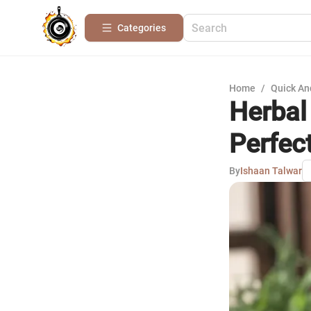
Categories
Home
/
Quick An
Herbal 
Perfec
By
Ishaan Talwar