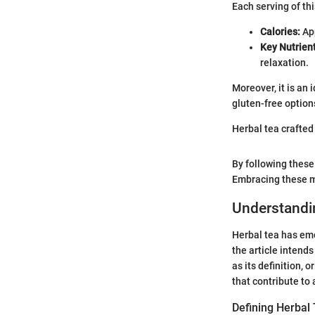
Each serving of th
Calories:
App
Key Nutrient
relaxation.
Moreover, it is an 
gluten-free option
Herbal tea crafted 
By following these
Embracing these me
Understandi
Herbal tea has eme
the article intends
as its definition,
that contribute to
Defining Herbal