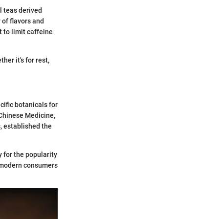
al teas derived
 of flavors and
 to limit caffeine
er it's for rest,
ific botanicals for
 Chinese Medicine,
, established the
 for the popularity
en modern consumers