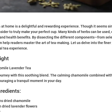
 at home is a delightful and rewarding experience. Though it seems sim
sider to truly make your perfect cup. Many kinds of herbs can be used,
s and health benefits. By dissecting the different components—from sel
help readers master the art of tea-making. Let us delve into the finer 
al tea experience.
ight
omile Lavender Tea
journey with this soothing blend. The calming chamomile combined with
uraging a tranquil moment in your day.
gredients:
ns dried chamomile
 dried lavender flowers
r