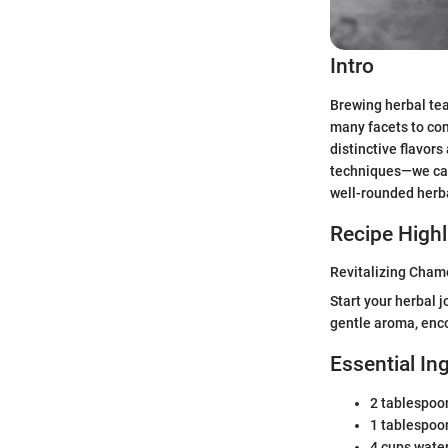
Intro
Brewing herbal tea
many facets to con
distinctive flavor
techniques—we can 
well-rounded herb
Recipe Highl
Revitalizing Cham
Start your herbal 
gentle aroma, enco
Essential In
2 tablespoo
1 tablespoon
4 cups wate