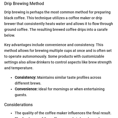
Drip Brewing Method
Drip brewing is perhaps the most common method for preparing
black coffee. This technique utilizes a coffee maker or drip
brewer that consistently heats water and allows it to flow through
ground coffee. The resulting brewed coffee drips into a carafe
below.
Key advantages include convenience and consistency. This
method allows for brewing multiple cups at once and is often set
to operate autonomously. Some products with customizable
settings also allow drinkers to control aspects like brew strength
and temperature.
Consistency:
Maintains similar taste profiles across
different brews.
Convenience:
Ideal for mornings or when entertaining
guests.
Considerations
The quality of the coffee maker influences the final result.