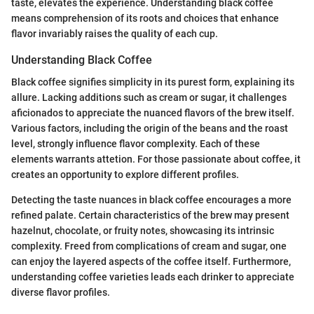
taste, elevates the experience. Understanding black coffee
means comprehension of its roots and choices that enhance
flavor invariably raises the quality of each cup.
Understanding Black Coffee
Black coffee signifies simplicity in its purest form, explaining its
allure. Lacking additions such as cream or sugar, it challenges
aficionados to appreciate the nuanced flavors of the brew itself.
Various factors, including the origin of the beans and the roast
level, strongly influence flavor complexity. Each of these
elements warrants attetion. For those passionate about coffee, it
creates an opportunity to explore different profiles.
Detecting the taste nuances in black coffee encourages a more
refined palate. Certain characteristics of the brew may present
hazelnut, chocolate, or fruity notes, showcasing its intrinsic
complexity. Freed from complications of cream and sugar, one
can enjoy the layered aspects of the coffee itself. Furthermore,
understanding coffee varieties leads each drinker to appreciate
diverse flavor profiles.