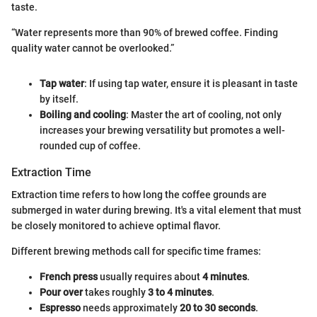
taste.
“Water represents more than 90% of brewed coffee. Finding
quality water cannot be overlooked.”
Tap water
: If using tap water, ensure it is pleasant in taste
by itself.
Boiling and cooling
: Master the art of cooling, not only
increases your brewing versatility but promotes a well-
rounded cup of coffee.
Extraction Time
Extraction time refers to how long the coffee grounds are
submerged in water during brewing. It's a vital element that must
be closely monitored to achieve optimal flavor.
Different brewing methods call for specific time frames:
French press
usually requires about
4 minutes
.
Pour over
takes roughly
3 to 4 minutes
.
Espresso
needs approximately
20 to 30 seconds
.