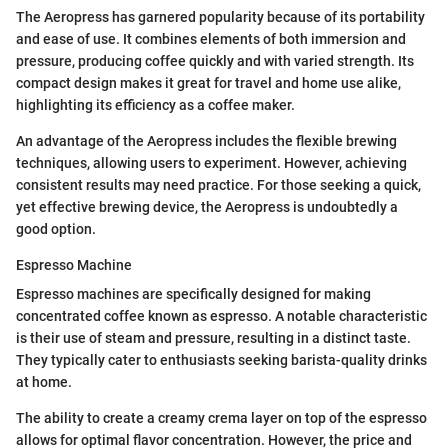
The Aeropress has garnered popularity because of its portability
and ease of use. It combines elements of both immersion and
pressure, producing coffee quickly and with varied strength. Its
compact design makes it great for travel and home use alike,
highlighting its efficiency as a coffee maker.
An advantage of the Aeropress includes the flexible brewing
techniques, allowing users to experiment. However, achieving
consistent results may need practice. For those seeking a quick,
yet effective brewing device, the Aeropress is undoubtedly a
good option.
Espresso Machine
Espresso machines are specifically designed for making
concentrated coffee known as espresso. A notable characteristic
is their use of steam and pressure, resulting in a distinct taste.
They typically cater to enthusiasts seeking barista-quality drinks
at home.
The ability to create a creamy crema layer on top of the espresso
allows for optimal flavor concentration. However, the price and