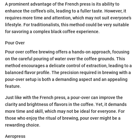
A prominent advantage of the French press is its ability to
enhance the coffee's oils, leading to a fuller taste. However, it
requires more time and attention, which may not suit everyone's
lifestyle. For traditionalists, this method could be very suitable
for savoring a complex black coffee experience.
Pour Over
Pour over coffee brewing offers a hands-on approach, focusing
on the careful pouring of water over the coffee grounds. This
method encourages a delicate control of extraction, leading to a
balanced flavor profile. The precision required in brewing with a
pour-over setup is both a demanding aspect and an appealing
feature.
Just like with the French press, a pour-over can improve the
clarity and brightness of flavors in the coffee. Yet, it demands
more time and skill, which may not be ideal for everyone. For
those who enjoy the ritual of brewing, pour over might be a
rewarding choice.
Aeropress