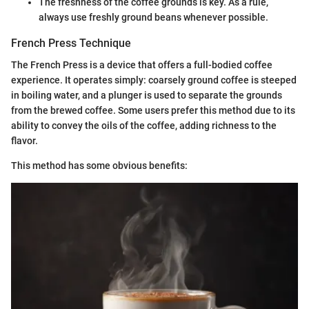
The freshness of the coffee grounds is key. As a rule,
always use freshly ground beans whenever possible.
French Press Technique
The French Press is a device that offers a full-bodied coffee
experience. It operates simply: coarsely ground coffee is steeped
in boiling water, and a plunger is used to separate the grounds
from the brewed coffee. Some users prefer this method due to its
ability to convey the oils of the coffee, adding richness to the
flavor.
This method has some obvious benefits: