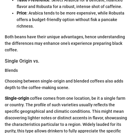
flavor and Robusta for a robust, intense shot of caffeine.
Price
: Arabica tends to be more expensive, while Robusta
offers a budget-friendly option without fisk a pancake
richness.
Both beans have their unique advantages, hence understanding
the differences may enhance one’s experience preparing black
coffee.
Single Origin vs.
Blends
Choosing between single-origin and blended coffees also adds
depth to the coffee-making scene.
Single-origin
coffee comes from one location, be it a single farm
or country. The profile of such varieties usually reflects the
specific geographical and climatic conditions. This might mean
discovering lighter notes or distinct accents in flavor, showcasing
the characteristics particular to a region. Widely lauded for its
purity, this type allows drinkers to fully appreciate the specific