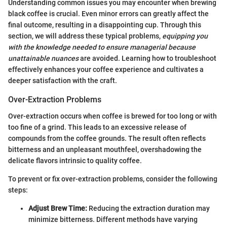
Understanding common issues you may encounter when brewing
black coffee is crucial. Even minor errors can greatly affect the
final outcome, resulting in a disappointing cup. Through this
section, we will address these typical problems,
equipping you
with the knowledge needed to ensure managerial because
unattainable nuances
are avoided. Learning how to troubleshoot
effectively enhances your coffee experience and cultivates a
deeper satisfaction with the craft.
Over-Extraction Problems
Over-extraction occurs when coffee is brewed for too long or with
too fine of a grind. This leads to an excessive release of
compounds from the coffee grounds. The result often reflects
bitterness and an unpleasant mouthfeel, overshadowing the
delicate flavors intrinsic to quality coffee.
To prevent or fix over-extraction problems, consider the following
steps:
Adjust Brew Time:
Reducing the extraction duration may
minimize bitterness. Different methods have varying