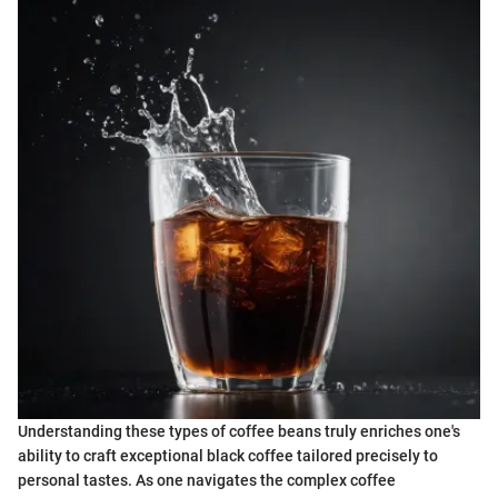
Understanding these types of coffee beans truly enriches one's
ability to craft exceptional black coffee tailored precisely to
personal tastes. As one navigates the complex coffee