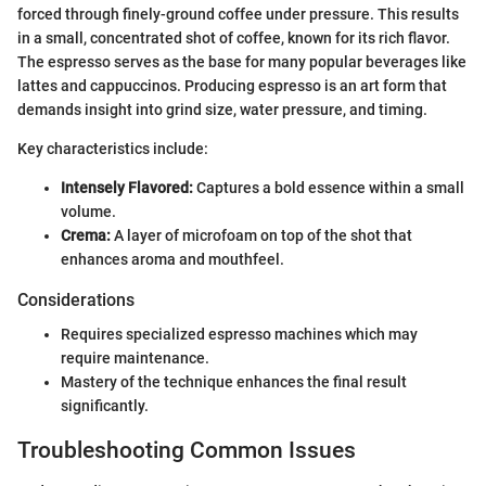
forced through finely-ground coffee under pressure. This results
in a small, concentrated shot of coffee, known for its rich flavor.
The espresso serves as the base for many popular beverages like
lattes and cappuccinos. Producing espresso is an art form that
demands insight into grind size, water pressure, and timing.
Key characteristics include:
Intensely Flavored:
Captures a bold essence within a small
volume.
Crema:
A layer of microfoam on top of the shot that
enhances aroma and mouthfeel.
Considerations
Requires specialized espresso machines which may
require maintenance.
Mastery of the technique enhances the final result
significantly.
Troubleshooting Common Issues