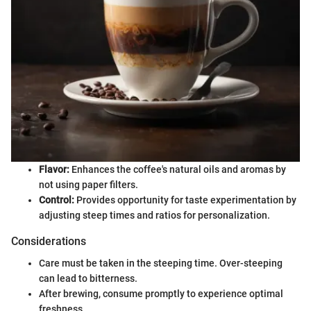
Flavor:
Enhances the coffee's natural oils and aromas by
not using paper filters.
Control:
Provides opportunity for taste experimentation by
adjusting steep times and ratios for personalization.
Considerations
Care must be taken in the steeping time. Over-steeping
can lead to bitterness.
After brewing, consume promptly to experience optimal
freshness.