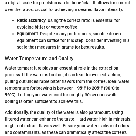
a digital scale for precision can be beneficial. It allows for control
over the ratios, crucial for achieving a desired flavor intensity.
Ratio accuracy
: Using the correct ratio is essential for
avoiding bitter or watery coffee.
Equipment
: Despite many preferences, simple kitchen
equipment can suffice for this step. Consider investing in a
scale that measures in grams for best results.
Water Temperature and Quality
Water temperature plays an essential role in the extraction
process. If the water is too hot, it can lead to over-extraction,
pulling out undesirable bitter flavors from the coffee. Ideal water
temperature for brewing is between
195°F to 205°F (90°C to
96°C)
. Letting your water cool for roughly 30 seconds while
boiling is often sufficient to achieve this.
Additionally, the quality of the water is also paramount. Using
filtered water can enhance the taste. Hard water, high in minerals,
might not extract flavors well. Ensure your water is clear of odors
and contaminants, as these can dramatically affect the coffee's