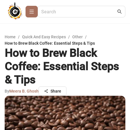
Home
/
Quick And Easy Recipes
/
Other
/
How to Brew Black Coffee: Essential Steps & Tips
How to Brew Black
Coffee: Essential Steps
& Tips
By
Meera B. Ghosh
Share