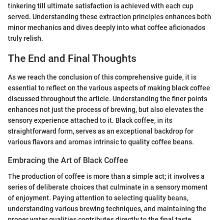
tinkering till ultimate satisfaction is achieved with each cup
served. Understanding these extraction principles enhances both
minor mechanics and dives deeply into what coffee aficionados
truly relish.
The End and Final Thoughts
As we reach the conclusion of this comprehensive guide, it is
essential to reflect on the various aspects of making black coffee
discussed throughout the article. Understanding the finer points
enhances not just the process of brewing, but also elevates the
sensory experience attached to it. Black coffee, in its
straightforward form, serves as an exceptional backdrop for
various flavors and aromas intrinsic to quality coffee beans.
Embracing the Art of Black Coffee
The production of coffee is more than a simple act; it involves a
series of deliberate choices that culminate in a sensory moment
of enjoyment. Paying attention to selecting quality beans,
understanding various brewing techniques, and maintaining the
proper water qualities contributes directly to the final taste