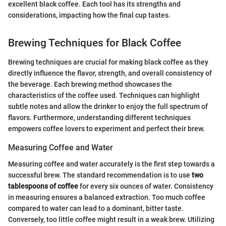
excellent black coffee. Each tool has its strengths and
considerations, impacting how the final cup tastes.
Brewing Techniques for Black Coffee
Brewing techniques are crucial for making black coffee as they
directly influence the flavor, strength, and overall consistency of
the beverage. Each brewing method showcases the
characteristics of the coffee used. Techniques can highlight
subtle notes and allow the drinker to enjoy the full spectrum of
flavors. Furthermore, understanding different techniques
empowers coffee lovers to experiment and perfect their brew.
Measuring Coffee and Water
Measuring coffee and water accurately is the first step towards a
successful brew. The standard recommendation is to use
two
tablespoons of coffee
for every six ounces of water. Consistency
in measuring ensures a balanced extraction. Too much coffee
compared to water can lead to a dominant, bitter taste.
Conversely, too little coffee might result in a weak brew. Utilizing