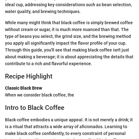
ideal cup, addressing key considerations such as bean selection,
water quality, and brewing techniques.
While many might think that black coffee is simply brewed coffee
without cream or sugar, it is much more nuanced than that. The
type of beans you select, the grind size, and the brewing method
you apply all significantly impact the flavor profile of your cup.
Through this guide, you'll see that making black coffee isn't just
about making a beverage; it is about appreciating the details that
contribute to a rich and flavorful experience.
Recipe Highlight
Classic Black Brew
When we consider black coffee, the
Intro to Black Coffee
Black coffee embodies a unique appeal. It is not merely a drink; it
is a ritual that attracts a wide array of aficionados. Learning to
make black coffee confidently, to every constraint of personal