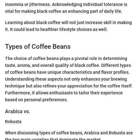
insomnia or jitteriness. Acknowledging individual tolerance is
vital for making black coffee an enhancing part of daily life.
Learning about black coffee will not just increase skill in making
it. It could lead to healthier lifestyle choices as well.
Types of Coffee Beans
The choice of coffee beans plays a pivotal role in determining
taste, aroma, and overall quality of black coffee. Different types
of coffee beans have unique characteristics and flavor profiles.
Understanding these aspects not only enhances your brewing
technique but also refines your appreciation for the coffee itself.
Furthermore, it allows enthusiasts to tailor their experience
based on personal preferences.
Arabica vs.
Robusta
When discussing types of coffee beans, Arabica and Robusta are
the two main varieties that dominate the market.