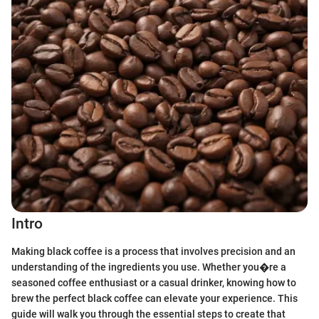
Intro
Making black coffee is a process that involves precision and an
understanding of the ingredients you use. Whether you�re a
seasoned coffee enthusiast or a casual drinker, knowing how to
brew the perfect black coffee can elevate your experience. This
guide will walk you through the essential steps to create that