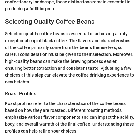
confectionary landscape, these distinctions remain essential in
producing a fulfilling cup.
Selecting Quality Coffee Beans
Selecting quality coffee beans is essential in achieving a truly
exceptional cup of black coffee. The flavors and characteristics
of the coffee primarily come from the beans themselves, so
careful consideration must be given to their selection. Moreover,
high-quality beans can make the brewing process easier,
ensuring better extraction and consistent taste. Ajdusting a few
choices at this step can elevate the coffee drinking experience to
new heights.
Roast Profiles
Roast profiles refer to the characteristics of the coffee beans
based on how they are roasted. Different roasting methods
emphasize various flavor components and can impact the acidity,
body, and overall warmth of the final coffee. Understanding these
profiles can help refine your choices.