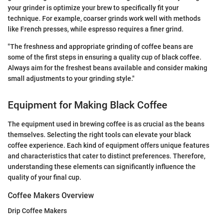
your grinder is optimize your brew to specifically fit your
technique. For example, coarser grinds work well with methods
like French presses, while espresso requires a finer grind.
"The freshness and appropriate grinding of coffee beans are
some of the first steps in ensuring a quality cup of black coffee.
Always aim for the freshest beans available and consider making
small adjustments to your grinding style."
Equipment for Making Black Coffee
The equipment used in brewing coffee is as crucial as the beans
themselves. Selecting the right tools can elevate your black
coffee experience. Each kind of equipment offers unique features
and characteristics that cater to distinct preferences. Therefore,
understanding these elements can significantly influence the
quality of your final cup.
Coffee Makers Overview
Drip Coffee Makers