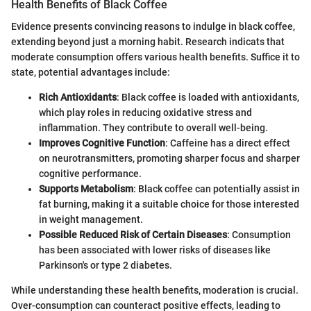
Health Benefits of Black Coffee
Evidence presents convincing reasons to indulge in black coffee,
extending beyond just a morning habit. Research indicats that
moderate consumption offers various health benefits. Suffice it to
state, potential advantages include:
Rich Antioxidants
: Black coffee is loaded with antioxidants,
which play roles in reducing oxidative stress and
inflammation. They contribute to overall well-being.
Improves Cognitive Function
: Caffeine has a direct effect
on neurotransmitters, promoting sharper focus and sharper
cognitive performance.
Supports Metabolism
: Black coffee can potentially assist in
fat burning, making it a suitable choice for those interested
in weight management.
Possible Reduced Risk of Certain Diseases
: Consumption
has been associated with lower risks of diseases like
Parkinson's or type 2 diabetes.
While understanding these health benefits, moderation is crucial.
Over-consumption can counteract positive effects, leading to