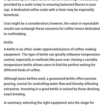
provided by a scale is key to ensuring balanced flavors in your
cup. A dedicated coffee scale with a timer may be especially
beneficial.
Cost might be a consideration; however, the value in repeatable
results can outweigh these concerns for coffee lovers dedicated
to craftmaking.
Kettle
A kettle is an often-under appreciated piece of coffee-making
equipment. The type of kettle can greatly influence temperature
control, especially in methods like pour over. Having a variable
temperature kettle allows users to find the perfect setting for
different kinds of coffee.
Although basic kettles work, a gooseneck kettle offers precise
pouring, crucial for controlling water flow and thereby affecting
extraction. Investing in a good kettle is valued by those desiring
exact brewing.
In summary, selecting the right equipment sets the stage for