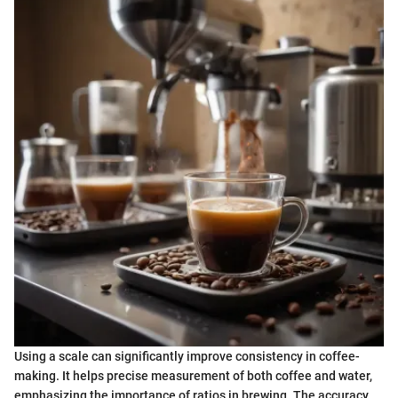
Using a scale can significantly improve consistency in coffee-
making. It helps precise measurement of both coffee and water,
emphasizing the importance of ratios in brewing. The accuracy