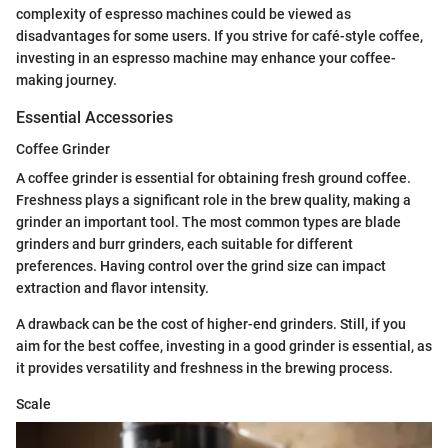
complexity of espresso machines could be viewed as
disadvantages for some users. If you strive for café-style coffee,
investing in an espresso machine may enhance your coffee-
making journey.
Essential Accessories
Coffee Grinder
A coffee grinder is essential for obtaining fresh ground coffee.
Freshness plays a significant role in the brew quality, making a
grinder an important tool. The most common types are blade
grinders and burr grinders, each suitable for different
preferences. Having control over the grind size can impact
extraction and flavor intensity.
A drawback can be the cost of higher-end grinders. Still, if you
aim for the best coffee, investing in a good grinder is essential, as
it provides versatility and freshness in the brewing process.
Scale