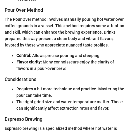
Pour Over Method
The Pour Over method involves manually pouring hot water over
coffee grounds in a vessel. This method requires some attention
and skill, which can enhance the brewing experience. Drinks
prepared this way present a clean body and vibrant flavors,
favored by those who appreciate nuanced taste profiles.
Control:
Allows precise pouring and steeping.
Flavor clarity:
Many connoisseurs enjoy the clarity of
flavors in a pour-over brew.
Considerations
Requires a bit more technique and practice. Mastering the
pour can take time.
The right grind size and water temperature matter. These
can significantly affect extraction rates and flavor.
Espresso Brewing
Espresso brewing is a specialized method where hot water is