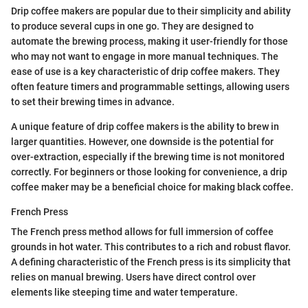
Drip coffee makers are popular due to their simplicity and ability
to produce several cups in one go. They are designed to
automate the brewing process, making it user-friendly for those
who may not want to engage in more manual techniques. The
ease of use is a key characteristic of drip coffee makers. They
often feature timers and programmable settings, allowing users
to set their brewing times in advance.
A unique feature of drip coffee makers is the ability to brew in
larger quantities. However, one downside is the potential for
over-extraction, especially if the brewing time is not monitored
correctly. For beginners or those looking for convenience, a drip
coffee maker may be a beneficial choice for making black coffee.
French Press
The French press method allows for full immersion of coffee
grounds in hot water. This contributes to a rich and robust flavor.
A defining characteristic of the French press is its simplicity that
relies on manual brewing. Users have direct control over
elements like steeping time and water temperature.