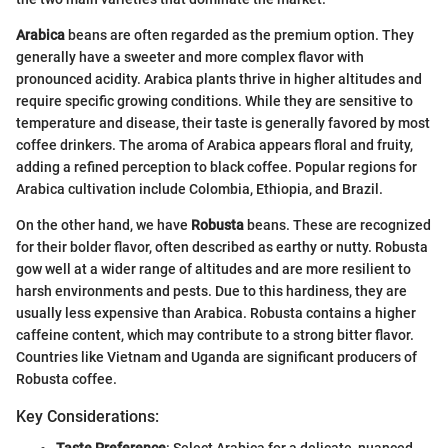
Arabica
beans are often regarded as the premium option. They
generally have a sweeter and more complex flavor with
pronounced acidity. Arabica plants thrive in higher altitudes and
require specific growing conditions. While they are sensitive to
temperature and disease, their taste is generally favored by most
coffee drinkers. The aroma of Arabica appears floral and fruity,
adding a refined perception to black coffee. Popular regions for
Arabica cultivation include Colombia, Ethiopia, and Brazil.
On the other hand, we have
Robusta
beans. These are recognized
for their bolder flavor, often described as earthy or nutty. Robusta
gow well at a wider range of altitudes and are more resilient to
harsh environments and pests. Due to this hardiness, they are
usually less expensive than Arabica. Robusta contains a higher
caffeine content, which may contribute to a strong bitter flavor.
Countries like Vietnam and Uganda are significant producers of
Robusta coffee.
Key Considerations:
Taste Preference
: Select Arabica for a delicate, nuanced