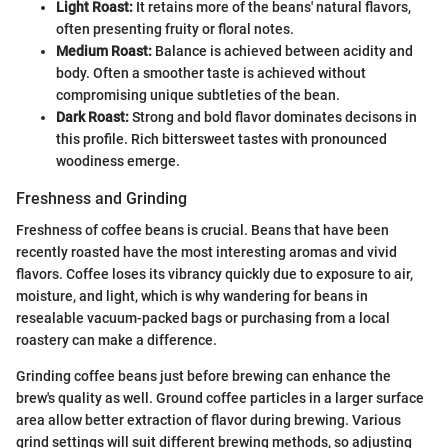
Light Roast:
It retains more of the beans' natural flavors,
often presenting fruity or floral notes.
Medium Roast:
Balance is achieved between acidity and
body. Often a smoother taste is achieved without
compromising unique subtleties of the bean.
Dark Roast:
Strong and bold flavor dominates decisons in
this profile. Rich bittersweet tastes with pronounced
woodiness emerge.
Freshness and Grinding
Freshness of coffee beans is crucial. Beans that have been
recently roasted have the most interesting aromas and vivid
flavors. Coffee loses its vibrancy quickly due to exposure to air,
moisture, and light, which is why wandering for beans in
resealable vacuum-packed bags or purchasing from a local
roastery can make a difference.
Grinding coffee beans just before brewing can enhance the
brew's quality as well. Ground coffee particles in a larger surface
area allow better extraction of flavor during brewing. Various
grind settings will suit different brewing methods, so adjusting