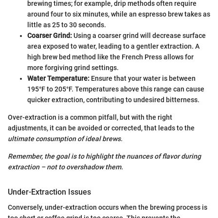
brewing times; for example, drip methods often require
around four to six minutes, while an espresso brew takes as
little as 25 to 30 seconds.
Coarser Grind:
Using a coarser grind will decrease surface
area exposed to water, leading to a gentler extraction. A
high brew bed method like the French Press allows for
more forgiving grind settings.
Water Temperature:
Ensure that your water is between
195°F to 205°F. Temperatures above this range can cause
quicker extraction, contributing to undesired bitterness.
Over-extraction is a common pitfall, but with the right
adjustments, it can be avoided or corrected, that leads to the
ultimate consumption of ideal brews.
Remember, the goal is to highlight the nuances of flavor during
extraction – not to overshadow them.
Under-Extraction Issues
Conversely, under-extraction occurs when the brewing process is
too short or coffee grind is too coarse. This prevents the