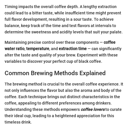
Timing impacts the overall coffee depth. A lengthy extraction
could lead to a bitter taste, while insufficient time might prevent
full flavor development, resulting in a sour taste. To achieve
balance, keep track of the time and test flavors at intervals to
determine the sweetness and acidity levels that suit your palate.
Maintaining precise control over these components —
coffee
water ratio
,
temperature
, and
extraction time
— can significantly
alter the taste and quality of your brew. Experiment with these
variables to discover your perfect cup of black coffee.
Common Brewing Methods Explained
The brewing method is crucial to the overall coffee experience. It
not only influences the flavor but also the aroma and body of the
coffee. Each technique brings out distinct characteristics in the
coffee, appealing to different preferences among drinkers.
Understanding these methods empowers
coffee lovers
to curate
their ideal cup, leading to a heightened appreciation for this
timeless drink.