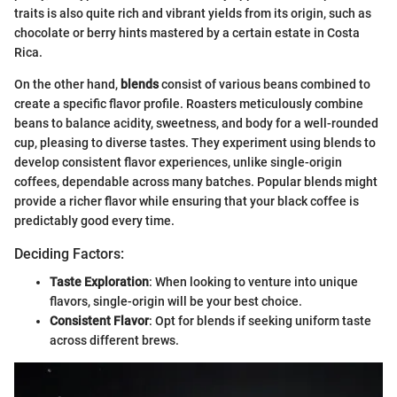
traits is also quite rich and vibrant yields from its origin, such as
chocolate or berry hints mastered by a certain estate in Costa
Rica.
On the other hand,
blends
consist of various beans combined to
create a specific flavor profile. Roasters meticulously combine
beans to balance acidity, sweetness, and body for a well-rounded
cup, pleasing to diverse tastes. They experiment using blends to
develop consistent flavor experiences, unlike single-origin
coffees, dependable across many batches. Popular blends might
provide a richer flavor while ensuring that your black coffee is
predictably good every time.
Deciding Factors:
Taste Exploration
: When looking to venture into unique
flavors, single-origin will be your best choice.
Consistent Flavor
: Opt for blends if seeking uniform taste
across different brews.