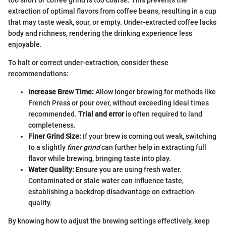
extraction of optimal flavors from coffee beans, resulting in a cup
that may taste weak, sour, or empty. Under-extracted coffee lacks
body and richness, rendering the drinking experience less
enjoyable.
To halt or correct under-extraction, consider these
recommendations:
Increase Brew Time:
Allow longer brewing for methods like
French Press or pour over, without exceeding ideal times
recommended.
Trial and error
is often required to land
completeness.
Finer Grind Size:
If your brew is coming out weak, switching
to a slightly
finer grind
can further help in extracting full
flavor while brewing, bringing taste into play.
Water Quality:
Ensure you are using fresh water.
Contaminated or stale water can influence taste,
establishing a backdrop disadvantage on extraction
quality.
By knowing how to adjust the brewing settings effectively, keep