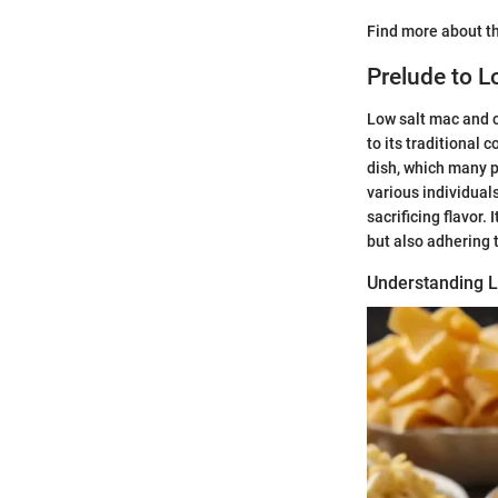
Find more about th
Prelude to 
Low salt mac and c
to its traditional 
dish, which many p
various individuals
sacrificing flavor
but also adhering 
Understanding L