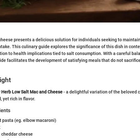
heese presents a delicious solution for individuals seeking to maintain
take. This culinary guide explores the significance of this dish in con
tion to health implications tied to salt consumption. With a careful ba
ide facilitates the development of satisfying meals that do not sacrifice
ight
 Herb Low Salt Mac and Cheese
- a delightful variation of the beloved 
 yet rich in flavor.
ients
 pasta (eg. elbow macaroni)
k
 cheddar cheese