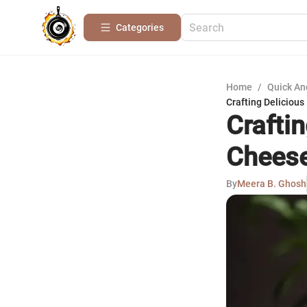
Categories
Home
/
Quick An
Crafting Deliciou
Crafti
Cheese
By
Meera B. Ghosh