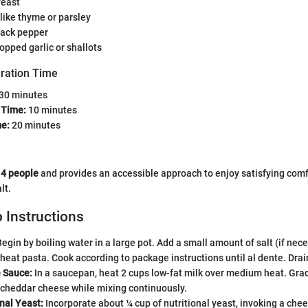
yeast
like thyme or parsley
lack pepper
opped garlic or shallots
ration Time
30 minutes
 Time:
10 minutes
e:
20 minutes
s
4 people
and provides an accessible approach to enjoy satisfying comf
lt.
 Instructions
egin by boiling water in a large pot. Add a small amount of salt (if nece
eat pasta. Cook according to package instructions until al dente. Drai
 Sauce:
In a saucepan, heat 2 cups low-fat milk over medium heat. Gradu
 cheddar cheese while mixing continuously.
nal Yeast:
Incorporate about ¼ cup of nutritional yeast, invoking a chee