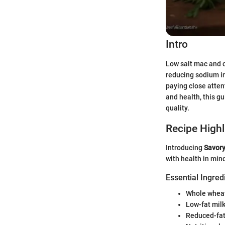
Intro
Low salt mac and c
reducing sodium in
paying close atten
and health, this gu
quality.
Recipe Highl
Introducing
Savory
with health in mind,
Essential Ingred
Whole wheat
Low-fat mil
Reduced-fat