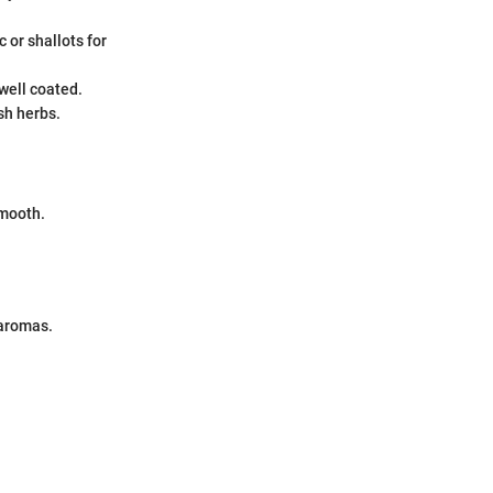
 or shallots for
well coated.
sh herbs.
smooth.
 aromas.