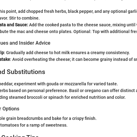
his point, add chopped fresh herbs, black pepper, and any optional garlic
vor. Stir to combine.
ta and Sauce:
Add the cooked pasta to the cheese sauce, mixing until 
ibute the mac and cheese onto plates. Optional: Top with additional fre
ues and Insider Advice
ip
: Gradually add cheese to hot milk ensures a creamy consistency.
stake
: Avoid overheating the cheese; it can become grainy instead of 
nd Substitutions
heddar, experiment with gouda or mozzarella for varied taste.
erbs based on personal preference. Basil or oregano can offer distinct
ing steamed broccoli or spinach for enriched nutrition and color.
r Options
le grain breadcrumbs and bake for a crispy finish.
 tomatoes for a ramp of sweetness.