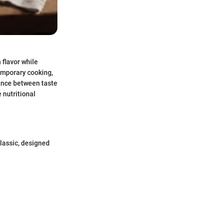
 flavor while
temporary cooking,
lance between taste
 nutritional
classic, designed