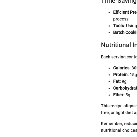
Time-Saving
Efficient Pr
process.
Tools
: Usin
Batch Cooki
Nutritional 
Each serving cont
Calories:
30
Protein:
15g
Fat:
9g
Carbohydrat
Fiber:
5g
This recipe aligns
free, or light diet
Remember, reducing
nutritional choices