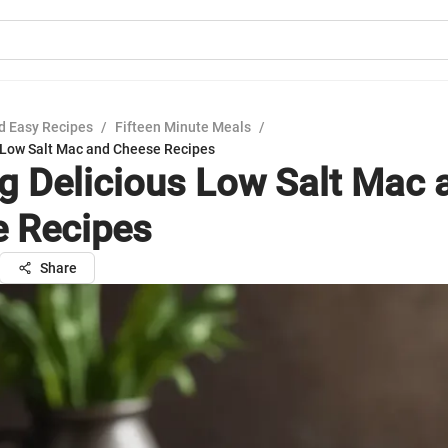
d Easy Recipes
/
Fifteen Minute Meals
/
s Low Salt Mac and Cheese Recipes
ng Delicious Low Salt Mac 
 Recipes
Share