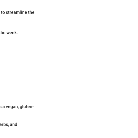
 to streamline the
 the week.
s a vegan, gluten-
erbs, and