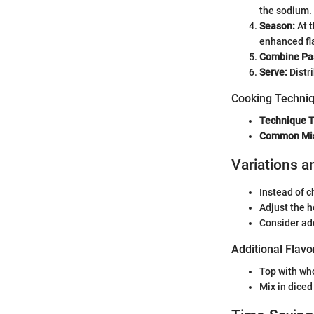
the sodium.
Season:
At t
enhanced fla
Combine Pas
Serve:
Distr
Cooking Techniq
Technique T
Common Mi
Variations a
Instead of c
Adjust the h
Consider add
Additional Flavo
Top with who
Mix in diced