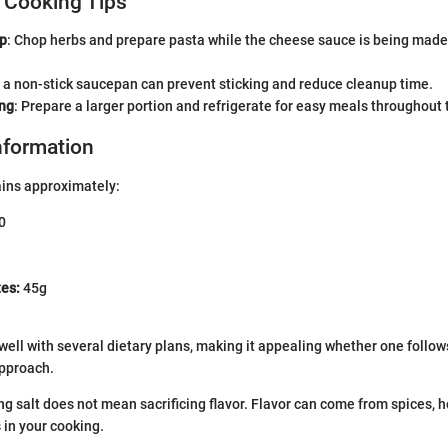
 Cooking Tips
ep
: Chop herbs and prepare pasta while the cheese sauce is being made
g a non-stick saucepan can prevent sticking and reduce cleanup time.
ng
: Prepare a larger portion and refrigerate for easy meals throughout
Information
ains approximately:
0
es:
45g
 well with several dietary plans, making it appealing whether one follow
 approach.
 salt does not mean sacrificing flavor. Flavor can come from spices, h
 in your cooking.