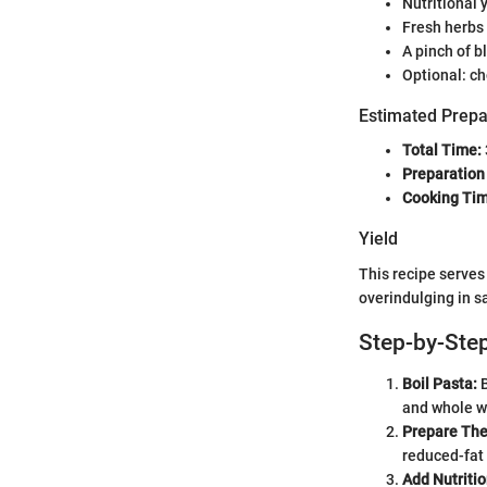
Nutritional 
Fresh herbs 
A pinch of b
Optional: ch
Estimated Prepa
Total Time:
Preparation
Cooking Tim
Yield
This recipe serve
overindulging in sa
Step-by-Step
Boil Pasta:
B
and whole wh
Prepare The
reduced-fat
Add Nutritio