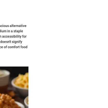
cious alternative
dium in a staple
 accessibility for
 doesn't signify
nce of comfort food