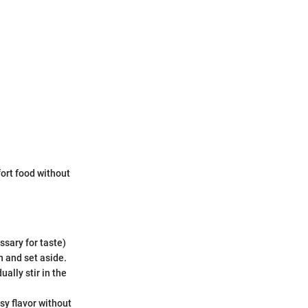
ort food without
ssary for taste)
n and set aside.
ally stir in the
sy flavor without