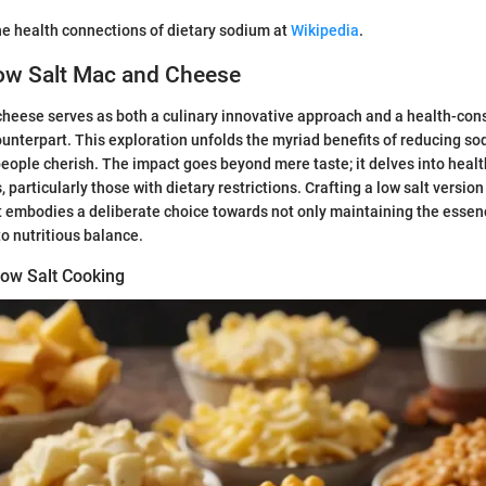
e health connections of dietary sodium at
Wikipedia
.
Low Salt Mac and Cheese
heese serves as both a culinary innovative approach and a health-cons
counterpart. This exploration unfolds the myriad benefits of reducing so
eople cherish. The impact goes beyond mere taste; it delves into health
, particularly those with dietary restrictions. Crafting a low salt version
. It embodies a deliberate choice towards not only maintaining the esse
to nutritious balance.
ow Salt Cooking