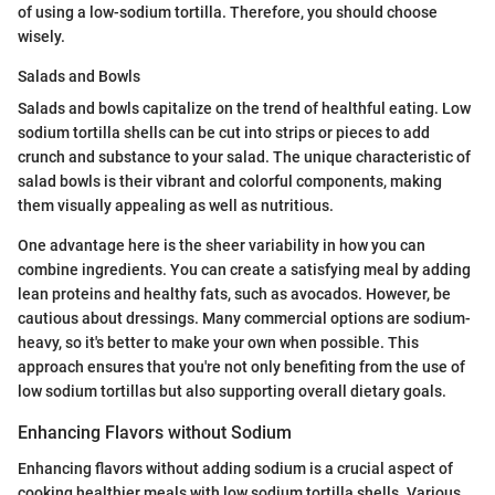
of using a low-sodium tortilla. Therefore, you should choose
wisely.
Salads and Bowls
Salads and bowls capitalize on the trend of healthful eating. Low
sodium tortilla shells can be cut into strips or pieces to add
crunch and substance to your salad. The unique characteristic of
salad bowls is their vibrant and colorful components, making
them visually appealing as well as nutritious.
One advantage here is the sheer variability in how you can
combine ingredients. You can create a satisfying meal by adding
lean proteins and healthy fats, such as avocados. However, be
cautious about dressings. Many commercial options are sodium-
heavy, so it's better to make your own when possible. This
approach ensures that you're not only benefiting from the use of
low sodium tortillas but also supporting overall dietary goals.
Enhancing Flavors without Sodium
Enhancing flavors without adding sodium is a crucial aspect of
cooking healthier meals with low sodium tortilla shells. Various