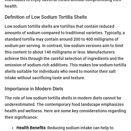
health.
Definition of Low Sodium Tortilla Shells
Low sodium tortilla shells are tortillas that contain reduced
amounts of sodium compared to traditional varieties. Typically, a
standard tortilla may contain around 200 to 400 milligrams of
sodium per serving. In contrast, low sodium versions aim to limit
this content to about 140 milligrams or less. Manufacturers
achieve this through the careful selection of ingredients and the
omission of sodium-rich additives. This makes low sodium tortilla
shells suitable for individuals who need to monitor their salt
intake without sacrificing taste and texture.
Importance in Modern Diets
The role of low sodium tortilla shells in modern diets cannot be
underestimated. The contemporary food landscape emphasizes
health and wellness. Here are some key considerations regarding
their significance:
Health Benefits
: Reducing sodium intake can help to