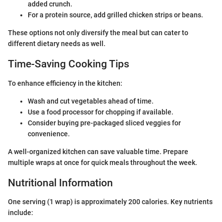
added crunch.
For a protein source, add grilled chicken strips or beans.
These options not only diversify the meal but can cater to
different dietary needs as well.
Time-Saving Cooking Tips
To enhance efficiency in the kitchen:
Wash and cut vegetables ahead of time.
Use a food processor for chopping if available.
Consider buying pre-packaged sliced veggies for
convenience.
A well-organized kitchen can save valuable time. Prepare
multiple wraps at once for quick meals throughout the week.
Nutritional Information
One serving (1 wrap) is approximately 200 calories. Key nutrients
include: