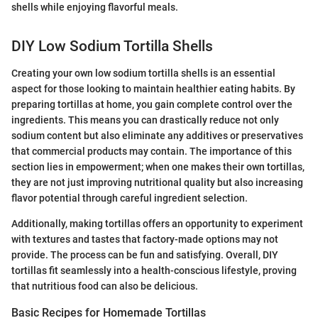
shells while enjoying flavorful meals.
DIY Low Sodium Tortilla Shells
Creating your own low sodium tortilla shells is an essential
aspect for those looking to maintain healthier eating habits. By
preparing tortillas at home, you gain complete control over the
ingredients. This means you can drastically reduce not only
sodium content but also eliminate any additives or preservatives
that commercial products may contain. The importance of this
section lies in empowerment; when one makes their own tortillas,
they are not just improving nutritional quality but also increasing
flavor potential through careful ingredient selection.
Additionally, making tortillas offers an opportunity to experiment
with textures and tastes that factory-made options may not
provide. The process can be fun and satisfying. Overall, DIY
tortillas fit seamlessly into a health-conscious lifestyle, proving
that nutritious food can also be delicious.
Basic Recipes for Homemade Tortillas