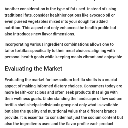
Another consideration is the type of fat used. Instead of using
traditional fats, consider healthier options like avocado oil or
even pureed vegetables mixed into your dough for added
nutrition. This aspect not only enhances the health profile but
also introduces new flavor dimensions.
Incorporating various ingredient combinations allows one to
tailor tortillas specifically to their meal choices, aligning with
personal health goals while keeping meals vibrant and enjoyable.
Evaluating the Market
Evaluating the market for low sodium tortilla shells is a crucial
aspect of making informed dietary choices. Consumers today are
more health-conscious and often seek products that align with
their wellness goals. Understanding the landscape of low sodium
tortilla shells helps individuals grasp not only what is available
but also the quality and nutritional value that different brands
provide. It is essential to consider not just the sodium content but
also the ingredients used and the flavor profile each product