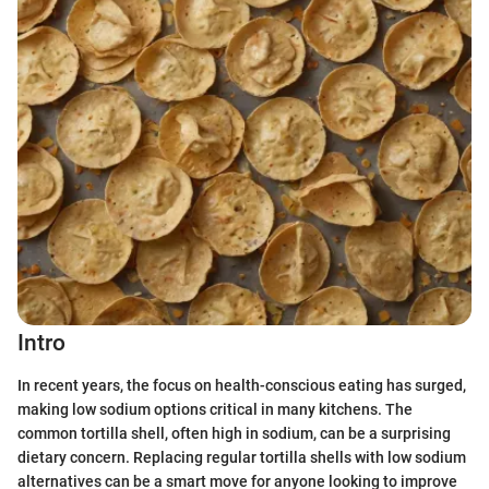
Intro
In recent years, the focus on health-conscious eating has surged,
making low sodium options critical in many kitchens. The
common tortilla shell, often high in sodium, can be a surprising
dietary concern. Replacing regular tortilla shells with low sodium
alternatives can be a smart move for anyone looking to improve