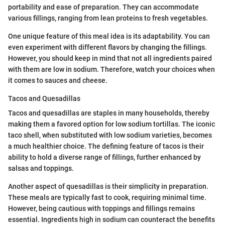
portability and ease of preparation. They can accommodate
various fillings, ranging from lean proteins to fresh vegetables.
One unique feature of this meal idea is its adaptability. You can
even experiment with different flavors by changing the fillings.
However, you should keep in mind that not all ingredients paired
with them are low in sodium. Therefore, watch your choices when
it comes to sauces and cheese.
Tacos and Quesadillas
Tacos and quesadillas are staples in many households, thereby
making them a favored option for low sodium tortillas. The iconic
taco shell, when substituted with low sodium varieties, becomes
a much healthier choice. The defining feature of tacos is their
ability to hold a diverse range of fillings, further enhanced by
salsas and toppings.
Another aspect of quesadillas is their simplicity in preparation.
These meals are typically fast to cook, requiring minimal time.
However, being cautious with toppings and fillings remains
essential. Ingredients high in sodium can counteract the benefits