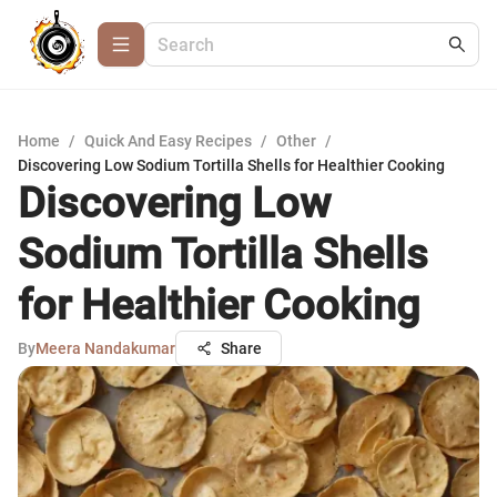
Home
/
Quick And Easy Recipes
/
Other
/
Discovering Low Sodium Tortilla Shells for Healthier Cooking
Discovering Low
Sodium Tortilla Shells
for Healthier Cooking
By
Meera Nandakumar
Share