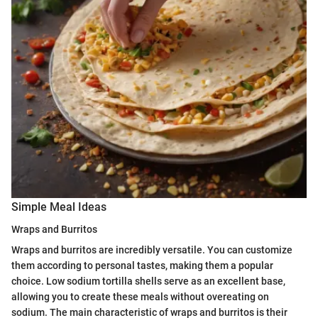
Simple Meal Ideas
Wraps and Burritos
Wraps and burritos are incredibly versatile. You can customize
them according to personal tastes, making them a popular
choice. Low sodium tortilla shells serve as an excellent base,
allowing you to create these meals without overeating on
sodium. The main characteristic of wraps and burritos is their