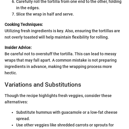
Carefully roll the tortilla from one end to the other, folding
in the edges.
Slice the wrap in half and serve.
Cooking Techniques:
Utilizing fresh ingredients is key. Also, ensuring the tortillas are
not overly toasted will help maintain flexibility for rolling.
Insider Advice:
Be careful not to overstuff the tortilla. This can lead to messy
wraps that may fall apart. A common mistake is not preparing
ingredients in advance, making the wrapping process more
hectic.
Variations and Substitutions
Though the recipe highlights fresh veggies, consider these
alternatives:
Substitute hummus with guacamole or a low-fat cheese
spread.
Use other veggies like shredded carrots or sprouts for