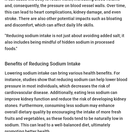
and, consequently, the pressure on blood vessel walls. Over time,
this can lead to heart complications, kidney damage, and even
stroke. There are also other potential impacts such as bloating
and discomfort, which can affect daily life skills.
"Reducing sodium intake is not just about avoiding added salt; it
also includes being mindful of hidden sodium in processed
foods."
Benefits of Reducing Sodium Intake
Lowering sodium intake can bring various health benefits. For
instance, studies show that reducing sodium can help lower blood
pressure in most individuals, which decreases the risk of
cardiovascular disease. Additionally, eating less sodium can
improve kidney function and reduce the risk of developing kidney
stones. Furthermore, consuming less sodium may enhance
overall dietary quality by encouraging the intake of more fresh
fruits and vegetables, as these foods tend to be naturally low in
sodium. This can lead to a well-balanced diet, ultimately
promoting better health.