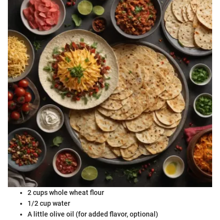
2 cups whole wheat flour
1/2 cup water
A little olive oil (for added flavor, optional)