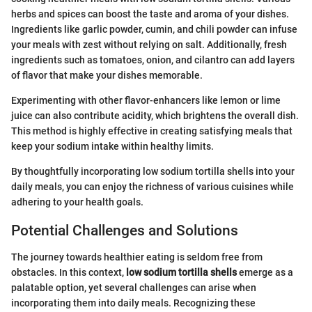
herbs and spices can boost the taste and aroma of your dishes.
Ingredients like garlic powder, cumin, and chili powder can infuse
your meals with zest without relying on salt. Additionally, fresh
ingredients such as tomatoes, onion, and cilantro can add layers
of flavor that make your dishes memorable.
Experimenting with other flavor-enhancers like lemon or lime
juice can also contribute acidity, which brightens the overall dish.
This method is highly effective in creating satisfying meals that
keep your sodium intake within healthy limits.
By thoughtfully incorporating low sodium tortilla shells into your
daily meals, you can enjoy the richness of various cuisines while
adhering to your health goals.
Potential Challenges and Solutions
The journey towards healthier eating is seldom free from
obstacles. In this context,
low sodium tortilla shells
emerge as a
palatable option, yet several challenges can arise when
incorporating them into daily meals. Recognizing these