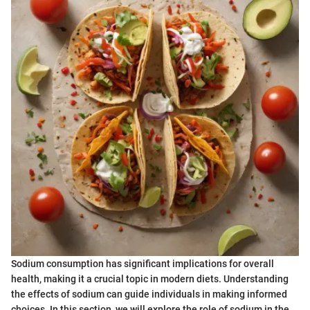
Sodium consumption has significant implications for overall
health, making it a crucial topic in modern diets. Understanding
the effects of sodium can guide individuals in making informed
choices. In this section, we will explore the role of sodium in the