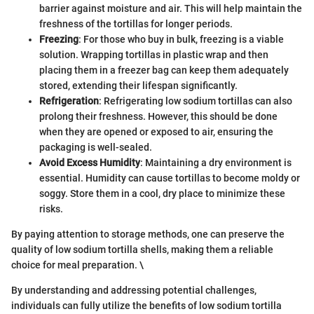
barrier against moisture and air. This will help maintain the
freshness of the tortillas for longer periods.
Freezing
: For those who buy in bulk, freezing is a viable
solution. Wrapping tortillas in plastic wrap and then
placing them in a freezer bag can keep them adequately
stored, extending their lifespan significantly.
Refrigeration
: Refrigerating low sodium tortillas can also
prolong their freshness. However, this should be done
when they are opened or exposed to air, ensuring the
packaging is well-sealed.
Avoid Excess Humidity
: Maintaining a dry environment is
essential. Humidity can cause tortillas to become moldy or
soggy. Store them in a cool, dry place to minimize these
risks.
By paying attention to storage methods, one can preserve the
quality of low sodium tortilla shells, making them a reliable
choice for meal preparation. \
By understanding and addressing potential challenges,
individuals can fully utilize the benefits of low sodium tortilla