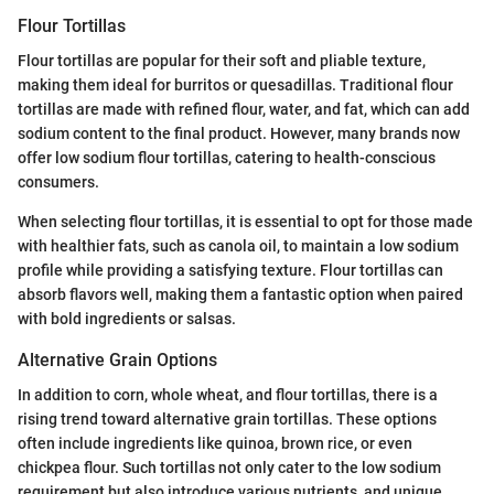
Flour Tortillas
Flour tortillas are popular for their soft and pliable texture,
making them ideal for burritos or quesadillas. Traditional flour
tortillas are made with refined flour, water, and fat, which can add
sodium content to the final product. However, many brands now
offer low sodium flour tortillas, catering to health-conscious
consumers.
When selecting flour tortillas, it is essential to opt for those made
with healthier fats, such as canola oil, to maintain a low sodium
profile while providing a satisfying texture. Flour tortillas can
absorb flavors well, making them a fantastic option when paired
with bold ingredients or salsas.
Alternative Grain Options
In addition to corn, whole wheat, and flour tortillas, there is a
rising trend toward alternative grain tortillas. These options
often include ingredients like quinoa, brown rice, or even
chickpea flour. Such tortillas not only cater to the low sodium
requirement but also introduce various nutrients, and unique