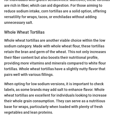
are rich in fiber, which can aid digestion. For those aiming to
reduce sodium intake, corn tortillas are a solid option, offering
versatility for wraps, tacos, or enchiladas without adding
unnecessary salt.
Whole Wheat Tortillas
Whole wheat tortillas are another viable choice within the low
sodium category. Made with whole wheat flour, these tortillas
retain the bran and germ of the wheat. This not only increases
their fiber content but also boosts their nutritional profile,
providing more vitamins and minerals compared to white flour
tortillas. Whole wheat tortillas have a slightly nutty flavor that
pairs well with various fillings.
When opting for low sodium versions, it is important to check
labels, as some brands may add salt to enhance flavor. Whole
wheat tortillas are excellent for individuals looking to increase
their whole grain consumption. They can serve as a nutritious
base for wraps, particularly when loaded with plenty of fresh
vegetables and lean proteins.