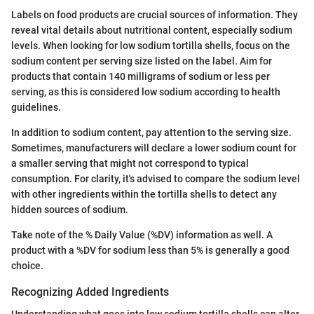
Labels on food products are crucial sources of information. They
reveal vital details about nutritional content, especially sodium
levels. When looking for low sodium tortilla shells, focus on the
sodium content per serving size listed on the label. Aim for
products that contain 140 milligrams of sodium or less per
serving, as this is considered low sodium according to health
guidelines.
In addition to sodium content, pay attention to the serving size.
Sometimes, manufacturers will declare a lower sodium count for
a smaller serving that might not correspond to typical
consumption. For clarity, it's advised to compare the sodium level
with other ingredients within the tortilla shells to detect any
hidden sources of sodium.
Take note of the % Daily Value (%DV) information as well. A
product with a %DV for sodium less than 5% is generally a good
choice.
Recognizing Added Ingredients