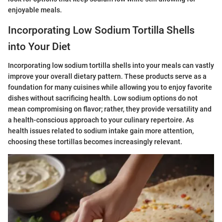
enjoyable meals.
Incorporating Low Sodium Tortilla Shells
into Your Diet
Incorporating low sodium tortilla shells into your meals can vastly
improve your overall dietary pattern. These products serve as a
foundation for many cuisines while allowing you to enjoy favorite
dishes without sacrificing health. Low sodium options do not
mean compromising on flavor; rather, they provide versatility and
a health-conscious approach to your culinary repertoire. As
health issues related to sodium intake gain more attention,
choosing these tortillas becomes increasingly relevant.