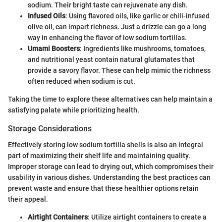
sodium. Their bright taste can rejuvenate any dish.
Infused Oils
: Using flavored oils, like garlic or chili-infused
olive oil, can impart richness. Just a drizzle can go a long
way in enhancing the flavor of low sodium tortillas.
Umami Boosters
: Ingredients like mushrooms, tomatoes,
and nutritional yeast contain natural glutamates that
provide a savory flavor. These can help mimic the richness
often reduced when sodium is cut.
Taking the time to explore these alternatives can help maintain a
satisfying palate while prioritizing health.
Storage Considerations
Effectively storing low sodium tortilla shells is also an integral
part of maximizing their shelf life and maintaining quality.
Improper storage can lead to drying out, which compromises their
usability in various dishes. Understanding the best practices can
prevent waste and ensure that these healthier options retain
their appeal.
Airtight Containers
: Utilize airtight containers to create a