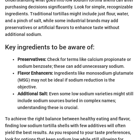
Understanding what goes into low sodium tortilla shells can alter
purchasing decisions significantly. Look for simple, recognizable
ingredients. Traditional tortillas might include just flour, water,
and a pinch of salt, while some industrial brands may add
preservatives or artificial flavors to enhance taste without
additional sodium.
Key ingredients to be aware of:
Preservatives:
Check for terms like calcium propionate or
sodium benzoate; these can add unnecessary sodium.
Flavor Enhancers:
Ingredients like monosodium glutamate
(MSG) may not be ideal if sodium reduction is the
objective.
Additional Salt:
Even some low sodium varieties might still
include sodium sources buried in complex names;
understanding these is crucial.
To achieve the right balance between healthy eating and flavor,
finding low sodium tortilla shells with few additives will often
yield the best results. As you respond to your taste preferences,
look for options that keep sodium low while still allowing for