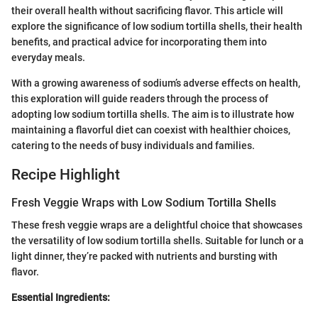
their overall health without sacrificing flavor. This article will
explore the significance of low sodium tortilla shells, their health
benefits, and practical advice for incorporating them into
everyday meals.
With a growing awareness of sodium’s adverse effects on health,
this exploration will guide readers through the process of
adopting low sodium tortilla shells. The aim is to illustrate how
maintaining a flavorful diet can coexist with healthier choices,
catering to the needs of busy individuals and families.
Recipe Highlight
Fresh Veggie Wraps with Low Sodium Tortilla Shells
These fresh veggie wraps are a delightful choice that showcases
the versatility of low sodium tortilla shells. Suitable for lunch or a
light dinner, they’re packed with nutrients and bursting with
flavor.
Essential Ingredients: