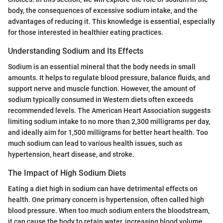
body, the consequences of excessive sodium intake, and the
advantages of reducing it. This knowledge is essential, especially
for those interested in healthier eating practices.
Understanding Sodium and Its Effects
Sodium is an essential mineral that the body needs in small
amounts. It helps to regulate blood pressure, balance fluids, and
support nerve and muscle function. However, the amount of
sodium typically consumed in Western diets often exceeds
recommended levels. The American Heart Association suggests
limiting sodium intake to no more than 2,300 milligrams per day,
and ideally aim for 1,500 milligrams for better heart health. Too
much sodium can lead to various health issues, such as
hypertension, heart disease, and stroke.
The Impact of High Sodium Diets
Eating a diet high in sodium can have detrimental effects on
health. One primary concern is hypertension, often called high
blood pressure. When too much sodium enters the bloodstream,
it can cause the body to retain water, increasing blood volume