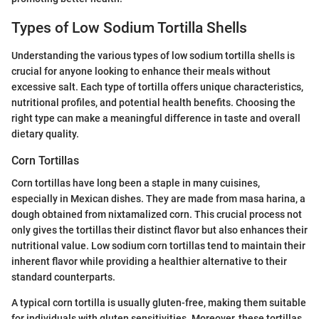
Types of Low Sodium Tortilla Shells
Understanding the various types of low sodium tortilla shells is
crucial for anyone looking to enhance their meals without
excessive salt. Each type of tortilla offers unique characteristics,
nutritional profiles, and potential health benefits. Choosing the
right type can make a meaningful difference in taste and overall
dietary quality.
Corn Tortillas
Corn tortillas have long been a staple in many cuisines,
especially in Mexican dishes. They are made from masa harina, a
dough obtained from nixtamalized corn. This crucial process not
only gives the tortillas their distinct flavor but also enhances their
nutritional value. Low sodium corn tortillas tend to maintain their
inherent flavor while providing a healthier alternative to their
standard counterparts.
A typical corn tortilla is usually gluten-free, making them suitable
for individuals with gluten sensitivities. Moreover, these tortillas