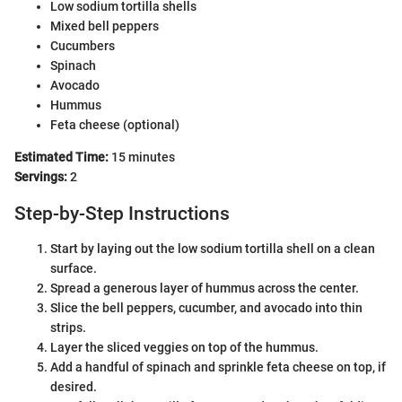
Low sodium tortilla shells
Mixed bell peppers
Cucumbers
Spinach
Avocado
Hummus
Feta cheese (optional)
Estimated Time:
15 minutes
Servings:
2
Step-by-Step Instructions
Start by laying out the low sodium tortilla shell on a clean
surface.
Spread a generous layer of hummus across the center.
Slice the bell peppers, cucumber, and avocado into thin
strips.
Layer the sliced veggies on top of the hummus.
Add a handful of spinach and sprinkle feta cheese on top, if
desired.