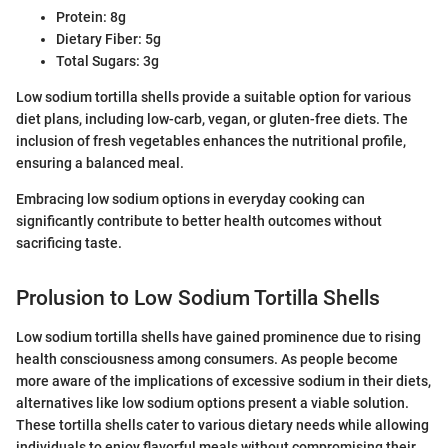
Protein: 8g
Dietary Fiber: 5g
Total Sugars: 3g
Low sodium tortilla shells provide a suitable option for various
diet plans, including low-carb, vegan, or gluten-free diets. The
inclusion of fresh vegetables enhances the nutritional profile,
ensuring a balanced meal.
Embracing low sodium options in everyday cooking can
significantly contribute to better health outcomes without
sacrificing taste.
Prolusion to Low Sodium Tortilla Shells
Low sodium tortilla shells have gained prominence due to rising
health consciousness among consumers. As people become
more aware of the implications of excessive sodium in their diets,
alternatives like low sodium options present a viable solution.
These tortilla shells cater to various dietary needs while allowing
individuals to enjoy flavorful meals without compromising their