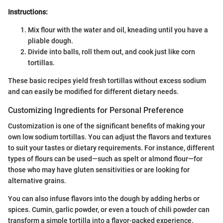
Instructions:
Mix flour with the water and oil, kneading until you have a
pliable dough.
Divide into balls, roll them out, and cook just like corn
tortillas.
These basic recipes yield fresh tortillas without excess sodium
and can easily be modified for different dietary needs.
Customizing Ingredients for Personal Preference
Customization is one of the significant benefits of making your
own low sodium tortillas. You can adjust the flavors and textures
to suit your tastes or dietary requirements. For instance, different
types of flours can be used—such as spelt or almond flour—for
those who may have gluten sensitivities or are looking for
alternative grains.
You can also infuse flavors into the dough by adding herbs or
spices. Cumin, garlic powder, or even a touch of chili powder can
transform a simple tortilla into a flavor-packed experience.