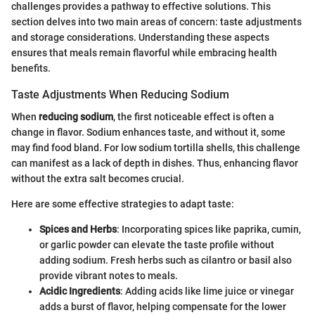
challenges provides a pathway to effective solutions. This
section delves into two main areas of concern: taste adjustments
and storage considerations. Understanding these aspects
ensures that meals remain flavorful while embracing health
benefits.
Taste Adjustments When Reducing Sodium
When
reducing sodium
, the first noticeable effect is often a
change in flavor. Sodium enhances taste, and without it, some
may find food bland. For low sodium tortilla shells, this challenge
can manifest as a lack of depth in dishes. Thus, enhancing flavor
without the extra salt becomes crucial.
Here are some effective strategies to adapt taste:
Spices and Herbs
: Incorporating spices like paprika, cumin,
or garlic powder can elevate the taste profile without
adding sodium. Fresh herbs such as cilantro or basil also
provide vibrant notes to meals.
Acidic Ingredients
: Adding acids like lime juice or vinegar
adds a burst of flavor, helping compensate for the lower