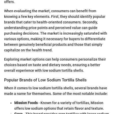
offers.
When evaluating the market, consumers can benefit from
knowing a few key elements. First, they should identify popular
brands that cater to health-oriented consumers. Secondly,
understanding price points and perceived value can guide
purchasing decisions. The market is increasingly saturated with
various options, making it necessary for buyers to differentiate
between genuinely beneficial products and those that simply
capitalize on the health trend.
Exploring market options can help consumers personalize their
choices based on taste and dietary needs, ensuring a better
overall experience with low sodium tortilla shells.
Popular Brands of Low Sodium Tortilla Shells
When it comes to low sodium tortilla shells, several brands have
made a name for themselves. Some of the most notable include:
Mission Foods
- Known for a variety of tortillas, Mission
offers low sodium options that retain flavor and texture.