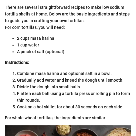
There are several straightforward recipes to make low sodium
tortilla shells at home. Below are the basic ingredients and steps
to guide you in crafting your own tortillas.
For corn tortillas, you will need:
2 cups masa harina
1 cup water
A pinch of salt (optional)
Instructions:
Combine masa harina and optional salt in a bowl.
Gradually add water and knead the dough until smooth.
Divide the dough into small balls.
Flatten each ball using a tortilla press or rolling pin to form
thin rounds.
Cook on a hot skillet for about 30 seconds on each side.
For whole wheat tortillas, the ingredients are similar: