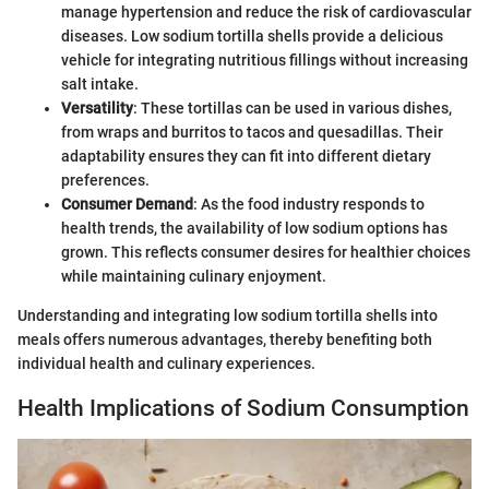
manage hypertension and reduce the risk of cardiovascular
diseases. Low sodium tortilla shells provide a delicious
vehicle for integrating nutritious fillings without increasing
salt intake.
Versatility
: These tortillas can be used in various dishes,
from wraps and burritos to tacos and quesadillas. Their
adaptability ensures they can fit into different dietary
preferences.
Consumer Demand
: As the food industry responds to
health trends, the availability of low sodium options has
grown. This reflects consumer desires for healthier choices
while maintaining culinary enjoyment.
Understanding and integrating low sodium tortilla shells into
meals offers numerous advantages, thereby benefiting both
individual health and culinary experiences.
Health Implications of Sodium Consumption