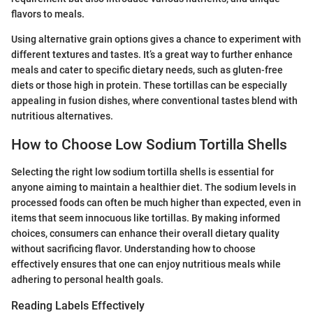
flavors to meals.
Using alternative grain options gives a chance to experiment with
different textures and tastes. It’s a great way to further enhance
meals and cater to specific dietary needs, such as gluten-free
diets or those high in protein. These tortillas can be especially
appealing in fusion dishes, where conventional tastes blend with
nutritious alternatives.
How to Choose Low Sodium Tortilla Shells
Selecting the right low sodium tortilla shells is essential for
anyone aiming to maintain a healthier diet. The sodium levels in
processed foods can often be much higher than expected, even in
items that seem innocuous like tortillas. By making informed
choices, consumers can enhance their overall dietary quality
without sacrificing flavor. Understanding how to choose
effectively ensures that one can enjoy nutritious meals while
adhering to personal health goals.
Reading Labels Effectively