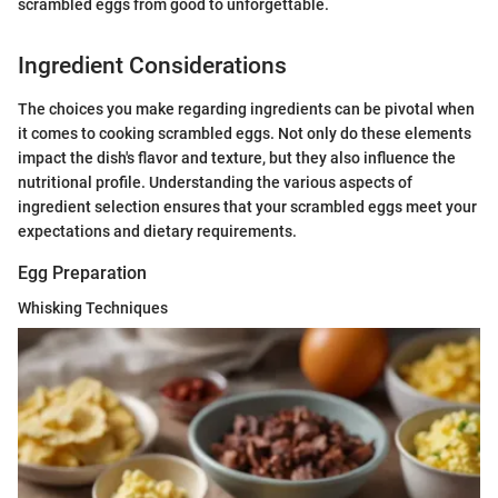
scrambled eggs from good to unforgettable.
Ingredient Considerations
The choices you make regarding ingredients can be pivotal when
it comes to cooking scrambled eggs. Not only do these elements
impact the dish's flavor and texture, but they also influence the
nutritional profile. Understanding the various aspects of
ingredient selection ensures that your scrambled eggs meet your
expectations and dietary requirements.
Egg Preparation
Whisking Techniques