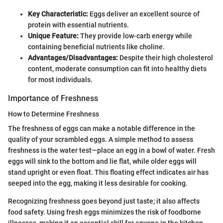
Key Characteristic:
Eggs deliver an excellent source of
protein with essential nutrients.
Unique Feature:
They provide low-carb energy while
containing beneficial nutrients like choline.
Advantages/Disadvantages:
Despite their high cholesterol
content, moderate consumption can fit into healthy diets
for most individuals.
Importance of Freshness
How to Determine Freshness
The freshness of eggs can make a notable difference in the
quality of your scrambled eggs. A simple method to assess
freshness is the water test—place an egg in a bowl of water. Fresh
eggs will sink to the bottom and lie flat, while older eggs will
stand upright or even float. This floating effect indicates air has
seeped into the egg, making it less desirable for cooking.
Recognizing freshness goes beyond just taste; it also affects
food safety. Using fresh eggs minimizes the risk of foodborne