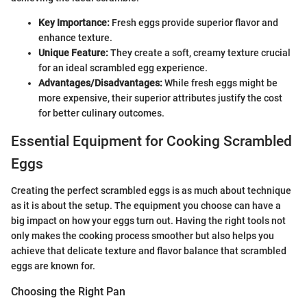
Key Importance:
Fresh eggs provide superior flavor and
enhance texture.
Unique Feature:
They create a soft, creamy texture crucial
for an ideal scrambled egg experience.
Advantages/Disadvantages:
While fresh eggs might be
more expensive, their superior attributes justify the cost
for better culinary outcomes.
Essential Equipment for Cooking Scrambled
Eggs
Creating the perfect scrambled eggs is as much about technique
as it is about the setup. The equipment you choose can have a
big impact on how your eggs turn out. Having the right tools not
only makes the cooking process smoother but also helps you
achieve that delicate texture and flavor balance that scrambled
eggs are known for.
Choosing the Right Pan