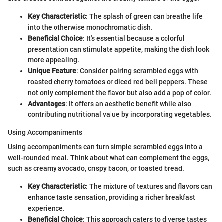
Key Characteristic
: The splash of green can breathe life
into the otherwise monochromatic dish.
Beneficial Choice
: It's essential because a colorful
presentation can stimulate appetite, making the dish look
more appealing.
Unique Feature
: Consider pairing scrambled eggs with
roasted cherry tomatoes or diced red bell peppers. These
not only complement the flavor but also add a pop of color.
Advantages
: It offers an aesthetic benefit while also
contributing nutritional value by incorporating vegetables.
Using Accompaniments
Using accompaniments can turn simple scrambled eggs into a
well-rounded meal. Think about what can complement the eggs,
such as creamy avocado, crispy bacon, or toasted bread.
Key Characteristic
: The mixture of textures and flavors can
enhance taste sensation, providing a richer breakfast
experience.
Beneficial Choice
: This approach caters to diverse tastes