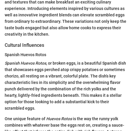
and textures that can make breakfast an exciting culinary
experience. Introducing elements inspired by various cultures as
well as innovative ingredient blends can elevate scrambled eggs
from ordinary to extraordinary. These variations not only keep the
taste buds engaged but also allow home cooks to express their
creativity in the kitchen.
Cultural Influences
Spanish Huevos Rotos
Spanish Huevos Rotos
, or broken eggs, is a beautiful Spanish dish
that showcases eggs perched atop crispy potatoes or sometimes
chorizo, all resting on a vibrant, colorful plate. The dish’s key
characteristic lies in its simplicity and the overwhelming flavor
punch delivered by the combination of the rich yolks and the
hearty, lightly-fried ingredients beneath. This makes it a stellar
option for those looking to add a substantial kick to their
scrambled eggs.
One unique feature of
Huevos Rotos
is the way the runny yolk
combines with whatever base the eggs rest on, creating a sauce-