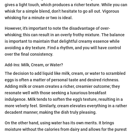
gives a light touch, which produces a richer texture. While you can
whisk for a simple blend, don’t hesitate to go all out. Vigorous
whisking for a minute or two is ideal.
However, it's important to note the disadvantage of over-
whisking; this can result in an overly frothy mixture. The balance
is important to maintain that delightful creamy essence while
avoiding a dry texture. Find a rhythm, and you will have control
over the final consistency.
Add-Ins: Milk, Cream, or Water?
The decision to add liquid like milk, cream, or water to scrambled
eggs is often a matter of personal taste and desired richness.
Adding milk or cream creates a richer, creamier outcome; they
resonate well with those seeking a luxurious breakfast
indulgence. Milk tends to soften the egg's texture, resulting in a
more velvety feel. Similarly, cream elevates everything in a rather
decadent manner, making the dish truly pleasing.
On the other hand, using water has its own merits. It brings
moisture without the calories from dairy and allows for the purest