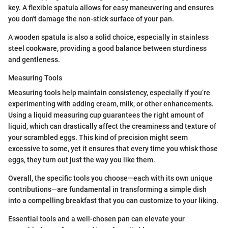
key. A flexible spatula allows for easy maneuvering and ensures
you don't damage the non-stick surface of your pan.
A wooden spatula is also a solid choice, especially in stainless
steel cookware, providing a good balance between sturdiness
and gentleness.
Measuring Tools
Measuring tools help maintain consistency, especially if you’re
experimenting with adding cream, milk, or other enhancements.
Using a liquid measuring cup guarantees the right amount of
liquid, which can drastically affect the creaminess and texture of
your scrambled eggs. This kind of precision might seem
excessive to some, yet it ensures that every time you whisk those
eggs, they turn out just the way you like them.
Overall, the specific tools you choose—each with its own unique
contributions—are fundamental in transforming a simple dish
into a compelling breakfast that you can customize to your liking.
Essential tools and a well-chosen pan can elevate your