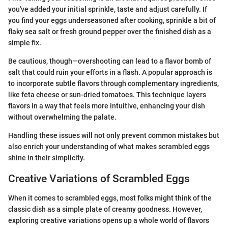
you've added your initial sprinkle, taste and adjust carefully. If
you find your eggs underseasoned after cooking, sprinkle a bit of
flaky sea salt or fresh ground pepper over the finished dish as a
simple fix.
Be cautious, though—overshooting can lead to a flavor bomb of
salt that could ruin your efforts in a flash. A popular approach is
to incorporate subtle flavors through complementary ingredients,
like feta cheese or sun-dried tomatoes. This technique layers
flavors in a way that feels more intuitive, enhancing your dish
without overwhelming the palate.
Handling these issues will not only prevent common mistakes but
also enrich your understanding of what makes scrambled eggs
shine in their simplicity.
Creative Variations of Scrambled Eggs
When it comes to scrambled eggs, most folks might think of the
classic dish as a simple plate of creamy goodness. However,
exploring creative variations opens up a whole world of flavors