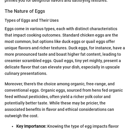
primes you for delightful flavors and satisfying textures.
The Nature of Eggs
Types of Eggs and Their Uses
Eggs come in various types, each with distinct characteristics
that impact cooking outcomes. Standard chicken eggs are the
most common, but options like duck eggs or quail eggs offer
unique flavors and richer textures. Duck eggs, for instance, have a
more pronounced taste and boast higher fat content, leading to
creamier scrambled eggs. Quail eggs, tiny yet mighty, present a
delicate flavor that can elevate your dish, especially in upscale
culinary presentations.
Moreover, there's the choice among organic, free-range, and
conventional eggs. Organic eggs, sourced from hens fed organic
feed without pesticides, often yield a richer yolk color and
potentially better taste. While these may be pricier, the
associated benefits in flavor and ethical considerations can
outweigh the cost.
Key Importance:
Knowing the type of egg impacts flavor