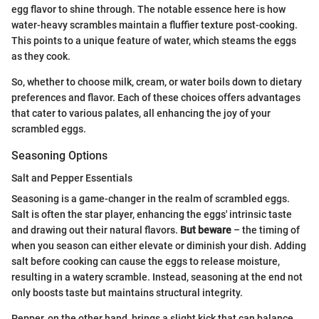
egg flavor to shine through. The notable essence here is how
water-heavy scrambles maintain a fluffier texture post-cooking.
This points to a unique feature of water, which steams the eggs
as they cook.
So, whether to choose milk, cream, or water boils down to dietary
preferences and flavor. Each of these choices offers advantages
that cater to various palates, all enhancing the joy of your
scrambled eggs.
Seasoning Options
Salt and Pepper Essentials
Seasoning is a game-changer in the realm of scrambled eggs.
Salt is often the star player, enhancing the eggs' intrinsic taste
and drawing out their natural flavors.
But beware
– the timing of
when you season can either elevate or diminish your dish. Adding
salt before cooking can cause the eggs to release moisture,
resulting in a watery scramble. Instead, seasoning at the end not
only boosts taste but maintains structural integrity.
Pepper, on the other hand, brings a slight kick that can balance