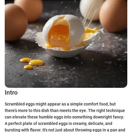
Intro
Scrambled eggs might appear as a simple comfort food, but
there’s more to this dish than meets the eye. The right technique
can elevate these humble eggs into something downright fancy.
A perfect plate of scrambled eggs is creamy, delicate, and
bursting with flavor. It’s not just about throwing eggs in a pan and