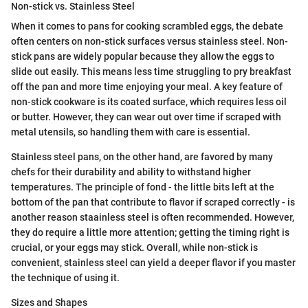
Non-stick vs. Stainless Steel
When it comes to pans for cooking scrambled eggs, the debate
often centers on non-stick surfaces versus stainless steel. Non-
stick pans are widely popular because they allow the eggs to
slide out easily. This means less time struggling to pry breakfast
off the pan and more time enjoying your meal. A key feature of
non-stick cookware is its coated surface, which requires less oil
or butter. However, they can wear out over time if scraped with
metal utensils, so handling them with care is essential.
Stainless steel pans, on the other hand, are favored by many
chefs for their durability and ability to withstand higher
temperatures. The principle of fond - the little bits left at the
bottom of the pan that contribute to flavor if scraped correctly - is
another reason staainless steel is often recommended. However,
they do require a little more attention; getting the timing right is
crucial, or your eggs may stick. Overall, while non-stick is
convenient, stainless steel can yield a deeper flavor if you master
the technique of using it.
Sizes and Shapes