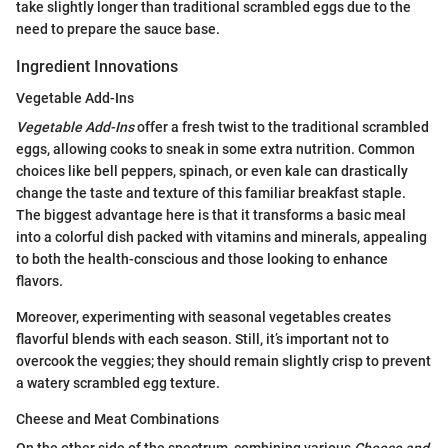
take slightly longer than traditional scrambled eggs due to the
need to prepare the sauce base.
Ingredient Innovations
Vegetable Add-Ins
Vegetable Add-Ins
offer a fresh twist to the traditional scrambled
eggs, allowing cooks to sneak in some extra nutrition. Common
choices like bell peppers, spinach, or even kale can drastically
change the taste and texture of this familiar breakfast staple.
The biggest advantage here is that it transforms a basic meal
into a colorful dish packed with vitamins and minerals, appealing
to both the health-conscious and those looking to enhance
flavors.
Moreover, experimenting with seasonal vegetables creates
flavorful blends with each season. Still, it’s important not to
overcook the veggies; they should remain slightly crisp to prevent
a watery scrambled egg texture.
Cheese and Meat Combinations
On the other side of the spectrum, combining various
Cheese and