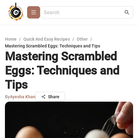
Home
/
Quick And Easy Recipes
/
Other
/
Mastering Scrambled Eggs: Techniques and Tips
Mastering Scrambled
Eggs: Techniques and
Tips
By
Ayesha Khan
Share