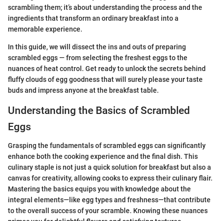
scrambling them; it’s about understanding the process and the
ingredients that transform an ordinary breakfast into a
memorable experience.
In this guide, we will dissect the ins and outs of preparing
scrambled eggs — from selecting the freshest eggs to the
nuances of heat control. Get ready to unlock the secrets behind
fluffy clouds of egg goodness that will surely please your taste
buds and impress anyone at the breakfast table.
Understanding the Basics of Scrambled
Eggs
Grasping the fundamentals of scrambled eggs can significantly
enhance both the cooking experience and the final dish. This
culinary staple is not just a quick solution for breakfast but also a
canvas for creativity, allowing cooks to express their culinary flair.
Mastering the basics equips you with knowledge about the
integral elements—like egg types and freshness—that contribute
to the overall success of your scramble. Knowing these nuances