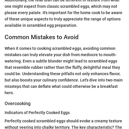
Additionally, the final dish can be different in texture from what
one might expect from classic scrambled eggs, which may not
please every palate. It's important for the home cook to be aware
of these unique aspects to truly appreciate the range of options
available in scrambled egg preparation.
Common Mistakes to Avoid
When it comes to cooking scrambled eggs, avoiding common
mistakes can truly elevate your dish from mediocre to mouth-
watering. Even a subtle blunder might lead to scrambled eggs
that resemble rubber rather than the fluffy, delightful meal they
could be. Understanding these pitfalls not only enhances flavor,
but also boosts your culinary confidence. Let's dive into two main
missteps that can deflate what could otherwise be a breakfast
hero.
Overcooking
Indicators of Perfectly Cooked Eggs
Perfectly cooked scrambled eggs should evoke a creamy texture
without veering into chalky territory. The key characteristic? The