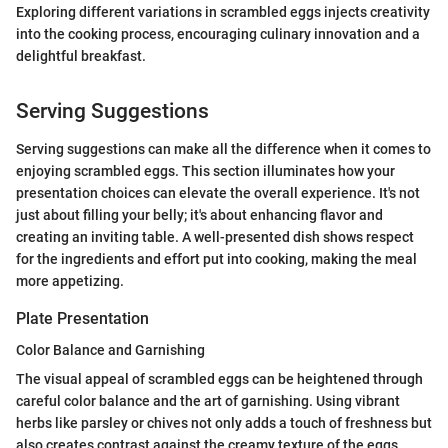
Exploring different variations in scrambled eggs injects creativity
into the cooking process, encouraging culinary innovation and a
delightful breakfast.
Serving Suggestions
Serving suggestions can make all the difference when it comes to
enjoying scrambled eggs. This section illuminates how your
presentation choices can elevate the overall experience. It's not
just about filling your belly; it's about enhancing flavor and
creating an inviting table. A well-presented dish shows respect
for the ingredients and effort put into cooking, making the meal
more appetizing.
Plate Presentation
Color Balance and Garnishing
The visual appeal of scrambled eggs can be heightened through
careful color balance and the art of garnishing. Using vibrant
herbs like parsley or chives not only adds a touch of freshness but
also creates contrast against the creamy texture of the eggs.