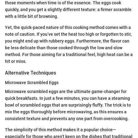
those moments when time is of the essence. The eggs cook
quickly, and you get a slightly different texture: a firmer scramble
with a little bit of browning.
Yet, the quick-paced nature of this cooking method comes with a
note of caution. If you’ve set the heat too high or forgotten to stir,
you might end up with rubbery eggs. Furthermore, the flavor can
be less delicate than those cooked through the low and slow
method. For those aiming for a traditional feel, high heat can be a
hit or miss.
Alternative Techniques
Microwave Scrambled Eggs
Microwave scrambled eggs are the ultimate game-changer for
quick breakfasts. In just a few minutes, you can have a steaming
bowl of scrambled eggs that are surprisingly fluffy. The trick is to
mix the eggs thoroughly before microwaving, as this ensures a
consistent texture and prevents any one part from overcooking.
The simplicity of this method makes it a popular choice—
especially for those who aren’t keen on the dishes that traditional