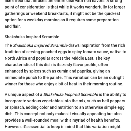
like effect that infuses the entire dish with rich flavors. A strong
point of consideration is that while it works wonderfully for larger
gatherings or weekend breakfasts, it might not be the quickest
option for a weekday morning as it requires some preparation
and flair.
Shakshuka Inspired Scramble
The
Shakshuka Inspired Scramble
draws inspiration from the rich
tradition of serving poached eggs in spicy tomato sauce, native to
North Africa and popular across the Middle East. The key
characteristic of this dish is its zesty flavor profile, often
enhanced by spices such as cumin and paprika, giving an
immediate punch to the palate. This variation can be an outright
winner for those who enjoy a bit of heat in their morning routine.
A unique aspect of a
Shakshuka Inspired Scramble
is the ability to
incorporate various vegetables into the mix, such as bell peppers
or spinach, adding color and nutrition to an otherwise simple egg
dish. This concept not only makes it visually appealing but also
provides a well-rounded meal with a myriad of health benefits.
However, it's essential to keep in mind that this variation might