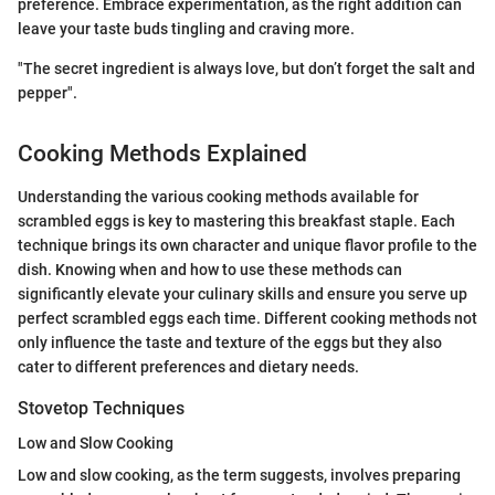
preference. Embrace experimentation, as the right addition can
leave your taste buds tingling and craving more.
"The secret ingredient is always love, but don’t forget the salt and
pepper".
Cooking Methods Explained
Understanding the various cooking methods available for
scrambled eggs is key to mastering this breakfast staple. Each
technique brings its own character and unique flavor profile to the
dish. Knowing when and how to use these methods can
significantly elevate your culinary skills and ensure you serve up
perfect scrambled eggs each time. Different cooking methods not
only influence the taste and texture of the eggs but they also
cater to different preferences and dietary needs.
Stovetop Techniques
Low and Slow Cooking
Low and slow cooking, as the term suggests, involves preparing