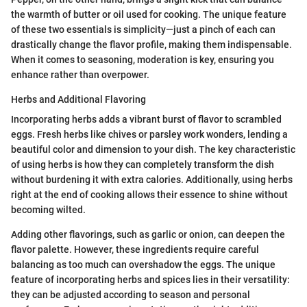
the warmth of butter or oil used for cooking. The unique feature
of these two essentials is simplicity—just a pinch of each can
drastically change the flavor profile, making them indispensable.
When it comes to seasoning, moderation is key, ensuring you
enhance rather than overpower.
Herbs and Additional Flavoring
Incorporating herbs adds a vibrant burst of flavor to scrambled
eggs. Fresh herbs like chives or parsley work wonders, lending a
beautiful color and dimension to your dish. The key characteristic
of using herbs is how they can completely transform the dish
without burdening it with extra calories. Additionally, using herbs
right at the end of cooking allows their essence to shine without
becoming wilted.
Adding other flavorings, such as garlic or onion, can deepen the
flavor palette. However, these ingredients require careful
balancing as too much can overshadow the eggs. The unique
feature of incorporating herbs and spices lies in their versatility:
they can be adjusted according to season and personal