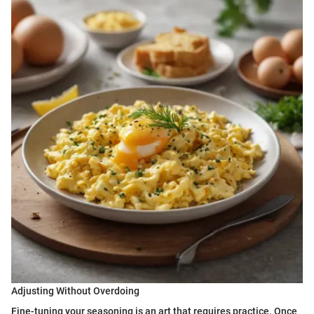
Adjusting Without Overdoing
Fine-tuning your seasoning is an art that requires practice. Once