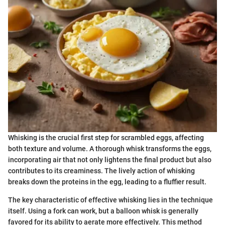
Whisking is the crucial first step for scrambled eggs, affecting
both texture and volume. A thorough whisk transforms the eggs,
incorporating air that not only lightens the final product but also
contributes to its creaminess. The lively action of whisking
breaks down the proteins in the egg, leading to a fluffier result.
The key characteristic of effective whisking lies in the technique
itself. Using a fork can work, but a balloon whisk is generally
favored for its ability to aerate more effectively. This method