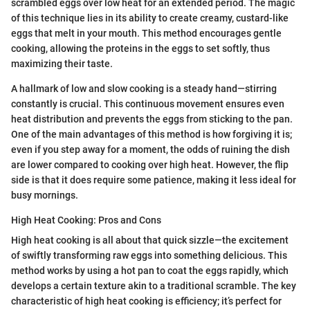
scrambled eggs over low heat for an extended period. The magic
of this technique lies in its ability to create creamy, custard-like
eggs that melt in your mouth. This method encourages gentle
cooking, allowing the proteins in the eggs to set softly, thus
maximizing their taste.
A hallmark of low and slow cooking is a steady hand—stirring
constantly is crucial. This continuous movement ensures even
heat distribution and prevents the eggs from sticking to the pan.
One of the main advantages of this method is how forgiving it is;
even if you step away for a moment, the odds of ruining the dish
are lower compared to cooking over high heat. However, the flip
side is that it does require some patience, making it less ideal for
busy mornings.
High Heat Cooking: Pros and Cons
High heat cooking is all about that quick sizzle—the excitement
of swiftly transforming raw eggs into something delicious. This
method works by using a hot pan to coat the eggs rapidly, which
develops a certain texture akin to a traditional scramble. The key
characteristic of high heat cooking is efficiency; it’s perfect for