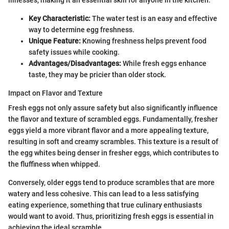
illnesses, making it an essential skill for anyone in the kitchen.
Key Characteristic:
The water test is an easy and effective
way to determine egg freshness.
Unique Feature:
Knowing freshness helps prevent food
safety issues while cooking.
Advantages/Disadvantages:
While fresh eggs enhance
taste, they may be pricier than older stock.
Impact on Flavor and Texture
Fresh eggs not only assure safety but also significantly influence
the flavor and texture of scrambled eggs. Fundamentally, fresher
eggs yield a more vibrant flavor and a more appealing texture,
resulting in soft and creamy scrambles. This texture is a result of
the egg whites being denser in fresher eggs, which contributes to
the fluffiness when whipped.
Conversely, older eggs tend to produce scrambles that are more
watery and less cohesive. This can lead to a less satisfying
eating experience, something that true culinary enthusiasts
would want to avoid. Thus, prioritizing fresh eggs is essential in
achieving the ideal scramble.