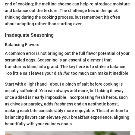
end of cooking; the melting cheese can help reintroduce moisture
and balance out the texture. The challenge lies in the quick
thinking during the cooking process, but remember: it’s often
about adapting rather than starting over.
Inadequate Seasoning
Balancing Flavors
A common error is not bringing out the full flavor potential of your
scrambled eggs. Seasoning is an essential element that
transforms bland into grand. The key here is to strike a balance.
Too little salt leaves your dish
flat
; too much can make it inedible.
Start with a light hand—about a pinch of salt before cooking is
usually sufficient. You can always add more, but taking it away
once added is nearly impossible. Incorporating fresh herbs, such
as chives or parsley, adds freshness and an aesthetic boost,
making each bite considerably more enjoyable. This attention to
balancing flavors can elevate your breakfast experience, aligning
beautifully with your culinary goals.