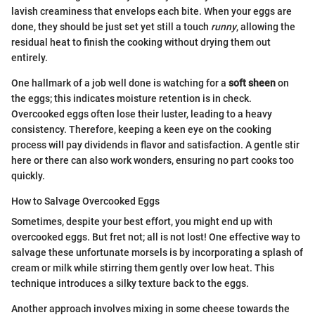
lavish creaminess that envelops each bite. When your eggs are
done, they should be just set yet still a touch
runny
, allowing the
residual heat to finish the cooking without drying them out
entirely.
One hallmark of a job well done is watching for a
soft sheen
on
the eggs; this indicates moisture retention is in check.
Overcooked eggs often lose their luster, leading to a heavy
consistency. Therefore, keeping a keen eye on the cooking
process will pay dividends in flavor and satisfaction. A gentle stir
here or there can also work wonders, ensuring no part cooks too
quickly.
How to Salvage Overcooked Eggs
Sometimes, despite your best effort, you might end up with
overcooked eggs. But fret not; all is not lost! One effective way to
salvage these unfortunate morsels is by incorporating a splash of
cream or milk while stirring them gently over low heat. This
technique introduces a silky texture back to the eggs.
Another approach involves mixing in some cheese towards the