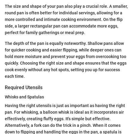
The size and shape of your pan also play a crucial role. A smaller,
round pan is often better for individual servings, allowing for a
more controlled and intimate cooking environment. On the flip
side, a larger rectangular pan can accommodate more eggs,
perfect for family gatherings or meal prep.
The depth of the pan is equally noteworthy. Shallow pans allow
for quicker cooking and easier flipping, while deeper ones can
hold more moisture and prevent your eggs from overcooking too
quickly. Choosing the right size and shape ensures that the eggs
cook evenly without any hot spots, setting you up for success
each time.
Required Utensils
Whisks and Spatulas
Having the right utensils is just as important as having the right
pan. For whisking, a balloon whisk is ideal as it incorporates air
effectively, creating fluffy eggs. It's simple but effective.
Alternatively, a fork can do the trick in a pinch. When it comes
down to flipping and handling the eggs in the pan, a spatula is