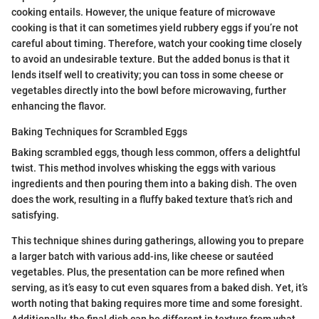
cooking entails. However, the unique feature of microwave
cooking is that it can sometimes yield rubbery eggs if you’re not
careful about timing. Therefore, watch your cooking time closely
to avoid an undesirable texture. But the added bonus is that it
lends itself well to creativity; you can toss in some cheese or
vegetables directly into the bowl before microwaving, further
enhancing the flavor.
Baking Techniques for Scrambled Eggs
Baking scrambled eggs, though less common, offers a delightful
twist. This method involves whisking the eggs with various
ingredients and then pouring them into a baking dish. The oven
does the work, resulting in a fluffy baked texture that’s rich and
satisfying.
This technique shines during gatherings, allowing you to prepare
a larger batch with various add-ins, like cheese or sautéed
vegetables. Plus, the presentation can be more refined when
serving, as it’s easy to cut even squares from a baked dish. Yet, it’s
worth noting that baking requires more time and some foresight.