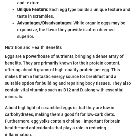
and texture.
Unique Feature:
Each egg type builds a unique texture and
taste in scrambles.
Advantages/Disadvantages:
While organic eggs may be
expensive, the flavor they provide is often deemed
superior.
Nutrition and Health Benefits
Eggs are a powerhouse of nutrients, bringing a dense array of
benefits. They are primarily known for their protein content,
offering about 6 grams of high-quality protein per egg. This
makes them a fantastic energy source for breakfast and a
suitable option for building and repairing body tissues. They also
contain vital vitamins such as B12 and D, along with essential
minerals.
A bold highlight of scrambled eggs is that they are low in
carbohydrates, making them a good fit for low-carb diets.
Furthermore, egg yolks contain choline—important for brain
health—and antioxidants that play a role in reducing
inflammation.