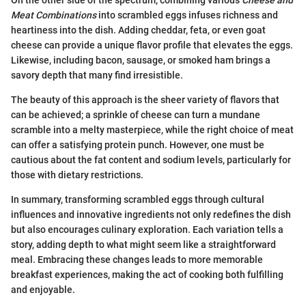
Meat Combinations
into scrambled eggs infuses richness and
heartiness into the dish. Adding cheddar, feta, or even goat
cheese can provide a unique flavor profile that elevates the eggs.
Likewise, including bacon, sausage, or smoked ham brings a
savory depth that many find irresistible.
The beauty of this approach is the sheer variety of flavors that
can be achieved; a sprinkle of cheese can turn a mundane
scramble into a melty masterpiece, while the right choice of meat
can offer a satisfying protein punch. However, one must be
cautious about the fat content and sodium levels, particularly for
those with dietary restrictions.
In summary, transforming scrambled eggs through cultural
influences and innovative ingredients not only redefines the dish
but also encourages culinary exploration. Each variation tells a
story, adding depth to what might seem like a straightforward
meal. Embracing these changes leads to more memorable
breakfast experiences, making the act of cooking both fulfilling
and enjoyable.