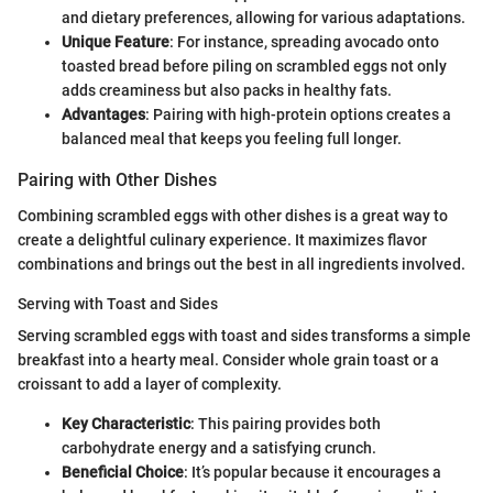
and dietary preferences, allowing for various adaptations.
Unique Feature
: For instance, spreading avocado onto
toasted bread before piling on scrambled eggs not only
adds creaminess but also packs in healthy fats.
Advantages
: Pairing with high-protein options creates a
balanced meal that keeps you feeling full longer.
Pairing with Other Dishes
Combining scrambled eggs with other dishes is a great way to
create a delightful culinary experience. It maximizes flavor
combinations and brings out the best in all ingredients involved.
Serving with Toast and Sides
Serving scrambled eggs with toast and sides transforms a simple
breakfast into a hearty meal. Consider whole grain toast or a
croissant to add a layer of complexity.
Key Characteristic
: This pairing provides both
carbohydrate energy and a satisfying crunch.
Beneficial Choice
: It’s popular because it encourages a