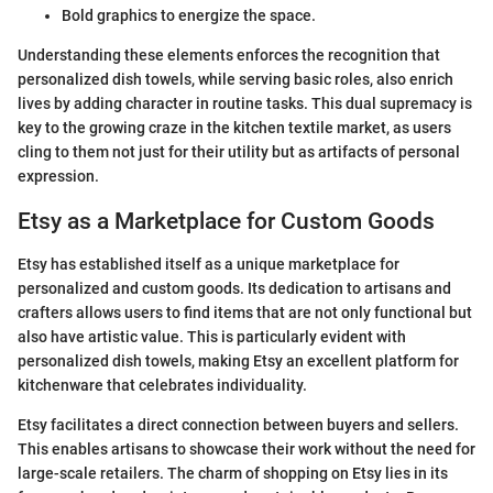
Bold graphics to energize the space.
Understanding these elements enforces the recognition that
personalized dish towels, while serving basic roles, also enrich
lives by adding character in routine tasks. This dual supremacy is
key to the growing craze in the kitchen textile market, as users
cling to them not just for their utility but as artifacts of personal
expression.
Etsy as a Marketplace for Custom Goods
Etsy has established itself as a unique marketplace for
personalized and custom goods. Its dedication to artisans and
crafters allows users to find items that are not only functional but
also have artistic value. This is particularly evident with
personalized dish towels, making Etsy an excellent platform for
kitchenware that celebrates individuality.
Etsy facilitates a direct connection between buyers and sellers.
This enables artisans to showcase their work without the need for
large-scale retailers. The charm of shopping on Etsy lies in its