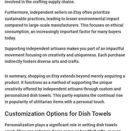
involved in the crafting supply chains.
Furthermore, independent sellers on Etsy often prioritize
sustainable practices, leading to lesser environmental impact
compared to large-scale manufacturers. This focuses on ethical
consumption, an increasingly important factor for many buyers
today.
Supporting independent artisans makes you part of an impactful
movement focusing on creativity and uniqueness. Each purchase
indirectly fosters diverse arts and crafts.
In summary, shopping on Etsy extends beyond merely acquiring a
product. It functions as a method of supporting the unique
creativity offered by independent artisans through custom and
personalized dish towels. This partly explains the continual rise
in popularity of utilitarian items with a personal touch.
Customization Options for Dish Towels
Personalization plays a significant role in setting dish towels