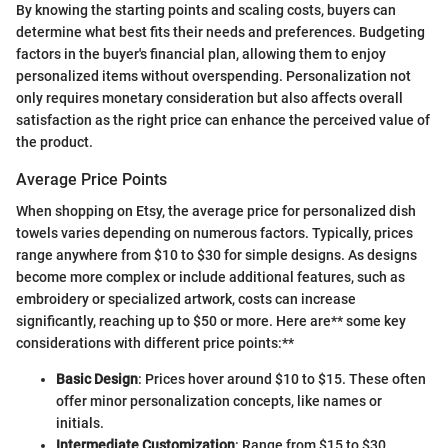
By knowing the starting points and scaling costs, buyers can
determine what best fits their needs and preferences. Budgeting
factors in the buyer's financial plan, allowing them to enjoy
personalized items without overspending. Personalization not
only requires monetary consideration but also affects overall
satisfaction as the right price can enhance the perceived value of
the product.
Average Price Points
When shopping on Etsy, the average price for personalized dish
towels varies depending on numerous factors. Typically, prices
range anywhere from $10 to $30 for simple designs. As designs
become more complex or include additional features, such as
embroidery or specialized artwork, costs can increase
significantly, reaching up to $50 or more. Here are** some key
considerations with different price points:**
Basic Design
: Prices hover around $10 to $15. These often
offer minor personalization concepts, like names or
initials.
Intermediate Customization
: Range from $15 to $30.