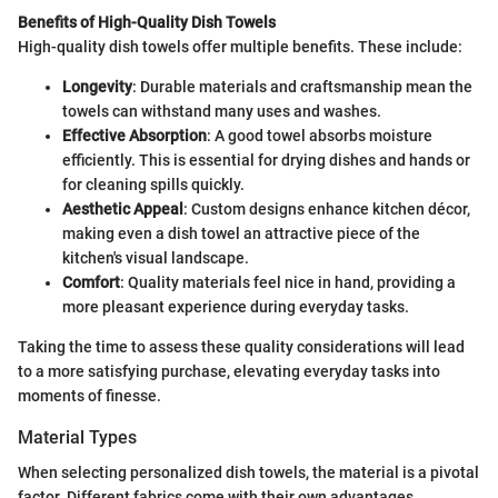
Benefits of High-Quality Dish Towels
High-quality dish towels offer multiple benefits. These include:
Longevity
: Durable materials and craftsmanship mean the
towels can withstand many uses and washes.
Effective Absorption
: A good towel absorbs moisture
efficiently. This is essential for drying dishes and hands or
for cleaning spills quickly.
Aesthetic Appeal
: Custom designs enhance kitchen décor,
making even a dish towel an attractive piece of the
kitchen's visual landscape.
Comfort
: Quality materials feel nice in hand, providing a
more pleasant experience during everyday tasks.
Taking the time to assess these quality considerations will lead
to a more satisfying purchase, elevating everyday tasks into
moments of finesse.
Material Types
When selecting personalized dish towels, the material is a pivotal
factor. Different fabrics come with their own advantages.