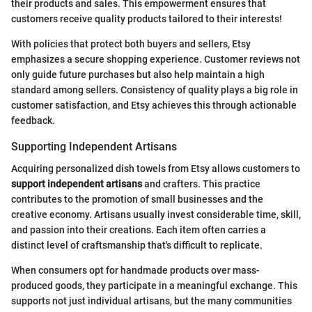
their products and sales. This empowerment ensures that
customers receive quality products tailored to their interests!
With policies that protect both buyers and sellers, Etsy
emphasizes a secure shopping experience. Customer reviews not
only guide future purchases but also help maintain a high
standard among sellers. Consistency of quality plays a big role in
customer satisfaction, and Etsy achieves this through actionable
feedback.
Supporting Independent Artisans
Acquiring personalized dish towels from Etsy allows customers to
support independent artisans
and crafters. This practice
contributes to the promotion of small businesses and the
creative economy. Artisans usually invest considerable time, skill,
and passion into their creations. Each item often carries a
distinct level of craftsmanship that's difficult to replicate.
When consumers opt for handmade products over mass-
produced goods, they participate in a meaningful exchange. This
supports not just individual artisans, but the many communities