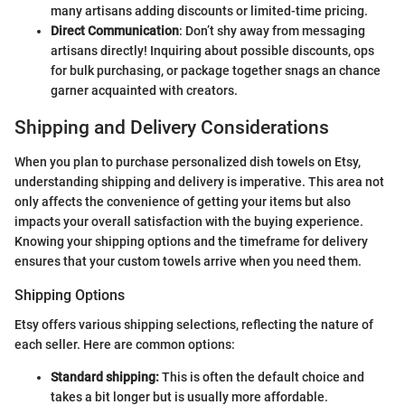
many artisans adding discounts or limited-time pricing.
Direct Communication
: Don’t shy away from messaging
artisans directly! Inquiring about possible discounts, ops
for bulk purchasing, or package together snags an chance
garner acquainted with creators.
Shipping and Delivery Considerations
When you plan to purchase personalized dish towels on Etsy,
understanding shipping and delivery is imperative. This area not
only affects the convenience of getting your items but also
impacts your overall satisfaction with the buying experience.
Knowing your shipping options and the timeframe for delivery
ensures that your custom towels arrive when you need them.
Shipping Options
Etsy offers various shipping selections, reflecting the nature of
each seller. Here are common options:
Standard shipping:
This is often the default choice and
takes a bit longer but is usually more affordable.