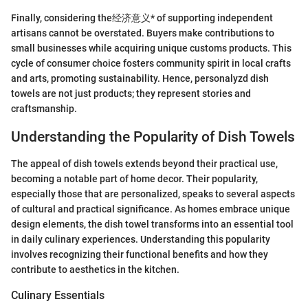
Finally, considering the经济意义* of supporting independent
artisans cannot be overstated. Buyers make contributions to
small businesses while acquiring unique customs products. This
cycle of consumer choice fosters community spirit in local crafts
and arts, promoting sustainability. Hence, personalyzd dish
towels are not just products; they represent stories and
craftsmanship.
Understanding the Popularity of Dish Towels
The appeal of dish towels extends beyond their practical use,
becoming a notable part of home decor. Their popularity,
especially those that are personalized, speaks to several aspects
of cultural and practical significance. As homes embrace unique
design elements, the dish towel transforms into an essential tool
in daily culinary experiences. Understanding this popularity
involves recognizing their functional benefits and how they
contribute to aesthetics in the kitchen.
Culinary Essentials