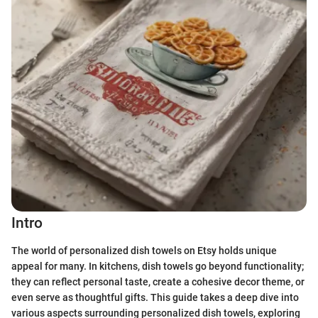
Intro
The world of personalized dish towels on Etsy holds unique
appeal for many. In kitchens, dish towels go beyond functionality;
they can reflect personal taste, create a cohesive decor theme, or
even serve as thoughtful gifts. This guide takes a deep dive into
various aspects surrounding personalized dish towels, exploring