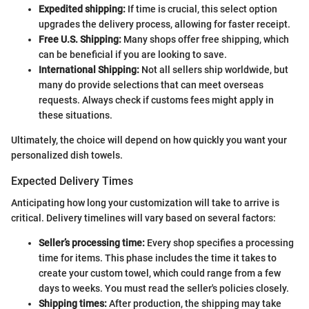
Expedited shipping:
If time is crucial, this select option
upgrades the delivery process, allowing for faster receipt.
Free U.S. Shipping:
Many shops offer free shipping, which
can be beneficial if you are looking to save.
International Shipping:
Not all sellers ship worldwide, but
many do provide selections that can meet overseas
requests. Always check if customs fees might apply in
these situations.
Ultimately, the choice will depend on how quickly you want your
personalized dish towels.
Expected Delivery Times
Anticipating how long your customization will take to arrive is
critical. Delivery timelines will vary based on several factors:
Seller’s processing time:
Every shop specifies a processing
time for items. This phase includes the time it takes to
create your custom towel, which could range from a few
days to weeks. You must read the seller's policies closely.
Shipping times:
After production, the shipping may take