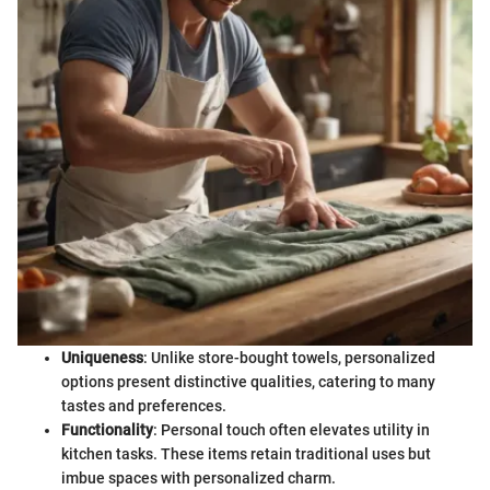
Uniqueness
: Unlike store-bought towels, personalized
options present distinctive qualities, catering to many
tastes and preferences.
Functionality
: Personal touch often elevates utility in
kitchen tasks. These items retain traditional uses but
imbue spaces with personalized charm.