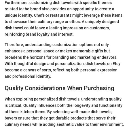
Furthermore, customizing dish towels with specific themes
related to the brand also provides an opportunity to create a
unique identity. Chefs or restaurants might leverage these items
to showcase their culinary range or ethos. A uniquely designed
dish towel could leave a lasting impression on customers,
reinforcing brand loyalty and interest.
Therefore, understanding customization options not only
enhances a personal space or makes memorable gifts but
broadens the horizons for branding and marketing endeavors.
With thoughtful design and personalization, dish towels on Etsy
become a canvas of sorts, reflecting both personal expression
and professional identity.
Quality Considerations When Purchasing
When exploring personalized dish towels, understanding quality
is critical. Quality influences both the longevity and functionality
of these kitchen items. By selecting well-made dish towels,
buyers ensure that they get durable products that serve their
culinary needs while adding aesthetic value to their environment.