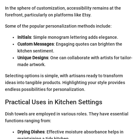
In the sphere of customization, accessibility remains at the
forefront, particularly on platforms like Etsy.
Some of the popular personalization methods include:
Initials
: Simple monogram lettering adds elegance.
Custom Messages
: Engaging quotes can brighten the
kitchen sentiment.
Unique Designs
: One can collaborate with artists for tailor-
made artwork.
Selecting options is simple, with artisans ready to transform
ideas into tangible products. Highlighting your style provides
endless possibilities for personalization.
Practical Uses in Kitchen Settings
Dish towels are employed in various roles. They have essential
functions ranging from:
Drying Dishes
: Effective moisture absorbance helps in
maintaining a tidy kitchen.