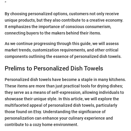
”
By choosing personalized options, customers not only receive
unique products, but they also contribute to a creative economy.
It emphasizes the importance of conscious consumerism,
connecting buyers to the makers behind their items.
As we continue progressing through this guide, we will assess
market trends, customization requirements, and other critical
components outlining the essence of personalized dish towels.
Prelims to Personalized Dish Towels
Personalized dish towels have become a staple in many kitchens.
These items are more than just practical tools for drying dishes;
they serve as a means of self-expression, allowing individuals to
showcase their unique style. In this article, we will explore the
multifaceted appeal of personalized dish towels, particularly
those found on Etsy. Understanding the significance of
personalization can enhance your culinary experience and
contribute to a cozy home environment.