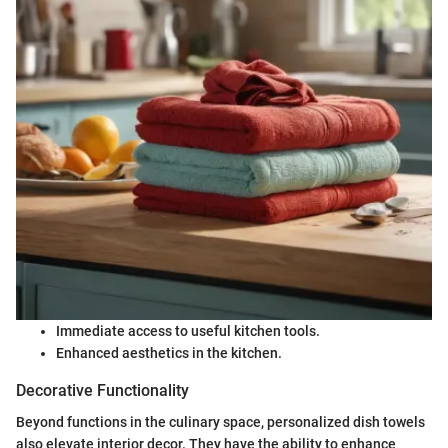
Immediate access to useful kitchen tools.
Enhanced aesthetics in the kitchen.
Decorative Functionality
Beyond functions in the culinary space, personalized dish towels
also elevate interior decor. They have the ability to enhance