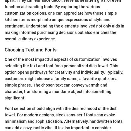
apart. They can enhance decor, serve as heartfelt gifts, or even
function as branding tools. By exploring the various
customization options, one can appreciate how these simple
kitchen items morph into unique expressions of style and
sentiment. Understanding the elements involved not only aids in
making informed purchasing decisions but also enriches the
overall culinary experience.
Choosing Text and Fonts
One of the most impactful aspects of customization involves
selecting the text and font for a personalized dish towel. This
option opens pathways for creativity and individuality. Typically,
customers might choose a family name, a favorite quote, or a
simple phrase. The chosen text can convey warmth and
character, transforming a mundane object into something
significant.
Font selection should align with the desired mood of the dish
towel. For modern designs, sleek sans-serif fonts can evoke
minimalism and sophistication. Alternatively, handwritten fonts
can add a cozy, rustic vibe. It is also important to consider