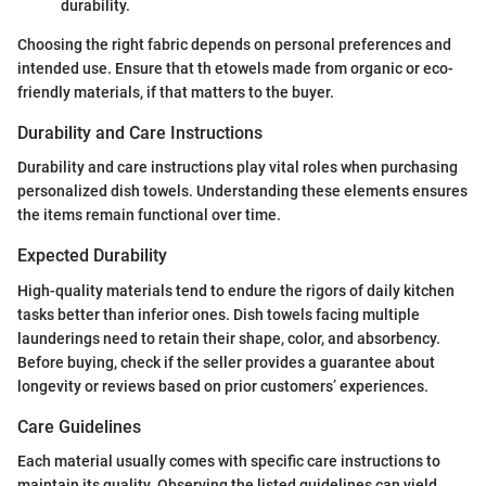
durability.
Choosing the right fabric depends on personal preferences and
intended use. Ensure that th etowels made from organic or eco-
friendly materials, if that matters to the buyer.
Durability and Care Instructions
Durability and care instructions play vital roles when purchasing
personalized dish towels. Understanding these elements ensures
the items remain functional over time.
Expected Durability
High-quality materials tend to endure the rigors of daily kitchen
tasks better than inferior ones. Dish towels facing multiple
launderings need to retain their shape, color, and absorbency.
Before buying, check if the seller provides a guarantee about
longevity or reviews based on prior customers’ experiences.
Care Guidelines
Each material usually comes with specific care instructions to
maintain its quality. Observing the listed guidelines can yield