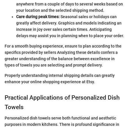
anywhere from a couple of days to several weeks based on
your location and the selected shipping method.
Care during peak times:
Seasonal sales or holidays can
greatly affect delivery. Graphics and models indicating an
increase in joy over sales certain times. Anticipating
delays may assist you in planning when to place your order.
For a smooth buying experience, ensure to plan according to the
specifics provided by sellers Analyzing these details confers a
greater understanding of the balance between excellence in
types of towels you are selecting and prompt delivery.
Properly understanding internal shipping details can greatly
enhance your online shopping experience at Etsy.
Practical Applications of Personalized Dish
Towels
Personalized dish towels serve both functional and aesthetic
purposes in modern kitchens. There is profound significance in