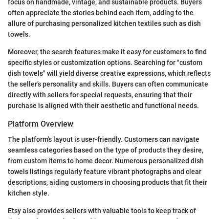
focus on handmade, vintage, and sustainable products. Buyers
often appreciate the stories behind each item, adding to the
allure of purchasing personalized kitchen textiles such as dish
towels.
Moreover, the search features make it easy for customers to find
specific styles or customization options. Searching for "custom
dish towels" will yield diverse creative expressions, which reflects
the seller’s personality and skills. Buyers can often communicate
directly with sellers for special requests, ensuring that their
purchase is aligned with their aesthetic and functional needs.
Platform Overview
The platform's layout is user-friendly. Customers can navigate
seamless categories based on the type of products they desire,
from custom items to home decor. Numerous personalized dish
towels listings regularly feature vibrant photographs and clear
descriptions, aiding customers in choosing products that fit their
kitchen style.
Etsy also provides sellers with valuable tools to keep track of