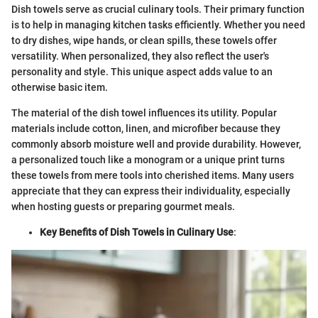
Dish towels serve as crucial culinary tools. Their primary function
is to help in managing kitchen tasks efficiently. Whether you need
to dry dishes, wipe hands, or clean spills, these towels offer
versatility. When personalized, they also reflect the user's
personality and style. This unique aspect adds value to an
otherwise basic item.
The material of the dish towel influences its utility. Popular
materials include cotton, linen, and microfiber because they
commonly absorb moisture well and provide durability. However,
a personalized touch like a monogram or a unique print turns
these towels from mere tools into cherished items. Many users
appreciate that they can express their individuality, especially
when hosting guests or preparing gourmet meals.
Key Benefits of Dish Towels in Culinary Use
: