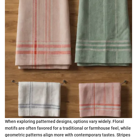
When exploring patterned designs, options vary widely. Floral
motifs are often favored for a traditional or farmhouse feel, while
geometric patterns align more with contemporary tastes. Stripes