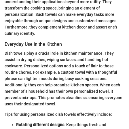
understanding their applications beyond mere utility. They
transform the cooking space, bringing an element of
personalization. Such towels can make everyday tasks more
enjoyable through unique designs and customized messages.
Furthermore, they complement kitchen decor and assert one's
culinary identity.
Everyday Use in the Kitchen
Dish towels play a crucial role in kitchen maintenance. They
assist in drying dishes, wiping surfaces, and handling hot
cookware. Personalized options add a touch of flair to these
routine chores. For example, a custom towel with a thoughtful
phrase can lighten moods during busy cooking sessions.
Additionally, they can help organize kitchen spaces. When each
member of a household has their own personalized towel, it
prevents mix-ups. This promotes cleanliness, ensuring everyone
uses their designated towel.
Tips for using personalized dish towels effectively include:
Rotating different designs
: Keep things fresh and