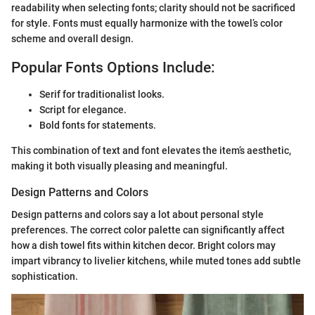
readability when selecting fonts; clarity should not be sacrificed
for style. Fonts must equally harmonize with the towel’s color
scheme and overall design.
Popular Fonts Options Include:
Serif for traditionalist looks.
Script for elegance.
Bold fonts for statements.
This combination of text and font elevates the item’s aesthetic,
making it both visually pleasing and meaningful.
Design Patterns and Colors
Design patterns and colors say a lot about personal style
preferences. The correct color palette can significantly affect
how a dish towel fits within kitchen decor. Bright colors may
impart vibrancy to livelier kitchens, while muted tones add subtle
sophistication.