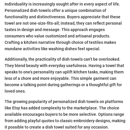
Individuality is increasingly sought after in every aspect of life.
Personalized dish towels offer a unique combination of
functionality and distinctiveness. Buyers appreciate that these
towel are not one-size-fits-all; instead, they can reflect personal
tastes in design and message. This approach engages
consumers who value customized and artisanal products.
Crafting a kitchen narrative through choice of textiles makes
mundane activities like washing dishes feel special.
Additionally, the practicality of dish towels can’t be overlooked.
They blend beauty with everyday usefulness. Having a towel that
speaks to one’s personality can uplift kitchen tasks, making them
less of a chore and more enjoyable. This simple garment can
become a talking point during gatherings or a thoughtful gift for
loved ones.
The growing popularity of personalized dish towels on platforms
like Etsy has added complexity to the marketplace. The choice
available encourages buyers to be more selective. Options range
from adding playful quotes to classic embroidery designs, making
it possible to create a dish towel suited for any occasion.