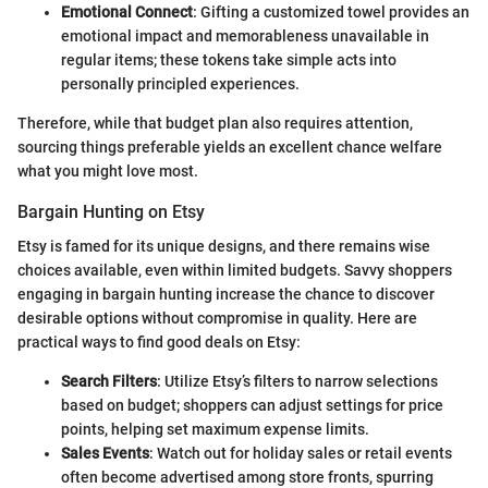
Emotional Connect
: Gifting a customized towel provides an
emotional impact and memorableness unavailable in
regular items; these tokens take simple acts into
personally principled experiences.
Therefore, while that budget plan also requires attention,
sourcing things preferable yields an excellent chance welfare
what you might love most.
Bargain Hunting on Etsy
Etsy is famed for its unique designs, and there remains wise
choices available, even within limited budgets. Savvy shoppers
engaging in bargain hunting increase the chance to discover
desirable options without compromise in quality. Here are
practical ways to find good deals on Etsy:
Search Filters
: Utilize Etsy’s filters to narrow selections
based on budget; shoppers can adjust settings for price
points, helping set maximum expense limits.
Sales Events
: Watch out for holiday sales or retail events
often become advertised among store fronts, spurring