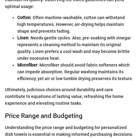
optimal usage:
Cotton
: Often machine-washable, cotton can withstand
high temperatures. However, air-drying helps maintain
shape and prevents fading.
Linen
: Needs gentle cycles. Also, pre-soaking with vinegar
represents a cleaning method to maintain its original
quality. Linen prefers a cool wash and may become brittle
under excessive heat.
Microfiber
: Microfiber should avoid fabric softeners which
can impede absorption. Regular washing maintains its
efficiency, yet air or low tumble drying preserves its texture.
Ultimately, judicious choices around durability and care
contribute to equations of lasting value, refreshing the home
experience and elevating routine tasks.
Price Range and Budgeting
Understanding the price range and budgeting for personalized
dish towels is essential in making informed purchasing decisions.