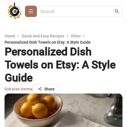
Home
/
Quick And Easy Recipes
/
Other
/
Personalized Dish Towels on Etsy: A Style Guide
Personalized Dish
Towels on Etsy: A Style
Guide
By
Karan Verma
Share