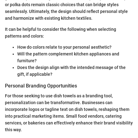
or polka dots remain classic choices that can bridge styles
seamlessly. Ultimately, the design should reflect personal style
and harmonize with existing kitchen textiles.
It can be helpful to consider the following when selecting
patterns and colors:
How do colors relate to your personal aesthetic?
Will the pattern complement kitchen appliances and
furniture?
Does the design align with the intended message of the
gift, if applicable?
Personal Branding Opportunities
For those seeking to use dish towels as a branding tool,
personalization can be transformative. Businesses can
incorporate logos or tagline text on dish towels, reshaping them
into practical marketing items. Small food vendors, catering
services, or bakeries can effectively enhance their brand visibility
this way.