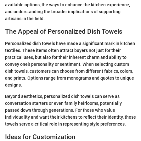
available options, the ways to enhance the kitchen experience,
and understanding the broader implications of supporting
artisans in the field.
The Appeal of Personalized Dish Towels
Personalized dish towels have made a significant mark in kitchen
textiles. These items often attract buyers not just for their
practical uses, but also for their inherent charm and ability to
convey one’s personality or sentiment. When selecting custom
dish towels, customers can choose from different fabrics, colors,
and prints. Options range from monograms and quotes to unique
designs.
Beyond aesthetics, personalized dish towels can serve as
conversation starters or even family heirlooms, potentially
passed down through generations. For those who value
individuality and want their kitchens to reflect their identity, these
towels serve a critical role in representing style preferences.
Ideas for Customization