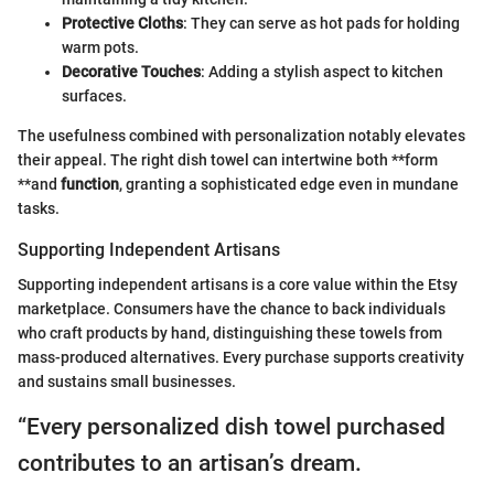
Protective Cloths
: They can serve as hot pads for holding
warm pots.
Decorative Touches
: Adding a stylish aspect to kitchen
surfaces.
The usefulness combined with personalization notably elevates
their appeal. The right dish towel can intertwine both **form
**and
function
, granting a sophisticated edge even in mundane
tasks.
Supporting Independent Artisans
Supporting independent artisans is a core value within the Etsy
marketplace. Consumers have the chance to back individuals
who craft products by hand, distinguishing these towels from
mass-produced alternatives. Every purchase supports creativity
and sustains small businesses.
“Every personalized dish towel purchased
contributes to an artisan’s dream.