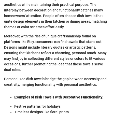
aesthetics while maintaining their practical purpose. The
interplay between decoration and functionality catches many
homeowners' attention. People often choose dish towels that
unite design elements in their kitchen or dining areas, matching
themes or color schemes effortlessly.
Moreover, with the rise of unique craftsmanship found on
platforms like Etsy, consumers can find towels that stand out.
Designs might include literary quotes or artistic patterns,
ensuring that kitchens reflect a charming, personal touch. Many
may find joy in collecting different styles or colors to fit various
occasions, further promoting the idea that these towels serve
dual roles.
Personalized dish towels bridge the gap between necessity and
creativity, merging functionality with personal aesthetics.
Examples of Dish Towels with Decorative Functionality
:
Festive patterns for holidays.
Timeless designs like floral prints.