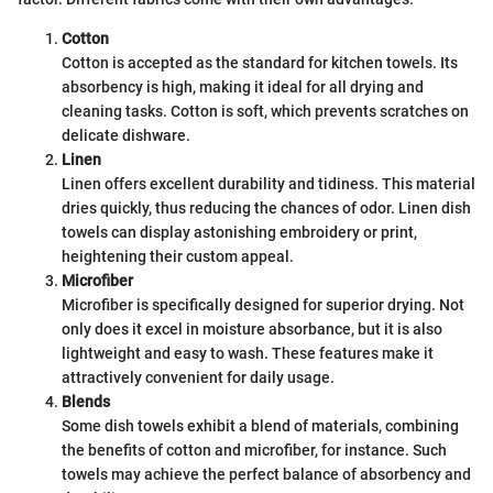
Cotton
Cotton is accepted as the standard for kitchen towels. Its
absorbency is high, making it ideal for all drying and
cleaning tasks. Cotton is soft, which prevents scratches on
delicate dishware.
Linen
Linen offers excellent durability and tidiness. This material
dries quickly, thus reducing the chances of odor. Linen dish
towels can display astonishing embroidery or print,
heightening their custom appeal.
Microfiber
Microfiber is specifically designed for superior drying. Not
only does it excel in moisture absorbance, but it is also
lightweight and easy to wash. These features make it
attractively convenient for daily usage.
Blends
Some dish towels exhibit a blend of materials, combining
the benefits of cotton and microfiber, for instance. Such
towels may achieve the perfect balance of absorbency and