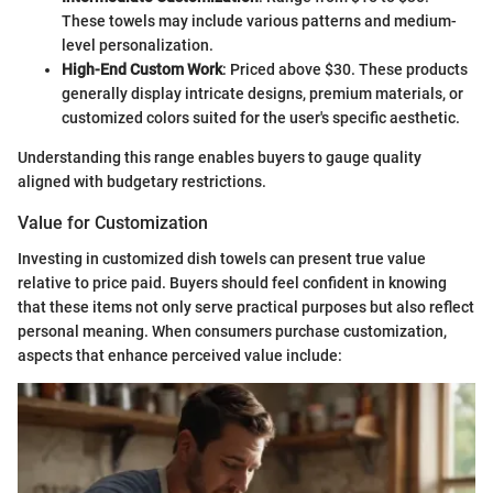
These towels may include various patterns and medium-
level personalization.
High-End Custom Work
: Priced above $30. These products
generally display intricate designs, premium materials, or
customized colors suited for the user's specific aesthetic.
Understanding this range enables buyers to gauge quality
aligned with budgetary restrictions.
Value for Customization
Investing in customized dish towels can present true value
relative to price paid. Buyers should feel confident in knowing
that these items not only serve practical purposes but also reflect
personal meaning. When consumers purchase customization,
aspects that enhance perceived value include: