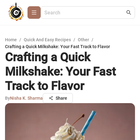
Home
/
Quick And Easy Recipes
/
Other
/
Crafting a Quick Milkshake: Your Fast Track to Flavor
Crafting a Quick
Milkshake: Your Fast
Track to Flavor
By
Nisha K. Sharma
Share