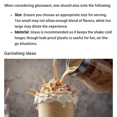
When considering glassware, one should also note the following:
Size
: Ensure you choose an appropriate size for serving.
Too small may not allow enough blend of flavors, while too
large may dilute the experience.
Material
: Glass is recommended as it keeps the shake cold
longer, though leak-proof plastic is useful for fun, on-the-
go situations.
Garnishing Ideas