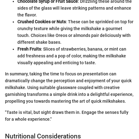
Chocolate Syrup or Fruit Sauce
: Drizzling these around the
sides of the glass will leave striking patterns and enhance
the flavor.
Crushed Cookies or Nuts
: These can be sprinkled on top for
crunchy texture while giving the milkshake a gourmet
touch. Choices like Oreos or almonds pair deliciously with
different shake bases.
Fresh Fruits
: Slices of strawberries, banana, or mint can
add freshness and a pop of color, making the milkshake
visually appealing and enticing to taste.
In summary, taking the time to focus on presentation can
dramatically change the perception and enjoyment of your quick
milkshake. Using suitable glassware coupled with creative
garnishing transforms a simple drink into a delightful experience,
propelling you towards mastering the art of quick milkshakes.
"Taste is vital, but sight draws them in. Engage the senses fully
for a whole experience."
Nutritional Considerations