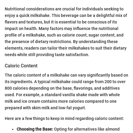
Nutritional considerations are crucial for individuals seeking to
enjoy a quick milkshake. This beverage can be a delightful mix of
flavors and textures, but it is essential to be conscious of its
impact on health. Many factors may influence the nutritional
profile of a milkshake, such as calorie count, sugar content, and
the presence of dietary restrictions. By understanding these
elements, readers can tailor their milkshakes to suit their dietary
needs while still providing taste satisfaction.
Caloric Content
The caloric content of a milkshake can vary significantly based on
its ingredients. A typical milkshake could range from 200 to over
800 calories depending on the base, flavorings, and additives
used. For example, a standard vanilla shake made with whole
milk and ice cream contains more calories compared to one
prepared with skim milk and low-fat yogurt.
Here are a few things to keep in mind regarding caloric content:
Choosing the Base:
Opting for alternatives like almond