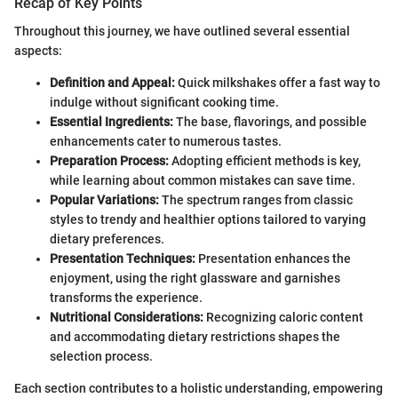
Recap of Key Points
Throughout this journey, we have outlined several essential
aspects:
Definition and Appeal:
Quick milkshakes offer a fast way to
indulge without significant cooking time.
Essential Ingredients:
The base, flavorings, and possible
enhancements cater to numerous tastes.
Preparation Process:
Adopting efficient methods is key,
while learning about common mistakes can save time.
Popular Variations:
The spectrum ranges from classic
styles to trendy and healthier options tailored to varying
dietary preferences.
Presentation Techniques:
Presentation enhances the
enjoyment, using the right glassware and garnishes
transforms the experience.
Nutritional Considerations:
Recognizing caloric content
and accommodating dietary restrictions shapes the
selection process.
Each section contributes to a holistic understanding, empowering