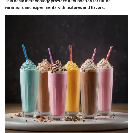
This basic methodology provides a foundation for future
variations and experiments with textures and flavors.