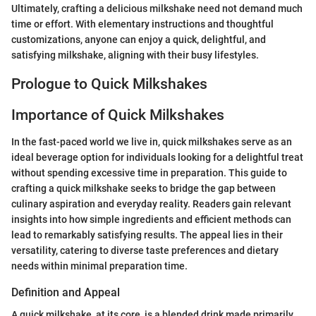
Ultimately, crafting a delicious milkshake need not demand much
time or effort. With elementary instructions and thoughtful
customizations, anyone can enjoy a quick, delightful, and
satisfying milkshake, aligning with their busy lifestyles.
Prologue to Quick Milkshakes
Importance of Quick Milkshakes
In the fast-paced world we live in, quick milkshakes serve as an
ideal beverage option for individuals looking for a delightful treat
without spending excessive time in preparation. This guide to
crafting a quick milkshake seeks to bridge the gap between
culinary aspiration and everyday reality. Readers gain relevant
insights into how simple ingredients and efficient methods can
lead to remarkably satisfying results. The appeal lies in their
versatility, catering to diverse taste preferences and dietary
needs within minimal preparation time.
Definition and Appeal
A quick milkshake, at its core, is a blended drink made primarily