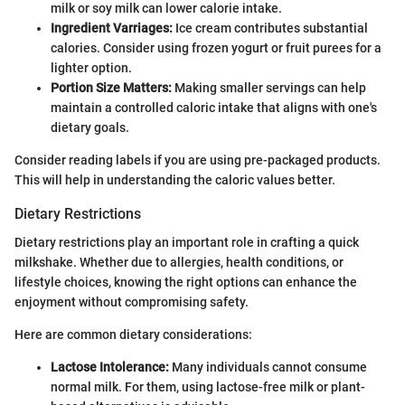
milk or soy milk can lower calorie intake.
Ingredient Varriages:
Ice cream contributes substantial
calories. Consider using frozen yogurt or fruit purees for a
lighter option.
Portion Size Matters:
Making smaller servings can help
maintain a controlled caloric intake that aligns with one's
dietary goals.
Consider reading labels if you are using pre-packaged products.
This will help in understanding the caloric values better.
Dietary Restrictions
Dietary restrictions play an important role in crafting a quick
milkshake. Whether due to allergies, health conditions, or
lifestyle choices, knowing the right options can enhance the
enjoyment without compromising safety.
Here are common dietary considerations:
Lactose Intolerance:
Many individuals cannot consume
normal milk. For them, using lactose-free milk or plant-