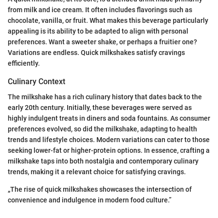
from milk and ice cream. It often includes flavorings such as
chocolate, vanilla, or fruit. What makes this beverage particularly
appealing is its ability to be adapted to align with personal
preferences. Want a sweeter shake, or perhaps a fruitier one?
Variations are endless. Quick milkshakes satisfy cravings
efficiently.
Culinary Context
The milkshake has a rich culinary history that dates back to the
early 20th century. Initially, these beverages were served as
highly indulgent treats in diners and soda fountains. As consumer
preferences evolved, so did the milkshake, adapting to health
trends and lifestyle choices. Modern variations can cater to those
seeking lower-fat or higher-protein options. In essence, crafting a
milkshake taps into both nostalgia and contemporary culinary
trends, making it a relevant choice for satisfying cravings.
„The rise of quick milkshakes showcases the intersection of
convenience and indulgence in modern food culture.”