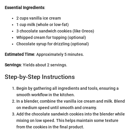
Essential Ingredients
:
2 cups vanilla ice cream
1 cup milk (whole or low-fat)
3 chocolate sandwich cookies (like Oreos)
Whipped cream for topping (optional)
Chocolate syrup for drizzling (optional)
Estimated Time
: Approximately 5 minutes.
Servings
: Yields about 2 servings.
Step-by-Step Instructions
Begin by gathering all ingredients and tools, ensuring a
smooth workflow in the kitchen.
In a blender, combine the vanilla ice cream and milk. Blend
on medium speed until smooth and creamy.
Add the chocolate sandwich cookies into the blender while
mixing on low speed. This helps maintain some texture
from the cookies in the final product.