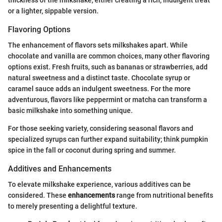
thickness of the milkshake, either creating a rich, indulgent treat
or a lighter, sippable version.
Flavoring Options
The enhancement of flavors sets milkshakes apart. While
chocolate and vanilla are common choices, many other flavoring
options exist. Fresh fruits, such as bananas or strawberries, add
natural sweetness and a distinct taste. Chocolate syrup or
caramel sauce adds an indulgent sweetness. For the more
adventurous, flavors like peppermint or matcha can transform a
basic milkshake into something unique.
For those seeking variety, considering seasonal flavors and
specialized syrups can further expand suitability; think pumpkin
spice in the fall or coconut during spring and summer.
Additives and Enhancements
To elevate milkshake experience, various additives can be
considered. These
enhancements
range from nutritional benefits
to merely presenting a delightful texture.