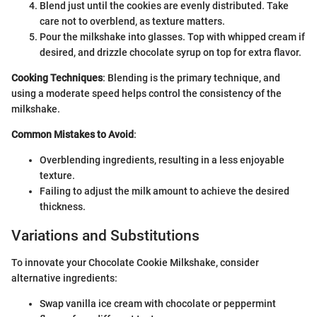
Blend just until the cookies are evenly distributed. Take
care not to overblend, as texture matters.
Pour the milkshake into glasses. Top with whipped cream if
desired, and drizzle chocolate syrup on top for extra flavor.
Cooking Techniques
: Blending is the primary technique, and
using a moderate speed helps control the consistency of the
milkshake.
Common Mistakes to Avoid
:
Overblending ingredients, resulting in a less enjoyable
texture.
Failing to adjust the milk amount to achieve the desired
thickness.
Variations and Substitutions
To innovate your Chocolate Cookie Milkshake, consider
alternative ingredients:
Swap vanilla ice cream with chocolate or peppermint