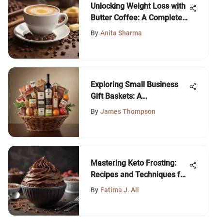
Unlocking Weight Loss with
Butter Coffee: A Complete
Guide
By
Anita Sharma
Exploring Small Business
Gift Baskets: A
Comprehensive Guide
By
James Thompson
Mastering Keto Frosting:
Recipes and Techniques for
Low-Carb Delights
By
Fatima J. Ali