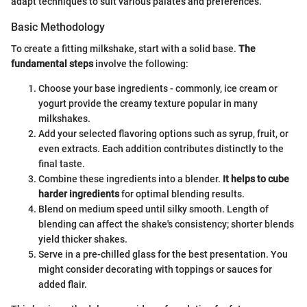
adapt techniques to suit various palates and preferences.
Basic Methodology
To create a fitting milkshake, start with a solid base.
The
fundamental steps
involve the following:
Choose your base ingredients - commonly, ice cream or
yogurt provide the creamy texture popular in many
milkshakes.
Add your selected flavoring options such as syrup, fruit, or
even extracts. Each addition contributes distinctly to the
final taste.
Combine these ingredients into a blender.
It helps to cube
harder ingredients
for optimal blending results.
Blend on medium speed until silky smooth. Length of
blending can affect the shake's consistency; shorter blends
yield thicker shakes.
Serve in a pre-chilled glass for the best presentation. You
might consider decorating with toppings or sauces for
added flair.