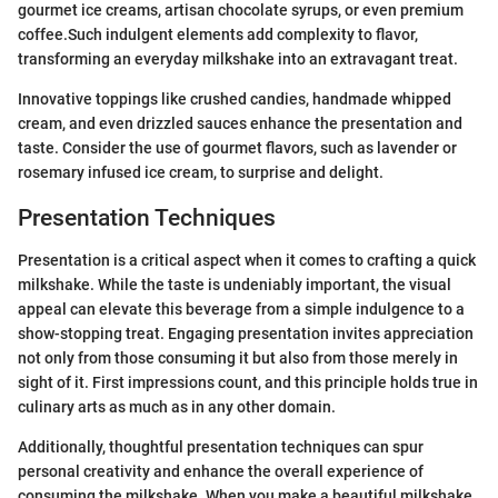
gourmet ice creams, artisan chocolate syrups, or even premium
coffee.Such indulgent elements add complexity to flavor,
transforming an everyday milkshake into an extravagant treat.
Innovative toppings like crushed candies, handmade whipped
cream, and even drizzled sauces enhance the presentation and
taste. Consider the use of gourmet flavors, such as lavender or
rosemary infused ice cream, to surprise and delight.
Presentation Techniques
Presentation is a critical aspect when it comes to crafting a quick
milkshake. While the taste is undeniably important, the visual
appeal can elevate this beverage from a simple indulgence to a
show-stopping treat. Engaging presentation invites appreciation
not only from those consuming it but also from those merely in
sight of it. First impressions count, and this principle holds true in
culinary arts as much as in any other domain.
Additionally, thoughtful presentation techniques can spur
personal creativity and enhance the overall experience of
consuming the milkshake. When you make a beautiful milkshake,