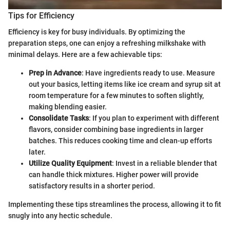
Tips for Efficiency
Efficiency is key for busy individuals. By optimizing the
preparation steps, one can enjoy a refreshing milkshake with
minimal delays. Here are a few achievable tips:
Prep in Advance
: Have ingredients ready to use. Measure
out your basics, letting items like ice cream and syrup sit at
room temperature for a few minutes to soften slightly,
making blending easier.
Consolidate Tasks
: If you plan to experiment with different
flavors, consider combining base ingredients in larger
batches. This reduces cooking time and clean-up efforts
later.
Utilize Quality Equipment
: Invest in a reliable blender that
can handle thick mixtures. Higher power will provide
satisfactory results in a shorter period.
Implementing these tips streamlines the process, allowing it to fit
snugly into any hectic schedule.