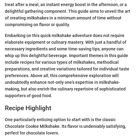
treat after a meal, an instant energy boost in the afternoon, or a
delightful gathering component. This guide aims to unveil the art
of creating milkshakes in a minimum amount of time without
compromising on flavor or quality.
Embarking on this quick milkshake adventure does not require
elaborate equipment or culinary mastery. With just a handful of
necessary ingredients and some time-saving tips, anyone can
whip up this delightful beverage. Important themes in this guide
include recipes for various types of milkshakes, methodical
preparations, and creative variations tailored for individual taste
preferences. Above all, this comprehensive exploration will
undoubtedly enhance not-only one’s expertise in milkshake-
making, but also enrich the culinary repertoire of sophisticated
supporters of good food.
Recipe Highlight
One particularly enticing option to start with is the classic
Chocolate Cookie Milkshake. Its flavor is undeniably satisfying,
perfect for chocolate lovers.