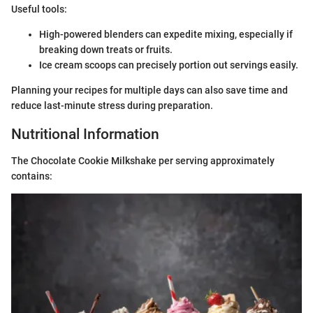
Useful tools:
High-powered blenders can expedite mixing, especially if
breaking down treats or fruits.
Ice cream scoops can precisely portion out servings easily.
Planning your recipes for multiple days can also save time and
reduce last-minute stress during preparation.
Nutritional Information
The Chocolate Cookie Milkshake per serving approximately
contains: