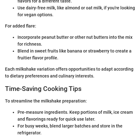
flavors for a different taste.
Use dairy-free milk, like almond or oat milk, if you're looking
for vegan options.
For added flare:
Incorporate peanut butter or other nut butters into the mix
for richness.
Blend in sweet fruits like banana or strawberry to create a
fruitier flavor profile.
Each milkshake variation offers opportunities to adapt according
to dietary preferences and culinary interests.
Time-Saving Cooking Tips
To streamline the milkshake preparation:
Pre-measure ingredients. Keep portions of milk, ice cream
and flavorings ready for quick use later.
For busy weeks, blend larger batches and store in the
refrigerator.