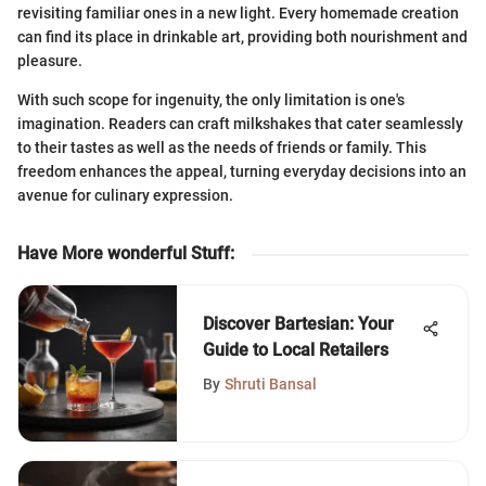
revisiting familiar ones in a new light. Every homemade creation
can find its place in drinkable art, providing both nourishment and
pleasure.
With such scope for ingenuity, the only limitation is one's
imagination. Readers can craft milkshakes that cater seamlessly
to their tastes as well as the needs of friends or family. This
freedom enhances the appeal, turning everyday decisions into an
avenue for culinary expression.
Have More wonderful Stuff
:
Discover Bartesian: Your
Guide to Local Retailers
By
Shruti Bansal