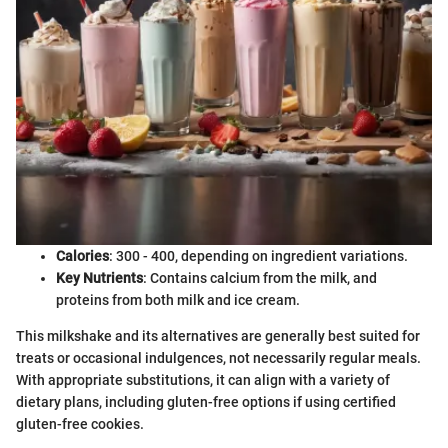
Calories
: 300 - 400, depending on ingredient variations.
Key Nutrients
: Contains calcium from the milk, and
proteins from both milk and ice cream.
This milkshake and its alternatives are generally best suited for
treats or occasional indulgences, not necessarily regular meals.
With appropriate substitutions, it can align with a variety of
dietary plans, including gluten-free options if using certified
gluten-free cookies.