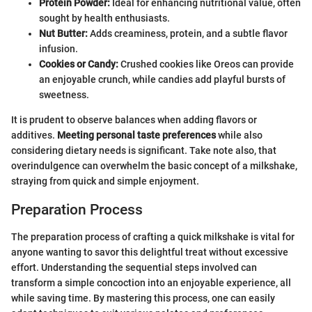
Protein Powder:
Ideal for enhancing nutritional value, often
sought by health enthusiasts.
Nut Butter:
Adds creaminess, protein, and a subtle flavor
infusion.
Cookies or Candy:
Crushed cookies like Oreos can provide
an enjoyable crunch, while candies add playful bursts of
sweetness.
It is prudent to observe balances when adding flavors or
additives.
Meeting personal taste preferences
while also
considering dietary needs is significant. Take note also, that
overindulgence can overwhelm the basic concept of a milkshake,
straying from quick and simple enjoyment.
Preparation Process
The preparation process of crafting a quick milkshake is vital for
anyone wanting to savor this delightful treat without excessive
effort. Understanding the sequential steps involved can
transform a simple concoction into an enjoyable experience, all
while saving time. By mastering this process, one can easily