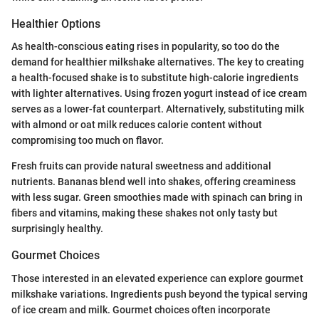
Healthier Options
As health-conscious eating rises in popularity, so too do the
demand for healthier milkshake alternatives. The key to creating
a health-focused shake is to substitute high-calorie ingredients
with lighter alternatives. Using frozen yogurt instead of ice cream
serves as a lower-fat counterpart. Alternatively, substituting milk
with almond or oat milk reduces calorie content without
compromising too much on flavor.
Fresh fruits can provide natural sweetness and additional
nutrients. Bananas blend well into shakes, offering creaminess
with less sugar. Green smoothies made with spinach can bring in
fibers and vitamins, making these shakes not only tasty but
surprisingly healthy.
Gourmet Choices
Those interested in an elevated experience can explore gourmet
milkshake variations. Ingredients push beyond the typical serving
of ice cream and milk. Gourmet choices often incorporate