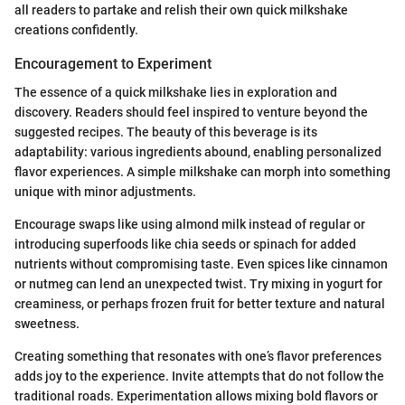
all readers to partake and relish their own quick milkshake
creations confidently.
Encouragement to Experiment
The essence of a quick milkshake lies in exploration and
discovery. Readers should feel inspired to venture beyond the
suggested recipes. The beauty of this beverage is its
adaptability: various ingredients abound, enabling personalized
flavor experiences. A simple milkshake can morph into something
unique with minor adjustments.
Encourage swaps like using almond milk instead of regular or
introducing superfoods like chia seeds or spinach for added
nutrients without compromising taste. Even spices like cinnamon
or nutmeg can lend an unexpected twist. Try mixing in yogurt for
creaminess, or perhaps frozen fruit for better texture and natural
sweetness.
Creating something that resonates with one’s flavor preferences
adds joy to the experience. Invite attempts that do not follow the
traditional roads. Experimentation allows mixing bold flavors or