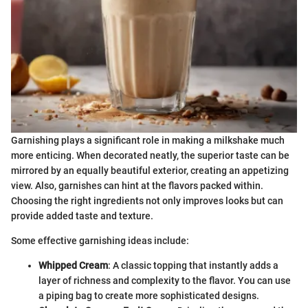
Garnishing plays a significant role in making a milkshake much
more enticing. When decorated neatly, the superior taste can be
mirrored by an equally beautiful exterior, creating an appetizing
view. Also, garnishes can hint at the flavors packed within.
Choosing the right ingredients not only improves looks but can
provide added taste and texture.
Some effective garnishing ideas include:
Whipped Cream
: A classic topping that instantly adds a
layer of richness and complexity to the flavor. You can use
a piping bag to create more sophisticated designs.