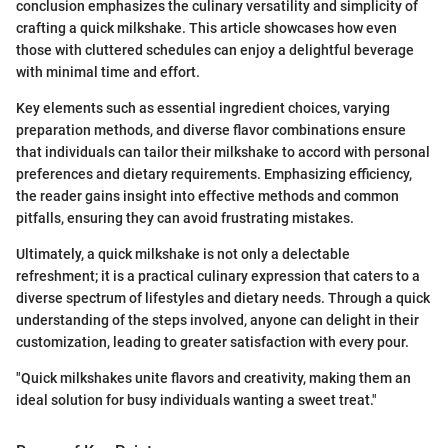
conclusion emphasizes the culinary versatility and simplicity of
crafting a quick milkshake. This article showcases how even
those with cluttered schedules can enjoy a delightful beverage
with minimal time and effort.
Key elements such as essential ingredient choices, varying
preparation methods, and diverse flavor combinations ensure
that individuals can tailor their milkshake to accord with personal
preferences and dietary requirements. Emphasizing efficiency,
the reader gains insight into effective methods and common
pitfalls, ensuring they can avoid frustrating mistakes.
Ultimately, a quick milkshake is not only a delectable
refreshment; it is a practical culinary expression that caters to a
diverse spectrum of lifestyles and dietary needs. Through a quick
understanding of the steps involved, anyone can delight in their
customization, leading to greater satisfaction with every pour.
"Quick milkshakes unite flavors and creativity, making them an
ideal solution for busy individuals wanting a sweet treat."