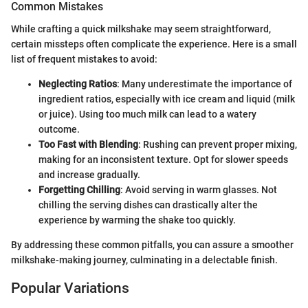
Common Mistakes
While crafting a quick milkshake may seem straightforward,
certain missteps often complicate the experience. Here is a small
list of frequent mistakes to avoid:
Neglecting Ratios
: Many underestimate the importance of
ingredient ratios, especially with ice cream and liquid (milk
or juice). Using too much milk can lead to a watery
outcome.
Too Fast with Blending
: Rushing can prevent proper mixing,
making for an inconsistent texture. Opt for slower speeds
and increase gradually.
Forgetting Chilling
: Avoid serving in warm glasses. Not
chilling the serving dishes can drastically alter the
experience by warming the shake too quickly.
By addressing these common pitfalls, you can assure a smoother
milkshake-making journey, culminating in a delectable finish.
Popular Variations