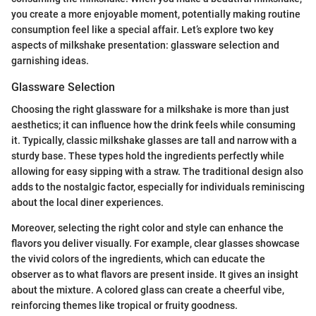
you create a more enjoyable moment, potentially making routine
consumption feel like a special affair. Let’s explore two key
aspects of milkshake presentation: glassware selection and
garnishing ideas.
Glassware Selection
Choosing the right glassware for a milkshake is more than just
aesthetics; it can influence how the drink feels while consuming
it. Typically, classic milkshake glasses are tall and narrow with a
sturdy base. These types hold the ingredients perfectly while
allowing for easy sipping with a straw. The traditional design also
adds to the nostalgic factor, especially for individuals reminiscing
about the local diner experiences.
Moreover, selecting the right color and style can enhance the
flavors you deliver visually. For example, clear glasses showcase
the vivid colors of the ingredients, which can educate the
observer as to what flavors are present inside. It gives an insight
about the mixture. A colored glass can create a cheerful vibe,
reinforcing themes like tropical or fruity goodness.