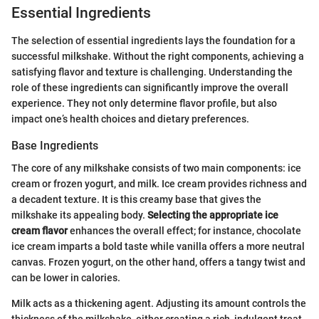
Essential Ingredients
The selection of essential ingredients lays the foundation for a
successful milkshake. Without the right components, achieving a
satisfying flavor and texture is challenging. Understanding the
role of these ingredients can significantly improve the overall
experience. They not only determine flavor profile, but also
impact one’s health choices and dietary preferences.
Base Ingredients
The core of any milkshake consists of two main components: ice
cream or frozen yogurt, and milk. Ice cream provides richness and
a decadent texture. It is this creamy base that gives the
milkshake its appealing body.
Selecting the appropriate ice
cream flavor
enhances the overall effect; for instance, chocolate
ice cream imparts a bold taste while vanilla offers a more neutral
canvas. Frozen yogurt, on the other hand, offers a tangy twist and
can be lower in calories.
Milk acts as a thickening agent. Adjusting its amount controls the