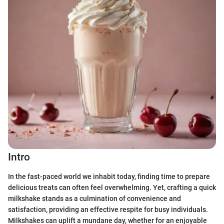
Intro
In the fast-paced world we inhabit today, finding time to prepare
delicious treats can often feel overwhelming. Yet, crafting a quick
milkshake stands as a culmination of convenience and
satisfaction, providing an effective respite for busy individuals.
Milkshakes can uplift a mundane day, whether for an enjoyable