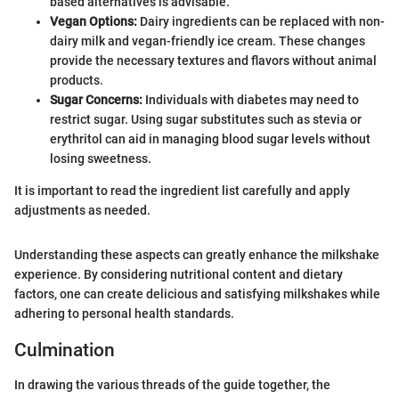
based alternatives is advisable.
Vegan Options:
Dairy ingredients can be replaced with non-
dairy milk and vegan-friendly ice cream. These changes
provide the necessary textures and flavors without animal
products.
Sugar Concerns:
Individuals with diabetes may need to
restrict sugar. Using sugar substitutes such as stevia or
erythritol can aid in managing blood sugar levels without
losing sweetness.
It is important to read the ingredient list carefully and apply
adjustments as needed.
Understanding these aspects can greatly enhance the milkshake
experience. By considering nutritional content and dietary
factors, one can create delicious and satisfying milkshakes while
adhering to personal health standards.
Culmination
In drawing the various threads of the guide together, the