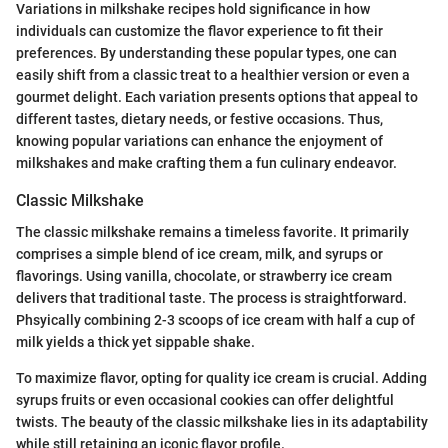
Variations in milkshake recipes hold significance in how
individuals can customize the flavor experience to fit their
preferences. By understanding these popular types, one can
easily shift from a classic treat to a healthier version or even a
gourmet delight. Each variation presents options that appeal to
different tastes, dietary needs, or festive occasions. Thus,
knowing popular variations can enhance the enjoyment of
milkshakes and make crafting them a fun culinary endeavor.
Classic Milkshake
The classic milkshake remains a timeless favorite. It primarily
comprises a simple blend of ice cream, milk, and syrups or
flavorings. Using vanilla, chocolate, or strawberry ice cream
delivers that traditional taste. The process is straightforward.
Phsyically combining 2-3 scoops of ice cream with half a cup of
milk yields a thick yet sippable shake.
To maximize flavor, opting for quality ice cream is crucial. Adding
syrups fruits or even occasional cookies can offer delightful
twists. The beauty of the classic milkshake lies in its adaptability
while still retaining an iconic flavor profile.