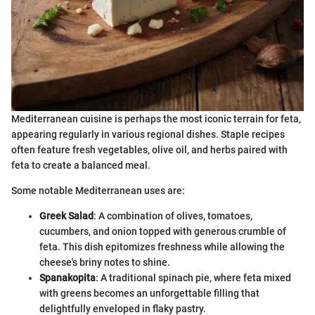
Mediterranean cuisine is perhaps the most iconic terrain for feta,
appearing regularly in various regional dishes. Staple recipes
often feature fresh vegetables, olive oil, and herbs paired with
feta to create a balanced meal.
Some notable Mediterranean uses are:
Greek Salad
: A combination of olives, tomatoes,
cucumbers, and onion topped with generous crumble of
feta. This dish epitomizes freshness while allowing the
cheese's briny notes to shine.
Spanakopita
: A traditional spinach pie, where feta mixed
with greens becomes an unforgettable filling that
delightfully enveloped in flaky pastry.