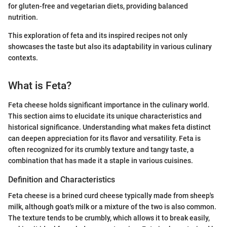
for gluten-free and vegetarian diets, providing balanced
nutrition.
This exploration of feta and its inspired recipes not only
showcases the taste but also its adaptability in various culinary
contexts.
What is Feta?
Feta cheese holds significant importance in the culinary world.
This section aims to elucidate its unique characteristics and
historical significance. Understanding what makes feta distinct
can deepen appreciation for its flavor and versatility. Feta is
often recognized for its crumbly texture and tangy taste, a
combination that has made it a staple in various cuisines.
Definition and Characteristics
Feta cheese is a brined curd cheese typically made from sheep's
milk, although goat's milk or a mixture of the two is also common.
The texture tends to be crumbly, which allows it to break easily,