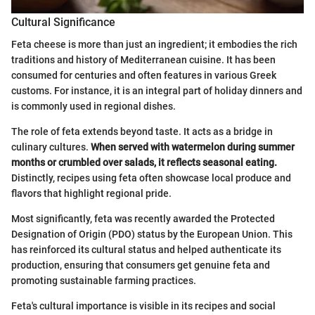
Cultural Significance
Feta cheese is more than just an ingredient; it embodies the rich
traditions and history of Mediterranean cuisine. It has been
consumed for centuries and often features in various Greek
customs. For instance, it is an integral part of holiday dinners and
is commonly used in regional dishes.
The role of feta extends beyond taste. It acts as a bridge in
culinary cultures.
When served with watermelon during summer
months or crumbled over salads, it reflects seasonal eating.
Distinctly, recipes using feta often showcase local produce and
flavors that highlight regional pride.
Most significantly, feta was recently awarded the Protected
Designation of Origin (PDO) status by the European Union. This
has reinforced its cultural status and helped authenticate its
production, ensuring that consumers get genuine feta and
promoting sustainable farming practices.
Feta's cultural importance is visible in its recipes and social