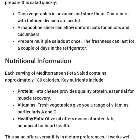
prepare this salad quickly:
Chop vegetables in advance and store them. Containers
with tailored division are useful.
A mandoline slicer can allow uniform cuts for onions and
cucumbers.
Prepare multiple salads at once. The freshness can last for
a couple of days in the refrigerator.
Nutritional Information
Each serving of Mediterranean Feta Salad contains
approximately 180 calories. Key nutrients include:
Protein:
Feta cheese provides quality protein, essential for
muscle recovery.
Vitamins:
Fresh vegetables give you a range of vitamins,
particularly A and C.
Healthy Fats:
Olive oil offers monosaturated fats,
beneficial for heart health.
This salad offers versatility in dietary preferences. It works well