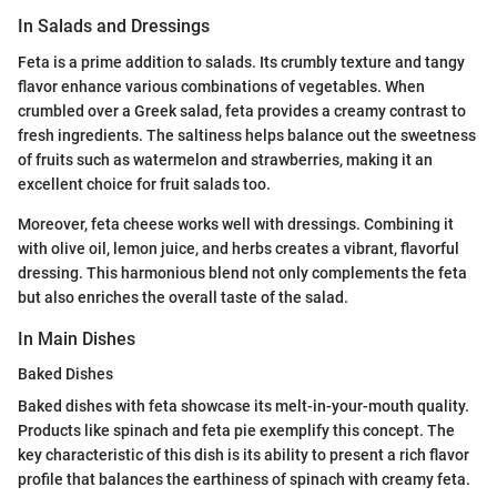
In Salads and Dressings
Feta is a prime addition to salads. Its crumbly texture and tangy
flavor enhance various combinations of vegetables. When
crumbled over a Greek salad, feta provides a creamy contrast to
fresh ingredients. The saltiness helps balance out the sweetness
of fruits such as watermelon and strawberries, making it an
excellent choice for fruit salads too.
Moreover, feta cheese works well with dressings. Combining it
with olive oil, lemon juice, and herbs creates a vibrant, flavorful
dressing. This harmonious blend not only complements the feta
but also enriches the overall taste of the salad.
In Main Dishes
Baked Dishes
Baked dishes with feta showcase its melt-in-your-mouth quality.
Products like spinach and feta pie exemplify this concept. The
key characteristic of this dish is its ability to present a rich flavor
profile that balances the earthiness of spinach with creamy feta.