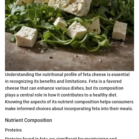
Understanding the nutritional profile of feta cheese is essential
in recognizing its benefits and limitations. Feta is a favored
cheese that can enhance various dishes, but its composition
plays a central role in how it contributes to a healthy diet.
Knowing the aspects of its nutrient composition helps consumers
make informed choices about incorporating feta into their meals.
Nutrient Composition
Proteins
Proteins found in feta are significant for maintaining and