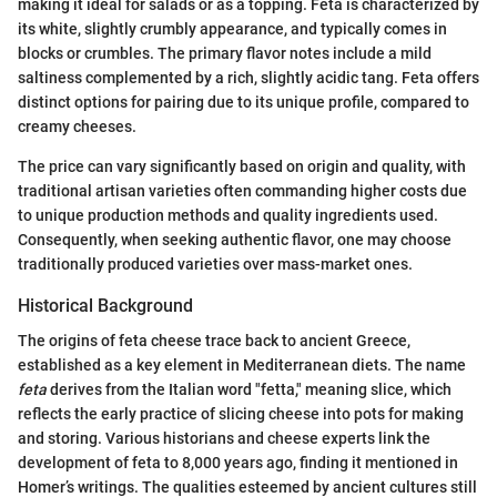
making it ideal for salads or as a topping. Feta is characterized by
its white, slightly crumbly appearance, and typically comes in
blocks or crumbles. The primary flavor notes include a mild
saltiness complemented by a rich, slightly acidic tang. Feta offers
distinct options for pairing due to its unique profile, compared to
creamy cheeses.
The price can vary significantly based on origin and quality, with
traditional artisan varieties often commanding higher costs due
to unique production methods and quality ingredients used.
Consequently, when seeking authentic flavor, one may choose
traditionally produced varieties over mass-market ones.
Historical Background
The origins of feta cheese trace back to ancient Greece,
established as a key element in Mediterranean diets. The name
feta
derives from the Italian word "fetta," meaning slice, which
reflects the early practice of slicing cheese into pots for making
and storing. Various historians and cheese experts link the
development of feta to 8,000 years ago, finding it mentioned in
Homer’s writings. The qualities esteemed by ancient cultures still