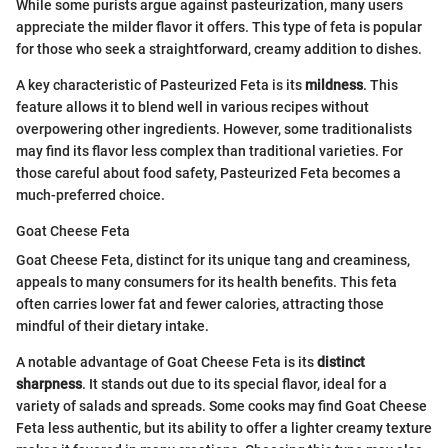
While some purists argue against pasteurization, many users
appreciate the milder flavor it offers. This type of feta is popular
for those who seek a straightforward, creamy addition to dishes.
A key characteristic of Pasteurized Feta is its
mildness
. This
feature allows it to blend well in various recipes without
overpowering other ingredients. However, some traditionalists
may find its flavor less complex than traditional varieties. For
those careful about food safety, Pasteurized Feta becomes a
much-preferred choice.
Goat Cheese Feta
Goat Cheese Feta, distinct for its unique tang and creaminess,
appeals to many consumers for its health benefits. This feta
often carries lower fat and fewer calories, attracting those
mindful of their dietary intake.
A notable advantage of Goat Cheese Feta is its
distinct
sharpness
. It stands out due to its special flavor, ideal for a
variety of salads and spreads. Some cooks may find Goat Cheese
Feta less authentic, but its ability to offer a lighter creamy texture