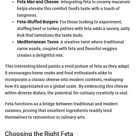
Feta Mac and Cheese
: Integrating feta in creamy macaroni
helps elevate this comfort food's taste with a touch of
tanginess.
Feta-Stuffed Burgers
: For those looking to experiment,
stuffing beef or turkey patties with feta adds a savory, salty
kick that tantalizes the taste buds.
Mediterranean Tacos
: A creative twist where traditional
carne asada, coupled with feta and flavorful veggies
creates a delightful mix.
This interesting blend paints a vivid picture of feta as they adapt.
It encourages home cooks and food enthusiasts alike to
incorporate a classic cheese into modern contexts, reshaping
how it’s appreciated on a global scale. By embracing this cheese
within diverse dishes, the potential for culinary creativity is vast.
Feta functions as a bridge between traditional and modern
cuisines, proving that excellent ingredients readily lend
themselves to reinvention in culinary arts.
Choosing the Right Feta