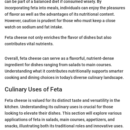
can be part of a balanced diet if consumed wisely. By
incorporating feta into meals, individuals can enjoy the pleasures
of flavor as well as the advantages of its nutritional content.
However, caution is prudent for those who must keep a close
watch on sodium and fat intake.
Feta cheese not only enriches the flavor of dishes but also
contributes vital nutrients.
Overall, feta cheese can serve as a flavorful, nutrient-dense
ingredient for dishes ranging from salads to main courses.
Understanding what it contributes nutritionally supports smarter
cooking and dining choices in today’s diverse culinary landscape.
Culinary Uses of Feta
Feta cheese is valued for its distinct taste and versatility in the
kitchen. Understanding its culinary uses is crucial for those
looking to elevate their dishes. This section will explore various
applications of feta in salads, main courses, appetizers, and
snacks, illustrating both its traditional roles and innovative uses.