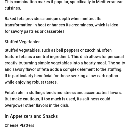
This combination makes it popular, specifically in Mediterranean
cuisines.
Baked feta provides a unique depth when melted. Its
transformation in heat enhances its creaminess, which is ideal
for savory pastries or casseroles.
Stuffed Vegetables
Stuffed vegetables, such as bell peppers or zucchini, often
feature feta as a central ingredient. This dish allows for personal
creativity, turning simple vegetables into a hearty meal. The salty
and savory flavor of feta adds a complex element to the stuffing.
It is particularly beneficial for those seeking a low-carb option
while enjoying robust tastes.
Feta's role in stuffings lends moistness and accentuates flavors.
But make cautious, if too much is used, its saltiness could
overpower other flavors in the dish.
In Appetizers and Snacks
Cheese Platters