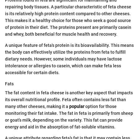
repairing body tissues. A particular characteristic of feta cheese
is its relatively high protein content compared to other cheeses.
This makes it a healthy choice for those who seek a good source
of protein in their diet. The proteins present are primarily casein
and whey, both beneficial for muscle health and recovery.
A unique feature of feta's protein is its bioavailability. This means
the body can effectively utilize the proteins from feta to fulfill
dietary needs. However, some individuals may have lactose
intolerance or allergies to casein, which can make feta less
accessible for certain diets.
Fats
The fat content in feta cheese is another key aspect that impacts
its overall nutritional profile. Feta often contains less fat than
many other cheeses, making it a
popular
option for those
monitoring their fat intake. The fat in feta is primarily from sheep
or goat’s milk, depending on the variety. This fat can provide
energy and aid in the absorption of fat-soluble vitamins.
A unique attribute regarding feta’s fat is that it may contain less