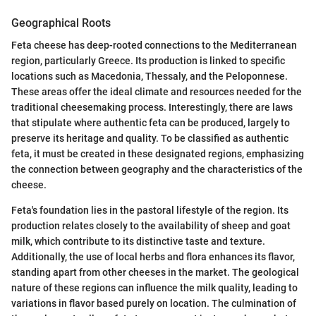
Geographical Roots
Feta cheese has deep-rooted connections to the Mediterranean
region, particularly Greece. Its production is linked to specific
locations such as Macedonia, Thessaly, and the Peloponnese.
These areas offer the ideal climate and resources needed for the
traditional cheesemaking process. Interestingly, there are laws
that stipulate where authentic feta can be produced, largely to
preserve its heritage and quality. To be classified as authentic
feta, it must be created in these designated regions, emphasizing
the connection between geography and the characteristics of the
cheese.
Feta's foundation lies in the pastoral lifestyle of the region. Its
production relates closely to the availability of sheep and goat
milk, which contribute to its distinctive taste and texture.
Additionally, the use of local herbs and flora enhances its flavor,
standing apart from other cheeses in the market. The geological
nature of these regions can influence the milk quality, leading to
variations in flavor based purely on location. The culmination of