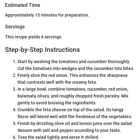
Estimated Time
Approximately 15 minutes for preparation.
Servings
This recipe yields 4 servings.
Step-by-Step Instructions
Start by washing the tomatoes and cucumber thoroughly.
Cut the tomatoes into wedges and the cucumber into bites.
Finely slice the red onion. This enhances the sharpness
that contrasts well with the creamy feta.
In a large bowl, combine tomatoes, cucumber, red onion,
kalamata olives, and roughly chopped fresh parsley. Mix
gently to avoid bruising the ingredients.
Crumble the feta cheese on top of the salad. Its tangy
flavor will blend well with the freshness of the vegetables.
Finish by drizzling olive oil and lemon juice over the salad.
Season with salt and pepper according to your taste.
Toss the salad lightly and serve it chilled.