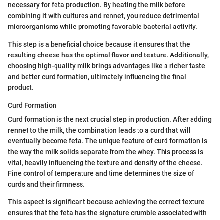
necessary for feta production. By heating the milk before
combining it with cultures and rennet, you reduce detrimental
microorganisms while promoting favorable bacterial activity.
This step is a beneficial choice because it ensures that the
resulting cheese has the optimal flavor and texture. Additionally,
choosing high-quality milk brings advantages like a richer taste
and better curd formation, ultimately influencing the final
product.
Curd Formation
Curd formation is the next crucial step in production. After adding
rennet to the milk, the combination leads to a curd that will
eventually become feta. The unique feature of curd formation is
the way the milk solids separate from the whey. This process is
vital, heavily influencing the texture and density of the cheese.
Fine control of temperature and time determines the size of
curds and their firmness.
This aspect is significant because achieving the correct texture
ensures that the feta has the signature crumble associated with