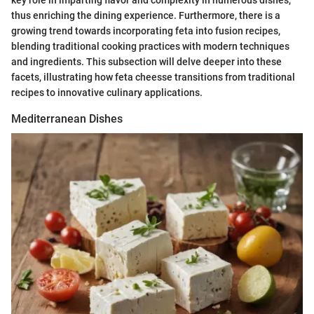
thus enriching the dining experience. Furthermore, there is a
growing trend towards incorporating feta into fusion recipes,
blending traditional cooking practices with modern techniques
and ingredients. This subsection will delve deeper into these
facets, illustrating how feta cheesse transitions from traditional
recipes to innovative culinary applications.
Mediterranean Dishes