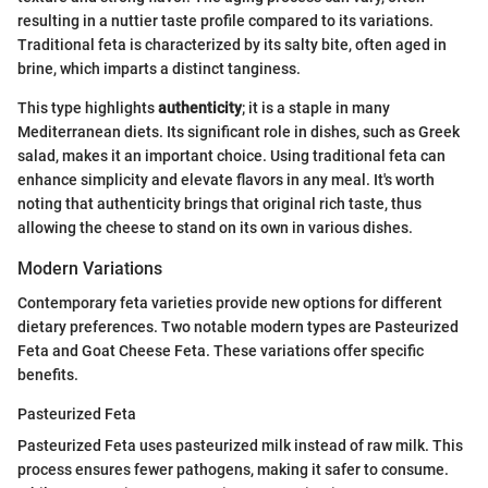
resulting in a nuttier taste profile compared to its variations.
Traditional feta is characterized by its salty bite, often aged in
brine, which imparts a distinct tanginess.
This type highlights
authenticity
; it is a staple in many
Mediterranean diets. Its significant role in dishes, such as Greek
salad, makes it an important choice. Using traditional feta can
enhance simplicity and elevate flavors in any meal. It's worth
noting that authenticity brings that original rich taste, thus
allowing the cheese to stand on its own in various dishes.
Modern Variations
Contemporary feta varieties provide new options for different
dietary preferences. Two notable modern types are Pasteurized
Feta and Goat Cheese Feta. These variations offer specific
benefits.
Pasteurized Feta
Pasteurized Feta uses pasteurized milk instead of raw milk. This
process ensures fewer pathogens, making it safer to consume.