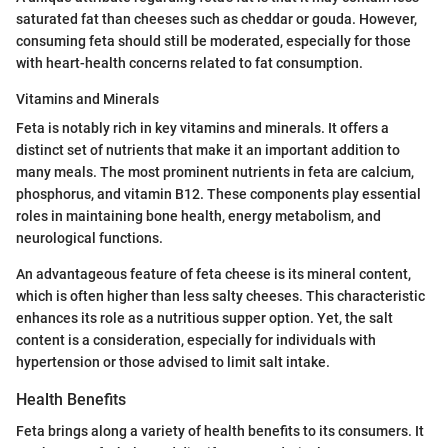
saturated fat than cheeses such as cheddar or gouda. However,
consuming feta should still be moderated, especially for those
with heart-health concerns related to fat consumption.
Vitamins and Minerals
Feta is notably rich in key vitamins and minerals. It offers a
distinct set of nutrients that make it an important addition to
many meals. The most prominent nutrients in feta are calcium,
phosphorus, and vitamin B12. These components play essential
roles in maintaining bone health, energy metabolism, and
neurological functions.
An advantageous feature of feta cheese is its mineral content,
which is often higher than less salty cheeses. This characteristic
enhances its role as a nutritious supper option. Yet, the salt
content is a consideration, especially for individuals with
hypertension or those advised to limit salt intake.
Health Benefits
Feta brings along a variety of health benefits to its consumers. It