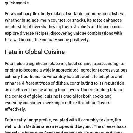
quick snacks.
Feta’s culinary flexibility makes it suitable for numerous dishes.
Whether in salads, main courses, or snacks, its taste enhances
meals without overshadowing them. As chefs and home cooks
explore diverse recipes, discovering unique combinations with
feta will impact the culinary scene positively.
Feta in Global Cuisine
Feta holds a significant place in global cuisine, transcending its
origins to become a widely appreciated ingredient across various
culinary traditions. Its versatility has allowed it to adapt to and
enhance different types of dishes, contributing to its reputation
as a beloved cheese among food lovers. Understanding feta in
the context of global cuisine is crucial for both cooks and
everyday consumers seeking to utilize its unique flavors
effectively.
Feta’s salty, tangy profile, coupled with its crumbly texture, fits
well within Mediterranean recipes and beyond. The cheese has a
key role in imparting flavor and complexity in numerous dishes,