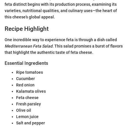
feta distinct begins with its production process, examining its
varieties, nutritional qualities, and culinary uses—the heart of
this cheese’s global appeal.
Recipe Highlight
One incredible way to experience feta is through a dish called
Mediterranean Feta Salad.
This salad promises a burst of flavors
that highlight the authentic taste of feta cheese.
Essential Ingredients
Ripe tomatoes
Cucumber
Red onion
Kalamata olives
Feta cheese
Fresh parsley
Olive oil
Lemon juice
Salt and pepper