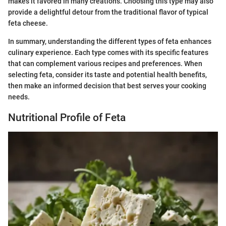
makes it favored in many creations. Choosing this type may also
provide a delightful detour from the traditional flavor of typical
feta cheese.
In summary, understanding the different types of feta enhances
culinary experience. Each type comes with its specific features
that can complement various recipes and preferences. When
selecting feta, consider its taste and potential health benefits,
then make an informed decision that best serves your cooking
needs.
Nutritional Profile of Feta