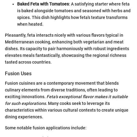
Baked Feta with Tomatoes
: A satisfying starter where feta
is baked alongside tomatoes and seasoned with herbs and
spices. This dish highlights how feta's texture transforms
when heated.
Pleasantly, feta interacts nicely with various flavors typical in
Mediterranean cooking, enhancing both vegetarian and meat
dishes. Its capacity to pair harmoniously with robust ingredients
elevates meals fantastically, showcasing the regional richness
tasted across countries.
Fusion Uses
Fusion cuisines are a contemporary movement that blends
culinary elements from diverse traditions, often leading to
exciting innovations.
Feta's exceptional flavor makes it suitable
for such explorations.
Many cooks seek to leverage its
characteristics within various cultural contexts to create unique
dining experiences.
Some notable fusion applications include: