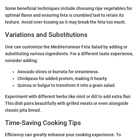
Some beneficial techniques include choosing ripe vegetables for
optimal flavor and ensuring feta is crumbled last to retain its
texture. Avoid over-tossing as it may break the feta too much.
Variations and Substitutions
One can customize the Mediterranean Feta Salad by adding or
substituting various ingredients. For a different taste experience,
consider adding:
Avocado slices or burrata for creaminess.
Chickpeas for added protein, making it hearty.
Quinoa or bulgur to transform it into a grain salad.
Experiment with different herbs like mint or dill to add extra flair.
This dish pairs beautifully with grilled meats or even alongside
classic pita bread.
Time-Saving Cooking Tips
Efficiency can greatly enhance your cooking experience. To