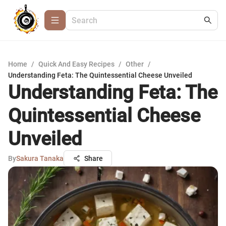
Home
/
Quick And Easy Recipes
/
Other
/
Understanding Feta: The Quintessential Cheese Unveiled
Understanding Feta: The
Quintessential Cheese
Unveiled
By
Sakura Tanaka
Share