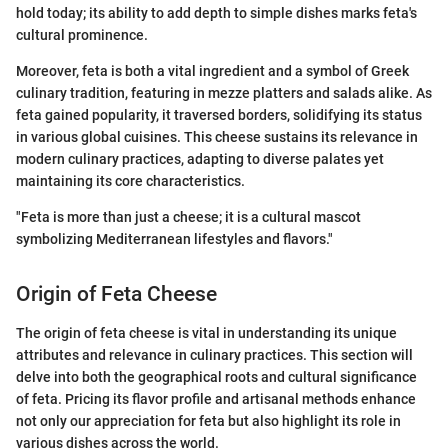
hold today; its ability to add depth to simple dishes marks feta's
cultural prominence.
Moreover, feta is both a vital ingredient and a symbol of Greek
culinary tradition, featuring in mezze platters and salads alike. As
feta gained popularity, it traversed borders, solidifying its status
in various global cuisines. This cheese sustains its relevance in
modern culinary practices, adapting to diverse palates yet
maintaining its core characteristics.
"Feta is more than just a cheese; it is a cultural mascot
symbolizing Mediterranean lifestyles and flavors."
Origin of Feta Cheese
The origin of feta cheese is vital in understanding its unique
attributes and relevance in culinary practices. This section will
delve into both the geographical roots and cultural significance
of feta. Pricing its flavor profile and artisanal methods enhance
not only our appreciation for feta but also highlight its role in
various dishes across the world.