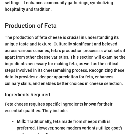
settings. It enhances community gatherings, symbolizing
hospitality and tradition.
Production of Feta
The production of feta cheese is crucial in understanding its
unique taste and texture. Culturally significant and beloved
across various cuisines, feta's production process is what sets it
apart from other cheese varieties. This section will examine the
ingredients necessary for making feta, as well as the critical
steps involved in its cheesemaking process. Recognizing these
details provides a deeper appreciation for feta, enhances
culinary skills, and enables better choices in cheese selection.
Ingredients Required
Feta cheese requires specific ingredients known for their
essential qualities. They include:
Milk
: Traditionally, feta made from sheep's milk is
preferred. However, some modern variants utilize goat's