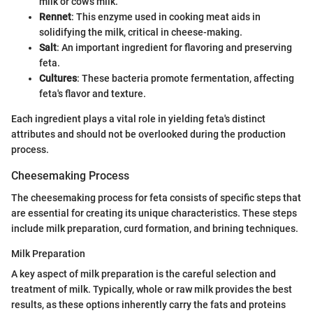
milk or cow's milk.
Rennet
: This enzyme used in cooking meat aids in
solidifying the milk, critical in cheese-making.
Salt
: An important ingredient for flavoring and preserving
feta.
Cultures
: These bacteria promote fermentation, affecting
feta's flavor and texture.
Each ingredient plays a vital role in yielding feta's distinct
attributes and should not be overlooked during the production
process.
Cheesemaking Process
The cheesemaking process for feta consists of specific steps that
are essential for creating its unique characteristics. These steps
include milk preparation, curd formation, and brining techniques.
Milk Preparation
A key aspect of milk preparation is the careful selection and
treatment of milk. Typically, whole or raw milk provides the best
results, as these options inherently carry the fats and proteins