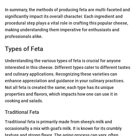
In summary, the methods of producing feta are multi-faceted and
significantly impact its overall character. Each ingredient and
procedural step plays a vital role in crafting this popular cheese,
making understanding them imperative for enthusiasts and
professionals alike.
Types of Feta
Understanding the various types of feta is crucial for anyone
interested in this cheese. Different types cater to different tastes
and culinary applications. Recognizing these varieties can
enhance appreciation and guidance in your culinary practices.
Not all feta is created the same; each type has its unique
properties and flavors, which impacts how one can use it in
cooking and salads.
Traditional Feta
Traditional feta is primarily made from sheep's milk and
occasionally a mix with goat's milk. It is known for its crumbly
texture and strong flavor. The aging process can vary, often