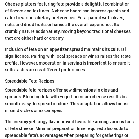
Cheese platters featuring feta provide a delightful combination
of flavors and textures. A cheese board can impress guests and
cater to various dietary preferences. Feta, paired with olives,
nuts, and dried fruits, enhances the overall experience. Its
crumbly nature adds variety, moving beyond traditional cheeses
that are either hard or creamy.
Inclusion of feta on an appetizer spread maintains its cultural
significance. Pairing with local spreads or wines raises the taste
profile. However, moderation in serving is important to ensure it
suits tastes across different preferences.
Spreadable Feta Recipes
Spreadable feta recipes offer new dimensions in dips and
spreads. Blending feta with yogurt or cream cheese results in a
smooth, easy-to-spread mixture. This adaptation allows for use
in sandwiches or as canapés.
The creamy yet tangy flavor proved favorable among various fans
of feta cheese. Minimal preparation time required also adds to
spreadable feta's advantages when preparing for gatherings or