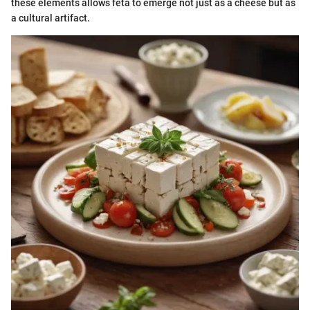
these elements allows feta to emerge not just as a cheese but as
a cultural artifact.