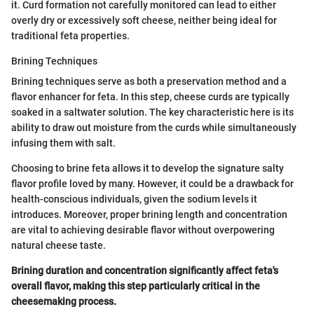
it. Curd formation not carefully monitored can lead to either
overly dry or excessively soft cheese, neither being ideal for
traditional feta properties.
Brining Techniques
Brining techniques serve as both a preservation method and a
flavor enhancer for feta. In this step, cheese curds are typically
soaked in a saltwater solution. The key characteristic here is its
ability to draw out moisture from the curds while simultaneously
infusing them with salt.
Choosing to brine feta allows it to develop the signature salty
flavor profile loved by many. However, it could be a drawback for
health-conscious individuals, given the sodium levels it
introduces. Moreover, proper brining length and concentration
are vital to achieving desirable flavor without overpowering
natural cheese taste.
Brining duration and concentration significantly affect feta's
overall flavor, making this step particularly critical in the
cheesemaking process.