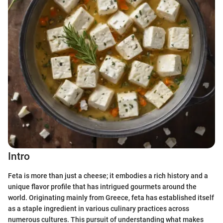
Intro
Feta is more than just a cheese; it embodies a rich history and a
unique flavor profile that has intrigued gourmets around the
world. Originating mainly from Greece, feta has established itself
as a staple ingredient in various culinary practices across
numerous cultures. This pursuit of understanding what makes