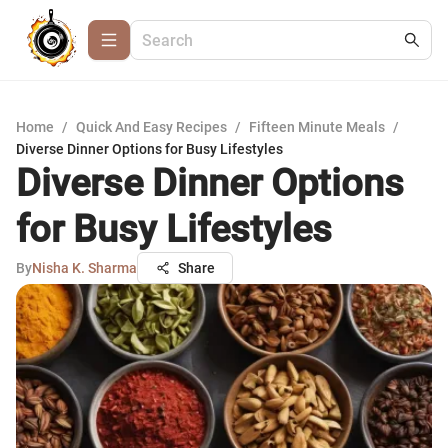
Home
/
Quick And Easy Recipes
/
Fifteen Minute Meals
/
Diverse Dinner Options for Busy Lifestyles
Diverse Dinner Options
for Busy Lifestyles
By
Nisha K. Sharma
Share