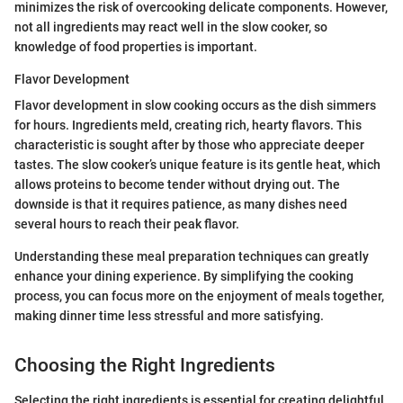
minimizes the risk of overcooking delicate components. However,
not all ingredients may react well in the slow cooker, so
knowledge of food properties is important.
Flavor Development
Flavor development in slow cooking occurs as the dish simmers
for hours. Ingredients meld, creating rich, hearty flavors. This
characteristic is sought after by those who appreciate deeper
tastes. The slow cooker’s unique feature is its gentle heat, which
allows proteins to become tender without drying out. The
downside is that it requires patience, as many dishes need
several hours to reach their peak flavor.
Understanding these meal preparation techniques can greatly
enhance your dining experience. By simplifying the cooking
process, you can focus more on the enjoyment of meals together,
making dinner time less stressful and more satisfying.
Choosing the Right Ingredients
Selecting the right ingredients is essential for creating delightful