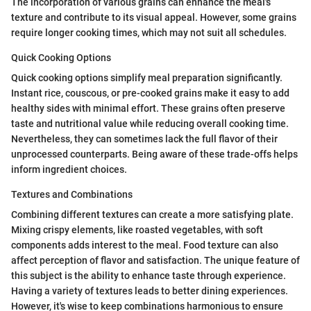
The incorporation of various grains can enhance the meal's
texture and contribute to its visual appeal. However, some grains
require longer cooking times, which may not suit all schedules.
Quick Cooking Options
Quick cooking options simplify meal preparation significantly.
Instant rice, couscous, or pre-cooked grains make it easy to add
healthy sides with minimal effort. These grains often preserve
taste and nutritional value while reducing overall cooking time.
Nevertheless, they can sometimes lack the full flavor of their
unprocessed counterparts. Being aware of these trade-offs helps
inform ingredient choices.
Textures and Combinations
Combining different textures can create a more satisfying plate.
Mixing crispy elements, like roasted vegetables, with soft
components adds interest to the meal. Food texture can also
affect perception of flavor and satisfaction. The unique feature of
this subject is the ability to enhance taste through experience.
Having a variety of textures leads to better dining experiences.
However, it's wise to keep combinations harmonious to ensure