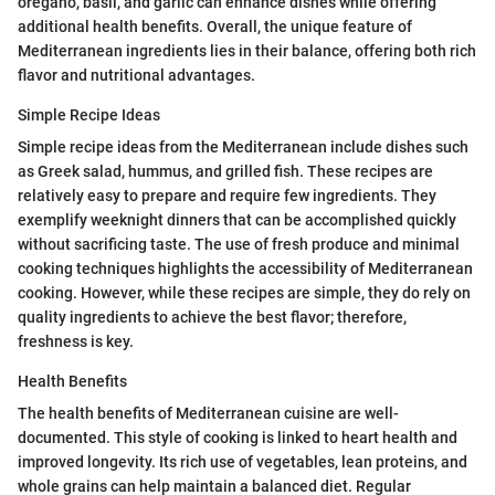
oregano, basil, and garlic can enhance dishes while offering
additional health benefits. Overall, the unique feature of
Mediterranean ingredients lies in their balance, offering both rich
flavor and nutritional advantages.
Simple Recipe Ideas
Simple recipe ideas from the Mediterranean include dishes such
as Greek salad, hummus, and grilled fish. These recipes are
relatively easy to prepare and require few ingredients. They
exemplify weeknight dinners that can be accomplished quickly
without sacrificing taste. The use of fresh produce and minimal
cooking techniques highlights the accessibility of Mediterranean
cooking. However, while these recipes are simple, they do rely on
quality ingredients to achieve the best flavor; therefore,
freshness is key.
Health Benefits
The health benefits of Mediterranean cuisine are well-
documented. This style of cooking is linked to heart health and
improved longevity. Its rich use of vegetables, lean proteins, and
whole grains can help maintain a balanced diet. Regular