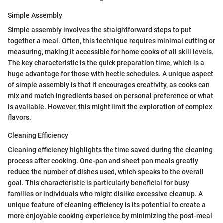
Simple Assembly
Simple assembly involves the straightforward steps to put
together a meal. Often, this technique requires minimal cutting or
measuring, making it accessible for home cooks of all skill levels.
The key characteristic is the quick preparation time, which is a
huge advantage for those with hectic schedules. A unique aspect
of simple assembly is that it encourages creativity, as cooks can
mix and match ingredients based on personal preference or what
is available. However, this might limit the exploration of complex
flavors.
Cleaning Efficiency
Cleaning efficiency highlights the time saved during the cleaning
process after cooking. One-pan and sheet pan meals greatly
reduce the number of dishes used, which speaks to the overall
goal. This characteristic is particularly beneficial for busy
families or individuals who might dislike excessive cleanup. A
unique feature of cleaning efficiency is its potential to create a
more enjoyable cooking experience by minimizing the post-meal