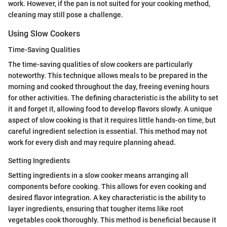
work. However, if the pan is not suited for your cooking method,
cleaning may still pose a challenge.
Using Slow Cookers
Time-Saving Qualities
The time-saving qualities of slow cookers are particularly
noteworthy. This technique allows meals to be prepared in the
morning and cooked throughout the day, freeing evening hours
for other activities. The defining characteristic is the ability to set
it and forget it, allowing food to develop flavors slowly. A unique
aspect of slow cooking is that it requires little hands-on time, but
careful ingredient selection is essential. This method may not
work for every dish and may require planning ahead.
Setting Ingredients
Setting ingredients in a slow cooker means arranging all
components before cooking. This allows for even cooking and
desired flavor integration. A key characteristic is the ability to
layer ingredients, ensuring that tougher items like root
vegetables cook thoroughly. This method is beneficial because it