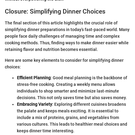
Closure: Simplifying Dinner Choices
The final section of this article highlights the crucial role of
simplifying dinner preparations in today’s fast-paced world. Many
people face daily challenges of managing time and complex
cooking methods. Thus, finding ways to make dinner easier while
retaining flavor and nutrition becomes essential.
Here are some key elements to consider for simplifying dinner
choices:
Efficient Planning
: Good meal planning is the backbone of
stress-free cooking. Creating a weekly menu allows
individuals to shop smarter and minimize last-minute
decisions. This not only saves time but also saves money.
Embracing Variety
: Exploring different cuisines broadens
the palate and keeps meals exciting. It is essential to
include a mix of proteins, grains, and vegetables from
various cultures. This leads to healthier meal choices and
keeps dinner time interesting.