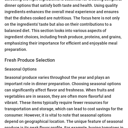
dinner options that satisfy both taste and health. Using quality
ingredients enhances the overall meal experience and ensures
that the dishes cooked are nutritious. The focus here is not only
on the ingredients' taste but also on their contributions to a
balanced diet. This section looks into various aspects of
ingredient choices, including fresh produce, proteins, and grains,
emphasizing their importance for efficient and enjoyable meal
preparation.
Fresh Produce Selection
Seasonal Options
Seasonal produce varies throughout the year and plays an
important role in dinner preparation. Choosing seasonal options
can significantly affect flavor and freshness. When fruits and
vegetables are in season, they are often more flavorful and
vibrant. These items typically require fewer resources for
transportation and storage, which can lead to cost savings for the
consumer. However, it is vital to note that seasonal options
depend on geographical location. The unique feature of seasonal
produce is its peak flavor profile. For example, buying tomatoes in