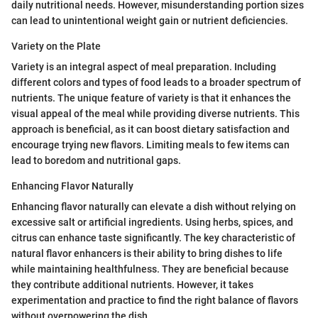
daily nutritional needs. However, misunderstanding portion sizes
can lead to unintentional weight gain or nutrient deficiencies.
Variety on the Plate
Variety is an integral aspect of meal preparation. Including
different colors and types of food leads to a broader spectrum of
nutrients. The unique feature of variety is that it enhances the
visual appeal of the meal while providing diverse nutrients. This
approach is beneficial, as it can boost dietary satisfaction and
encourage trying new flavors. Limiting meals to few items can
lead to boredom and nutritional gaps.
Enhancing Flavor Naturally
Enhancing flavor naturally can elevate a dish without relying on
excessive salt or artificial ingredients. Using herbs, spices, and
citrus can enhance taste significantly. The key characteristic of
natural flavor enhancers is their ability to bring dishes to life
while maintaining healthfulness. They are beneficial because
they contribute additional nutrients. However, it takes
experimentation and practice to find the right balance of flavors
without overpowering the dish.