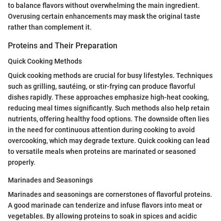
to balance flavors without overwhelming the main ingredient.
Overusing certain enhancements may mask the original taste
rather than complement it.
Proteins and Their Preparation
Quick Cooking Methods
Quick cooking methods are crucial for busy lifestyles. Techniques
such as grilling, sautéing, or stir-frying can produce flavorful
dishes rapidly. These approaches emphasize high-heat cooking,
reducing meal times significantly. Such methods also help retain
nutrients, offering healthy food options. The downside often lies
in the need for continuous attention during cooking to avoid
overcooking, which may degrade texture. Quick cooking can lead
to versatile meals when proteins are marinated or seasoned
properly.
Marinades and Seasonings
Marinades and seasonings are cornerstones of flavorful proteins.
A good marinade can tenderize and infuse flavors into meat or
vegetables. By allowing proteins to soak in spices and acidic