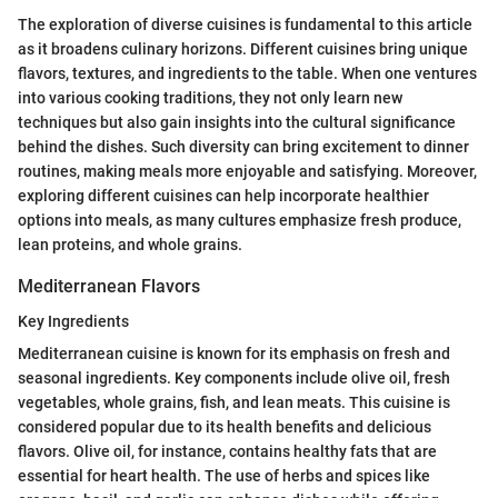
The exploration of diverse cuisines is fundamental to this article
as it broadens culinary horizons. Different cuisines bring unique
flavors, textures, and ingredients to the table. When one ventures
into various cooking traditions, they not only learn new
techniques but also gain insights into the cultural significance
behind the dishes. Such diversity can bring excitement to dinner
routines, making meals more enjoyable and satisfying. Moreover,
exploring different cuisines can help incorporate healthier
options into meals, as many cultures emphasize fresh produce,
lean proteins, and whole grains.
Mediterranean Flavors
Key Ingredients
Mediterranean cuisine is known for its emphasis on fresh and
seasonal ingredients. Key components include olive oil, fresh
vegetables, whole grains, fish, and lean meats. This cuisine is
considered popular due to its health benefits and delicious
flavors. Olive oil, for instance, contains healthy fats that are
essential for heart health. The use of herbs and spices like