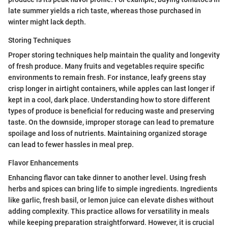
late summer yields a rich taste, whereas those purchased in
winter might lack depth.
Storing Techniques
Proper storing techniques help maintain the quality and longevity
of fresh produce. Many fruits and vegetables require specific
environments to remain fresh. For instance, leafy greens stay
crisp longer in airtight containers, while apples can last longer if
kept in a cool, dark place. Understanding how to store different
types of produce is beneficial for reducing waste and preserving
taste. On the downside, improper storage can lead to premature
spoilage and loss of nutrients. Maintaining organized storage
can lead to fewer hassles in meal prep.
Flavor Enhancements
Enhancing flavor can take dinner to another level. Using fresh
herbs and spices can bring life to simple ingredients. Ingredients
like garlic, fresh basil, or lemon juice can elevate dishes without
adding complexity. This practice allows for versatility in meals
while keeping preparation straightforward. However, it is crucial