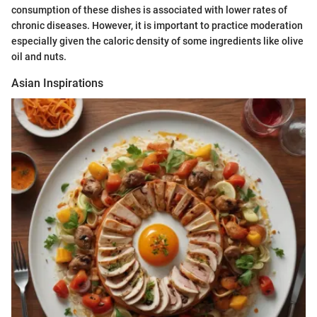
consumption of these dishes is associated with lower rates of
chronic diseases. However, it is important to practice moderation
especially given the caloric density of some ingredients like olive
oil and nuts.
Asian Inspirations