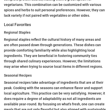
vegetarians. This combination can be customized with various
spices and herbs to suit personal preferences. However, they can
lack variety if not paired with vegetables or other sides.
Local Favorites
Regional Staples
Regional staples reflect the cultural history of many areas and
are often passed down through generations. These dishes can
provide comforting familiarity while also highlighting local
ingredients. They are beneficial in fostering community ties
through shared culinary experiences. However, the limitations
may arise when trying to source local items in different regions.
Seasonal Recipes
Seasonal recipes take advantage of ingredients that are at their
peak. Cooking with the seasons can enhance flavor and support
local agriculture. This practice can be very satisfying. However, it
does require a degree of adaptability as not all ingredients are
available year-round. By focusing on what's fresh, one can create
meals that are not only flavorful but also aligned with sustainable