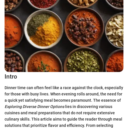
Intro
Dinner time can often feel like a race against the clock, especially
for those with busy lives. When evening rolls around, the need for
a quick yet satisfying meal becomes paramount. The essence of
Exploring Diverse Dinner Options
lies in discovering various
cuisines and meal preparations that do not require extensive
culinary skills. This article aims to guide the reader through meal
solutions that prioritize flavor and efficiency. From selecting