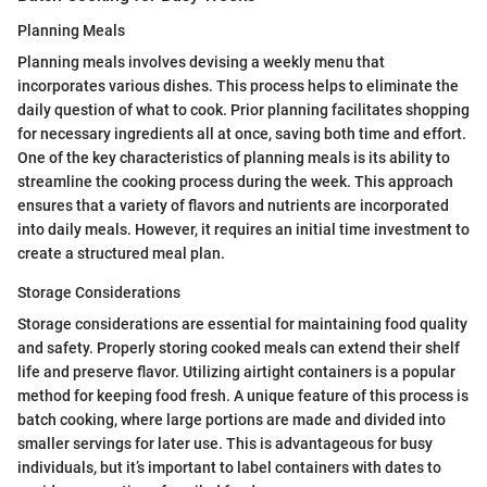
Planning Meals
Planning meals involves devising a weekly menu that
incorporates various dishes. This process helps to eliminate the
daily question of what to cook. Prior planning facilitates shopping
for necessary ingredients all at once, saving both time and effort.
One of the key characteristics of planning meals is its ability to
streamline the cooking process during the week. This approach
ensures that a variety of flavors and nutrients are incorporated
into daily meals. However, it requires an initial time investment to
create a structured meal plan.
Storage Considerations
Storage considerations are essential for maintaining food quality
and safety. Properly storing cooked meals can extend their shelf
life and preserve flavor. Utilizing airtight containers is a popular
method for keeping food fresh. A unique feature of this process is
batch cooking, where large portions are made and divided into
smaller servings for later use. This is advantageous for busy
individuals, but it’s important to label containers with dates to