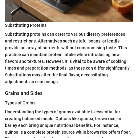
Substituting Proteins
Substituting proteins can cater to various dietary preferences
and restrictions. Alternatives such as tofu, beans, or lentils
provide an array of nutrients without compromising taste. This
practice can maintain protein intake while introducing new
flavors and textures. However, it is vital to be aware of cooking
times and preparation methods, as these can differ significantly.
Substitutions may alter the final flavor, necessitating
adjustments in seasonings.
Grains and Sides
Types of Grains
Understanding the types of grains available is essential for
creating balanced meals. Options like quinoa, brown rice, or
barley each bring unique nutritional benefits. For instance,
quinoa is a complete protein source while brown rice offers fiber.