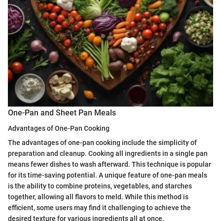
One-Pan and Sheet Pan Meals
Advantages of One-Pan Cooking
The advantages of one-pan cooking include the simplicity of
preparation and cleanup. Cooking all ingredients in a single pan
means fewer dishes to wash afterward. This technique is popular
for its time-saving potential. A unique feature of one-pan meals
is the ability to combine proteins, vegetables, and starches
together, allowing all flavors to meld. While this method is
efficient, some users may find it challenging to achieve the
desired texture for various ingredients all at once.