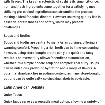
with flavors. The key characteristic of sushi is its simplicity; rice,
nori, and fresh ingredients come together for a satisfying meal.
Utilizing pre-cooked ingredients can streamline the process,
making it ideal for quick dinners. However, sourcing quality fish is
essential for freshness and safety, which may present
challenges.
Soups and Broths
Soups and broths are central to many Asian cuisines, offering a
warming comfort. Preparing a rich broth can be time-consuming,
however, using store-bought broths can yield quick and tasty
results. Their versatility allows for endless customization,
whether it's a simple noodle soup or a complex Thai curry. Soups
can be nutritious, providing hydration and a range of flavors. A
potential drawback lies in sodium content, as many store-bought
options can be quite salty, so checking labels is advisable.
Latin American Delights
Quick Tacos
Quick tacos serve as a versatile meal option, allowing a variety of