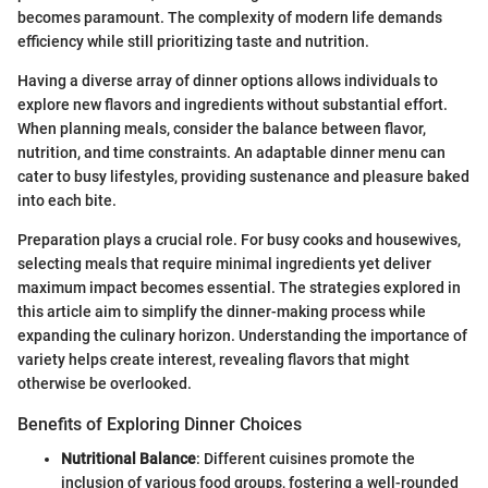
becomes paramount. The complexity of modern life demands
efficiency while still prioritizing taste and nutrition.
Having a diverse array of dinner options allows individuals to
explore new flavors and ingredients without substantial effort.
When planning meals, consider the balance between flavor,
nutrition, and time constraints. An adaptable dinner menu can
cater to busy lifestyles, providing sustenance and pleasure baked
into each bite.
Preparation plays a crucial role. For busy cooks and housewives,
selecting meals that require minimal ingredients yet deliver
maximum impact becomes essential. The strategies explored in
this article aim to simplify the dinner-making process while
expanding the culinary horizon. Understanding the importance of
variety helps create interest, revealing flavors that might
otherwise be overlooked.
Benefits of Exploring Dinner Choices
Nutritional Balance
: Different cuisines promote the
inclusion of various food groups, fostering a well-rounded