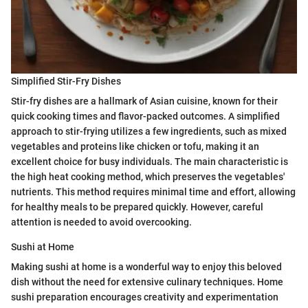
Simplified Stir-Fry Dishes
Stir-fry dishes are a hallmark of Asian cuisine, known for their
quick cooking times and flavor-packed outcomes. A simplified
approach to stir-frying utilizes a few ingredients, such as mixed
vegetables and proteins like chicken or tofu, making it an
excellent choice for busy individuals. The main characteristic is
the high heat cooking method, which preserves the vegetables'
nutrients. This method requires minimal time and effort, allowing
for healthy meals to be prepared quickly. However, careful
attention is needed to avoid overcooking.
Sushi at Home
Making sushi at home is a wonderful way to enjoy this beloved
dish without the need for extensive culinary techniques. Home
sushi preparation encourages creativity and experimentation