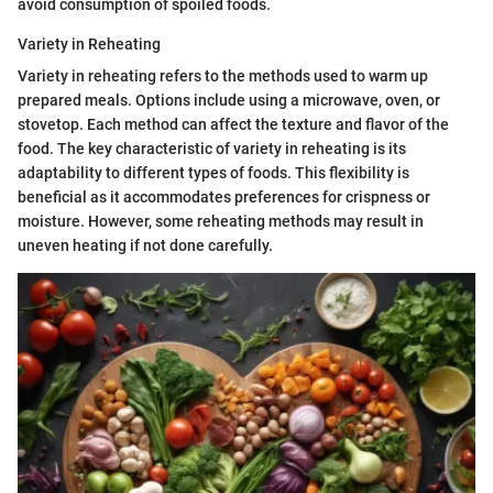
avoid consumption of spoiled foods.
Variety in Reheating
Variety in reheating refers to the methods used to warm up
prepared meals. Options include using a microwave, oven, or
stovetop. Each method can affect the texture and flavor of the
food. The key characteristic of variety in reheating is its
adaptability to different types of foods. This flexibility is
beneficial as it accommodates preferences for crispness or
moisture. However, some reheating methods may result in
uneven heating if not done carefully.