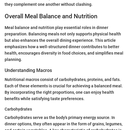
they complement one another without clashing.
Overall Meal Balance and Nutrition
Meal balance and nutrition play essential roles in dinner
preparation. Balancing meals not only supports physical health
but also enhances the overall dining experience. This article
emphasizes how a well-structured dinner contributes to better
health, encourages diversity in food choices, and simplifies meal
planning.
Understanding Macros
Nutritional macros consist of carbohydrates, proteins, and fats.
Each of these elements is crucial for achieving a balanced meal.
By incorporating the right proportions, one can enjoy health
benefits while satisfying taste preferences.
Carbohydrates
Carbohydrates serve as the body's primary energy source. In
dinner options, they often appear in the form of grains, legumes,