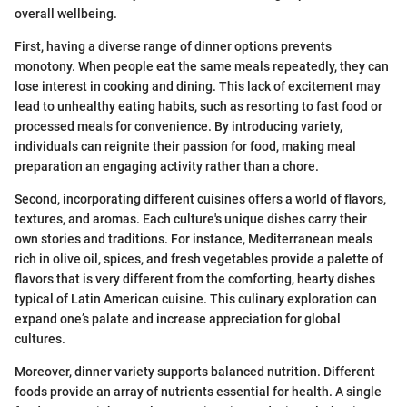
overall wellbeing.
First, having a diverse range of dinner options prevents
monotony. When people eat the same meals repeatedly, they can
lose interest in cooking and dining. This lack of excitement may
lead to unhealthy eating habits, such as resorting to fast food or
processed meals for convenience. By introducing variety,
individuals can reignite their passion for food, making meal
preparation an engaging activity rather than a chore.
Second, incorporating different cuisines offers a world of flavors,
textures, and aromas. Each culture's unique dishes carry their
own stories and traditions. For instance, Mediterranean meals
rich in olive oil, spices, and fresh vegetables provide a palette of
flavors that is very different from the comforting, hearty dishes
typical of Latin American cuisine. This culinary exploration can
expand one’s palate and increase appreciation for global
cultures.
Moreover, dinner variety supports balanced nutrition. Different
foods provide an array of nutrients essential for health. A single