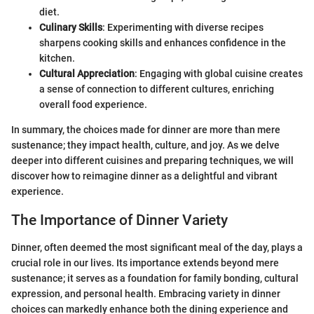
diet.
Culinary Skills
: Experimenting with diverse recipes
sharpens cooking skills and enhances confidence in the
kitchen.
Cultural Appreciation
: Engaging with global cuisine creates
a sense of connection to different cultures, enriching
overall food experience.
In summary, the choices made for dinner are more than mere
sustenance; they impact health, culture, and joy. As we delve
deeper into different cuisines and preparing techniques, we will
discover how to reimagine dinner as a delightful and vibrant
experience.
The Importance of Dinner Variety
Dinner, often deemed the most significant meal of the day, plays a
crucial role in our lives. Its importance extends beyond mere
sustenance; it serves as a foundation for family bonding, cultural
expression, and personal health. Embracing variety in dinner
choices can markedly enhance both the dining experience and