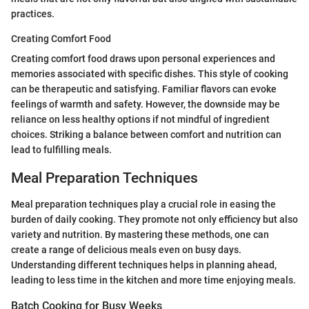
practices.
Creating Comfort Food
Creating comfort food draws upon personal experiences and
memories associated with specific dishes. This style of cooking
can be therapeutic and satisfying. Familiar flavors can evoke
feelings of warmth and safety. However, the downside may be
reliance on less healthy options if not mindful of ingredient
choices. Striking a balance between comfort and nutrition can
lead to fulfilling meals.
Meal Preparation Techniques
Meal preparation techniques play a crucial role in easing the
burden of daily cooking. They promote not only efficiency but also
variety and nutrition. By mastering these methods, one can
create a range of delicious meals even on busy days.
Understanding different techniques helps in planning ahead,
leading to less time in the kitchen and more time enjoying meals.
Batch Cooking for Busy Weeks