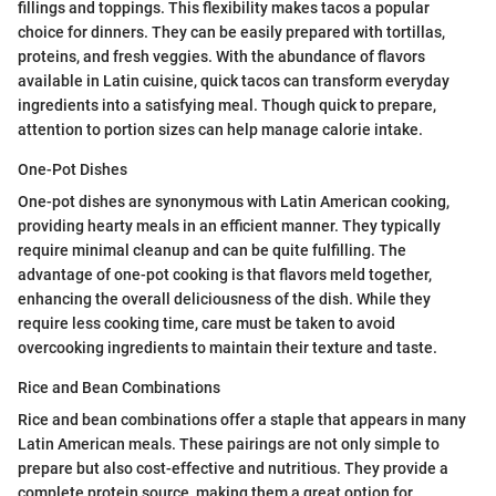
fillings and toppings. This flexibility makes tacos a popular
choice for dinners. They can be easily prepared with tortillas,
proteins, and fresh veggies. With the abundance of flavors
available in Latin cuisine, quick tacos can transform everyday
ingredients into a satisfying meal. Though quick to prepare,
attention to portion sizes can help manage calorie intake.
One-Pot Dishes
One-pot dishes are synonymous with Latin American cooking,
providing hearty meals in an efficient manner. They typically
require minimal cleanup and can be quite fulfilling. The
advantage of one-pot cooking is that flavors meld together,
enhancing the overall deliciousness of the dish. While they
require less cooking time, care must be taken to avoid
overcooking ingredients to maintain their texture and taste.
Rice and Bean Combinations
Rice and bean combinations offer a staple that appears in many
Latin American meals. These pairings are not only simple to
prepare but also cost-effective and nutritious. They provide a
complete protein source, making them a great option for