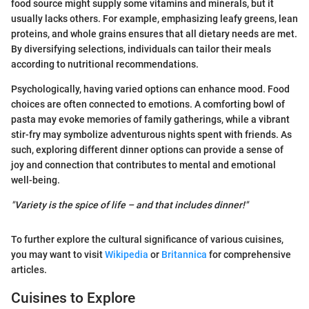
food source might supply some vitamins and minerals, but it
usually lacks others. For example, emphasizing leafy greens, lean
proteins, and whole grains ensures that all dietary needs are met.
By diversifying selections, individuals can tailor their meals
according to nutritional recommendations.
Psychologically, having varied options can enhance mood. Food
choices are often connected to emotions. A comforting bowl of
pasta may evoke memories of family gatherings, while a vibrant
stir-fry may symbolize adventurous nights spent with friends. As
such, exploring different dinner options can provide a sense of
joy and connection that contributes to mental and emotional
well-being.
"Variety is the spice of life – and that includes dinner!"
To further explore the cultural significance of various cuisines,
you may want to visit
Wikipedia
or
Britannica
for comprehensive
articles.
Cuisines to Explore