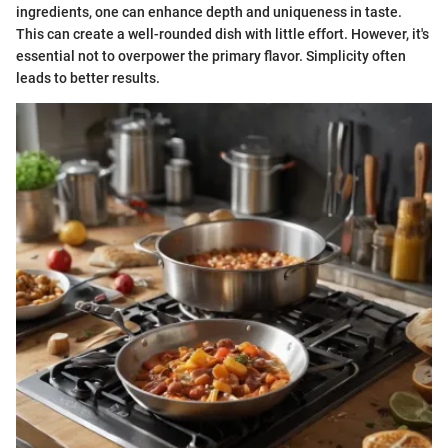
ingredients, one can enhance depth and uniqueness in taste.
This can create a well-rounded dish with little effort. However, it's
essential not to overpower the primary flavor. Simplicity often
leads to better results.