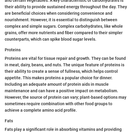
and certain vegetables. A key characteristic of carbohydrates is
their ability to provide sustained energy throughout the day. They
are beneficial choices when considering convenience and
nourishment. However, it is essential to distinguish between
complex and simple sugars. Complex carbohydrates, like whole
grains, offer more nutrients and fiber compared to their simpler
counterparts, which can spike blood sugar levels.
Proteins
Proteins are vital for tissue repair and growth. They can be found
in meat, dairy, beans, and nuts. The unique feature of proteins is
their ability to create a sense of fullness, which helps control
appetite. This makes proteins a popular choice for dinner.
Including an adequate amount of protein aids in muscle
maintenance and can have a positive impact on metabolism.
However, the source of protein can vary; plant-based options may
sometimes require combination with other food groups to
achieve a complete amino acid profile.
Fats
Fats play a significant role in absorbing vitamins and providing