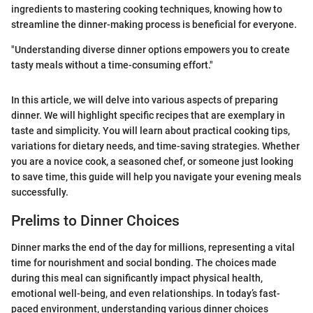
ingredients to mastering cooking techniques, knowing how to
streamline the dinner-making process is beneficial for everyone.
"Understanding diverse dinner options empowers you to create
tasty meals without a time-consuming effort."
In this article, we will delve into various aspects of preparing
dinner. We will highlight specific recipes that are exemplary in
taste and simplicity. You will learn about practical cooking tips,
variations for dietary needs, and time-saving strategies. Whether
you are a novice cook, a seasoned chef, or someone just looking
to save time, this guide will help you navigate your evening meals
successfully.
Prelims to Dinner Choices
Dinner marks the end of the day for millions, representing a vital
time for nourishment and social bonding. The choices made
during this meal can significantly impact physical health,
emotional well-being, and even relationships. In today’s fast-
paced environment, understanding various dinner choices