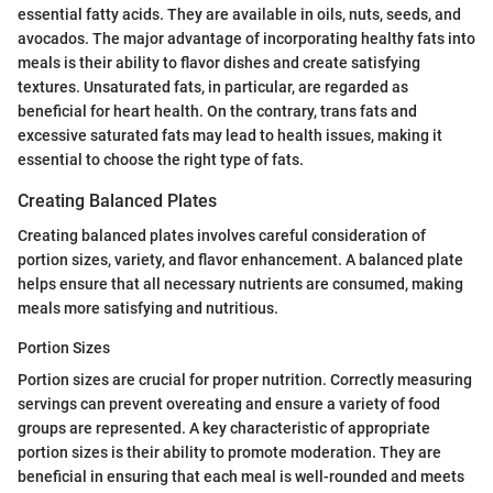
essential fatty acids. They are available in oils, nuts, seeds, and
avocados. The major advantage of incorporating healthy fats into
meals is their ability to flavor dishes and create satisfying
textures. Unsaturated fats, in particular, are regarded as
beneficial for heart health. On the contrary, trans fats and
excessive saturated fats may lead to health issues, making it
essential to choose the right type of fats.
Creating Balanced Plates
Creating balanced plates involves careful consideration of
portion sizes, variety, and flavor enhancement. A balanced plate
helps ensure that all necessary nutrients are consumed, making
meals more satisfying and nutritious.
Portion Sizes
Portion sizes are crucial for proper nutrition. Correctly measuring
servings can prevent overeating and ensure a variety of food
groups are represented. A key characteristic of appropriate
portion sizes is their ability to promote moderation. They are
beneficial in ensuring that each meal is well-rounded and meets